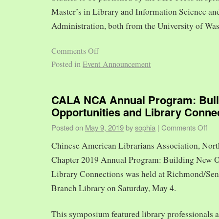
Master’s in Library and Information Science and
Administration, both from the University of Was
Comments Off
Posted in
Event Announcement
CALA NCA Annual Program: Bui
Opportunities and Library Conne
Posted on
May 9, 2019
by
sophia
|
Comments Off
Chinese American Librarians Association, Nort
Chapter 2019 Annual Program: Building New O
Library Connections was held at Richmond/Sen
Branch Library on Saturday, May 4.
This symposium featured library professionals a