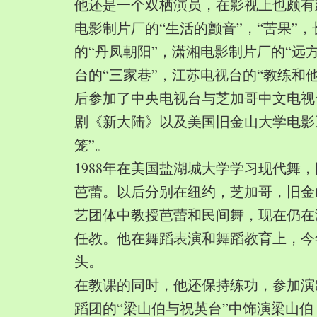
他还是一个双栖演员，在影视上也颇有
电影制片厂的“生活的颤音”，“苦果”
的“丹凤朝阳”，潇湘电影制片厂的“远
台的“三家巷”，江苏电视台的“教练和
后参加了中央电视台与芝加哥中文电视
剧《新大陆》以及美国旧金山大学电影
笼”。
1988年在美国盐湖城大学学习现代舞
芭蕾。以后分别在纽约，芝加哥，旧金
艺团体中教授芭蕾和民间舞，现在仍在
任教。他在舞蹈表演和舞蹈教育上，今
头。
在教课的同时，他还保持练功，参加演
蹈团的“梁山伯与祝英台”中饰演梁山