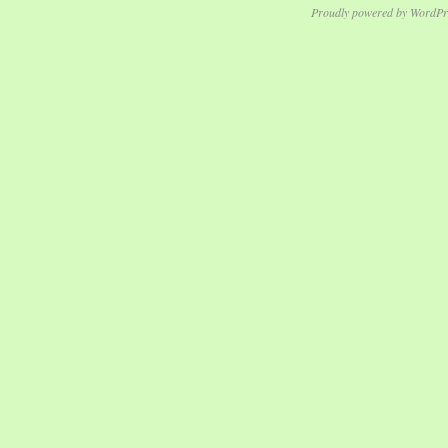
Proudly powered by WordPr