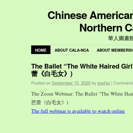
Chinese American 
Northern C
華人圖書
HOME
ABOUT CALA-NCA
ABOUT MEMBERSH
The Ballet “The White Haired Gi
蕾《白毛女》)
Posted on
September 15, 2020
by
sophia
|
Comments
The Zoom Webinar: The Ballet “The White Hai
芭蕾《白毛女》)
The full webinar is available to watch online