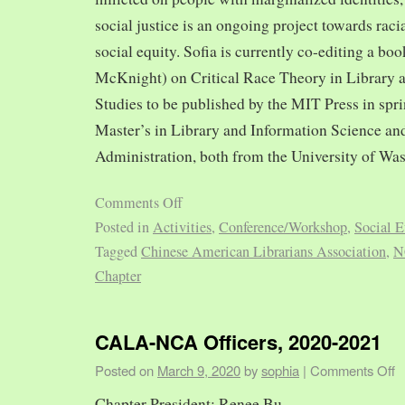
social justice is an ongoing project towards rac
social equity. Sofia is currently co-editing a bo
McKnight) on Critical Race Theory in Library 
Studies to be published by the MIT Press in spr
Master’s in Library and Information Science and
Administration, both from the University of Was
Comments Off
Posted in
Activities
,
Conference/Workshop
,
Social E
Tagged
Chinese American Librarians Association
,
N
Chapter
CALA-NCA Officers, 2020-2021
Posted on
March 9, 2020
by
sophia
|
Comments Off
Chapter President: Renee Bu