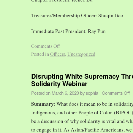
Treasurer/Membership Officer: Shuqin Jiao
Immediate Past President: Ray Pun
Comments Off
Posted in
Officers
,
Uncategorized
Disrupting White Supremacy Th
Solidarity Webinar
Posted on
March 6, 2020
by
sophia
|
Comments Off
Summary:
What does it mean to be in solidarit
Indigenous, and other People of Color. (BIPOC)
be a discussion of why solidarity is vital and wh
to engage in it. As Asian/Pacific Americans, we 