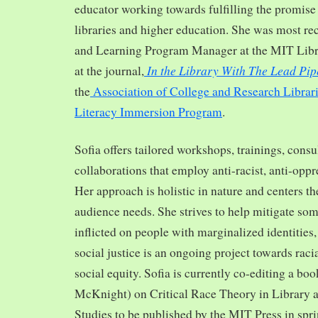
educator working towards fulfilling the promise o
libraries and higher education. She was most re
and Learning Program Manager at the MIT Librar
In the Library With The Lead Pip
at the journal,
the
Association of College and Research Librar
Literacy Immersion Program
.
Sofia offers tailored workshops, trainings, cons
collaborations that employ anti-racist, anti-opp
Her approach is holistic in nature and centers th
audience needs. She strives to help mitigate so
inflicted on people with marginalized identities,
social justice is an ongoing project towards rac
social equity. Sofia is currently co-editing a bo
McKnight) on Critical Race Theory in Library 
Studies to be published by the MIT Press in spr