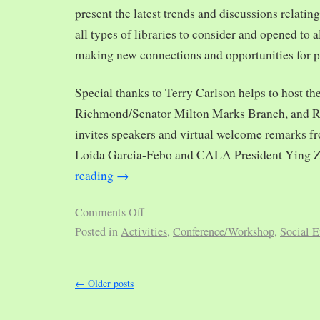
present the latest trends and discussions relating
all types of libraries to consider and opened to al
making new connections and opportunities for p
Special thanks to Terry Carlson helps to host th
Richmond/Senator Milton Marks Branch, and R
invites speakers and virtual welcome remarks 
Loida Garcia-Febo and CALA President Ying 
reading
→
Comments Off
Posted in
Activities
,
Conference/Workshop
,
Social E
←
Older posts