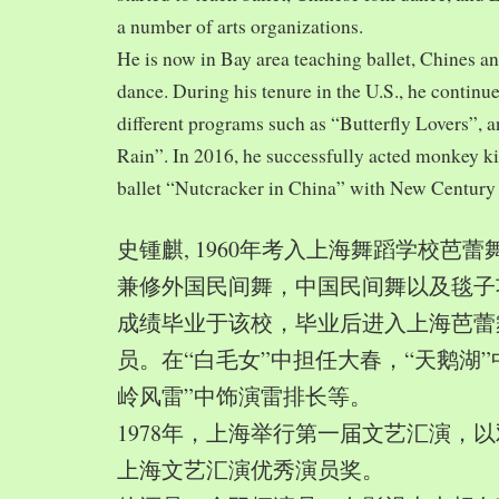
a number of arts organizations.
He is now in Bay area teaching ballet, Chines a
dance. During his tenure in the U.S., he continue
different programs such as “Butterfly Lovers”, 
Rain”. In 2016, he successfully acted monkey 
ballet “Nutcracker in China” with New Century
史锺麒, 1960年考入上海舞蹈学校芭
兼修外国民间舞，中国民间舞以及毯子功,
成绩毕业于该校，毕业后进入上海芭蕾
员。在“白毛女”中担任大春，“天鹅湖”
岭风雷”中饰演雷排长等。
1978年，上海举行第一届文艺汇演，以
上海文艺汇演优秀演员奖。