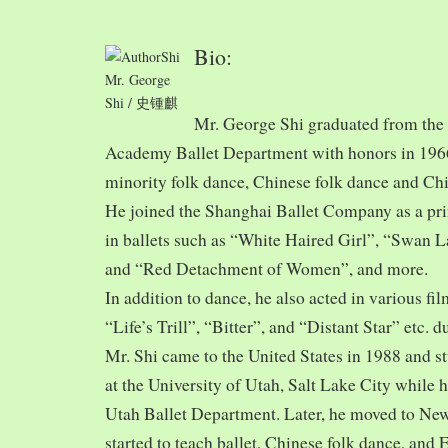
Bio:
Mr. George
Shi / 史锺麒
Mr. George Shi graduated from th
Academy Ballet Department with honors in 1966,
minority folk dance, Chinese folk dance and Chi
He joined the Shanghai Ballet Company as a prin
in ballets such as “White Haired Girl”, “Swan 
and “Red Detachment of Women”, and more.
In addition to dance, he also acted in various fi
“Life’s Trill”, “Bitter”, and “Distant Star” etc. 
Mr. Shi came to the United States in 1988 and
at the University of Utah, Salt Lake City while h
Utah Ballet Department. Later, he moved to Ne
started to teach ballet, Chinese folk dance, and