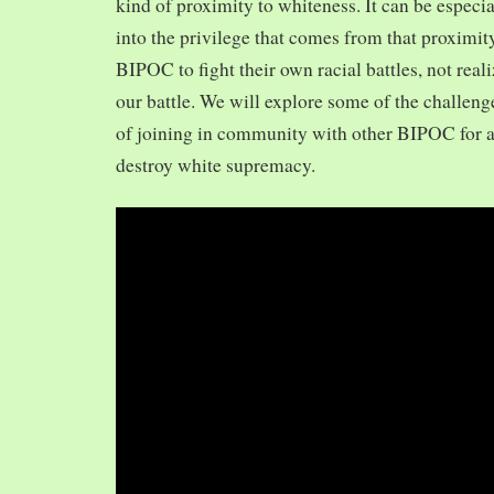
kind of proximity to whiteness. It can be especia
into the privilege that comes from that proximit
BIPOC to fight their own racial battles, not realiz
our battle. We will explore some of the challeng
of joining in community with other BIPOC for 
destroy white supremacy.