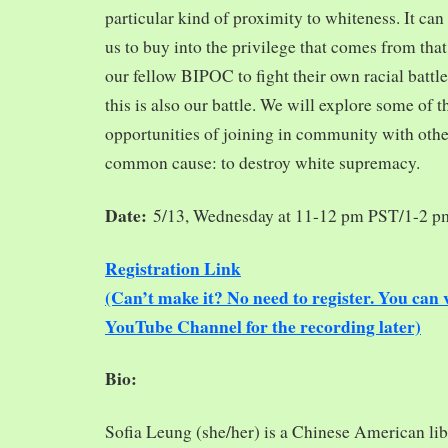
particular kind of proximity to whiteness. It can
us to buy into the privilege that comes from tha
our fellow BIPOC to fight their own racial battles
this is also our battle. We will explore some of 
opportunities of joining in community with oth
common cause: to destroy white supremacy.
Date:
5/13, Wednesday at 11-12 pm PST/1-2 
Registration Link
(Can’t make it? No need to register. You ca
YouTube Channel for the recording later)
Bio:
Sofia Leung (she/her) is a Chinese American libra