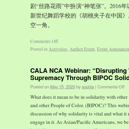
剧“丝路花雨”中扮演“神笔张”。2016
新世纪舞蹈学校的《胡桃夹子在中国》
空一角。
Comments Off
Posted in
Activities
,
Author Event
,
Event Announce
CALA NCA Webinar: “Disrupting 
Supremacy Through BIPOC Solid
Posted on
May 15, 2020
by
sophia
|
Comments Off
What does it mean to be in solidarity with other
and other People of Color. (BIPOC)? This webin
discussion of why solidarity is vital and what it 
engage in it. As Asian/Pacific Americans, we ben