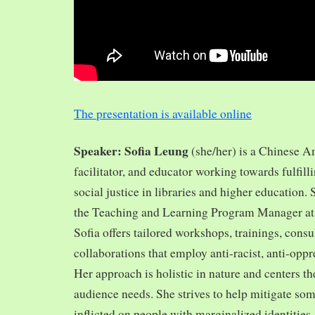
The presentation is available online
Speaker: Sofia Leung
(she/her) is a Chinese A
facilitator, and educator working towards fulfill
social justice in libraries and higher education.
the Teaching and Learning Program Manager at 
Sofia offers tailored workshops, trainings, cons
collaborations that employ anti-racist, anti-opp
Her approach is holistic in nature and centers th
audience needs. She strives to help mitigate so
inflicted on people with marginalized identities,