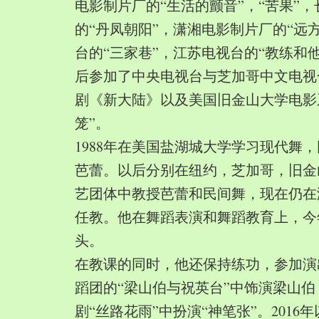
电影制片厂的“生活的颤音”，“苦果”
的“丹凤朝阳”，潇湘电影制片厂的“远
台的“三家巷”，江苏电视台的“教练和
后参加了中央电视台与芝加哥中文电视
剧《新大陆》以及美国旧金山大学电影
笼”。
1988年在美国盐湖城大学学习现代舞
芭蕾。以后分别在纽约，芝加哥，旧金
艺团体中教授芭蕾和民间舞，现在仍在
任教。他在舞蹈表演和舞蹈教育上，今
头。
在教课的同时，他还保持练功，参加演
蹈团的“梁山伯与祝英台”中饰演梁山
剧“丝路花雨”中扮演“神笔张”。2016