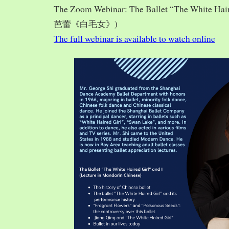
The Zoom Webinar: The Ballet “The White Hai
芭蕾《白毛女》)
The full webinar is available to watch online