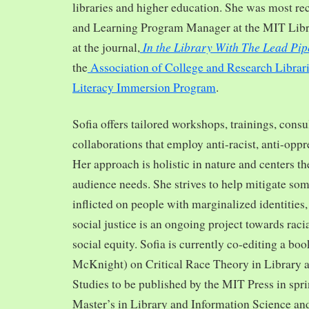
libraries and higher education. She was most re
and Learning Program Manager at the MIT Librar
In the Library With The Lead Pip
at the journal,
the
Association of College and Research Librar
Literacy Immersion Program
.
Sofia offers tailored workshops, trainings, cons
collaborations that employ anti-racist, anti-opp
Her approach is holistic in nature and centers th
audience needs. She strives to help mitigate so
inflicted on people with marginalized identities,
social justice is an ongoing project towards rac
social equity. Sofia is currently co-editing a bo
McKnight) on Critical Race Theory in Library 
Studies to be published by the MIT Press in spr
Master’s in Library and Information Science and