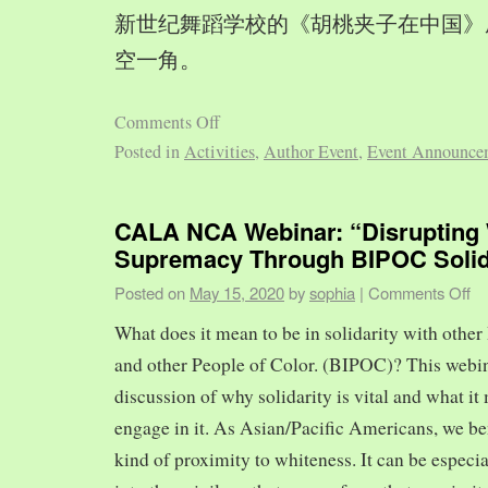
新世纪舞蹈学校的《胡桃夹子在中国》
空一角。
Comments Off
Posted in
Activities
,
Author Event
,
Event Announce
CALA NCA Webinar: “Disrupting 
Supremacy Through BIPOC Solid
Posted on
May 15, 2020
by
sophia
|
Comments Off
What does it mean to be in solidarity with other
and other People of Color. (BIPOC)? This webin
discussion of why solidarity is vital and what it 
engage in it. As Asian/Pacific Americans, we ben
kind of proximity to whiteness. It can be especia