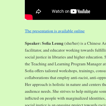
The presentation is available online
Speaker: Sofia Leung
(she/her) is a Chinese A
facilitator, and educator working towards fulfill
social justice in libraries and higher education.
the Teaching and Learning Program Manager at 
Sofia offers tailored workshops, trainings, cons
collaborations that employ anti-racist, anti-opp
Her approach is holistic in nature and centers th
audience needs. She strives to help mitigate so
inflicted on people with marginalized identities,
social justice is an ongoing project towards rac