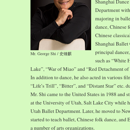
Shanghai Dance
Department with
majoring in balle
dance, Chinese f
Chinese classica
Shanghai Ballet
principal dancer,
Mr. George Shi / 史锺麒
such as “White 
Lake”, “War of Miao” and “Red Detachment of
In addition to dance, he also acted in various fi
“Life’s Trill”, “Bitter”, and “Distant Star” etc. 
Mr. Shi came to the United States in 1988 and
at the University of Utah, Salt Lake City while h
Utah Ballet Department. Later, he moved to Ne
started to teach ballet, Chinese folk dance, and
a number of arts organizations.