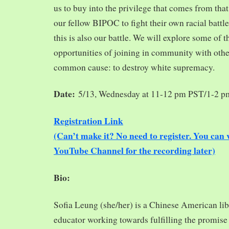
us to buy into the privilege that comes from tha
our fellow BIPOC to fight their own racial battles
this is also our battle. We will explore some of 
opportunities of joining in community with oth
common cause: to destroy white supremacy.
Date:
5/13, Wednesday at 11-12 pm PST/1-2 
Registration Link
(Can’t make it? No need to register. You ca
YouTube Channel for the recording later)
Bio:
Sofia Leung (she/her) is a Chinese American libra
educator working towards fulfilling the promise o