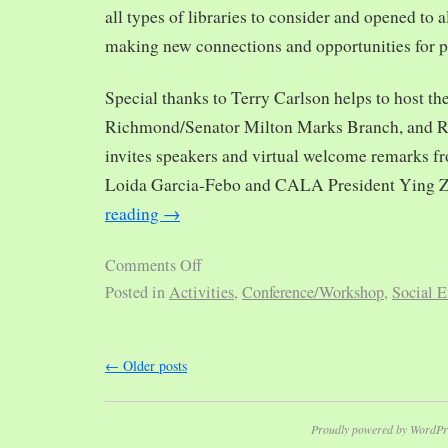
all types of libraries to consider and opened to al
making new connections and opportunities for p
Special thanks to Terry Carlson helps to host th
Richmond/Senator Milton Marks Branch, and R
invites speakers and virtual welcome remarks 
Loida Garcia-Febo and CALA President Ying 
reading
→
Comments Off
Posted in
Activities
,
Conference/Workshop
,
Social E
←
Older posts
Proudly powered by WordPr