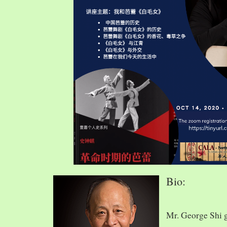
Bio:
Mr. George Shi 