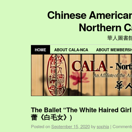
Chinese American 
Northern C
華人圖書
HOME
ABOUT CALA-NCA
ABOUT MEMBERSH
The Ballet “The White Haired Gi
蕾《白毛女》)
Posted on
September 15, 2020
by
sophia
|
Comments