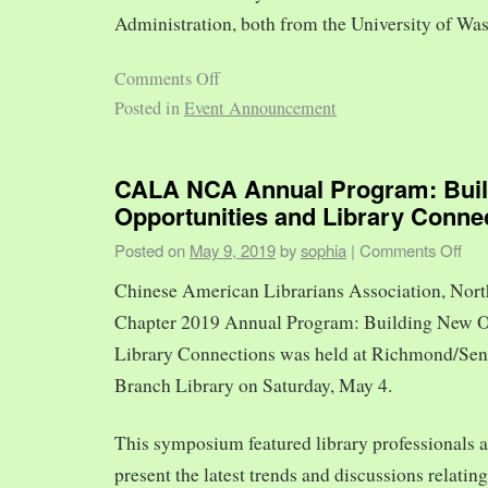
Administration, both from the University of Was
Comments Off
Posted in
Event Announcement
CALA NCA Annual Program: Bui
Opportunities and Library Conne
Posted on
May 9, 2019
by
sophia
|
Comments Off
Chinese American Librarians Association, Nort
Chapter 2019 Annual Program: Building New O
Library Connections was held at Richmond/Sen
Branch Library on Saturday, May 4.
This symposium featured library professionals a
present the latest trends and discussions relating