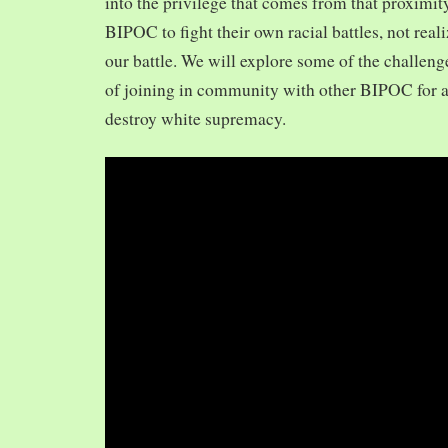
into the privilege that comes from that proximit
BIPOC to fight their own racial battles, not realiz
our battle. We will explore some of the challeng
of joining in community with other BIPOC for 
destroy white supremacy.