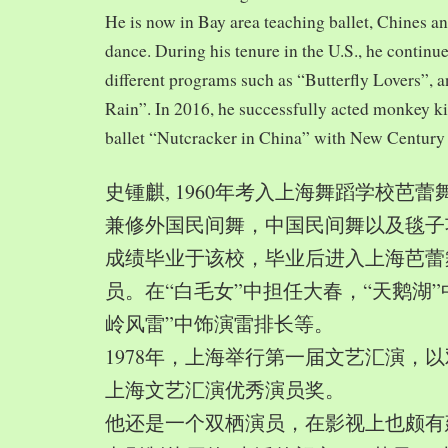
He is now in Bay area teaching ballet, Chines a
dance. During his tenure in the U.S., he continue
different programs such as “Butterfly Lovers”, 
Rain”. In 2016, he successfully acted monkey 
ballet “Nutcracker in China” with New Century
史锺麒, 1960年考入上海舞蹈学校芭
兼修外国民间舞，中国民间舞以及毯子功,
成绩毕业于该校，毕业后进入上海芭蕾
员。在“白毛女”中担任大春，“天鹅湖”
岭风雷”中饰演雷排长等。
1978年，上海举行第一届文艺汇演，以
上海文艺汇演优秀演员奖。
他还是一个双栖演员，在影视上也颇有