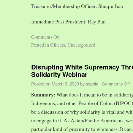
Treasurer/Membership Officer: Shuqin Jiao
Immediate Past President: Ray Pun
Comments Off
Posted in
Officers
,
Uncategorized
Disrupting White Supremacy Th
Solidarity Webinar
Posted on
March 6, 2020
by
sophia
|
Comments Off
Summary:
What does it mean to be in solidarit
Indigenous, and other People of Color. (BIPOC)
be a discussion of why solidarity is vital and wh
to engage in it. As Asian/Pacific Americans, we 
particular kind of proximity to whiteness. It can