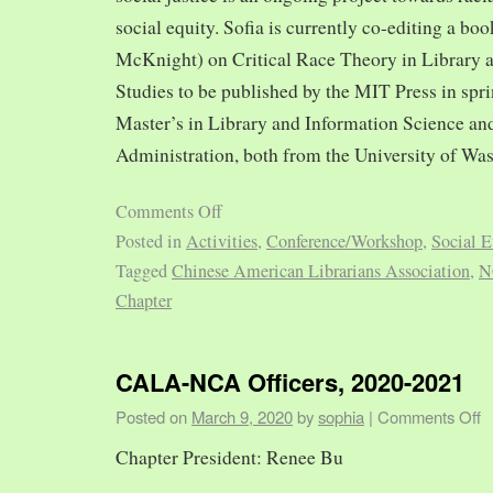
social equity. Sofia is currently co-editing a bo
McKnight) on Critical Race Theory in Library 
Studies to be published by the MIT Press in spr
Master’s in Library and Information Science and
Administration, both from the University of Was
Comments Off
Posted in
Activities
,
Conference/Workshop
,
Social E
Tagged
Chinese American Librarians Association
,
N
Chapter
CALA-NCA Officers, 2020-2021
Posted on
March 9, 2020
by
sophia
|
Comments Off
Chapter President: Renee Bu