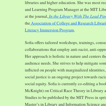
libraries and higher education. She was most re
and Learning Program Manager at the MIT Librar
In the Library With The Lead Pip
at the journal,
the
Association of College and Research Librar
Literacy Immersion Program
.
Sofia offers tailored workshops, trainings, cons
collaborations that employ anti-racist, anti-opp
Her approach is holistic in nature and centers th
audience needs. She strives to help mitigate so
inflicted on people with marginalized identities,
social justice is an ongoing project towards rac
social equity. Sofia is currently co-editing a bo
McKnight) on Critical Race Theory in Library 
Studies to be published by the MIT Press in spr
Master’s in Library and Information Science and