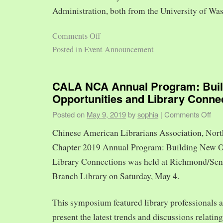
Administration, both from the University of Was
Comments Off
Posted in
Event Announcement
CALA NCA Annual Program: Bui
Opportunities and Library Conne
Posted on
May 9, 2019
by
sophia
|
Comments Off
Chinese American Librarians Association, Nort
Chapter 2019 Annual Program: Building New O
Library Connections was held at Richmond/Sen
Branch Library on Saturday, May 4.
This symposium featured library professionals a
present the latest trends and discussions relating