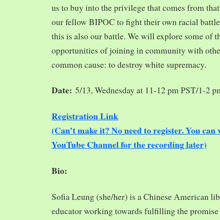
us to buy into the privilege that comes from tha
our fellow BIPOC to fight their own racial battles
this is also our battle. We will explore some of 
opportunities of joining in community with oth
common cause: to destroy white supremacy.
Date:
5/13, Wednesday at 11-12 pm PST/1-2 
Registration Link
(Can’t make it? No need to register. You ca
YouTube Channel for the recording later)
Bio:
Sofia Leung (she/her) is a Chinese American libra
educator working towards fulfilling the promise o