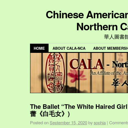
Chinese American 
Northern C
華人圖書
HOME
ABOUT CALA-NCA
ABOUT MEMBERSH
The Ballet “The White Haired Gi
蕾《白毛女》)
Posted on
September 15, 2020
by
sophia
|
Comments