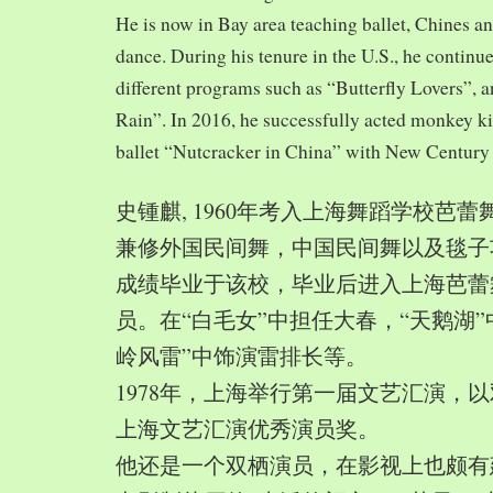
He is now in Bay area teaching ballet, Chines a
dance. During his tenure in the U.S., he continue
different programs such as “Butterfly Lovers”, 
Rain”. In 2016, he successfully acted monkey 
ballet “Nutcracker in China” with New Century
史锺麒, 1960年考入上海舞蹈学校芭
兼修外国民间舞，中国民间舞以及毯子功,
成绩毕业于该校，毕业后进入上海芭蕾
员。在“白毛女”中担任大春，“天鹅湖”
岭风雷”中饰演雷排长等。
1978年，上海举行第一届文艺汇演，以
上海文艺汇演优秀演员奖。
他还是一个双栖演员，在影视上也颇有