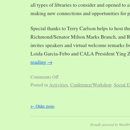
all types of libraries to consider and opened to al
making new connections and opportunities for p
Special thanks to Terry Carlson helps to host th
Richmond/Senator Milton Marks Branch, and R
invites speakers and virtual welcome remarks 
Loida Garcia-Febo and CALA President Ying 
reading
→
Comments Off
Posted in
Activities
,
Conference/Workshop
,
Social E
←
Older posts
Proudly powered by WordPr