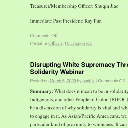
Treasurer/Membership Officer: Shuqin Jiao
Immediate Past President: Ray Pun
Comments Off
Posted in
Officers
,
Uncategorized
Disrupting White Supremacy Th
Solidarity Webinar
Posted on
March 6, 2020
by
sophia
|
Comments Off
Summary:
What does it mean to be in solidarit
Indigenous, and other People of Color. (BIPOC)
be a discussion of why solidarity is vital and wh
to engage in it. As Asian/Pacific Americans, we 
particular kind of proximity to whiteness. It can