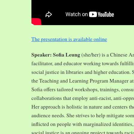
The presentation is available online
Speaker: Sofia Leung
(she/her) is a Chinese A
facilitator, and educator working towards fulfill
social justice in libraries and higher education.
the Teaching and Learning Program Manager at 
Sofia offers tailored workshops, trainings, cons
collaborations that employ anti-racist, anti-opp
Her approach is holistic in nature and centers th
audience needs. She strives to help mitigate so
inflicted on people with marginalized identities,
social justice is an ongoing project towards rac