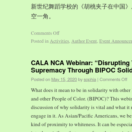
新世纪舞蹈学校的《胡桃夹子在中国》
空一角。
Comments Off
Posted in
Activities
,
Author Event
,
Event Announce
CALA NCA Webinar: “Disrupting 
Supremacy Through BIPOC Solid
Posted on
May 15, 2020
by
sophia
|
Comments Off
What does it mean to be in solidarity with other
and other People of Color. (BIPOC)? This webin
discussion of why solidarity is vital and what it 
engage in it. As Asian/Pacific Americans, we ben
kind of proximity to whiteness. It can be especia