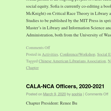
social equity. Sofia is currently co-editing a bo
McKnight) on Critical Race Theory in Library 
Studies to be published by the MIT Press in spr
Master’s in Library and Information Science and
Administration, both from the University of Was
Comments Off
Posted in
Activities
,
Conference/Workshop
,
Social E
Tagged
Chinese American Librarians Association
,
N
Chapter
CALA-NCA Officers, 2020-2021
Posted on
March 9, 2020
by
sophia
|
Comments Off
Chapter President: Renee Bu