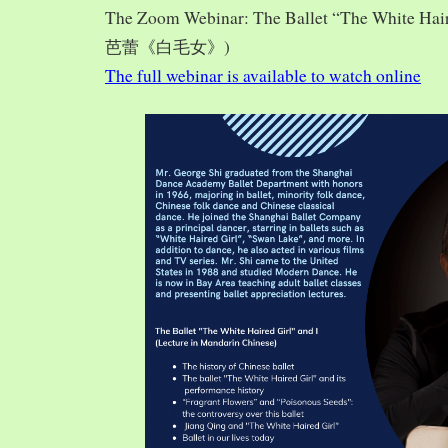
The Zoom Webinar: The Ballet “The White Hai
芭蕾《白毛女》)
The full webinar is available to watch online