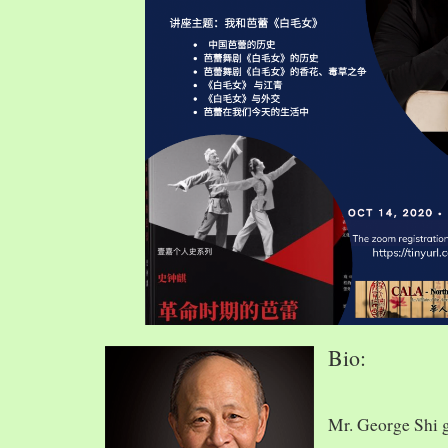
Bio:
Mr. George Shi 