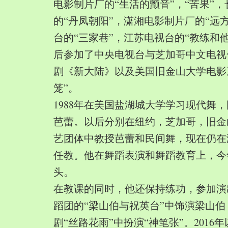
电影制片厂的“生活的颤音”，“苦果”
的“丹凤朝阳”，潇湘电影制片厂的“远
台的“三家巷”，江苏电视台的“教练和
后参加了中央电视台与芝加哥中文电视
剧《新大陆》以及美国旧金山大学电影
笼”。
1988年在美国盐湖城大学学习现代舞
芭蕾。以后分别在纽约，芝加哥，旧金
艺团体中教授芭蕾和民间舞，现在仍在
任教。他在舞蹈表演和舞蹈教育上，今
头。
在教课的同时，他还保持练功，参加演
蹈团的“梁山伯与祝英台”中饰演梁山
剧“丝路花雨”中扮演“神笔张”。2016