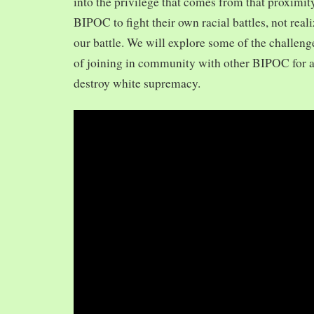
into the privilege that comes from that proximit
BIPOC to fight their own racial battles, not realiz
our battle. We will explore some of the challeng
of joining in community with other BIPOC for 
destroy white supremacy.