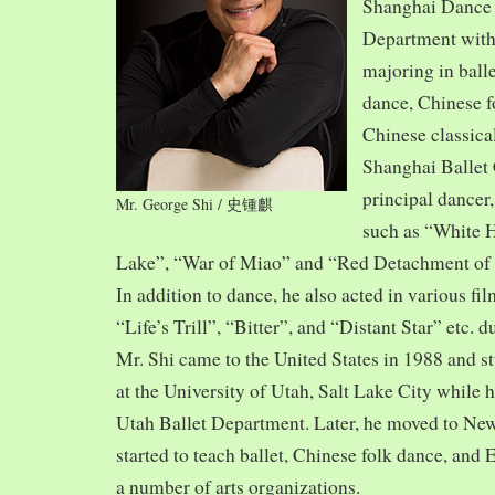
Shanghai Dance
Department with
majoring in balle
dance, Chinese f
Chinese classica
Shanghai Ballet
principal dancer,
Mr. George Shi / 史锺麒
such as “White 
Lake”, “War of Miao” and “Red Detachment of
In addition to dance, he also acted in various fi
“Life’s Trill”, “Bitter”, and “Distant Star” etc. 
Mr. Shi came to the United States in 1988 and
at the University of Utah, Salt Lake City while h
Utah Ballet Department. Later, he moved to Ne
started to teach ballet, Chinese folk dance, and
a number of arts organizations.