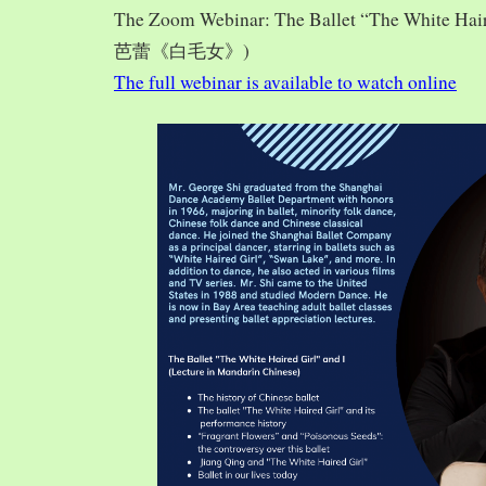
The Zoom Webinar: The Ballet “The White Hai
芭蕾《白毛女》)
The full webinar is available to watch online