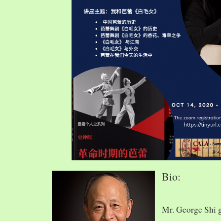
Bio:
Mr. George Shi 