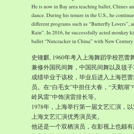
He is now in Bay area teaching ballet, Chines a
dance. During his tenure in the U.S., he continue
different programs such as “Butterfly Lovers”, 
Rain”. In 2016, he successfully acted monkey 
ballet “Nutcracker in China” with New Century
史锺麒, 1960年考入上海舞蹈学校芭
兼修外国民间舞，中国民间舞以及毯子功,
成绩毕业于该校，毕业后进入上海芭蕾
员。在“白毛女”中担任大春，“天鹅湖”
岭风雷”中饰演雷排长等。
1978年，上海举行第一届文艺汇演，以
上海文艺汇演优秀演员奖。
他还是一个双栖演员，在影视上也颇有