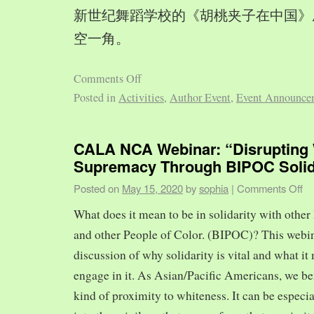
新世纪舞蹈学校的《胡桃夹子在中国》
空一角。
Comments Off
Posted in
Activities
,
Author Event
,
Event Announce
CALA NCA Webinar: “Disrupting 
Supremacy Through BIPOC Solid
Posted on
May 15, 2020
by
sophia
|
Comments Off
What does it mean to be in solidarity with other
and other People of Color. (BIPOC)? This webin
discussion of why solidarity is vital and what it 
engage in it. As Asian/Pacific Americans, we ben
kind of proximity to whiteness. It can be especia