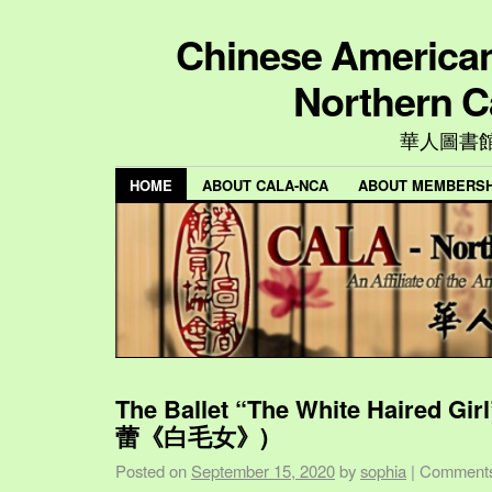
Chinese American 
Northern C
華人圖書
HOME
ABOUT CALA-NCA
ABOUT MEMBERSH
The Ballet “The White Haired Gi
蕾《白毛女》)
Posted on
September 15, 2020
by
sophia
|
Comments