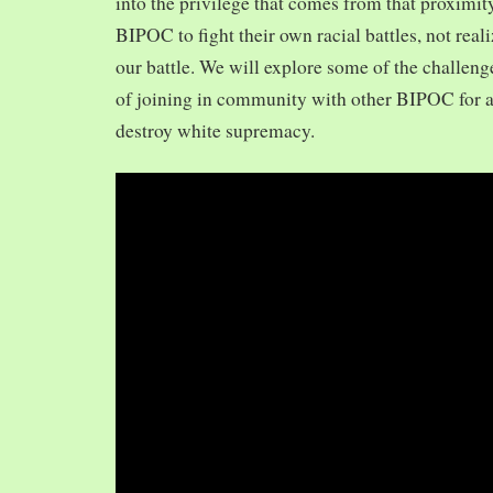
into the privilege that comes from that proximit
BIPOC to fight their own racial battles, not realiz
our battle. We will explore some of the challeng
of joining in community with other BIPOC for 
destroy white supremacy.