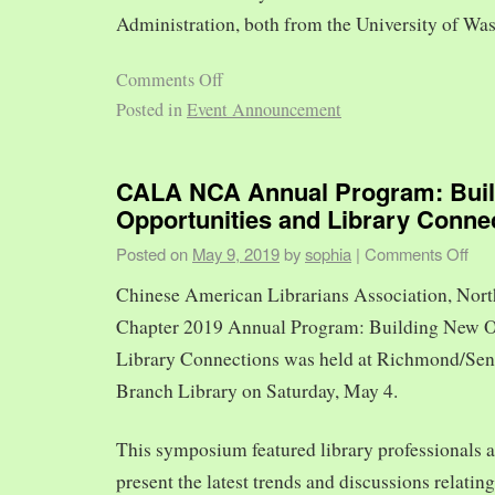
Administration, both from the University of Was
Comments Off
Posted in
Event Announcement
CALA NCA Annual Program: Bui
Opportunities and Library Conne
Posted on
May 9, 2019
by
sophia
|
Comments Off
Chinese American Librarians Association, Nort
Chapter 2019 Annual Program: Building New O
Library Connections was held at Richmond/Sen
Branch Library on Saturday, May 4.
This symposium featured library professionals a
present the latest trends and discussions relating