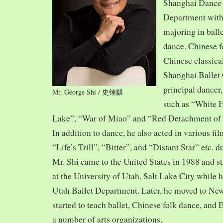
Shanghai Dance
Department with
majoring in balle
dance, Chinese f
Chinese classica
Shanghai Ballet
principal dancer,
Mr. George Shi / 史锺麒
such as “White 
Lake”, “War of Miao” and “Red Detachment of
In addition to dance, he also acted in various fi
“Life’s Trill”, “Bitter”, and “Distant Star” etc. 
Mr. Shi came to the United States in 1988 and
at the University of Utah, Salt Lake City while h
Utah Ballet Department. Later, he moved to Ne
started to teach ballet, Chinese folk dance, and
a number of arts organizations.