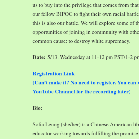
us to buy into the privilege that comes from tha
our fellow BIPOC to fight their own racial battles
this is also our battle. We will explore some of 
opportunities of joining in community with oth
common cause: to destroy white supremacy.
Date:
5/13, Wednesday at 11-12 pm PST/1-2 
Registration Link
(Can’t make it? No need to register. You ca
YouTube Channel for the recording later)
Bio:
Sofia Leung (she/her) is a Chinese American libra
educator working towards fulfilling the promise o