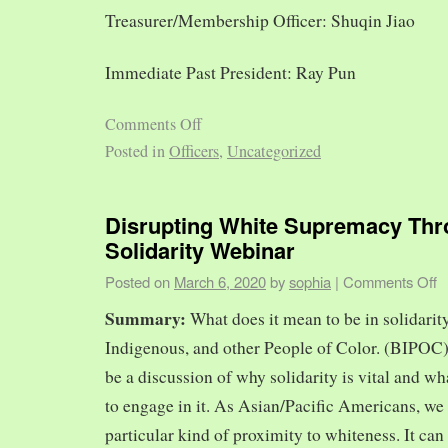
Treasurer/Membership Officer: Shuqin Jiao
Immediate Past President: Ray Pun
Comments Off
Posted in
Officers
,
Uncategorized
Disrupting White Supremacy Th
Solidarity Webinar
Posted on
March 6, 2020
by
sophia
|
Comments Off
Summary:
What does it mean to be in solidarit
Indigenous, and other People of Color. (BIPOC)
be a discussion of why solidarity is vital and wh
to engage in it. As Asian/Pacific Americans, we 
particular kind of proximity to whiteness. It can