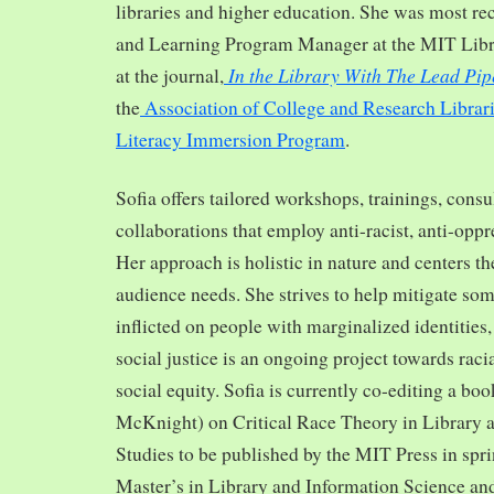
libraries and higher education. She was most re
and Learning Program Manager at the MIT Librar
In the Library With The Lead Pip
at the journal,
the
Association of College and Research Librar
Literacy Immersion Program
.
Sofia offers tailored workshops, trainings, cons
collaborations that employ anti-racist, anti-opp
Her approach is holistic in nature and centers th
audience needs. She strives to help mitigate so
inflicted on people with marginalized identities,
social justice is an ongoing project towards rac
social equity. Sofia is currently co-editing a bo
McKnight) on Critical Race Theory in Library 
Studies to be published by the MIT Press in spr
Master’s in Library and Information Science and