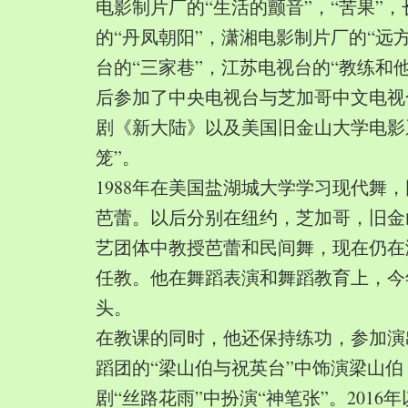
电影制片厂的“生活的颤音”，“苦果”
的“丹凤朝阳”，潇湘电影制片厂的“远
台的“三家巷”，江苏电视台的“教练和
后参加了中央电视台与芝加哥中文电视
剧《新大陆》以及美国旧金山大学电影
笼”。
1988年在美国盐湖城大学学习现代舞
芭蕾。以后分别在纽约，芝加哥，旧金
艺团体中教授芭蕾和民间舞，现在仍在
任教。他在舞蹈表演和舞蹈教育上，今
头。
在教课的同时，他还保持练功，参加演
蹈团的“梁山伯与祝英台”中饰演梁山
剧“丝路花雨”中扮演“神笔张”。2016