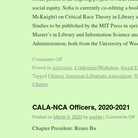
social equity. Sofia is currently co-editing a bo
McKnight) on Critical Race Theory in Library 
Studies to be published by the MIT Press in spr
Master’s in Library and Information Science and
Administration, both from the University of Was
Comments Off
Posted in
Activities
,
Conference/Workshop
,
Social E
Tagged
Chinese American Librarians Association
,
N
Chapter
CALA-NCA Officers, 2020-2021
Posted on
March 9, 2020
by
sophia
|
Comments Off
Chapter President: Renee Bu