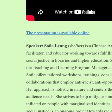
The presentation is available online
Speaker: Sofia Leung
(she/her) is a Chinese A
facilitator, and educator working towards fulfill
social justice in libraries and higher education.
the Teaching and Learning Program Manager at 
Sofia offers tailored workshops, trainings, cons
collaborations that employ anti-racist, anti-opp
Her approach is holistic in nature and centers th
audience needs. She strives to help mitigate so
inflicted on people with marginalized identities,
social justice is an ongoing project towards rac