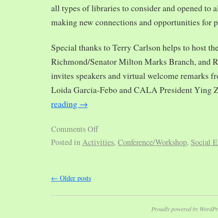
all types of libraries to consider and opened to al
making new connections and opportunities for p
Special thanks to Terry Carlson helps to host th
Richmond/Senator Milton Marks Branch, and R
invites speakers and virtual welcome remarks 
Loida Garcia-Febo and CALA President Ying 
reading
→
Comments Off
Posted in
Activities
,
Conference/Workshop
,
Social E
←
Older posts
Proudly powered by WordPr