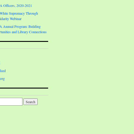
Officers, 2020-2021
 White Supremacy Through
darity Webinar
Annual Program: Building
unities and Library Connections
d
feed
org