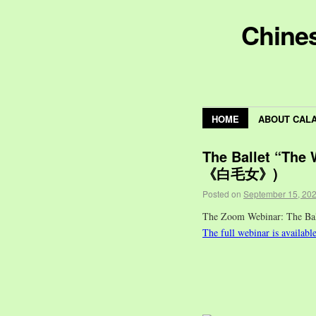
Chines
HOME
ABOUT CAL
The Ballet “The
《白毛女》)
Posted on
September 15, 20
The Zoom Webinar: The 
The full webinar is availabl