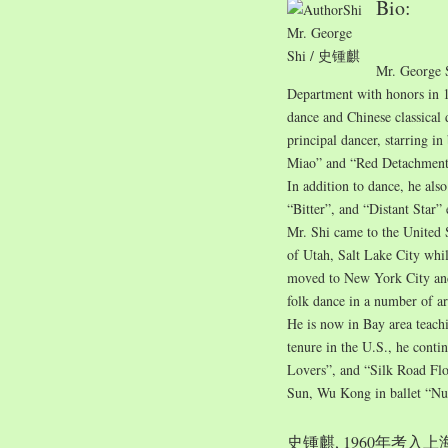
Bio:
Mr. George
Shi / 史锺麒
Mr. George 
Department with honors in 1
dance and Chinese classical
principal dancer, starring i
Miao” and “Red Detachment
In addition to dance, he also
“Bitter”, and “Distant Star”
Mr. Shi came to the United 
of Utah, Salt Lake City whil
moved to New York City and 
folk dance in a number of ar
He is now in Bay area teach
tenure in the U.S., he conti
Lovers”, and “Silk Road Flo
Sun, Wu Kong in ballet “Nu
史锺麒, 1960年考