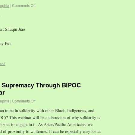
sophia
|
Comments Off
u
r: Shuqin Jiao
Ray Pun
zed
e Supremacy Through BIPOC
ar
sophia
|
Comments Off
n to be in solidarity with other Black, Indigenous, and
C)? This webinar will be a discussion of why solidarity is
 for us to engage in it. As Asian/Pacific Americans, we
d of proximity to whiteness. It can be especially easy for us