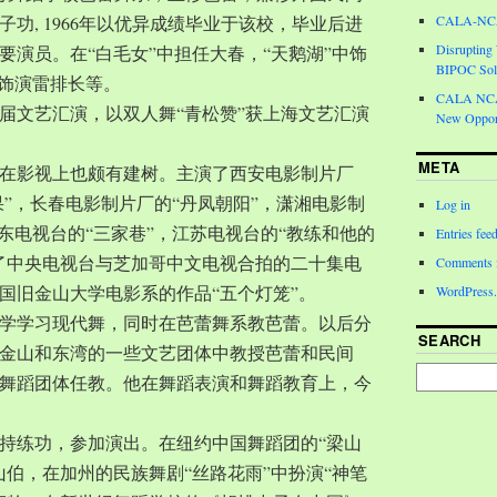
功, 1966年以优异成绩毕业于该校，毕业后进
CALA-NCA 
Disrupting
要演员。在“白毛女”中担任大春，“天鹅湖”中饰
BIPOC Soli
中饰演雷排长等。
CALA NCA 
一届文艺汇演，以双人舞“青松赞”获上海文艺汇演
New Opport
META
在影视上也颇有建树。主演了西安电影制片厂
果”，长春电影制片厂的“丹凤朝阳”，潇湘电影制
Log in
广东电视台的“三家巷”，江苏电视台的“教练和他的
Entries fee
了中央电视台与芝加哥中文电视合拍的二十集电
Comments 
国旧金山大学电影系的作品“五个灯笼”。
WordPress.
城大学学习现代舞，同时在芭蕾舞系教芭蕾。以后分
SEARCH
金山和东湾的一些文艺团体中教授芭蕾和民间
舞蹈团体任教。他在舞蹈表演和舞蹈教育上，今
持练功，参加演出。在纽约中国舞蹈团的“梁山
山伯，在加州的民族舞剧“丝路花雨”中扮演“神笔