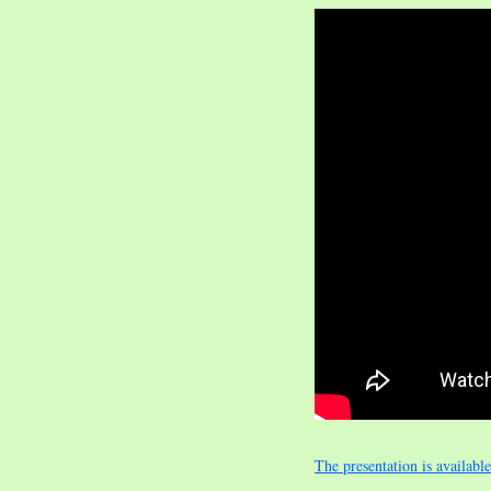
The presentation is availabl