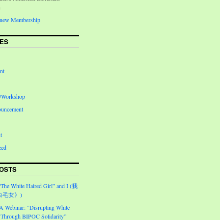
n
Renew Membership
ES
nt
e/Workshop
ouncement
t
zed
OSTS
“The White Haired Girl” and I (我
白毛女》)
Webinar: “Disrupting White
Through BIPOC Solidarity”