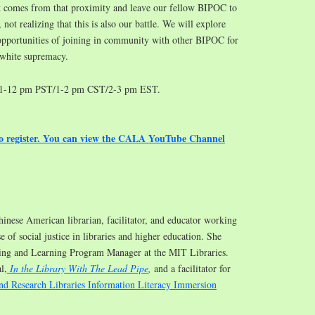
hat comes from that proximity and leave our fellow BIPOC to
, not realizing that this is also our battle. We will explore
opportunities of joining in community with other BIPOC for
 white supremacy.
11-12 pm PST/1-2 pm CST/2-3 pm EST.
to register. You can view the CALA YouTube Channel
hinese American librarian, facilitator, and educator working
e of social justice in libraries and higher education. She
hing and Learning Program Manager at the MIT Libraries.
l,
In the Library With The Lead Pipe
,
and a facilitator for
nd Research Libraries Information Literacy Immersion