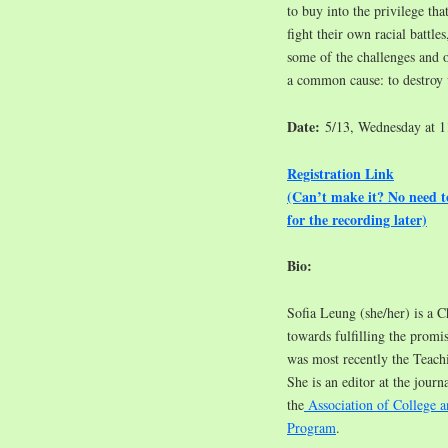
to buy into the privilege t
fight their own racial battles
some of the challenges and 
a common cause: to destroy
Date:
5/13, Wednesday at 
Registration Link
(Can’t make it? No need 
for the recording later)
Bio:
Sofia Leung (she/her) is a C
towards fulfilling the promis
was most recently the Teac
She is an editor at the journa
the
Association of College a
Program
.