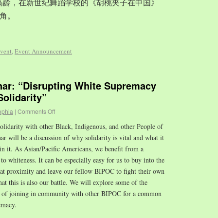
岁的高龄，在新世纪舞蹈学校的《胡桃夹子在中国》
角。
vent
,
Event Announcement
r: “Disrupting White Supremacy
olidarity”
ophia
|
Comments Off
olidarity with other Black, Indigenous, and other People of
 will be a discussion of why solidarity is vital and what it
in it. As Asian/Pacific Americans, we benefit from a
to whiteness. It can be especially easy for us to buy into the
hat proximity and leave our fellow BIPOC to fight their own
that this is also our battle. We will explore some of the
es of joining in community with other BIPOC for a common
emacy.