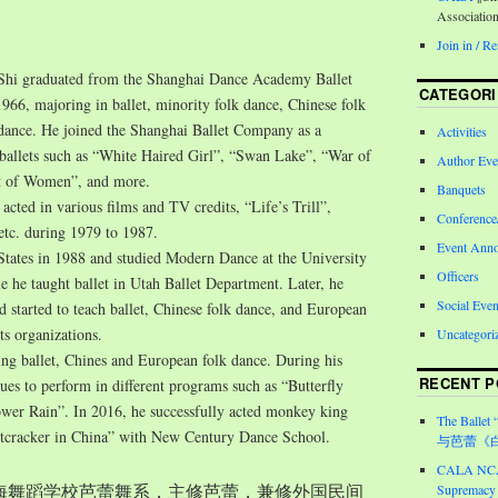
Associatio
Join in / 
Shi graduated from the Shanghai Dance Academy Ballet
CATEGORI
966, majoring in ballet, minority folk dance, Chinese folk
 dance. He joined the Shanghai Ballet Company as a
Activities
n ballets such as “White Haired Girl”, “Swan Lake”, “War of
Author Eve
 of Women”, and more.
Banquets
 acted in various films and TV credits, “Life’s Trill”,
Conferenc
 etc. during 1979 to 1987.
Event Ann
States in 1988 and studied Modern Dance at the University
Officers
e he taught ballet in Utah Ballet Department. Later, he
Social Even
started to teach ballet, Chinese folk dance, and European
ts organizations.
Uncategori
ing ballet, Chines and European folk dance. During his
RECENT P
nues to perform in different programs such as “Butterfly
wer Rain”. In 2016, he successfully acted monkey king
The Ballet 
tcracker in China” with New Century Dance School.
与芭蕾《
CALA NCA 
入上海舞蹈学校芭蕾舞系，主修芭蕾，兼修外国民间
Supremacy 