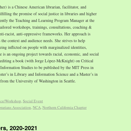
/her) is a Chinese American librarian, facilitator, and
illing the promise of social justice in libraries and higher
cently the Teaching and Learning Program Manager at the
tailored workshops, trainings, consultations, coaching &
nti-racist, anti-oppressive frameworks. Her approach is
s the context and audience needs. She strives to help
ing inflicted on people with marginalized identities,
ce is an ongoing project towards racial, economic, and social
o-editing a book (with Jorge López-McKnight) on Critical
Information Studies to be published by the MIT Press in
ster’s in Library and Information Science and a Master’s in
 from the University of Washington in Seattle.
nce/Workshop
,
Social Event
rarians Association
,
NCA
,
Northern California Chapter
rs, 2020-2021