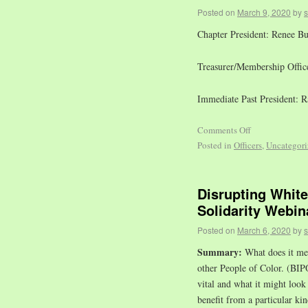
Posted on
March 9, 2020
by
Chapter President: Renee B
Treasurer/Membership Office
Immediate Past President: 
Comments Off
Posted in
Officers
,
Uncategori
Disrupting Whit
Solidarity Webin
Posted on
March 6, 2020
by
Summary:
What does it mea
other People of Color. (BIPO
vital and what it might look
benefit from a particular kin