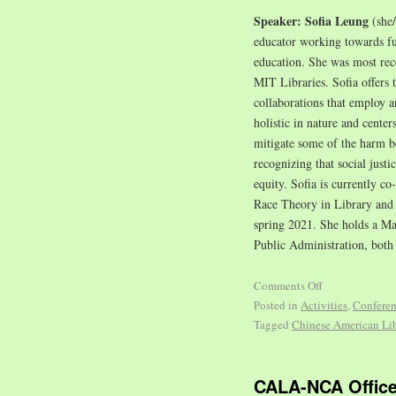
Speaker: Sofia Leung
(she
educator working towards fulf
education. She was most re
MIT Libraries. Sofia offers 
collaborations that employ a
holistic in nature and center
mitigate some of the harm be
recognizing that social justi
equity. Sofia is currently c
Race Theory in Library and 
spring 2021. She holds a Ma
Public Administration, both
Comments Off
Posted in
Activities
,
Confere
Tagged
Chinese American Lib
CALA-NCA Office