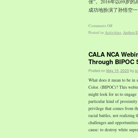
张”。2016年以69
成功地扮演了孙悟空一
Comments Off
Posted in
Activities
,
Author E
CALA NCA Webina
Through BIPOC S
Posted on
May 15, 2020
by
s
What does it mean to be in s
Color. (BIPOC)? This webinar
might look for us to engage 
particular kind of proximity 
privilege that comes from t
racial battles, not realizing 
challenges and opportuniti
cause: to destroy white supr