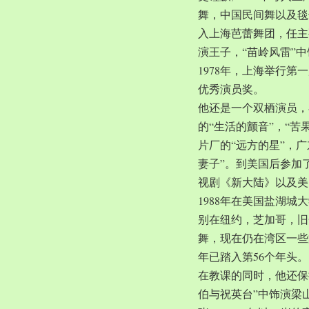
舞，中国民间舞以及毯子
入上海芭蕾舞团，任主
演王子，“苗岭风雷”
1978年，上海举行第
优秀演员奖。
他还是一个双栖演员，
的“生活的颤音”，“苦
片厂的“远方的星”，
妻子”。到美国后参加
视剧《新大陆》以及美
1988年在美国盐湖
别在纽约，芝加哥，旧
舞，现在仍在湾区一些
年已踏入第56个年头。
在教课的同时，他还保
伯与祝英台”中饰演梁