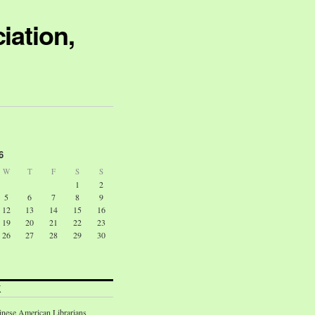
iation,
6
W
T
F
S
S
1
2
5
6
7
8
9
12
13
14
15
16
19
20
21
22
23
26
27
28
29
30
K
inese American Librarians