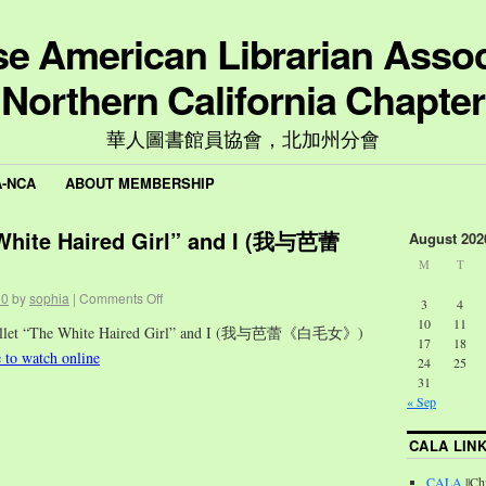
e American Librarian Assoc
Northern California Chapter
華人圖書館員協會，北加州分會
A-NCA
ABOUT MEMBERSHIP
 White Haired Girl” and I (我与芭蕾
August 202
M
T
20
by
sophia
|
Comments Off
3
4
10
11
Ballet “The White Haired Girl” and I (我与芭蕾《白毛女》)
17
18
e to watch online
24
25
31
« Sep
CALA LIN
CALA
||Ch