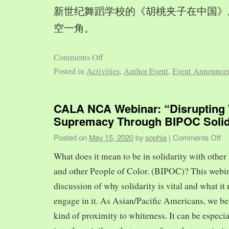
新世纪舞蹈学校的《胡桃夹子在中国》
空一角。
Comments Off
Posted in
Activities
,
Author Event
,
Event Announce
CALA NCA Webinar: “Disrupting 
Supremacy Through BIPOC Solid
Posted on
May 15, 2020
by
sophia
|
Comments Off
What does it mean to be in solidarity with other
and other People of Color. (BIPOC)? This webin
discussion of why solidarity is vital and what it 
engage in it. As Asian/Pacific Americans, we ben
kind of proximity to whiteness. It can be especia