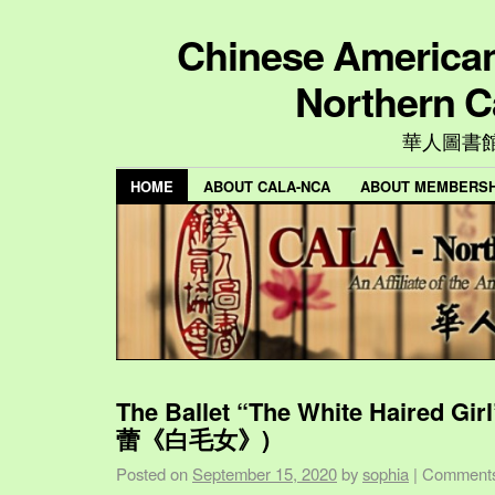
Chinese American 
Northern C
華人圖書
HOME
ABOUT CALA-NCA
ABOUT MEMBERSH
The Ballet “The White Haired Gi
蕾《白毛女》)
Posted on
September 15, 2020
by
sophia
|
Comments