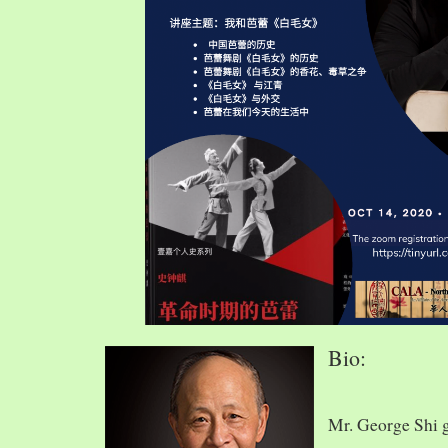
Bio:
Mr. George Shi 