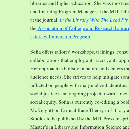
libraries and higher education. She was most re
and Learning Program Manager at the MIT Librar
In the Library With The Lead Pip
at the journal,
the
Association of College and Research Librar
Literacy Immersion Program
.
Sofia offers tailored workshops, trainings, cons
collaborations that employ anti-racist, anti-opp
Her approach is holistic in nature and centers th
audience needs. She strives to help mitigate so
inflicted on people with marginalized identities,
social justice is an ongoing project towards rac
social equity. Sofia is currently co-editing a bo
McKnight) on Critical Race Theory in Library 
Studies to be published by the MIT Press in spr
Master’s in Library and Information Science and