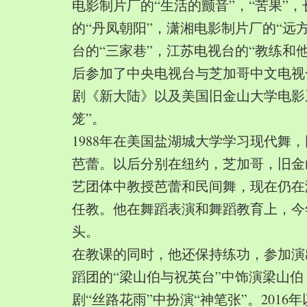
电影制片厂的“生活的颤音”，“苦果”
的“丹凤朝阳”，潇湘电影制片厂的“远
台的“三家巷”，江苏电视台的“教练和
后参加了中央电视台与芝加哥中文电视
剧《新大陆》以及美国旧金山大学电影
笼”。
1988年在美国盐湖城大学学习现代舞
芭蕾。以后分别在纽约，芝加哥，旧金
艺团体中教授芭蕾和民间舞，现在仍在
任教。他在舞蹈表演和舞蹈教育上，今
头。
在教课的同时，他还保持练功，参加演
蹈团的“梁山伯与祝英台”中饰演梁山
剧“丝路花雨”中扮演“神笔张”。2016