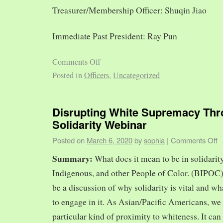
Treasurer/Membership Officer: Shuqin Jiao
Immediate Past President: Ray Pun
Comments Off
Posted in
Officers
,
Uncategorized
Disrupting White Supremacy Th
Solidarity Webinar
Posted on
March 6, 2020
by
sophia
|
Comments Off
Summary:
What does it mean to be in solidarit
Indigenous, and other People of Color. (BIPOC)
be a discussion of why solidarity is vital and wh
to engage in it. As Asian/Pacific Americans, we 
particular kind of proximity to whiteness. It can