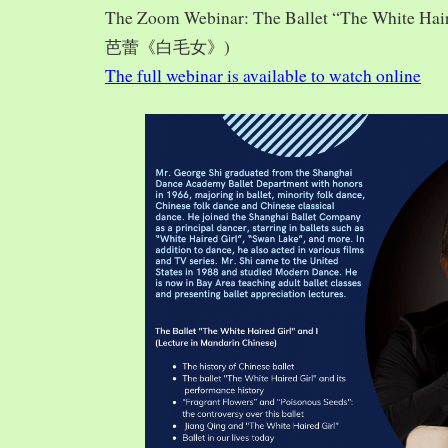
The Zoom Webinar: The Ballet “The White Hai
芭蕾《白毛女》)
The full webinar is available to watch online