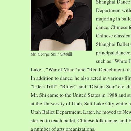
Shanghai Dance
Department with
majoring in balle
dance, Chinese f
Chinese classica
Shanghai Ballet
principal dancer,
Mr. George Shi / 史锺麒
such as “White 
Lake”, “War of Miao” and “Red Detachment of
In addition to dance, he also acted in various fi
“Life’s Trill”, “Bitter”, and “Distant Star” etc. 
Mr. Shi came to the United States in 1988 and
at the University of Utah, Salt Lake City while h
Utah Ballet Department. Later, he moved to Ne
started to teach ballet, Chinese folk dance, and
a number of arts organizations.