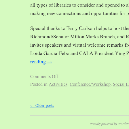
all types of libraries to consider and opened to al
making new connections and opportunities for p
Special thanks to Terry Carlson helps to host th
Richmond/Senator Milton Marks Branch, and R
invites speakers and virtual welcome remarks 
Loida Garcia-Febo and CALA President Ying 
reading
→
Comments Off
Posted in
Activities
,
Conference/Workshop
,
Social E
←
Older posts
Proudly powered by WordPr