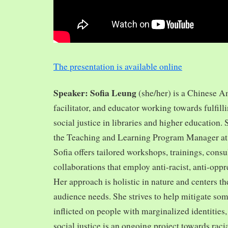
The presentation is available online
Speaker: Sofia Leung
(she/her) is a Chinese A
facilitator, and educator working towards fulfill
social justice in libraries and higher education.
the Teaching and Learning Program Manager at 
Sofia offers tailored workshops, trainings, cons
collaborations that employ anti-racist, anti-opp
Her approach is holistic in nature and centers th
audience needs. She strives to help mitigate so
inflicted on people with marginalized identities,
social justice is an ongoing project towards rac