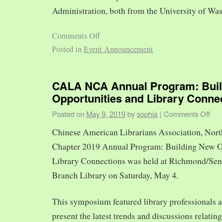
Administration, both from the University of Was
Comments Off
Posted in
Event Announcement
CALA NCA Annual Program: Bui
Opportunities and Library Conne
Posted on
May 9, 2019
by
sophia
|
Comments Off
Chinese American Librarians Association, Nort
Chapter 2019 Annual Program: Building New O
Library Connections was held at Richmond/Sen
Branch Library on Saturday, May 4.
This symposium featured library professionals a
present the latest trends and discussions relating