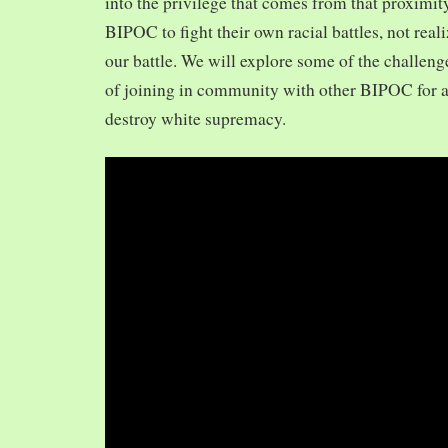
into the privilege that comes from that proximit
BIPOC to fight their own racial battles, not realiz
our battle. We will explore some of the challeng
of joining in community with other BIPOC for 
destroy white supremacy.