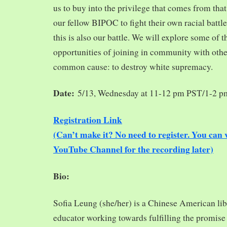
us to buy into the privilege that comes from tha
our fellow BIPOC to fight their own racial battles
this is also our battle. We will explore some of 
opportunities of joining in community with oth
common cause: to destroy white supremacy.
Date:
5/13, Wednesday at 11-12 pm PST/1-2 
Registration Link
(Can’t make it? No need to register. You ca
YouTube Channel for the recording later)
Bio:
Sofia Leung (she/her) is a Chinese American libra
educator working towards fulfilling the promise o