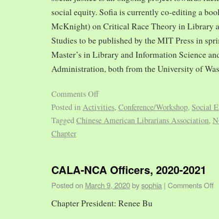
social equity. Sofia is currently co-editing a bo
McKnight) on Critical Race Theory in Library 
Studies to be published by the MIT Press in spr
Master’s in Library and Information Science and
Administration, both from the University of Was
Comments Off
Posted in
Activities
,
Conference/Workshop
,
Social E
Tagged
Chinese American Librarians Association
,
N
Chapter
CALA-NCA Officers, 2020-2021
Posted on
March 9, 2020
by
sophia
|
Comments Off
Chapter President: Renee Bu