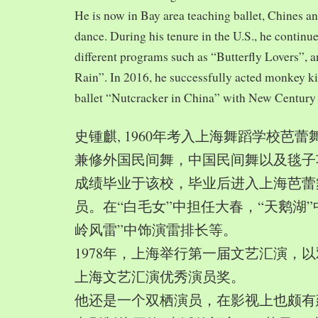
He is now in Bay area teaching ballet, Chines a
dance. During his tenure in the U.S., he continue
different programs such as “Butterfly Lovers”, 
Rain”. In 2016, he successfully acted monkey 
ballet “Nutcracker in China” with New Century
史锺麒, 1960年考入上海舞蹈学校芭
兼修外国民间舞，中国民间舞以及毯子功,
成绩毕业于该校，毕业后进入上海芭蕾
员。在“白毛女”中担任大春，“天鹅湖”
岭风雷”中饰演雷排长等。
1978年，上海举行第一届文艺汇演，以
上海文艺汇演优秀演员奖。
他还是一个双栖演员，在影视上也颇有