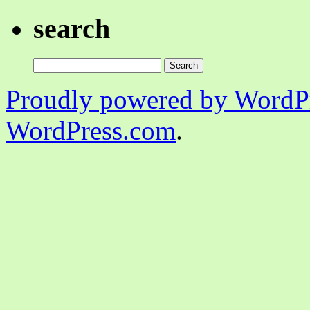
search
Search
for:
Proudly powered by WordPr
WordPress.com
.