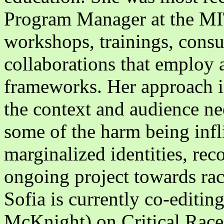
Program Manager at the MIT 
workshops, trainings, consu
collaborations that employ a
frameworks. Her approach is
the context and audience nee
some of the harm being infl
marginalized identities, reco
ongoing project towards rac
Sofia is currently co-editi
McKnight) on Critical Race