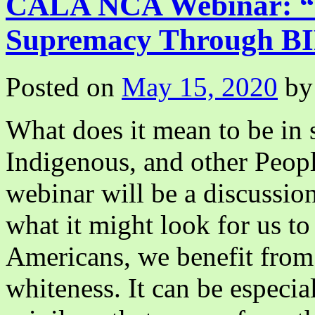
CALA NCA Webinar: “D
I
(我
Supremacy Through BI
与
芭
蕾
Posted on
May 15, 2020
by
《白
毛
女》)
What does it mean to be in s
Indigenous, and other Peop
webinar will be a discussion
what it might look for us to
Americans, we benefit from 
whiteness. It can be especia