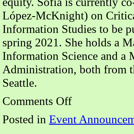
equity. Sofia is currently c
López-McKnight) on Critica
Information Studies to be p
spring 2021. She holds a Ma
Information Science and a M
Administration, both from 
Seattle.
on
Comments Off
Disrupting
White
Supremacy
Posted in
Event Announcem
Through
BIPOC
Solidarity