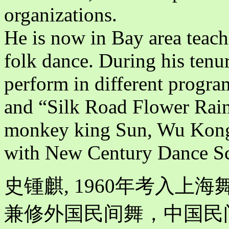
organizations.
He is now in Bay area teach
folk dance. During his tenur
perform in different progra
and “Silk Road Flower Rain”
monkey king Sun, Wu Kong 
with New Century Dance S
史锺麒, 1960年考入
兼修外国民间舞，中国民间