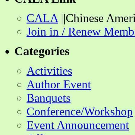
CALA
||Chinese Ameri
Join in / Renew Memb
Categories
Activities
Author Event
Banquets
Conference/Workshop
Event Announcement