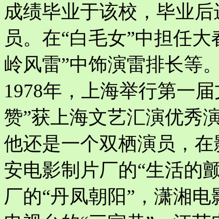
成绩毕业于该校，毕业后
员。在“白毛女”中担任大
岭风雷”中饰演雷排长等
1978年，上海举行第一
赞”获上海文艺汇演优秀
他还是一个双栖演员，在
安电影制片厂的“生活的颤
厂的“丹凤朝阳”，潇湘电