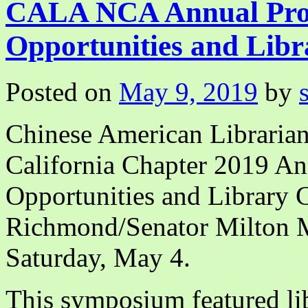
Webinar
CALA NCA Annual Pro
Opportunities and Libr
Posted on
May 9, 2019
by
Chinese American Librarian
California Chapter 2019 A
Opportunities and Library 
Richmond/Senator Milton M
Saturday, May 4.
This symposium featured lib