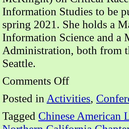
Information Studies to be p
spring 2021. She holds a Ma
Information Science and a M
Administration, both from 
Seattle.
on
Comments Off
CALA
NCA
Webinar:
Posted in
Activities
,
Confer
“Disrupting
White
Supremacy
Tagged
Chinese American L
Through
BIPOC
Solidarity”
Northern California Chapte