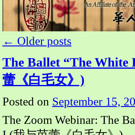
←
Older posts
The Ballet “The White
蕾《白毛女》)
Posted on
September 15, 2
The Zoom Webinar: The Bal
I (我与芭蕾《白毛女》)