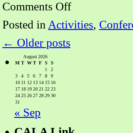
on
Comments Off
CALA
NCA
Annual
Posted in
Activities
,
Confer
Program:
Building
New
←
Older posts
Opportunities
and
Library
Connections
August 2026
M
T
W
T
F
S
S
1
2
3
4
5
6
7
8
9
10
11
12
13
14
15
16
17
18
19
20
21
22
23
24
25
26
27
28
29
30
31
« Sep
CALA Link