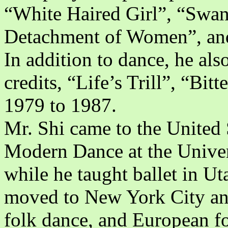
“White Haired Girl”, “Swa
Detachment of Women”, an
In addition to dance, he als
credits, “Life’s Trill”, “Bit
1979 to 1987.
Mr. Shi came to the United 
Modern Dance at the Univer
while he taught ballet in Ut
moved to New York City and 
folk dance, and European fo