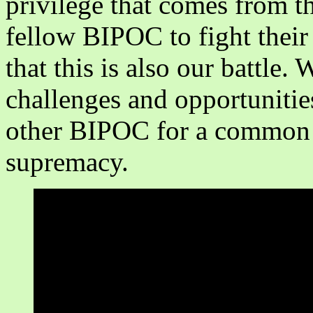
privilege that comes from t
fellow BIPOC to fight their 
that this is also our battle.
challenges and opportunitie
other BIPOC for a common c
supremacy.