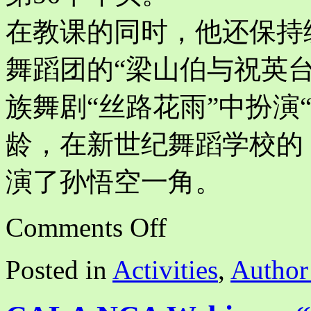
在教课的同时，他还保持
舞蹈团的“梁山伯与祝英
族舞剧“丝路花雨”中扮演“
龄，在新世纪舞蹈学校的
演了孙悟空一角。
on
Comments Off
The
Ballet
“The
Posted in
Activities
,
Author
White
Haired
Girl”
and