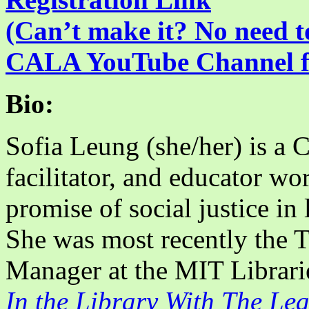
(Can’t make it? No need to
CALA YouTube Channel for
Bio:
Sofia Leung (she/her) is a 
facilitator, and educator wo
promise of social justice in
She was most recently the 
Manager at the MIT Libraries
In the Library With The Le