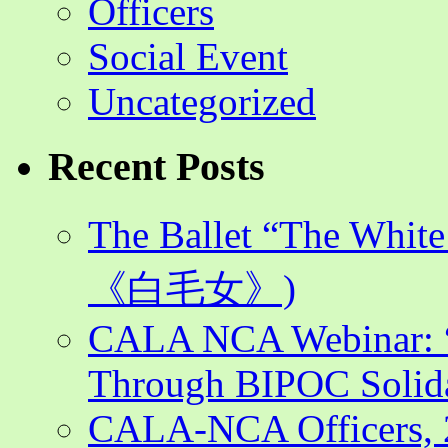
Officers
Social Event
Uncategorized
Recent Posts
The Ballet “The Whi
《白毛女》)
CALA NCA Webinar: “
Through BIPOC Solida
CALA-NCA Officers, 