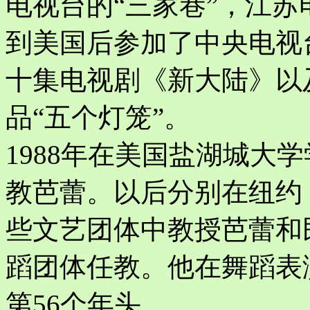
电视台的“三家巷”，江苏
到美国后参加了中央电视
十集电视剧《新大陆》以
品“五个灯笼”。
1988年在美国盐湖城大
教芭蕾。以后分别在纽约
些文艺团体中教授芭蕾和
蹈团体任教。他在舞蹈表
第56个年头。