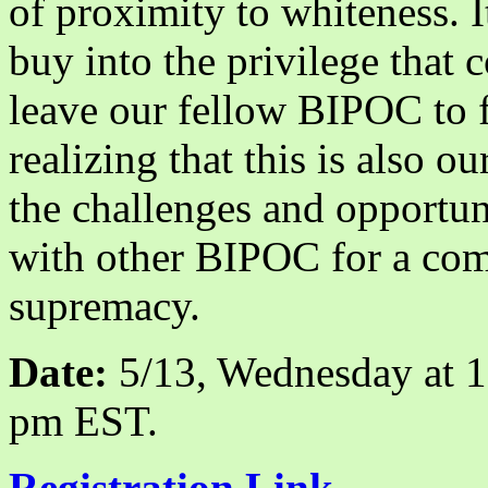
of proximity to whiteness. I
buy into the privilege that
leave our fellow BIPOC to fi
realizing that this is also o
the challenges and opportun
with other BIPOC for a com
supremacy.
Date:
5/13, Wednesday at 
pm EST.
Registration Link