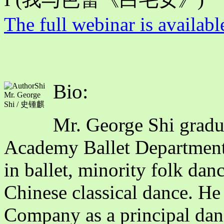
The full webinar is availabl
Bio:
Mr. George
Shi / 史锺麒
Mr. George Shi gradu
Academy Ballet Department
in ballet, minority folk dan
Chinese classical dance. He
Company as a principal dance