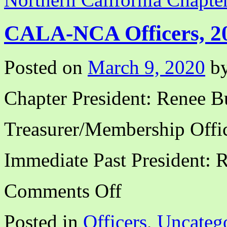
CALA-NCA Officers, 2
Posted on
March 9, 2020
b
Chapter President: Renee B
Treasurer/Membership Offic
Immediate Past President: 
on
Comments Off
CALA-
NCA
Officers,
Posted in
Officers
,
Uncateg
2020-