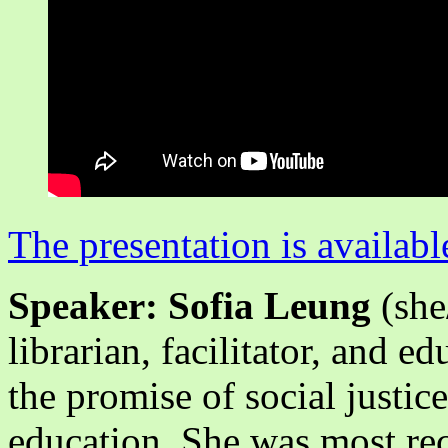
The presentation is availabl
Speaker: Sofia Leung
(she
librarian, facilitator, and e
the promise of social justice
education. She was most re