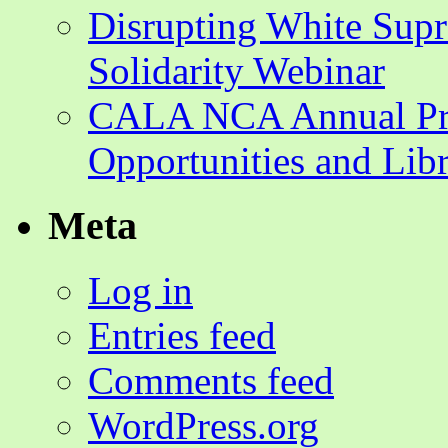
Disrupting White Su
Solidarity Webinar
CALA NCA Annual Pr
Opportunities and Lib
Meta
Log in
Entries feed
Comments feed
WordPress.org