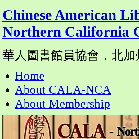
Chinese American Lib
Northern California 
華人圖書館員協會，北加
Skip
Home
to
content
About CALA-NCA
About Membership