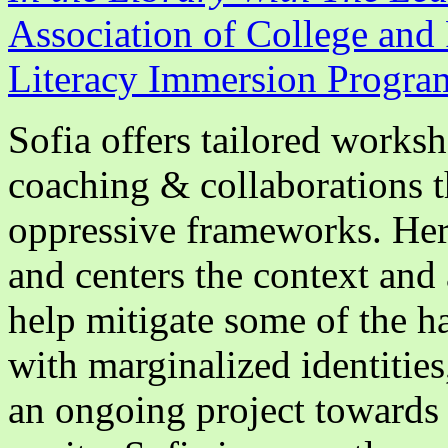
Association of College and 
Literacy Immersion Progra
Sofia offers tailored worksh
coaching & collaborations th
oppressive frameworks. Her 
and centers the context and 
help mitigate some of the h
with marginalized identities,
an ongoing project towards 