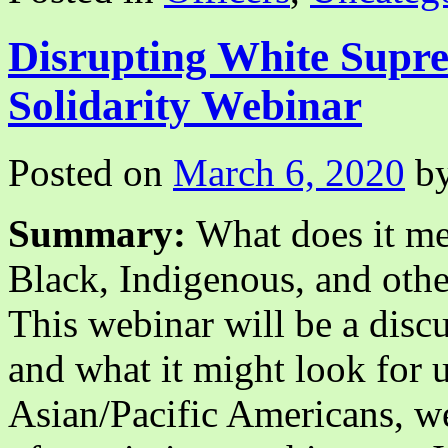
2021
Disrupting White Sup
Solidarity Webinar
Posted on
March 6, 2020
b
Summary:
What does it mea
Black, Indigenous, and oth
This webinar will be a discu
and what it might look for u
Asian/Pacific Americans, we