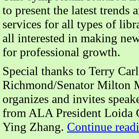
to present the latest trends 
services for all types of lib
all interested in making ne
for professional growth.
Special thanks to Terry Car
Richmond/Senator Milton 
organizes and invites speak
from ALA President Loida 
Ying Zhang.
Continue read