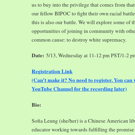
us to buy into the privilege that comes from tha
our fellow BIPOC to fight their own racial battles
this is also our battle. We will explore some of 
opportunities of joining in community with oth
common cause: to destroy white supremacy.
Date:
5/13, Wednesday at 11-12 pm PST/1-2 
Registration Link
(Can’t make it? No need to register. You ca
YouTube Channel for the recording later)
Bio:
Sofia Leung (she/her) is a Chinese American libra
educator working towards fulfilling the promise o