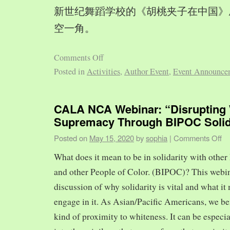
新世纪舞蹈学校的《胡桃夹子在中国》
空一角。
Comments Off
Posted in
Activities
,
Author Event
,
Event Announce
CALA NCA Webinar: “Disrupting 
Supremacy Through BIPOC Solid
Posted on
May 15, 2020
by
sophia
|
Comments Off
What does it mean to be in solidarity with other
and other People of Color. (BIPOC)? This webin
discussion of why solidarity is vital and what it 
engage in it. As Asian/Pacific Americans, we ben
kind of proximity to whiteness. It can be especia