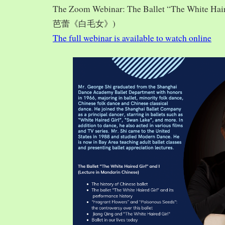
The Zoom Webinar: The Ballet “The White Hai
芭蕾《白毛女》)
The full webinar is available to watch online