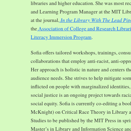
libraries and higher education. She was most re
and Learning Program Manager at the MIT Librar
In the Library With The Lead Pip
at the journal,
the
Association of College and Research Librar
Literacy Immersion Program
.
Sofia offers tailored workshops, trainings, cons
collaborations that employ anti-racist, anti-opp
Her approach is holistic in nature and centers th
audience needs. She strives to help mitigate so
inflicted on people with marginalized identities,
social justice is an ongoing project towards rac
social equity. Sofia is currently co-editing a bo
McKnight) on Critical Race Theory in Library 
Studies to be published by the MIT Press in spr
Master’s in Library and Information Science and