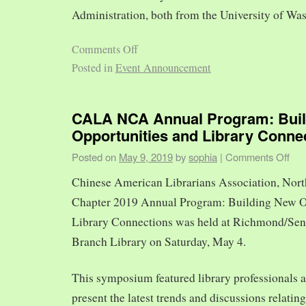
Administration, both from the University of Was
Comments Off
Posted in
Event Announcement
CALA NCA Annual Program: Bui
Opportunities and Library Conne
Posted on
May 9, 2019
by
sophia
|
Comments Off
Chinese American Librarians Association, Nort
Chapter 2019 Annual Program: Building New O
Library Connections was held at Richmond/Sen
Branch Library on Saturday, May 4.
This symposium featured library professionals a
present the latest trends and discussions relating