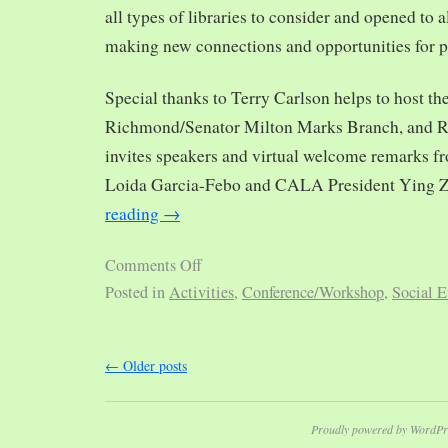
all types of libraries to consider and opened to al
making new connections and opportunities for p
Special thanks to Terry Carlson helps to host th
Richmond/Senator Milton Marks Branch, and R
invites speakers and virtual welcome remarks 
Loida Garcia-Febo and CALA President Ying 
reading
→
Comments Off
Posted in
Activities
,
Conference/Workshop
,
Social E
←
Older posts
Proudly powered by WordPr