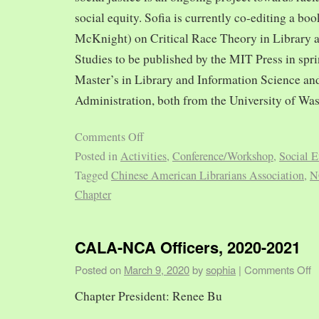
social equity. Sofia is currently co-editing a bo
McKnight) on Critical Race Theory in Library 
Studies to be published by the MIT Press in spr
Master’s in Library and Information Science and
Administration, both from the University of Was
Comments Off
Posted in
Activities
,
Conference/Workshop
,
Social E
Tagged
Chinese American Librarians Association
,
N
Chapter
CALA-NCA Officers, 2020-2021
Posted on
March 9, 2020
by
sophia
|
Comments Off
Chapter President: Renee Bu