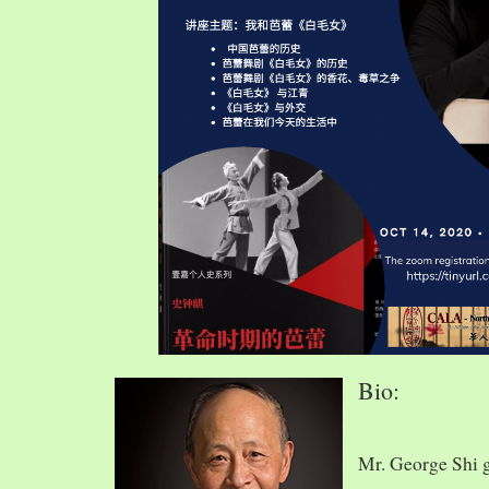
Bio:
Mr. George Shi 