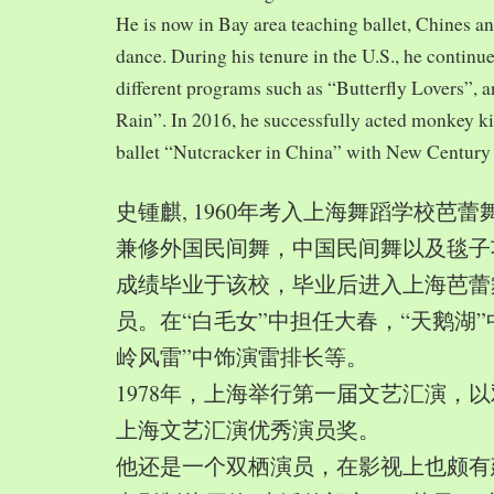
He is now in Bay area teaching ballet, Chines a
dance. During his tenure in the U.S., he continue
different programs such as “Butterfly Lovers”, 
Rain”. In 2016, he successfully acted monkey 
ballet “Nutcracker in China” with New Century
史锺麒, 1960年考入上海舞蹈学校芭
兼修外国民间舞，中国民间舞以及毯子功,
成绩毕业于该校，毕业后进入上海芭蕾
员。在“白毛女”中担任大春，“天鹅湖”
岭风雷”中饰演雷排长等。
1978年，上海举行第一届文艺汇演，以
上海文艺汇演优秀演员奖。
他还是一个双栖演员，在影视上也颇有