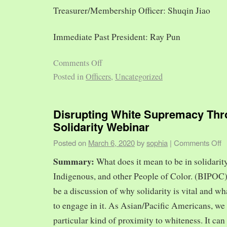
Treasurer/Membership Officer: Shuqin Jiao
Immediate Past President: Ray Pun
Comments Off
Posted in
Officers
,
Uncategorized
Disrupting White Supremacy Th
Solidarity Webinar
Posted on
March 6, 2020
by
sophia
|
Comments Off
Summary:
What does it mean to be in solidarit
Indigenous, and other People of Color. (BIPOC)
be a discussion of why solidarity is vital and wh
to engage in it. As Asian/Pacific Americans, we 
particular kind of proximity to whiteness. It can