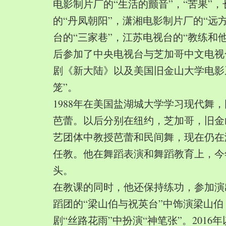
电影制片厂的“生活的颤音”，“苦果”
的“丹凤朝阳”，潇湘电影制片厂的“远
台的“三家巷”，江苏电视台的“教练和
后参加了中央电视台与芝加哥中文电视
剧《新大陆》以及美国旧金山大学电影
笼”。
1988年在美国盐湖城大学学习现代舞
芭蕾。以后分别在纽约，芝加哥，旧金
艺团体中教授芭蕾和民间舞，现在仍在
任教。他在舞蹈表演和舞蹈教育上，今
头。
在教课的同时，他还保持练功，参加演
蹈团的“梁山伯与祝英台”中饰演梁山
剧“丝路花雨”中扮演“神笔张”。2016