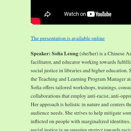
The presentation is available online
Speaker: Sofia Leung
(she/her) is a Chinese A
facilitator, and educator working towards fulfill
social justice in libraries and higher education.
the Teaching and Learning Program Manager at 
Sofia offers tailored workshops, trainings, cons
collaborations that employ anti-racist, anti-opp
Her approach is holistic in nature and centers th
audience needs. She strives to help mitigate so
inflicted on people with marginalized identities,
social justice is an ongoing project towards rac