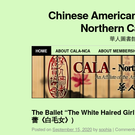
Chinese American 
Northern C
華人圖書
HOME
ABOUT CALA-NCA
ABOUT MEMBERSH
The Ballet “The White Haired Gi
蕾《白毛女》)
Posted on
September 15, 2020
by
sophia
|
Comments