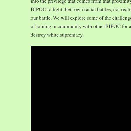
into the privilege that comes from that proximit
BIPOC to fight their own racial battles, not realiz
our battle. We will explore some of the challeng
of joining in community with other BIPOC for 
destroy white supremacy.