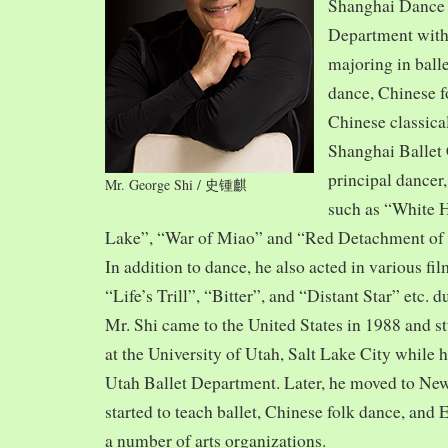
Shanghai Dance
Department with
majoring in balle
dance, Chinese f
Chinese classica
Shanghai Ballet
principal dancer,
Mr. George Shi / 史锺麒
such as “White 
Lake”, “War of Miao” and “Red Detachment of
In addition to dance, he also acted in various fi
“Life’s Trill”, “Bitter”, and “Distant Star” etc. 
Mr. Shi came to the United States in 1988 and
at the University of Utah, Salt Lake City while h
Utah Ballet Department. Later, he moved to Ne
started to teach ballet, Chinese folk dance, and
a number of arts organizations.