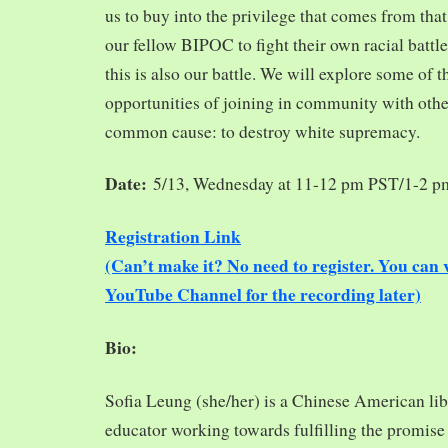
us to buy into the privilege that comes from tha
our fellow BIPOC to fight their own racial battles
this is also our battle. We will explore some of 
opportunities of joining in community with oth
common cause: to destroy white supremacy.
Date:
5/13, Wednesday at 11-12 pm PST/1-2 
Registration Link
(Can’t make it? No need to register. You ca
YouTube Channel for the recording later)
Bio:
Sofia Leung (she/her) is a Chinese American libra
educator working towards fulfilling the promise o