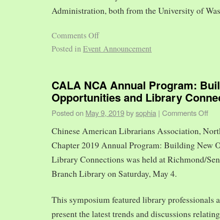
Administration, both from the University of Was
Comments Off
Posted in
Event Announcement
CALA NCA Annual Program: Bui
Opportunities and Library Conne
Posted on
May 9, 2019
by
sophia
|
Comments Off
Chinese American Librarians Association, Nort
Chapter 2019 Annual Program: Building New O
Library Connections was held at Richmond/Sen
Branch Library on Saturday, May 4.
This symposium featured library professionals a
present the latest trends and discussions relating