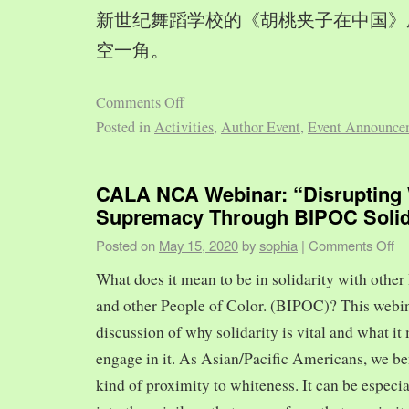
新世纪舞蹈学校的《胡桃夹子在中国》
空一角。
Comments Off
Posted in
Activities
,
Author Event
,
Event Announce
CALA NCA Webinar: “Disrupting 
Supremacy Through BIPOC Solid
Posted on
May 15, 2020
by
sophia
|
Comments Off
What does it mean to be in solidarity with other
and other People of Color. (BIPOC)? This webin
discussion of why solidarity is vital and what it 
engage in it. As Asian/Pacific Americans, we ben
kind of proximity to whiteness. It can be especia