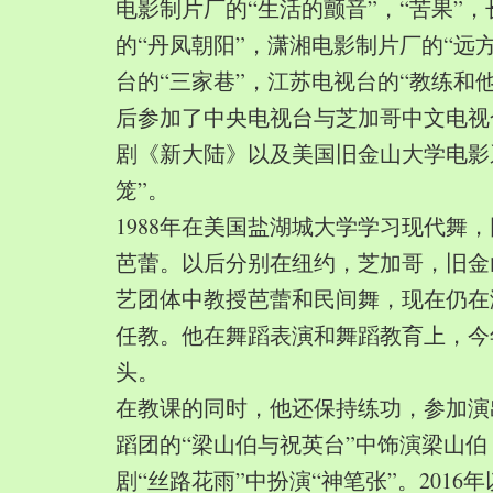
电影制片厂的“生活的颤音”，“苦果”
的“丹凤朝阳”，潇湘电影制片厂的“远
台的“三家巷”，江苏电视台的“教练和
后参加了中央电视台与芝加哥中文电视
剧《新大陆》以及美国旧金山大学电影
笼”。
1988年在美国盐湖城大学学习现代舞
芭蕾。以后分别在纽约，芝加哥，旧金
艺团体中教授芭蕾和民间舞，现在仍在
任教。他在舞蹈表演和舞蹈教育上，今
头。
在教课的同时，他还保持练功，参加演
蹈团的“梁山伯与祝英台”中饰演梁山
剧“丝路花雨”中扮演“神笔张”。2016