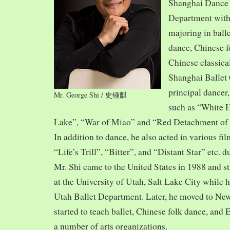
Shanghai Dance
Department with
majoring in balle
dance, Chinese f
Chinese classica
Shanghai Ballet
principal dancer,
Mr. George Shi / 史锺麒
such as “White 
Lake”, “War of Miao” and “Red Detachment of
In addition to dance, he also acted in various fi
“Life’s Trill”, “Bitter”, and “Distant Star” etc. 
Mr. Shi came to the United States in 1988 and
at the University of Utah, Salt Lake City while h
Utah Ballet Department. Later, he moved to Ne
started to teach ballet, Chinese folk dance, and
a number of arts organizations.