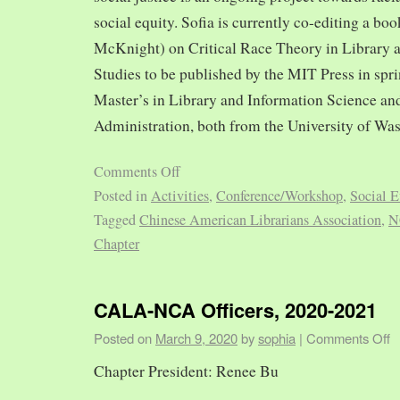
social equity. Sofia is currently co-editing a bo
McKnight) on Critical Race Theory in Library 
Studies to be published by the MIT Press in spr
Master’s in Library and Information Science and
Administration, both from the University of Was
Comments Off
Posted in
Activities
,
Conference/Workshop
,
Social E
Tagged
Chinese American Librarians Association
,
N
Chapter
CALA-NCA Officers, 2020-2021
Posted on
March 9, 2020
by
sophia
|
Comments Off
Chapter President: Renee Bu