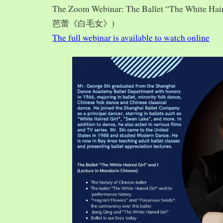
The Zoom Webinar: The Ballet “The White Hai
芭蕾《白毛女》)
The full webinar is available to watch online