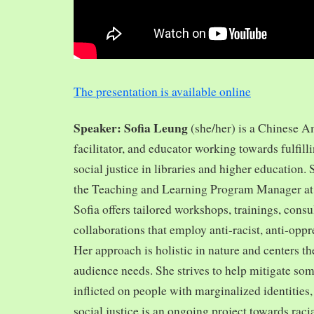
The presentation is available online
Speaker: Sofia Leung
(she/her) is a Chinese A
facilitator, and educator working towards fulfill
social justice in libraries and higher education.
the Teaching and Learning Program Manager at 
Sofia offers tailored workshops, trainings, cons
collaborations that employ anti-racist, anti-opp
Her approach is holistic in nature and centers th
audience needs. She strives to help mitigate so
inflicted on people with marginalized identities,
social justice is an ongoing project towards rac