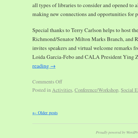
all types of libraries to consider and opened to al
making new connections and opportunities for p
Special thanks to Terry Carlson helps to host th
Richmond/Senator Milton Marks Branch, and R
invites speakers and virtual welcome remarks 
Loida Garcia-Febo and CALA President Ying 
reading
→
Comments Off
Posted in
Activities
,
Conference/Workshop
,
Social E
←
Older posts
Proudly powered by WordPr