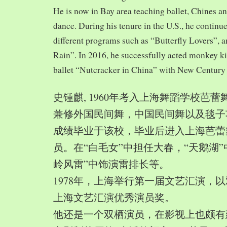
He is now in Bay area teaching ballet, Chines a
dance. During his tenure in the U.S., he continue
different programs such as “Butterfly Lovers”, 
Rain”. In 2016, he successfully acted monkey 
ballet “Nutcracker in China” with New Century
史锺麒, 1960年考入上海舞蹈学校芭
兼修外国民间舞，中国民间舞以及毯子功,
成绩毕业于该校，毕业后进入上海芭蕾
员。在“白毛女”中担任大春，“天鹅湖”
岭风雷”中饰演雷排长等。
1978年，上海举行第一届文艺汇演，以
上海文艺汇演优秀演员奖。
他还是一个双栖演员，在影视上也颇有