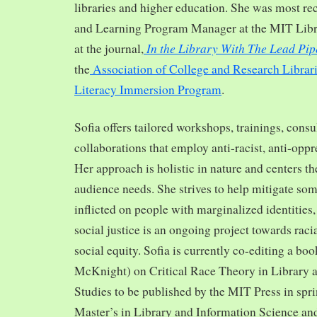
libraries and higher education. She was most re
and Learning Program Manager at the MIT Librar
In the Library With The Lead Pip
at the journal,
the
Association of College and Research Librar
Literacy Immersion Program
.
Sofia offers tailored workshops, trainings, cons
collaborations that employ anti-racist, anti-opp
Her approach is holistic in nature and centers th
audience needs. She strives to help mitigate so
inflicted on people with marginalized identities,
social justice is an ongoing project towards rac
social equity. Sofia is currently co-editing a bo
McKnight) on Critical Race Theory in Library 
Studies to be published by the MIT Press in spr
Master’s in Library and Information Science and