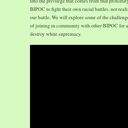
into the privilege that comes from that proximit
BIPOC to fight their own racial battles, not realiz
our battle. We will explore some of the challeng
of joining in community with other BIPOC for 
destroy white supremacy.