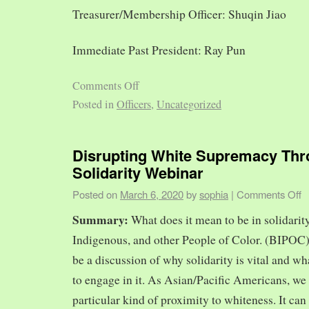
Treasurer/Membership Officer: Shuqin Jiao
Immediate Past President: Ray Pun
Comments Off
Posted in
Officers
,
Uncategorized
Disrupting White Supremacy Th
Solidarity Webinar
Posted on
March 6, 2020
by
sophia
|
Comments Off
Summary:
What does it mean to be in solidarit
Indigenous, and other People of Color. (BIPOC)
be a discussion of why solidarity is vital and wh
to engage in it. As Asian/Pacific Americans, we 
particular kind of proximity to whiteness. It can