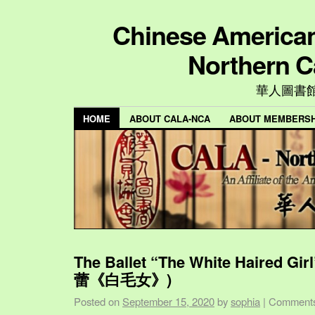
Chinese American 
Northern C
華人圖書
HOME
ABOUT CALA-NCA
ABOUT MEMBERSH
The Ballet “The White Haired Gi
蕾《白毛女》)
Posted on
September 15, 2020
by
sophia
|
Comments