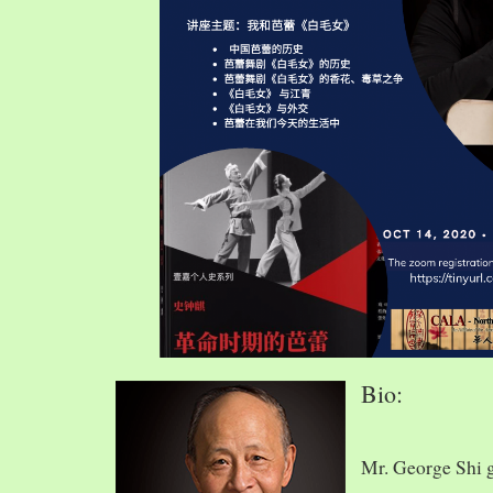
Bio:
Mr. George Shi 