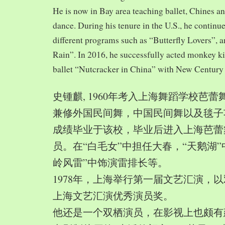
He is now in Bay area teaching ballet, Chines a
dance. During his tenure in the U.S., he continue
different programs such as “Butterfly Lovers”, 
Rain”. In 2016, he successfully acted monkey 
ballet “Nutcracker in China” with New Century
史锺麒, 1960年考入上海舞蹈学校芭
兼修外国民间舞，中国民间舞以及毯子功,
成绩毕业于该校，毕业后进入上海芭蕾
员。在“白毛女”中担任大春，“天鹅湖”
岭风雷”中饰演雷排长等。
1978年，上海举行第一届文艺汇演，以
上海文艺汇演优秀演员奖。
他还是一个双栖演员，在影视上也颇有