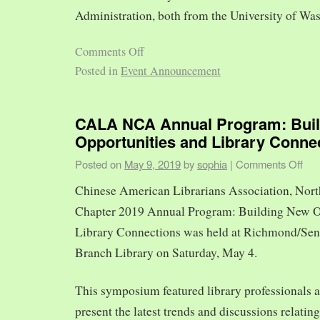
Administration, both from the University of Was
Comments Off
Posted in
Event Announcement
CALA NCA Annual Program: Bui
Opportunities and Library Conne
Posted on
May 9, 2019
by
sophia
|
Comments Off
Chinese American Librarians Association, Nort
Chapter 2019 Annual Program: Building New O
Library Connections was held at Richmond/Sen
Branch Library on Saturday, May 4.
This symposium featured library professionals a
present the latest trends and discussions relating