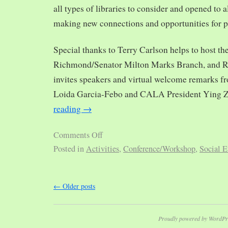
all types of libraries to consider and opened to al
making new connections and opportunities for p
Special thanks to Terry Carlson helps to host th
Richmond/Senator Milton Marks Branch, and R
invites speakers and virtual welcome remarks 
Loida Garcia-Febo and CALA President Ying 
reading
→
Comments Off
Posted in
Activities
,
Conference/Workshop
,
Social E
←
Older posts
Proudly powered by WordPr