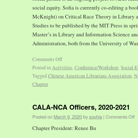
social equity. Sofia is currently co-editing a bo
McKnight) on Critical Race Theory in Library 
Studies to be published by the MIT Press in spr
Master’s in Library and Information Science and
Administration, both from the University of Was
Comments Off
Posted in
Activities
,
Conference/Workshop
,
Social E
Tagged
Chinese American Librarians Association
,
N
Chapter
CALA-NCA Officers, 2020-2021
Posted on
March 9, 2020
by
sophia
|
Comments Off
Chapter President: Renee Bu