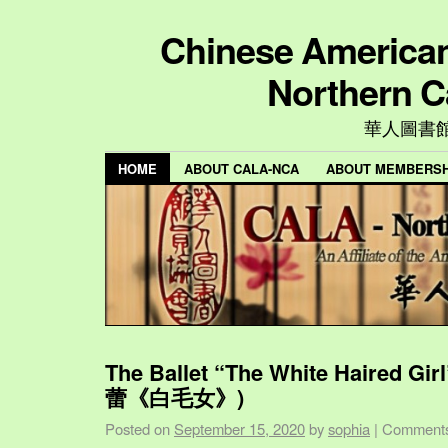
Chinese American 
Northern C
華人圖書
HOME
ABOUT CALA-NCA
ABOUT MEMBERSH
The Ballet “The White Haired Gi
蕾《白毛女》)
Posted on
September 15, 2020
by
sophia
|
Comments