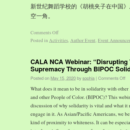
新世纪舞蹈学校的《胡桃夹子在中国》
空一角。
Comments Off
Posted in
Activities
,
Author Event
,
Event Announce
CALA NCA Webinar: “Disrupting 
Supremacy Through BIPOC Solid
Posted on
May 15, 2020
by
sophia
|
Comments Off
What does it mean to be in solidarity with other
and other People of Color. (BIPOC)? This webin
discussion of why solidarity is vital and what it 
engage in it. As Asian/Pacific Americans, we ben
kind of proximity to whiteness. It can be especia