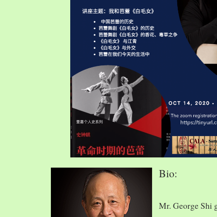
Bio:
Mr. George Shi 