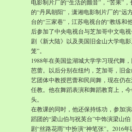
电影制片厂的“生活的颤音”，“苦果”
的“丹凤朝阳”，潇湘电影制片厂的“远
台的“三家巷”，江苏电视台的“教练和
后参加了中央电视台与芝加哥中文电视
剧《新大陆》以及美国旧金山大学电影
笼”。
1988年在美国盐湖城大学学习现代舞
芭蕾。以后分别在纽约，芝加哥，旧金
艺团体中教授芭蕾和民间舞，现在仍在
任教。他在舞蹈表演和舞蹈教育上，今
头。
在教课的同时，他还保持练功，参加演
蹈团的“梁山伯与祝英台”中饰演梁山
剧“丝路花雨”中扮演“神笔张”。2016