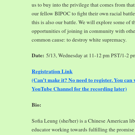
us to buy into the privilege that comes from tha
our fellow BIPOC to fight their own racial battles
this is also our battle. We will explore some of 
opportunities of joining in community with oth
common cause: to destroy white supremacy.
Date:
5/13, Wednesday at 11-12 pm PST/1-2 
Registration Link
(Can’t make it? No need to register. You ca
YouTube Channel for the recording later)
Bio:
Sofia Leung (she/her) is a Chinese American libra
educator working towards fulfilling the promise o