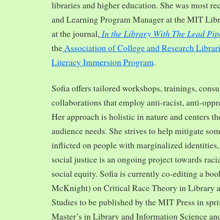
libraries and higher education. She was most re
and Learning Program Manager at the MIT Librar
In the Library With The Lead Pip
at the journal,
the
Association of College and Research Librar
Literacy Immersion Program
.
Sofia offers tailored workshops, trainings, cons
collaborations that employ anti-racist, anti-opp
Her approach is holistic in nature and centers th
audience needs. She strives to help mitigate so
inflicted on people with marginalized identities,
social justice is an ongoing project towards rac
social equity. Sofia is currently co-editing a bo
McKnight) on Critical Race Theory in Library 
Studies to be published by the MIT Press in spr
Master’s in Library and Information Science and