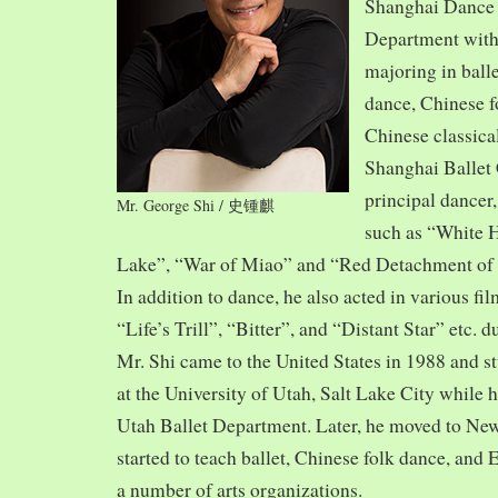
Shanghai Dance
Department with
majoring in balle
dance, Chinese f
Chinese classica
Shanghai Ballet
principal dancer,
Mr. George Shi / 史锺麒
such as “White 
Lake”, “War of Miao” and “Red Detachment of
In addition to dance, he also acted in various fi
“Life’s Trill”, “Bitter”, and “Distant Star” etc. 
Mr. Shi came to the United States in 1988 and
at the University of Utah, Salt Lake City while h
Utah Ballet Department. Later, he moved to Ne
started to teach ballet, Chinese folk dance, and
a number of arts organizations.