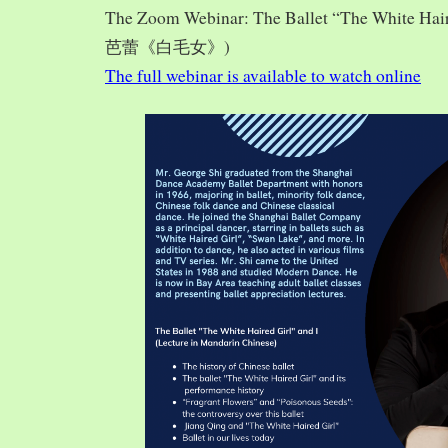
The Zoom Webinar: The Ballet “The White Hai
芭蕾《白毛女》)
The full webinar is available to watch online