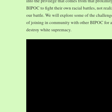
into the privilege that comes from that proximit
BIPOC to fight their own racial battles, not realiz
our battle. We will explore some of the challeng
of joining in community with other BIPOC for 
destroy white supremacy.