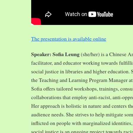
The presentation is available online
Speaker: Sofia Leung
(she/her) is a Chinese A
facilitator, and educator working towards fulfill
social justice in libraries and higher education.
the Teaching and Learning Program Manager at 
Sofia offers tailored workshops, trainings, cons
collaborations that employ anti-racist, anti-opp
Her approach is holistic in nature and centers th
audience needs. She strives to help mitigate so
inflicted on people with marginalized identities,
social justice is an ongoing project towards rac