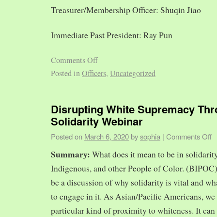
Treasurer/Membership Officer: Shuqin Jiao
Immediate Past President: Ray Pun
Comments Off
Posted in
Officers
,
Uncategorized
Disrupting White Supremacy Th
Solidarity Webinar
Posted on
March 6, 2020
by
sophia
|
Comments Off
Summary:
What does it mean to be in solidarit
Indigenous, and other People of Color. (BIPOC)
be a discussion of why solidarity is vital and wh
to engage in it. As Asian/Pacific Americans, we 
particular kind of proximity to whiteness. It can