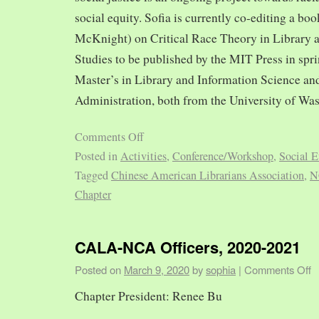
social equity. Sofia is currently co-editing a bo
McKnight) on Critical Race Theory in Library 
Studies to be published by the MIT Press in spr
Master’s in Library and Information Science and
Administration, both from the University of Was
Comments Off
Posted in
Activities
,
Conference/Workshop
,
Social E
Tagged
Chinese American Librarians Association
,
N
Chapter
CALA-NCA Officers, 2020-2021
Posted on
March 9, 2020
by
sophia
|
Comments Off
Chapter President: Renee Bu