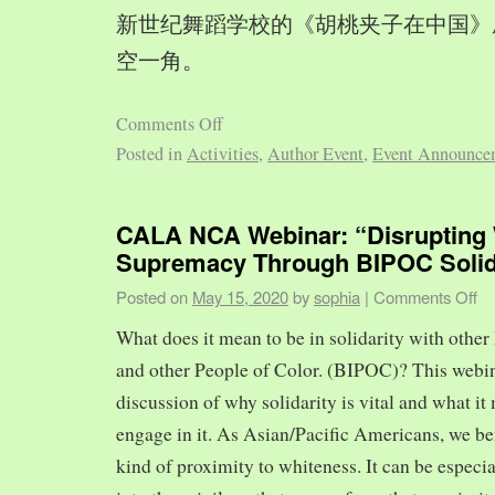
新世纪舞蹈学校的《胡桃夹子在中国》
空一角。
Comments Off
Posted in
Activities
,
Author Event
,
Event Announce
CALA NCA Webinar: “Disrupting 
Supremacy Through BIPOC Solid
Posted on
May 15, 2020
by
sophia
|
Comments Off
What does it mean to be in solidarity with other
and other People of Color. (BIPOC)? This webin
discussion of why solidarity is vital and what it 
engage in it. As Asian/Pacific Americans, we ben
kind of proximity to whiteness. It can be especia