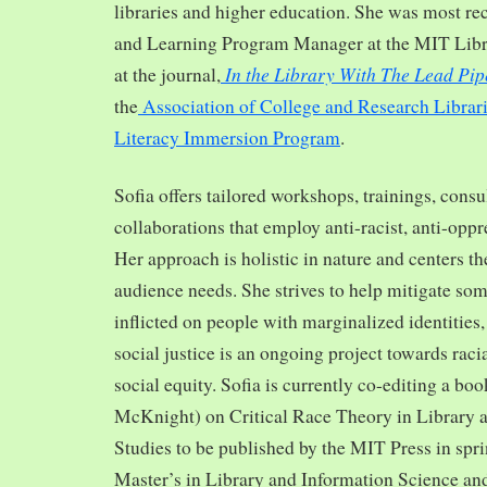
libraries and higher education. She was most re
and Learning Program Manager at the MIT Librar
In the Library With The Lead Pip
at the journal,
the
Association of College and Research Librar
Literacy Immersion Program
.
Sofia offers tailored workshops, trainings, cons
collaborations that employ anti-racist, anti-opp
Her approach is holistic in nature and centers th
audience needs. She strives to help mitigate so
inflicted on people with marginalized identities,
social justice is an ongoing project towards rac
social equity. Sofia is currently co-editing a bo
McKnight) on Critical Race Theory in Library 
Studies to be published by the MIT Press in spr
Master’s in Library and Information Science and