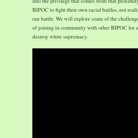
into the privilege that comes from that proximit
BIPOC to fight their own racial battles, not realiz
our battle. We will explore some of the challeng
of joining in community with other BIPOC for 
destroy white supremacy.