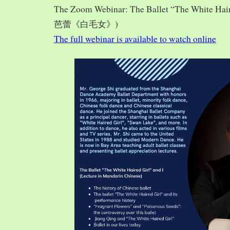
The Zoom Webinar: The Ballet “The White Hai
芭蕾《白毛女》)
The full webinar is available to watch online