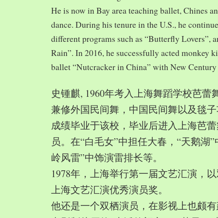
He is now in Bay area teaching ballet, Chines a
dance. During his tenure in the U.S., he continue
different programs such as “Butterfly Lovers”, 
Rain”. In 2016, he successfully acted monkey 
ballet “Nutcracker in China” with New Century
史锺麒, 1960年考入上海舞蹈学校芭
兼修外国民间舞，中国民间舞以及毯子功,
成绩毕业于该校，毕业后进入上海芭蕾
员。在“白毛女”中担任大春，“天鹅湖”
岭风雷”中饰演雷排长等。
1978年，上海举行第一届文艺汇演，以
上海文艺汇演优秀演员奖。
他还是一个双栖演员，在影视上也颇有