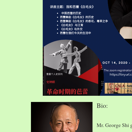
Bio:
Mr. George Shi 