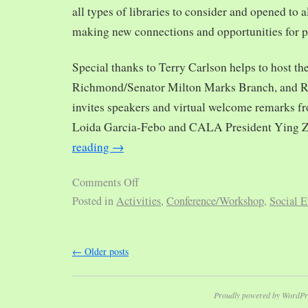
all types of libraries to consider and opened to al
making new connections and opportunities for p
Special thanks to Terry Carlson helps to host th
Richmond/Senator Milton Marks Branch, and R
invites speakers and virtual welcome remarks 
Loida Garcia-Febo and CALA President Ying 
reading
→
Comments Off
Posted in
Activities
,
Conference/Workshop
,
Social E
←
Older posts
Proudly powered by WordPr