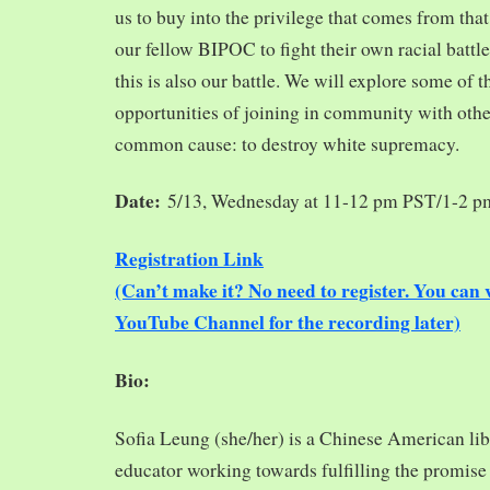
us to buy into the privilege that comes from tha
our fellow BIPOC to fight their own racial battles
this is also our battle. We will explore some of 
opportunities of joining in community with oth
common cause: to destroy white supremacy.
Date:
5/13, Wednesday at 11-12 pm PST/1-2 
Registration Link
(Can’t make it? No need to register. You ca
YouTube Channel for the recording later)
Bio:
Sofia Leung (she/her) is a Chinese American libra
educator working towards fulfilling the promise o