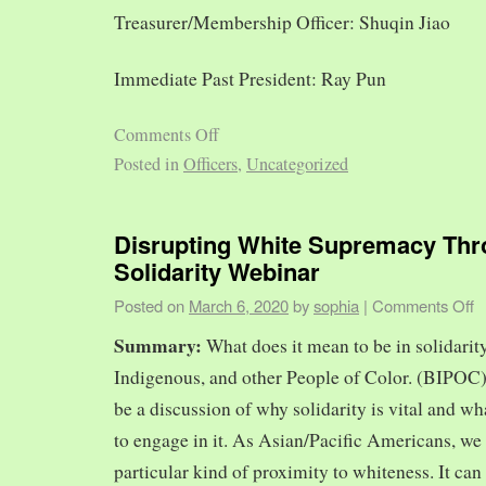
Treasurer/Membership Officer: Shuqin Jiao
Immediate Past President: Ray Pun
Comments Off
Posted in
Officers
,
Uncategorized
Disrupting White Supremacy Th
Solidarity Webinar
Posted on
March 6, 2020
by
sophia
|
Comments Off
Summary:
What does it mean to be in solidarit
Indigenous, and other People of Color. (BIPOC)
be a discussion of why solidarity is vital and wh
to engage in it. As Asian/Pacific Americans, we 
particular kind of proximity to whiteness. It can