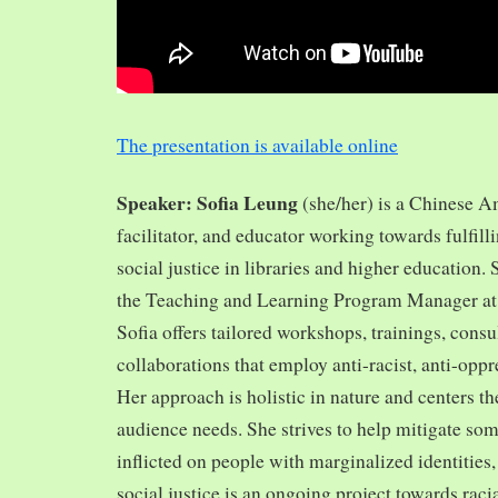
The presentation is available online
Speaker: Sofia Leung
(she/her) is a Chinese A
facilitator, and educator working towards fulfill
social justice in libraries and higher education.
the Teaching and Learning Program Manager at 
Sofia offers tailored workshops, trainings, cons
collaborations that employ anti-racist, anti-opp
Her approach is holistic in nature and centers th
audience needs. She strives to help mitigate so
inflicted on people with marginalized identities,
social justice is an ongoing project towards rac