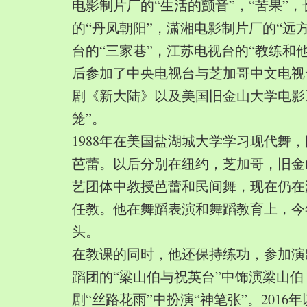
电影制片厂的“生活的颤音”，“苦果”
的“丹凤朝阳”，潇湘电影制片厂的“远
台的“三家巷”，江苏电视台的“教练和
后参加了中央电视台与芝加哥中文电视
剧《新大陆》以及美国旧金山大学电影
笼”。
1988年在美国盐湖城大学学习现代舞
芭蕾。以后分别在纽约，芝加哥，旧金
艺团体中教授芭蕾和民间舞，现在仍在
任教。他在舞蹈表演和舞蹈教育上，今
头。
在教课的同时，他还保持练功，参加演
蹈团的“梁山伯与祝英台”中饰演梁山
剧“丝路花雨”中扮演“神笔张”。2016