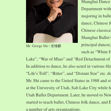
Shanghai Dance
Department with
majoring in balle
dance, Chinese f
Chinese classica
Shanghai Ballet
principal dancer,
Mr. George Shi / 史锺麒
such as “White 
Lake”, “War of Miao” and “Red Detachment of
In addition to dance, he also acted in various fi
“Life’s Trill”, “Bitter”, and “Distant Star” etc. 
Mr. Shi came to the United States in 1988 and
at the University of Utah, Salt Lake City while h
Utah Ballet Department. Later, he moved to Ne
started to teach ballet, Chinese folk dance, and
a number of arts organizations.