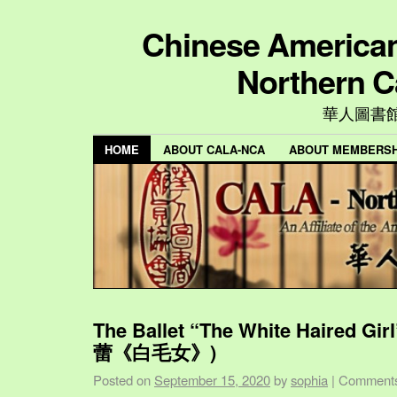
Chinese American 
Northern C
華人圖書
HOME
ABOUT CALA-NCA
ABOUT MEMBERSH
The Ballet “The White Haired Gi
蕾《白毛女》)
Posted on
September 15, 2020
by
sophia
|
Comments