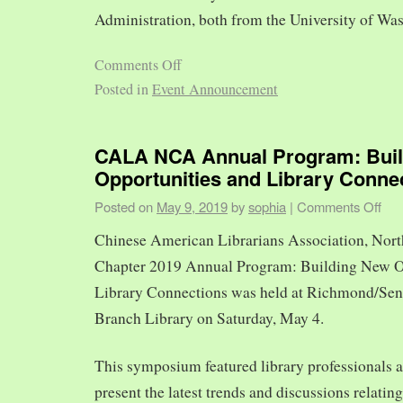
Administration, both from the University of Was
Comments Off
Posted in
Event Announcement
CALA NCA Annual Program: Bui
Opportunities and Library Conne
Posted on
May 9, 2019
by
sophia
|
Comments Off
Chinese American Librarians Association, Nort
Chapter 2019 Annual Program: Building New O
Library Connections was held at Richmond/Sen
Branch Library on Saturday, May 4.
This symposium featured library professionals a
present the latest trends and discussions relating