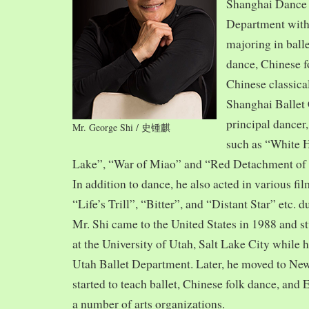
Shanghai Dance
Department with
majoring in balle
dance, Chinese f
Chinese classica
Shanghai Ballet
principal dancer,
Mr. George Shi / 史锺麒
such as “White 
Lake”, “War of Miao” and “Red Detachment of
In addition to dance, he also acted in various fi
“Life’s Trill”, “Bitter”, and “Distant Star” etc. 
Mr. Shi came to the United States in 1988 and
at the University of Utah, Salt Lake City while h
Utah Ballet Department. Later, he moved to Ne
started to teach ballet, Chinese folk dance, and
a number of arts organizations.