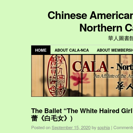
Chinese American 
Northern C
華人圖書
HOME
ABOUT CALA-NCA
ABOUT MEMBERSH
The Ballet “The White Haired Gi
蕾《白毛女》)
Posted on
September 15, 2020
by
sophia
|
Comments