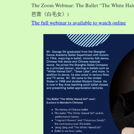
The Zoom Webinar: The Ballet “The White Hai
芭蕾《白毛女》)
The full webinar is available to watch online