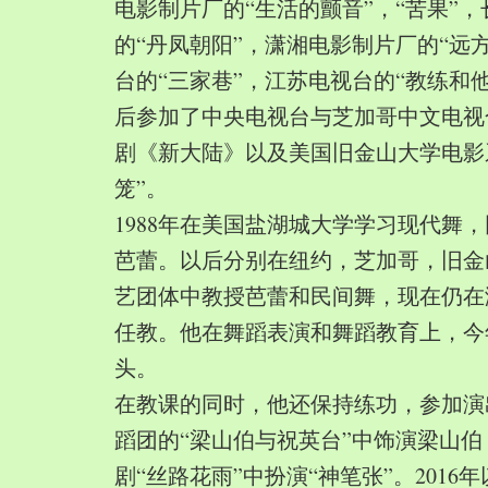
电影制片厂的“生活的颤音”，“苦果”
的“丹凤朝阳”，潇湘电影制片厂的“远
台的“三家巷”，江苏电视台的“教练和
后参加了中央电视台与芝加哥中文电视
剧《新大陆》以及美国旧金山大学电影
笼”。
1988年在美国盐湖城大学学习现代舞
芭蕾。以后分别在纽约，芝加哥，旧金
艺团体中教授芭蕾和民间舞，现在仍在
任教。他在舞蹈表演和舞蹈教育上，今
头。
在教课的同时，他还保持练功，参加演
蹈团的“梁山伯与祝英台”中饰演梁山
剧“丝路花雨”中扮演“神笔张”。2016