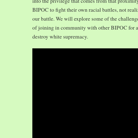
into the privilege that comes from that proximit
BIPOC to fight their own racial battles, not realiz
our battle. We will explore some of the challeng
of joining in community with other BIPOC for 
destroy white supremacy.