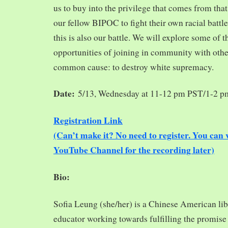
us to buy into the privilege that comes from tha
our fellow BIPOC to fight their own racial battles
this is also our battle. We will explore some of 
opportunities of joining in community with oth
common cause: to destroy white supremacy.
Date:
5/13, Wednesday at 11-12 pm PST/1-2 
Registration Link
(Can’t make it? No need to register. You ca
YouTube Channel for the recording later)
Bio:
Sofia Leung (she/her) is a Chinese American libra
educator working towards fulfilling the promise o