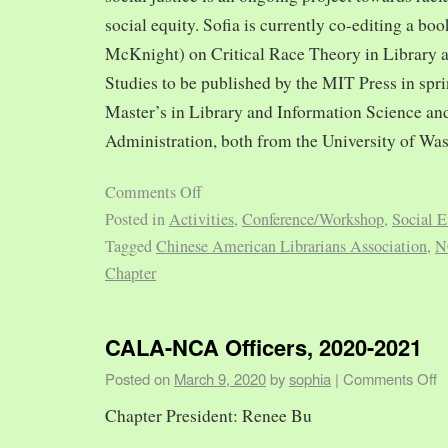
social equity. Sofia is currently co-editing a bo
McKnight) on Critical Race Theory in Library 
Studies to be published by the MIT Press in spr
Master’s in Library and Information Science and
Administration, both from the University of Was
Comments Off
Posted in
Activities
,
Conference/Workshop
,
Social E
Tagged
Chinese American Librarians Association
,
N
Chapter
CALA-NCA Officers, 2020-2021
Posted on
March 9, 2020
by
sophia
|
Comments Off
Chapter President: Renee Bu