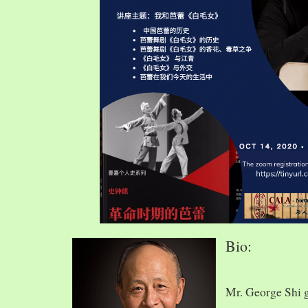
Bio:
Mr. George Shi 