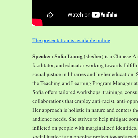
The presentation is available online
Speaker: Sofia Leung
(she/her) is a Chinese A
facilitator, and educator working towards fulfill
social justice in libraries and higher education.
the Teaching and Learning Program Manager at 
Sofia offers tailored workshops, trainings, cons
collaborations that employ anti-racist, anti-opp
Her approach is holistic in nature and centers th
audience needs. She strives to help mitigate so
inflicted on people with marginalized identities,
social justice is an ongoing project towards rac