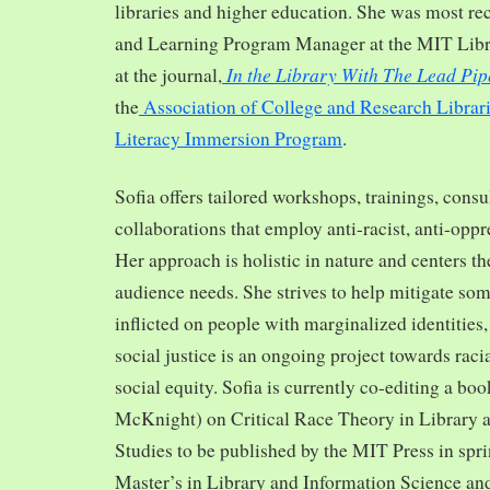
libraries and higher education. She was most re
and Learning Program Manager at the MIT Librar
In the Library With The Lead Pip
at the journal,
the
Association of College and Research Librar
Literacy Immersion Program
.
Sofia offers tailored workshops, trainings, cons
collaborations that employ anti-racist, anti-opp
Her approach is holistic in nature and centers th
audience needs. She strives to help mitigate so
inflicted on people with marginalized identities,
social justice is an ongoing project towards rac
social equity. Sofia is currently co-editing a bo
McKnight) on Critical Race Theory in Library 
Studies to be published by the MIT Press in spr
Master’s in Library and Information Science and