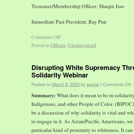
Treasurer/Membership Officer: Shuqin Jiao
Immediate Past President: Ray Pun
Comments Off
Posted in
Officers
,
Uncategorized
Disrupting White Supremacy Th
Solidarity Webinar
Posted on
March 6, 2020
by
sophia
|
Comments Off
Summary:
What does it mean to be in solidarit
Indigenous, and other People of Color. (BIPOC)
be a discussion of why solidarity is vital and wh
to engage in it. As Asian/Pacific Americans, we 
particular kind of proximity to whiteness. It can