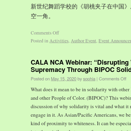
新世纪舞蹈学校的《胡桃夹子在中国》
空一角。
Comments Off
Posted in
Activities
,
Author Event
,
Event Announce
CALA NCA Webinar: “Disrupting 
Supremacy Through BIPOC Solid
Posted on
May 15, 2020
by
sophia
|
Comments Off
What does it mean to be in solidarity with other
and other People of Color. (BIPOC)? This webin
discussion of why solidarity is vital and what it 
engage in it. As Asian/Pacific Americans, we ben
kind of proximity to whiteness. It can be especia