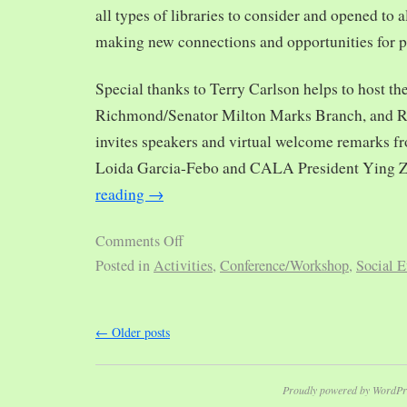
all types of libraries to consider and opened to al
making new connections and opportunities for p
Special thanks to Terry Carlson helps to host th
Richmond/Senator Milton Marks Branch, and R
invites speakers and virtual welcome remarks 
Loida Garcia-Febo and CALA President Ying 
reading
→
Comments Off
Posted in
Activities
,
Conference/Workshop
,
Social E
←
Older posts
Proudly powered by WordPr