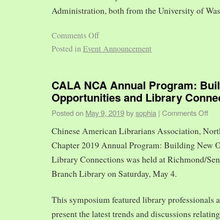
Administration, both from the University of Was
Comments Off
Posted in
Event Announcement
CALA NCA Annual Program: Bui
Opportunities and Library Conne
Posted on
May 9, 2019
by
sophia
|
Comments Off
Chinese American Librarians Association, Nort
Chapter 2019 Annual Program: Building New O
Library Connections was held at Richmond/Sen
Branch Library on Saturday, May 4.
This symposium featured library professionals a
present the latest trends and discussions relating