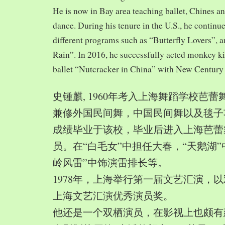
He is now in Bay area teaching ballet, Chines a
dance. During his tenure in the U.S., he continue
different programs such as “Butterfly Lovers”, 
Rain”. In 2016, he successfully acted monkey 
ballet “Nutcracker in China” with New Century
史锺麒, 1960年考入上海舞蹈学校芭
兼修外国民间舞，中国民间舞以及毯子功,
成绩毕业于该校，毕业后进入上海芭蕾
员。在“白毛女”中担任大春，“天鹅湖”
岭风雷”中饰演雷排长等。
1978年，上海举行第一届文艺汇演，以
上海文艺汇演优秀演员奖。
他还是一个双栖演员，在影视上也颇有