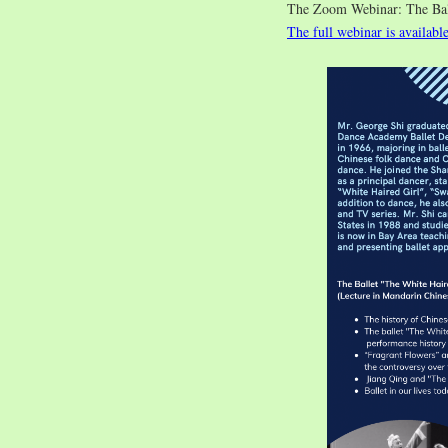
The Zoom Webinar: The 
The full webinar is availabl