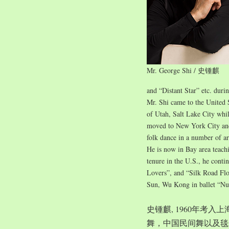
Mr. George Shi / 史锺麒
and “Distant Star” etc. duri
Mr. Shi came to the United 
of Utah, Salt Lake City whil
moved to New York City and 
folk dance in a number of ar
He is now in Bay area teach
tenure in the U.S., he conti
Lovers”, and “Silk Road Flo
Sun, Wu Kong in ballet “Nu
史锺麒, 1960年考
舞，中国民间舞以及毯子