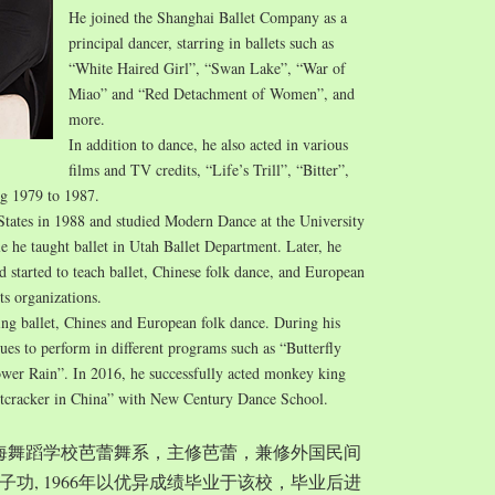
He joined the Shanghai Ballet Company as a
principal dancer, starring in ballets such as
“White Haired Girl”, “Swan Lake”, “War of
Miao” and “Red Detachment of Women”, and
more.
In addition to dance, he also acted in various
films and TV credits, “Life’s Trill”, “Bitter”,
ng 1979 to 1987.
States in 1988 and studied Modern Dance at the University
e he taught ballet in Utah Ballet Department. Later, he
started to teach ballet, Chinese folk dance, and European
ts organizations.
ing ballet, Chines and European folk dance. During his
nues to perform in different programs such as “Butterfly
wer Rain”. In 2016, he successfully acted monkey king
tcracker in China” with New Century Dance School.
入上海舞蹈学校芭蕾舞系，主修芭蕾，兼修外国民间
功, 1966年以优异成绩毕业于该校，毕业后进