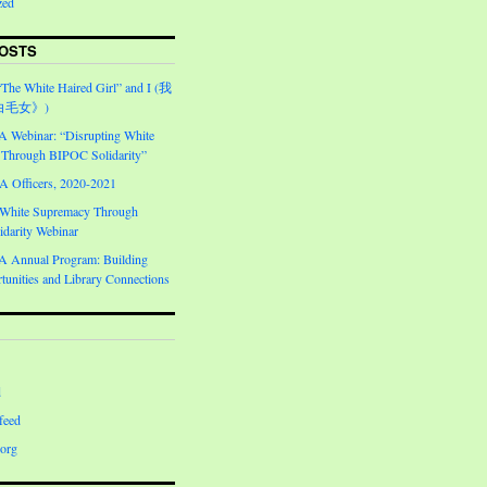
zed
OSTS
“The White Haired Girl” and I (我
白毛女》)
Webinar: “Disrupting White
Through BIPOC Solidarity”
Officers, 2020-2021
 White Supremacy Through
darity Webinar
Annual Program: Building
unities and Library Connections
d
feed
org