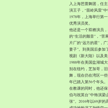
入上海芭蕾舞团，任主
演王子，“苗岭风雷”
1978年，上海举行第
优秀演员奖。
他还是一个双栖演员，
的“生活的颤音”，“苦
片厂的“远方的星”，
妻子”。到美国后参加
视剧《新大陆》以及美
1988年在美国盐湖
别在纽约，芝加哥，旧
舞，现在仍在湾区一些
年已踏入第56个年头。
在教课的同时，他还保
伯与祝英台”中饰演梁
张”。2016年以69
成功地扮演了孙悟空一