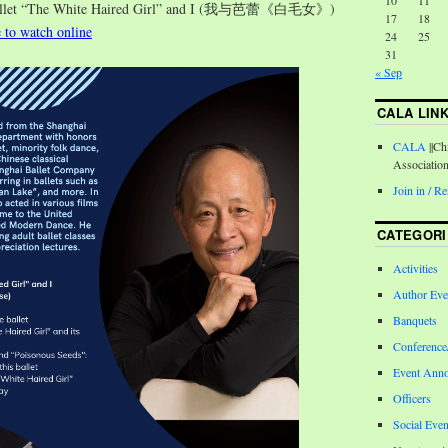
10
11
Ballet “The White Haired Girl” and I (我与芭蕾《白毛女》)
17
18
e to watch online
24
25
31
« Sep
CALA LIN
CALA
||Ch
Associatio
Join in / 
CATEGORI
Activities
Author Eve
Banquets
Conferenc
Event Ann
Officers
Social Even