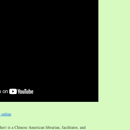
e online
/her) is a Chinese American librarian, facilitator, and