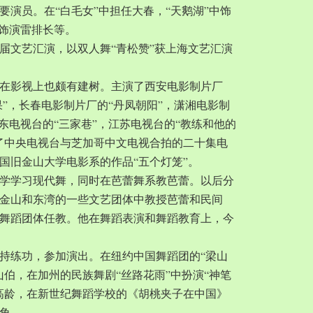
要演员。在“白毛女”中担任大春，“天鹅湖”中饰
中饰演雷排长等。
一届文艺汇演，以双人舞“青松赞”获上海文艺汇演
在影视上也颇有建树。主演了西安电影制片厂
果”，长春电影制片厂的“丹凤朝阳”，潇湘电影制
广东电视台的“三家巷”，江苏电视台的“教练和他的
了中央电视台与芝加哥中文电视合拍的二十集电
国旧金山大学电影系的作品“五个灯笼”。
城大学学习现代舞，同时在芭蕾舞系教芭蕾。以后分
金山和东湾的一些文艺团体中教授芭蕾和民间
舞蹈团体任教。他在舞蹈表演和舞蹈教育上，今
持练功，参加演出。在纽约中国舞蹈团的“梁山
山伯，在加州的民族舞剧“丝路花雨”中扮演“神笔
岁的高龄，在新世纪舞蹈学校的《胡桃夹子在中国》
角。