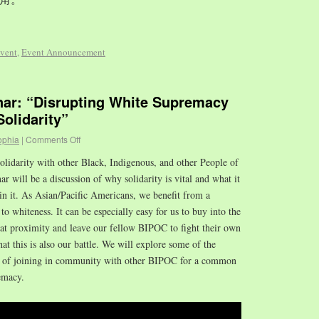
vent
,
Event Announcement
r: “Disrupting White Supremacy
olidarity”
ophia
|
Comments Off
olidarity with other Black, Indigenous, and other People of
 will be a discussion of why solidarity is vital and what it
in it. As Asian/Pacific Americans, we benefit from a
to whiteness. It can be especially easy for us to buy into the
hat proximity and leave our fellow BIPOC to fight their own
that this is also our battle. We will explore some of the
es of joining in community with other BIPOC for a common
emacy.