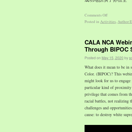
Comments Off
Posted in
Activities
,
Author E
CALA NCA Webina
Through BIPOC S
Posted on
May 15, 2020
by
s
What does it mean to be in s
Color. (BIPOC)? This webinar
might look for us to engage 
particular kind of proximity 
privilege that comes from t
racial battles, not realizing 
challenges and opportuniti
cause: to destroy white supr