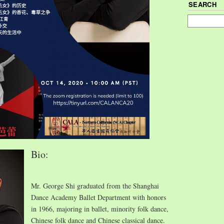
SEARCH
Bio:
Mr. George Shi graduated from the Shanghai
Dance Academy Ballet Department with honors
in 1966, majoring in ballet, minority folk dance,
Chinese folk dance and Chinese classical dance.