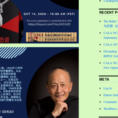
Uncategori
RECENT P
The Ballet 
与芭蕾《
CALA NCA 
Supremacy 
CALA-NCA 
Disrupting
BIPOC Soli
CALA NCA 
New Opport
META
Log in
Entries fee
Comments 
WordPress.