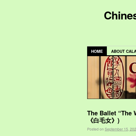
Chines
HOME
ABOUT CAL
The Ballet “The
《白毛女》)
Posted on
September 15, 20