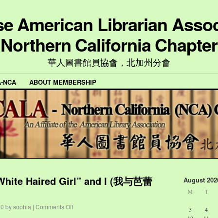
e American Librarian Assoc
Northern California Chapter
華人圖書館員協會，北加州分會
A-NCA
ABOUT MEMBERSHIP
 White Haired Girl” and I (我与芭蕾
August 202
M
T
20
by
sophia
|
Comments Off
3
4