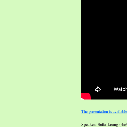
The presentation is availabl
Speaker: Sofia Leung
(she