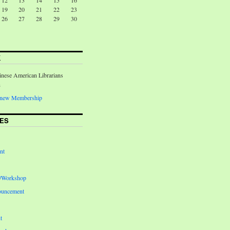
12
13
14
15
16
19
20
21
22
23
26
27
28
29
30
K
inese American Librarians
n
Renew Membership
ES
nt
e/Workshop
ouncement
t