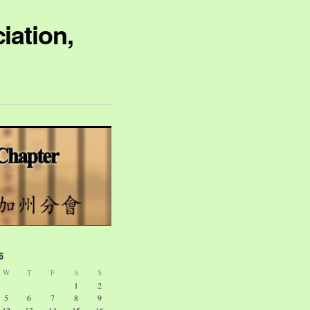
iation,
6
W
T
F
S
S
1
2
5
6
7
8
9