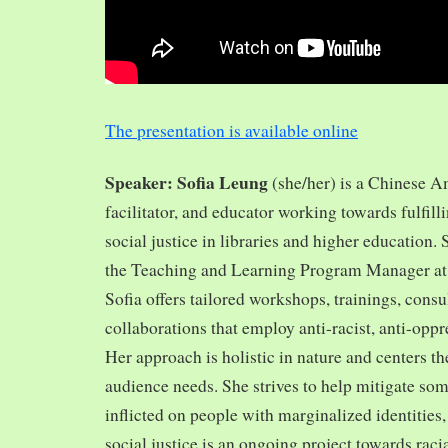
The presentation is available online
Speaker: Sofia Leung
(she/her) is a Chinese A
facilitator, and educator working towards fulfill
social justice in libraries and higher education.
the Teaching and Learning Program Manager at 
Sofia offers tailored workshops, trainings, cons
collaborations that employ anti-racist, anti-opp
Her approach is holistic in nature and centers th
audience needs. She strives to help mitigate so
inflicted on people with marginalized identities,
social justice is an ongoing project towards rac