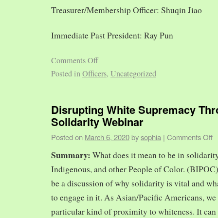
Treasurer/Membership Officer: Shuqin Jiao
Immediate Past President: Ray Pun
Comments Off
Posted in
Officers
,
Uncategorized
Disrupting White Supremacy Th
Solidarity Webinar
Posted on
March 6, 2020
by
sophia
|
Comments Off
Summary:
What does it mean to be in solidarit
Indigenous, and other People of Color. (BIPOC)
be a discussion of why solidarity is vital and wh
to engage in it. As Asian/Pacific Americans, we 
particular kind of proximity to whiteness. It can