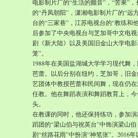
电影制片厂的“生活的颤音”，“苦果”
的“丹凤朝阳”，潇湘电影制片厂的“远
台的“三家巷”，江苏电视台的“教练和
后参加了中央电视台与芝加哥中文电视
剧《新大陆》以及美国旧金山大学电影
笼”。
1988年在美国盐湖城大学学习现代舞
芭蕾。以后分别在纽约，芝加哥，旧金
艺团体中教授芭蕾和民间舞，现在仍在
任教。他在舞蹈表演和舞蹈教育上，今
头。
在教课的同时，他还保持练功，参加演
蹈团的“梁山伯与祝英台”中饰演梁山
剧“丝路花雨”中扮演“神笔张”。2016