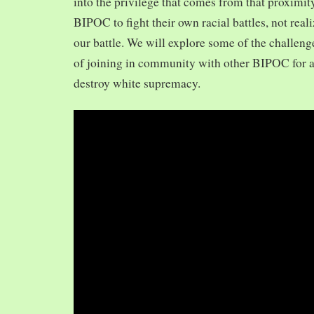
into the privilege that comes from that proximit
BIPOC to fight their own racial battles, not realiz
our battle. We will explore some of the challeng
of joining in community with other BIPOC for 
destroy white supremacy.