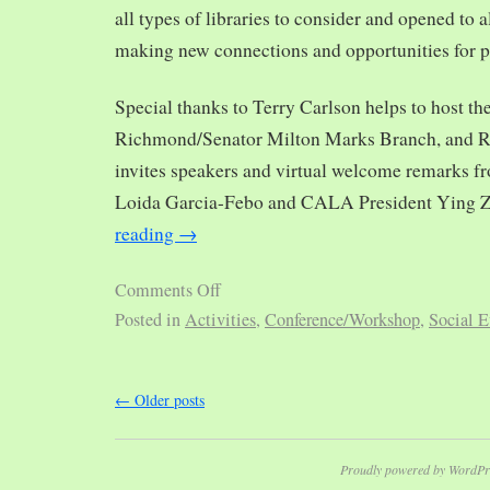
all types of libraries to consider and opened to al
making new connections and opportunities for p
Special thanks to Terry Carlson helps to host th
Richmond/Senator Milton Marks Branch, and R
invites speakers and virtual welcome remarks 
Loida Garcia-Febo and CALA President Ying 
reading
→
Comments Off
Posted in
Activities
,
Conference/Workshop
,
Social E
←
Older posts
Proudly powered by WordPr