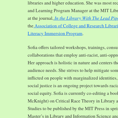
libraries and higher education. She was most re
and Learning Program Manager at the MIT Librar
In the Library With The Lead Pip
at the journal,
the
Association of College and Research Librar
Literacy Immersion Program
.
Sofia offers tailored workshops, trainings, cons
collaborations that employ anti-racist, anti-opp
Her approach is holistic in nature and centers th
audience needs. She strives to help mitigate so
inflicted on people with marginalized identities,
social justice is an ongoing project towards rac
social equity. Sofia is currently co-editing a bo
McKnight) on Critical Race Theory in Library 
Studies to be published by the MIT Press in spr
Master’s in Library and Information Science and