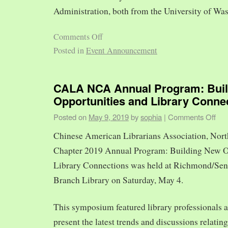
Administration, both from the University of Was
Comments Off
Posted in
Event Announcement
CALA NCA Annual Program: Bui
Opportunities and Library Conne
Posted on
May 9, 2019
by
sophia
|
Comments Off
Chinese American Librarians Association, Nort
Chapter 2019 Annual Program: Building New O
Library Connections was held at Richmond/Sen
Branch Library on Saturday, May 4.
This symposium featured library professionals a
present the latest trends and discussions relating