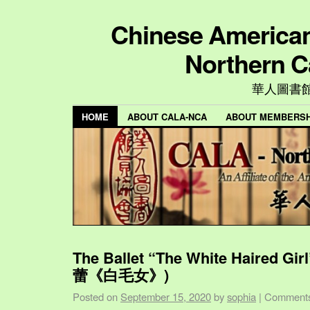
Chinese American 
Northern C
華人圖書
HOME
ABOUT CALA-NCA
ABOUT MEMBERSH
The Ballet “The White Haired Gi
蕾《白毛女》)
Posted on
September 15, 2020
by
sophia
|
Comments