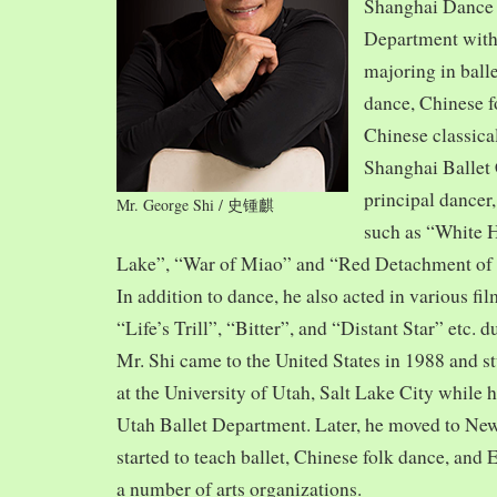
Shanghai Dance
Department with
majoring in balle
dance, Chinese f
Chinese classica
Shanghai Ballet
principal dancer,
Mr. George Shi / 史锺麒
such as “White 
Lake”, “War of Miao” and “Red Detachment of
In addition to dance, he also acted in various fi
“Life’s Trill”, “Bitter”, and “Distant Star” etc. 
Mr. Shi came to the United States in 1988 and
at the University of Utah, Salt Lake City while h
Utah Ballet Department. Later, he moved to Ne
started to teach ballet, Chinese folk dance, and
a number of arts organizations.