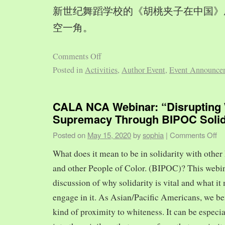
新世纪舞蹈学校的《胡桃夹子在中国》
空一角。
Comments Off
Posted in
Activities
,
Author Event
,
Event Announce
CALA NCA Webinar: “Disrupting 
Supremacy Through BIPOC Solid
Posted on
May 15, 2020
by
sophia
|
Comments Off
What does it mean to be in solidarity with other
and other People of Color. (BIPOC)? This webin
discussion of why solidarity is vital and what it 
engage in it. As Asian/Pacific Americans, we ben
kind of proximity to whiteness. It can be especia