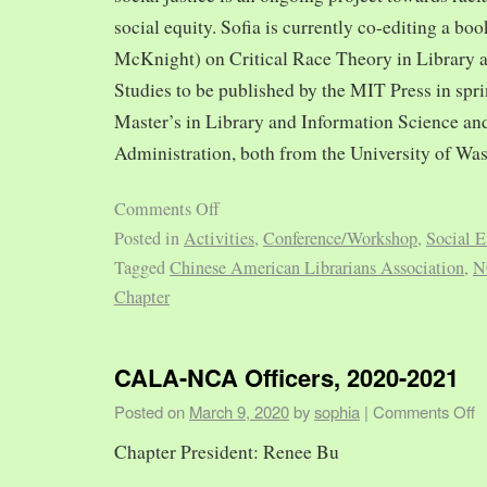
social equity. Sofia is currently co-editing a bo
McKnight) on Critical Race Theory in Library 
Studies to be published by the MIT Press in spr
Master’s in Library and Information Science and
Administration, both from the University of Was
Comments Off
Posted in
Activities
,
Conference/Workshop
,
Social E
Tagged
Chinese American Librarians Association
,
N
Chapter
CALA-NCA Officers, 2020-2021
Posted on
March 9, 2020
by
sophia
|
Comments Off
Chapter President: Renee Bu