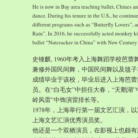
He is now in Bay area teaching ballet, Chines a
dance. During his tenure in the U.S., he continue
different programs such as “Butterfly Lovers”, 
Rain”. In 2016, he successfully acted monkey 
ballet “Nutcracker in China” with New Century
史锺麒, 1960年考入上海舞蹈学校芭
兼修外国民间舞，中国民间舞以及毯子功,
成绩毕业于该校，毕业后进入上海芭蕾
员。在“白毛女”中担任大春，“天鹅湖”
岭风雷”中饰演雷排长等。
1978年，上海举行第一届文艺汇演，以
上海文艺汇演优秀演员奖。
他还是一个双栖演员，在影视上也颇有