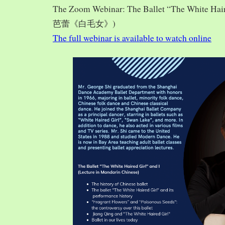
The Zoom Webinar: The Ballet “The White Hai
芭蕾《白毛女》)
The full webinar is available to watch online