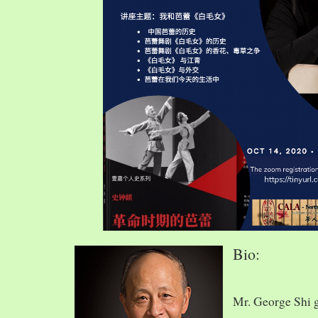
Bio:
Mr. George Shi 