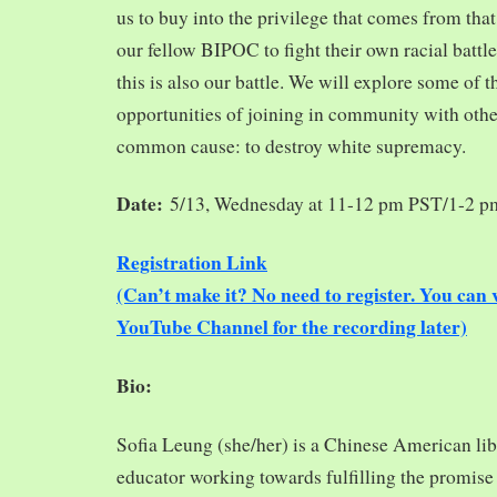
us to buy into the privilege that comes from tha
our fellow BIPOC to fight their own racial battles
this is also our battle. We will explore some of 
opportunities of joining in community with oth
common cause: to destroy white supremacy.
Date:
5/13, Wednesday at 11-12 pm PST/1-2 
Registration Link
(Can’t make it? No need to register. You ca
YouTube Channel for the recording later)
Bio:
Sofia Leung (she/her) is a Chinese American libra
educator working towards fulfilling the promise o