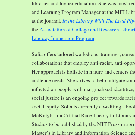
libraries and higher education. She was most re
and Learning Program Manager at the MIT Librar
In the Library With The Lead Pip
at the journal,
the
Association of College and Research Librar
Literacy Immersion Program
.
Sofia offers tailored workshops, trainings, cons
collaborations that employ anti-racist, anti-opp
Her approach is holistic in nature and centers th
audience needs. She strives to help mitigate so
inflicted on people with marginalized identities,
social justice is an ongoing project towards rac
social equity. Sofia is currently co-editing a bo
McKnight) on Critical Race Theory in Library 
Studies to be published by the MIT Press in spr
Master’s in Library and Information Science and