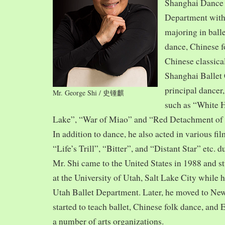
Shanghai Dance
Department with
majoring in balle
dance, Chinese f
Chinese classica
Shanghai Ballet
principal dancer,
Mr. George Shi / 史锺麒
such as “White 
Lake”, “War of Miao” and “Red Detachment of
In addition to dance, he also acted in various fi
“Life’s Trill”, “Bitter”, and “Distant Star” etc. 
Mr. Shi came to the United States in 1988 and
at the University of Utah, Salt Lake City while h
Utah Ballet Department. Later, he moved to Ne
started to teach ballet, Chinese folk dance, and
a number of arts organizations.