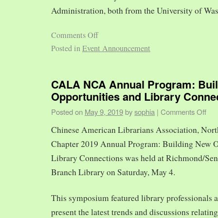
Administration, both from the University of Was
Comments Off
Posted in
Event Announcement
CALA NCA Annual Program: Bui
Opportunities and Library Conne
Posted on
May 9, 2019
by
sophia
|
Comments Off
Chinese American Librarians Association, Nort
Chapter 2019 Annual Program: Building New O
Library Connections was held at Richmond/Sen
Branch Library on Saturday, May 4.
This symposium featured library professionals a
present the latest trends and discussions relating