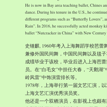
He is now in Bay area teaching ballet, Chines a
dance. During his tenure in the U.S., he continue
different programs such as “Butterfly Lovers”, 
Rain”. In 2016, he successfully acted monkey 
ballet “Nutcracker in China” with New Century
史锺麒, 1960年考入上海舞蹈学校芭
兼修外国民间舞，中国民间舞以及毯子功,
成绩毕业于该校，毕业后进入上海芭蕾
员。在“白毛女”中担任大春，“天鹅湖”
岭风雷”中饰演雷排长等。
1978年，上海举行第一届文艺汇演，以
上海文艺汇演优秀演员奖。
他还是一个双栖演员，在影视上也颇有