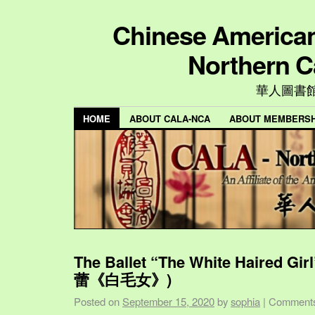
Chinese American 
Northern C
華人圖書
HOME
ABOUT CALA-NCA
ABOUT MEMBERSH
The Ballet “The White Haired Gi
蕾《白毛女》)
Posted on
September 15, 2020
by
sophia
|
Comments