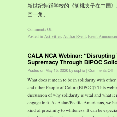
新世纪舞蹈学校的《胡桃夹子在中国》
空一角。
Comments Off
Posted in
Activities
,
Author Event
,
Event Announce
CALA NCA Webinar: “Disrupting 
Supremacy Through BIPOC Solid
Posted on
May 15, 2020
by
sophia
|
Comments Off
What does it mean to be in solidarity with other
and other People of Color. (BIPOC)? This webin
discussion of why solidarity is vital and what it 
engage in it. As Asian/Pacific Americans, we ben
kind of proximity to whiteness. It can be especia