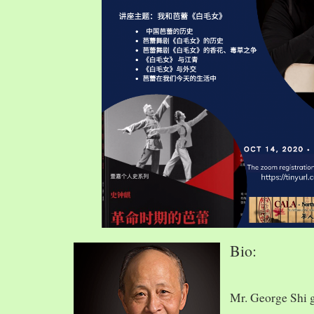
Bio:
Mr. George Shi 