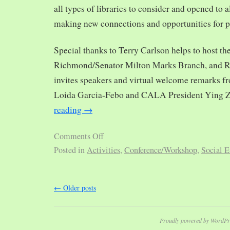
all types of libraries to consider and opened to al
making new connections and opportunities for p
Special thanks to Terry Carlson helps to host th
Richmond/Senator Milton Marks Branch, and R
invites speakers and virtual welcome remarks 
Loida Garcia-Febo and CALA President Ying 
reading
→
Comments Off
Posted in
Activities
,
Conference/Workshop
,
Social E
←
Older posts
Proudly powered by WordPr