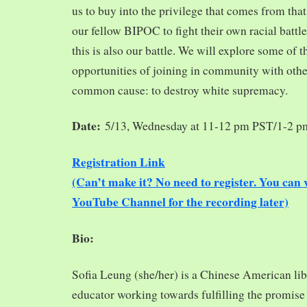
us to buy into the privilege that comes from tha
our fellow BIPOC to fight their own racial battles
this is also our battle. We will explore some of 
opportunities of joining in community with oth
common cause: to destroy white supremacy.
Date:
5/13, Wednesday at 11-12 pm PST/1-2 
Registration Link
(Can’t make it? No need to register. You ca
YouTube Channel for the recording later)
Bio:
Sofia Leung (she/her) is a Chinese American libra
educator working towards fulfilling the promise o