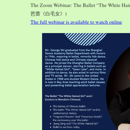
The Zoom Webinar: The Ballet “The White Hai
芭蕾《白毛女》)
The full webinar is available to watch online