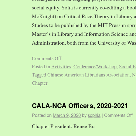
social equity. Sofia is currently co-editing a bo
McKnight) on Critical Race Theory in Library 
Studies to be published by the MIT Press in spr
Master’s in Library and Information Science and
Administration, both from the University of Was
Comments Off
Posted in
Activities
,
Conference/Workshop
,
Social E
Tagged
Chinese American Librarians Association
,
N
Chapter
CALA-NCA Officers, 2020-2021
Posted on
March 9, 2020
by
sophia
|
Comments Off
Chapter President: Renee Bu