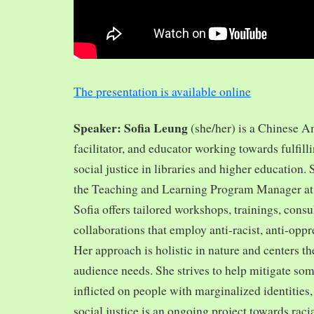
The presentation is available online
Speaker: Sofia Leung
(she/her) is a Chinese A
facilitator, and educator working towards fulfill
social justice in libraries and higher education.
the Teaching and Learning Program Manager at 
Sofia offers tailored workshops, trainings, cons
collaborations that employ anti-racist, anti-opp
Her approach is holistic in nature and centers th
audience needs. She strives to help mitigate so
inflicted on people with marginalized identities,
social justice is an ongoing project towards rac