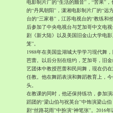
电影制片厂的“生活的颤音”，“苦果”
的“丹凤朝阳”，潇湘电影制片厂的“远
台的“三家巷”，江苏电视台的“教练和
后参加了中央电视台与芝加哥中文电视
剧《新大陆》以及美国旧金山大学电影
笼”。
1988年在美国盐湖城大学学习现代舞
芭蕾。以后分别在纽约，芝加哥，旧金
艺团体中教授芭蕾和民间舞，现在仍在
任教。他在舞蹈表演和舞蹈教育上，今
头。
在教课的同时，他还保持练功，参加演
蹈团的“梁山伯与祝英台”中饰演梁山
剧“丝路花雨”中扮演“神笔张”。2016