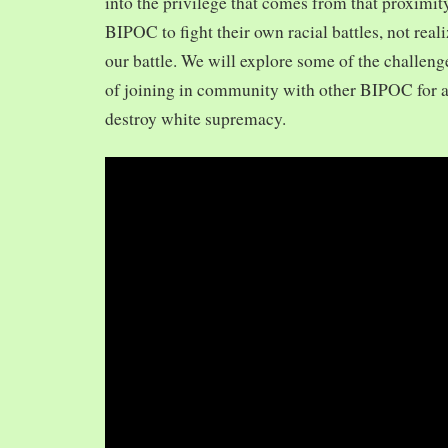
into the privilege that comes from that proximit
BIPOC to fight their own racial battles, not realiz
our battle. We will explore some of the challeng
of joining in community with other BIPOC for 
destroy white supremacy.