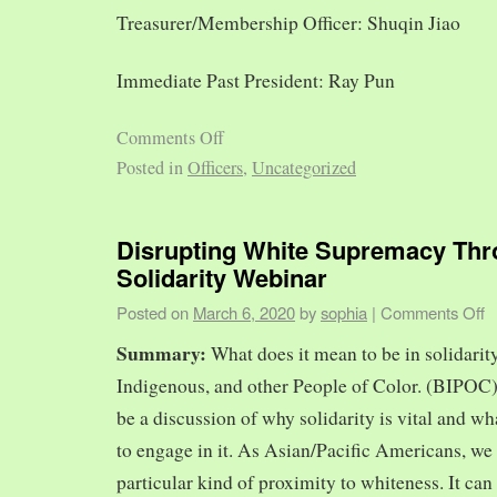
Treasurer/Membership Officer: Shuqin Jiao
Immediate Past President: Ray Pun
Comments Off
Posted in
Officers
,
Uncategorized
Disrupting White Supremacy Th
Solidarity Webinar
Posted on
March 6, 2020
by
sophia
|
Comments Off
Summary:
What does it mean to be in solidarit
Indigenous, and other People of Color. (BIPOC)
be a discussion of why solidarity is vital and wh
to engage in it. As Asian/Pacific Americans, we 
particular kind of proximity to whiteness. It can