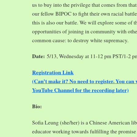
us to buy into the privilege that comes from tha
our fellow BIPOC to fight their own racial battles
this is also our battle. We will explore some of 
opportunities of joining in community with oth
common cause: to destroy white supremacy.
Date:
5/13, Wednesday at 11-12 pm PST/1-2 
Registration Link
(Can’t make it? No need to register. You ca
YouTube Channel for the recording later)
Bio:
Sofia Leung (she/her) is a Chinese American libra
educator working towards fulfilling the promise o