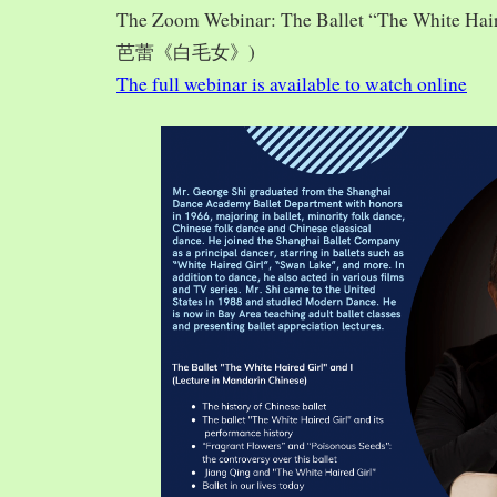
The Zoom Webinar: The Ballet “The White Hai
芭蕾《白毛女》)
The full webinar is available to watch online