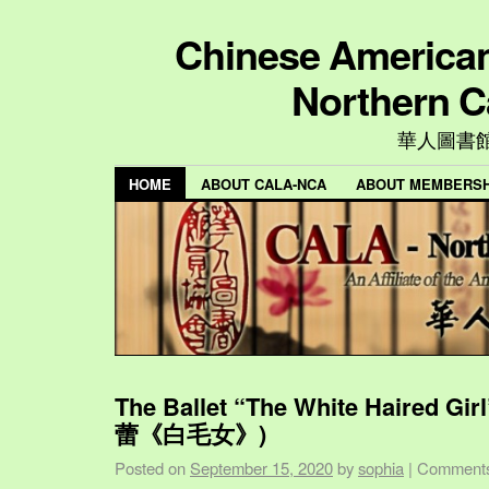
Chinese American 
Northern C
華人圖書
HOME
ABOUT CALA-NCA
ABOUT MEMBERSH
The Ballet “The White Haired Gi
蕾《白毛女》)
Posted on
September 15, 2020
by
sophia
|
Comments