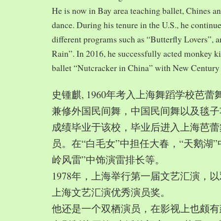
He is now in Bay area teaching ballet, Chines a
dance. During his tenure in the U.S., he continue
different programs such as “Butterfly Lovers”, 
Rain”. In 2016, he successfully acted monkey 
ballet “Nutcracker in China” with New Century
史锺麒, 1960年考入上海舞蹈学校芭
兼修外国民间舞，中国民间舞以及毯子功,
成绩毕业于该校，毕业后进入上海芭蕾
员。在“白毛女”中担任大春，“天鹅湖”
岭风雷”中饰演雷排长等。
1978年，上海举行第一届文艺汇演，以
上海文艺汇演优秀演员奖。
他还是一个双栖演员，在影视上也颇有