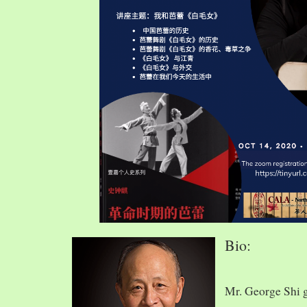
Bio:
Mr. George Shi 