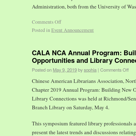
Administration, both from the University of Was
Comments Off
Posted in
Event Announcement
CALA NCA Annual Program: Bui
Opportunities and Library Conne
Posted on
May 9, 2019
by
sophia
|
Comments Off
Chinese American Librarians Association, Nort
Chapter 2019 Annual Program: Building New O
Library Connections was held at Richmond/Sen
Branch Library on Saturday, May 4.
This symposium featured library professionals a
present the latest trends and discussions relating