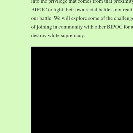
into the privilege that comes from that proximit
BIPOC to fight their own racial battles, not realiz
our battle. We will explore some of the challeng
of joining in community with other BIPOC for 
destroy white supremacy.