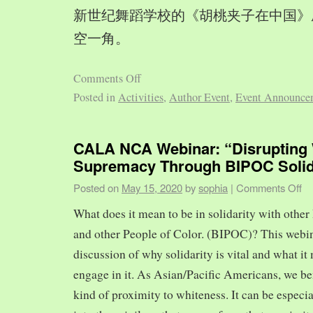
新世纪舞蹈学校的《胡桃夹子在中国》
空一角。
Comments Off
Posted in
Activities
,
Author Event
,
Event Announce
CALA NCA Webinar: “Disrupting 
Supremacy Through BIPOC Solid
Posted on
May 15, 2020
by
sophia
|
Comments Off
What does it mean to be in solidarity with other
and other People of Color. (BIPOC)? This webin
discussion of why solidarity is vital and what it 
engage in it. As Asian/Pacific Americans, we ben
kind of proximity to whiteness. It can be especia