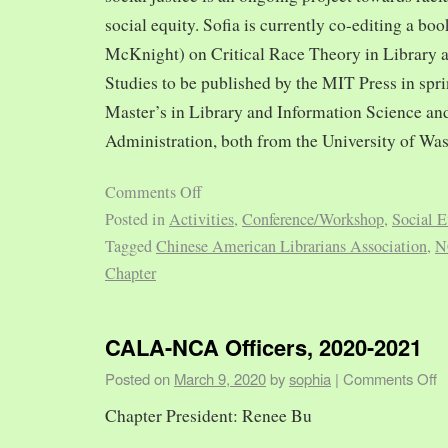
social equity. Sofia is currently co-editing a bo
McKnight) on Critical Race Theory in Library 
Studies to be published by the MIT Press in spr
Master’s in Library and Information Science and
Administration, both from the University of Was
Comments Off
Posted in
Activities
,
Conference/Workshop
,
Social E
Tagged
Chinese American Librarians Association
,
N
Chapter
CALA-NCA Officers, 2020-2021
Posted on
March 9, 2020
by
sophia
|
Comments Off
Chapter President: Renee Bu