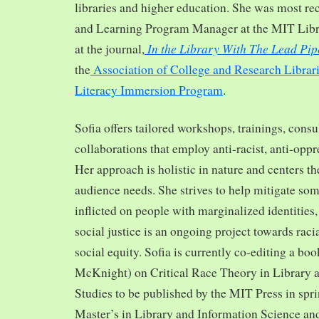
libraries and higher education. She was most re
and Learning Program Manager at the MIT Librar
In the Library With The Lead Pip
at the journal,
the
Association of College and Research Librar
Literacy Immersion Program
.
Sofia offers tailored workshops, trainings, cons
collaborations that employ anti-racist, anti-opp
Her approach is holistic in nature and centers th
audience needs. She strives to help mitigate so
inflicted on people with marginalized identities,
social justice is an ongoing project towards rac
social equity. Sofia is currently co-editing a bo
McKnight) on Critical Race Theory in Library 
Studies to be published by the MIT Press in spr
Master’s in Library and Information Science and