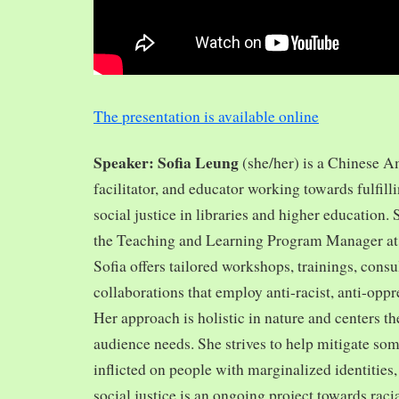
The presentation is available online
Speaker: Sofia Leung
(she/her) is a Chinese A
facilitator, and educator working towards fulfill
social justice in libraries and higher education.
the Teaching and Learning Program Manager at 
Sofia offers tailored workshops, trainings, cons
collaborations that employ anti-racist, anti-opp
Her approach is holistic in nature and centers th
audience needs. She strives to help mitigate so
inflicted on people with marginalized identities,
social justice is an ongoing project towards rac