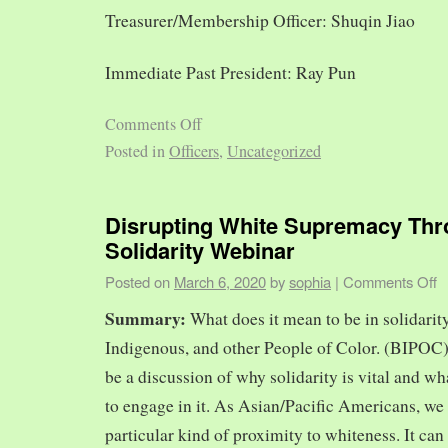
Treasurer/Membership Officer: Shuqin Jiao
Immediate Past President: Ray Pun
Comments Off
Posted in
Officers
,
Uncategorized
Disrupting White Supremacy Th
Solidarity Webinar
Posted on
March 6, 2020
by
sophia
|
Comments Off
Summary:
What does it mean to be in solidarit
Indigenous, and other People of Color. (BIPOC)
be a discussion of why solidarity is vital and wh
to engage in it. As Asian/Pacific Americans, we 
particular kind of proximity to whiteness. It can