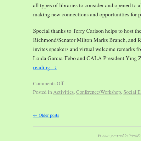
all types of libraries to consider and opened to al
making new connections and opportunities for p
Special thanks to Terry Carlson helps to host th
Richmond/Senator Milton Marks Branch, and R
invites speakers and virtual welcome remarks 
Loida Garcia-Febo and CALA President Ying 
reading
→
Comments Off
Posted in
Activities
,
Conference/Workshop
,
Social E
←
Older posts
Proudly powered by WordPr