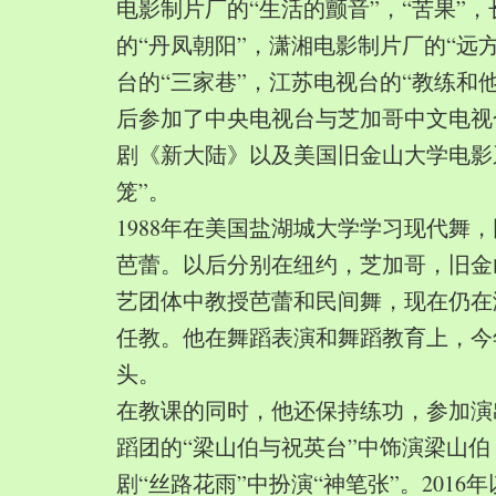
电影制片厂的“生活的颤音”，“苦果”
的“丹凤朝阳”，潇湘电影制片厂的“远
台的“三家巷”，江苏电视台的“教练和
后参加了中央电视台与芝加哥中文电视
剧《新大陆》以及美国旧金山大学电影
笼”。
1988年在美国盐湖城大学学习现代舞
芭蕾。以后分别在纽约，芝加哥，旧金
艺团体中教授芭蕾和民间舞，现在仍在
任教。他在舞蹈表演和舞蹈教育上，今
头。
在教课的同时，他还保持练功，参加演
蹈团的“梁山伯与祝英台”中饰演梁山
剧“丝路花雨”中扮演“神笔张”。2016