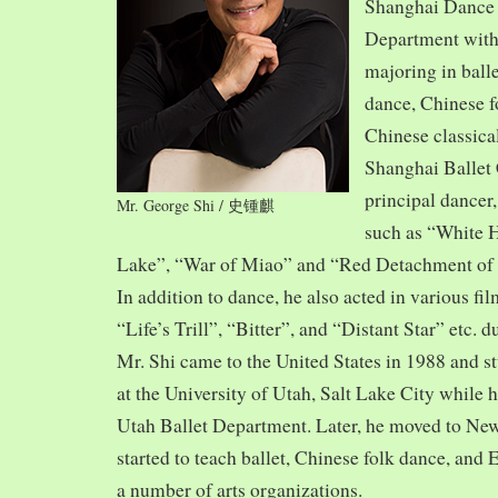
Shanghai Dance
Department with
majoring in balle
dance, Chinese f
Chinese classica
Shanghai Ballet
principal dancer,
Mr. George Shi / 史锺麒
such as “White 
Lake”, “War of Miao” and “Red Detachment of
In addition to dance, he also acted in various fi
“Life’s Trill”, “Bitter”, and “Distant Star” etc. 
Mr. Shi came to the United States in 1988 and
at the University of Utah, Salt Lake City while h
Utah Ballet Department. Later, he moved to Ne
started to teach ballet, Chinese folk dance, and
a number of arts organizations.