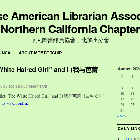
e American Librarian Assoc
Northern California Chapter
華人圖書館員協會，北加州分會
A-NCA
ABOUT MEMBERSHIP
 White Haired Girl” and I (我与芭蕾
August 202
M
T
20
by
sophia
|
Comments Off
3
4
10
11
Ballet “The White Haired Girl” and I (我与芭蕾《白毛女》)
17
18
e to watch online
24
25
31
« Sep
CALA LIN
CALA
||Ch