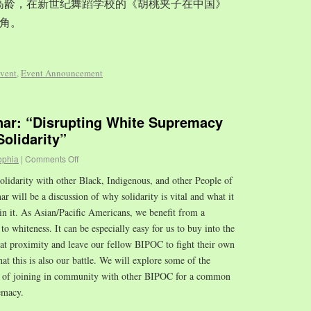
岁的高龄，在新世纪舞蹈学校的《胡桃夹子在中国》
角。
vent
,
Event Announcement
r: “Disrupting White Supremacy
olidarity”
ophia
|
Comments Off
olidarity with other Black, Indigenous, and other People of
 will be a discussion of why solidarity is vital and what it
in it. As Asian/Pacific Americans, we benefit from a
to whiteness. It can be especially easy for us to buy into the
hat proximity and leave our fellow BIPOC to fight their own
that this is also our battle. We will explore some of the
es of joining in community with other BIPOC for a common
emacy.