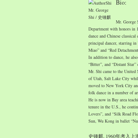
Bio:
Mr. George
Shi / 史锺麒
Mr. George 
Department with honors in 1
dance and Chinese classical
principal dancer, starring i
Miao” and “Red Detachment
In addition to dance, he also
“Bitter”, and “Distant Star”
Mr. Shi came to the United 
of Utah, Salt Lake City whil
moved to New York City and 
folk dance in a number of ar
He is now in Bay area teach
tenure in the U.S., he conti
Lovers”, and “Silk Road Flo
Sun, Wu Kong in ballet “Nu
史锺麒, 1960年考