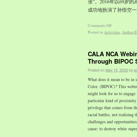
张”。2016年以69
成功地扮演了孙悟空一
Comments Off
Posted in
Activities
,
Author E
CALA NCA Webina
Through BIPOC S
Posted on
May 15, 2020
by
s
What does it mean to be in s
Color. (BIPOC)? This webinar
might look for us to engage 
particular kind of proximity 
privilege that comes from t
racial battles, not realizing 
challenges and opportuniti
cause: to destroy white supr