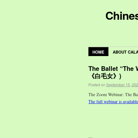
Chines
HOME
ABOUT CAL
The Ballet “The
《白毛女》)
Posted on
September 15, 20
The Zoom Webinar: The 
The full webinar is availabl