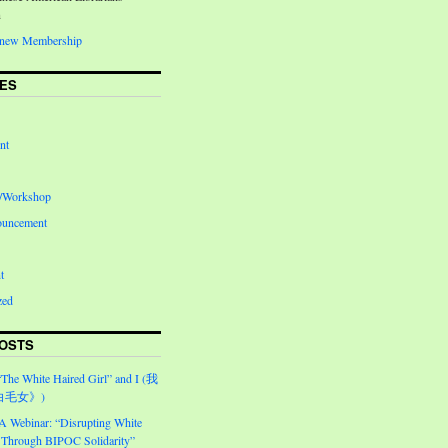
n
Renew Membership
ES
nt
e/Workshop
ouncement
t
zed
OSTS
“The White Haired Girl” and I (我
白毛女》)
Webinar: “Disrupting White
Through BIPOC Solidarity”