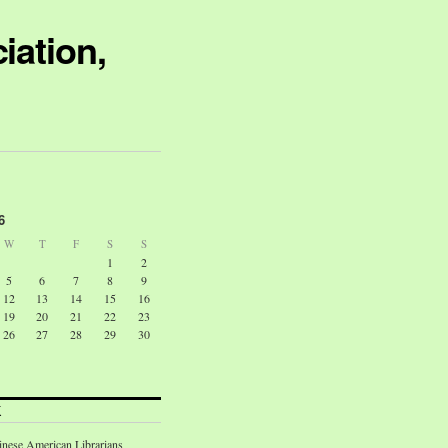
iation,
6
W
T
F
S
S
1
2
5
6
7
8
9
12
13
14
15
16
19
20
21
22
23
26
27
28
29
30
K
inese American Librarians