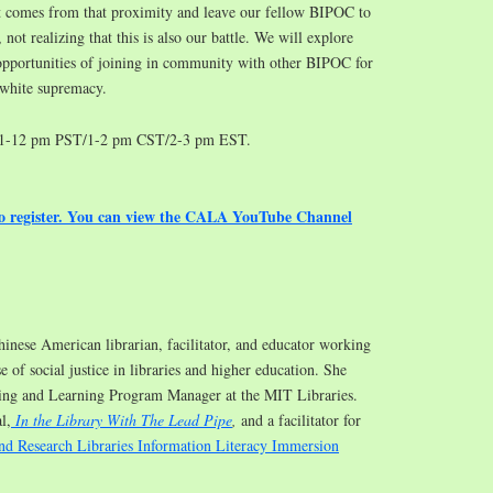
hat comes from that proximity and leave our fellow BIPOC to
, not realizing that this is also our battle. We will explore
opportunities of joining in community with other BIPOC for
 white supremacy.
11-12 pm PST/1-2 pm CST/2-3 pm EST.
to register. You can view the CALA YouTube Channel
hinese American librarian, facilitator, and educator working
e of social justice in libraries and higher education. She
hing and Learning Program Manager at the MIT Libraries.
l,
In the Library With The Lead Pipe
,
and a facilitator for
nd Research Libraries Information Literacy Immersion