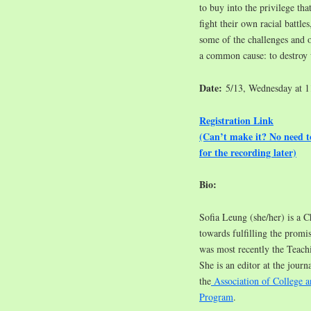
to buy into the privilege t
fight their own racial battles
some of the challenges and 
a common cause: to destroy
Date:
5/13, Wednesday at 
Registration Link
(Can’t make it? No need 
for the recording later)
Bio:
Sofia Leung (she/her) is a C
towards fulfilling the promis
was most recently the Teac
She is an editor at the journa
the
Association of College a
Program
.