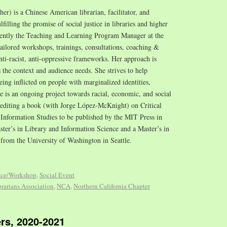
/her) is a Chinese American librarian, facilitator, and
illing the promise of social justice in libraries and higher
cently the Teaching and Learning Program Manager at the
tailored workshops, trainings, consultations, coaching &
nti-racist, anti-oppressive frameworks. Her approach is
s the context and audience needs. She strives to help
ing inflicted on people with marginalized identities,
ce is an ongoing project towards racial, economic, and social
o-editing a book (with Jorge López-McKnight) on Critical
Information Studies to be published by the MIT Press in
ster’s in Library and Information Science and a Master’s in
 from the University of Washington in Seattle.
nce/Workshop
,
Social Event
rarians Association
,
NCA
,
Northern California Chapter
rs, 2020-2021