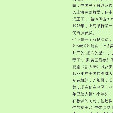
舞，中国民间舞以及毯子
入上海芭蕾舞团，任主
演王子，“苗岭风雷”
1978年，上海举行第
优秀演员奖。
他还是一个双栖演员，
的“生活的颤音”，“苦
片厂的“远方的星”，
妻子”。到美国后参加
视剧《新大陆》以及美
1988年在美国盐湖
别在纽约，芝加哥，旧
舞，现在仍在湾区一些
年已踏入第56个年头。
在教课的同时，他还保
伯与祝英台”中饰演梁