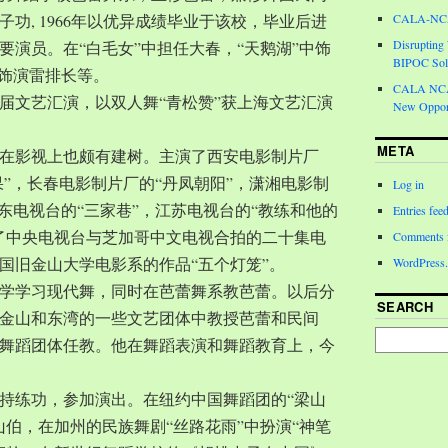
功, 1966年以优异成绩毕业于该校，毕业后进
CALA-NCA 
Disrupting
要演员。在“白毛女”中担任大春，“天鹅湖”中饰
BIPOC Soli
中饰演雷排长等。
CALA NCA 
一届文艺汇演，以双人舞“青松赞”获上海文艺汇演
New Opport
META
在影视上也颇有建树。主演了西安电影制片厂
果”，长春电影制片厂的“丹凤朝阳”，潇湘电影制
Log in
广东电视台的“三家巷”，江苏电视台的“教练和他的
Entries fee
了中央电视台与芝加哥中文电视合拍的二十集电
Comments 
国旧金山大学电影系的作品“五个灯笼”。
WordPress.
城大学学习现代舞，同时在芭蕾舞系教芭蕾。以后分
SEARCH
金山和东湾的一些文艺团体中教授芭蕾和民间
舞蹈团体任教。他在舞蹈表演和舞蹈教育上，今
持练功，参加演出。在纽约中国舞蹈团的“梁山
山伯，在加州的民族舞剧“丝路花雨”中扮演“神笔