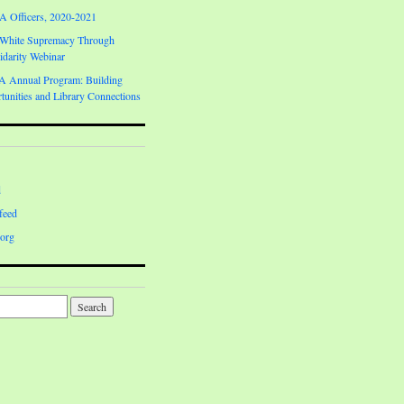
Officers, 2020-2021
 White Supremacy Through
darity Webinar
Annual Program: Building
unities and Library Connections
d
feed
org