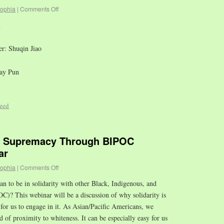
sophia
|
Comments Off
u
r: Shuqin Jiao
Ray Pun
zed
e Supremacy Through BIPOC
ar
sophia
|
Comments Off
n to be in solidarity with other Black, Indigenous, and
C)? This webinar will be a discussion of why solidarity is
 for us to engage in it. As Asian/Pacific Americans, we
d of proximity to whiteness. It can be especially easy for us