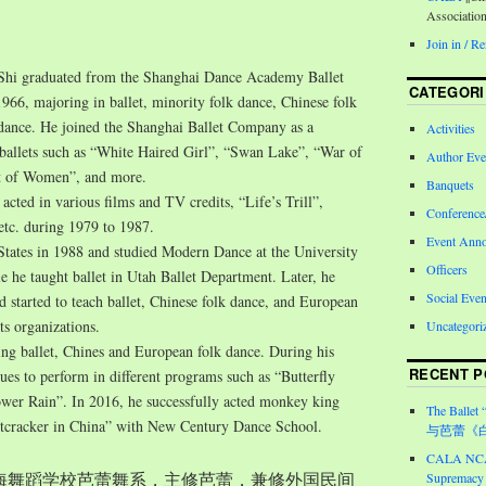
Associatio
Join in / 
Shi graduated from the Shanghai Dance Academy Ballet
CATEGORI
966, majoring in ballet, minority folk dance, Chinese folk
 dance. He joined the Shanghai Ballet Company as a
Activities
n ballets such as “White Haired Girl”, “Swan Lake”, “War of
Author Eve
 of Women”, and more.
Banquets
 acted in various films and TV credits, “Life’s Trill”,
Conferenc
 etc. during 1979 to 1987.
Event Ann
States in 1988 and studied Modern Dance at the University
Officers
e he taught ballet in Utah Ballet Department. Later, he
Social Even
started to teach ballet, Chinese folk dance, and European
ts organizations.
Uncategori
ing ballet, Chines and European folk dance. During his
RECENT P
nues to perform in different programs such as “Butterfly
wer Rain”. In 2016, he successfully acted monkey king
The Ballet 
tcracker in China” with New Century Dance School.
与芭蕾《
CALA NCA 
入上海舞蹈学校芭蕾舞系，主修芭蕾，兼修外国民间
Supremacy 