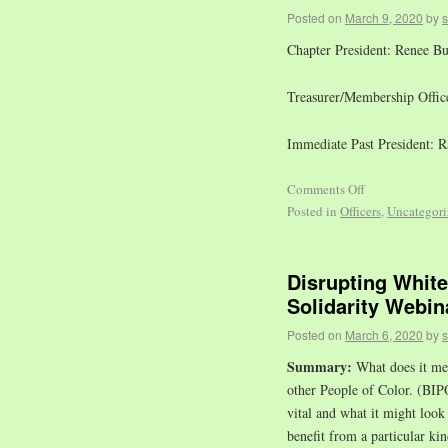
Posted on
March 9, 2020
by
Chapter President: Renee B
Treasurer/Membership Office
Immediate Past President: 
Comments Off
Posted in
Officers
,
Uncategori
Disrupting Whit
Solidarity Webin
Posted on
March 6, 2020
by
Summary:
What does it mea
other People of Color. (BIPO
vital and what it might look
benefit from a particular kin