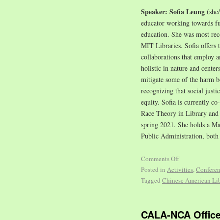
Speaker: Sofia Leung
(she
educator working towards fulf
education. She was most re
MIT Libraries. Sofia offers 
collaborations that employ a
holistic in nature and center
mitigate some of the harm be
recognizing that social justi
equity. Sofia is currently c
Race Theory in Library and 
spring 2021. She holds a Ma
Public Administration, both
Comments Off
Posted in
Activities
,
Confere
Tagged
Chinese American Lib
CALA-NCA Office