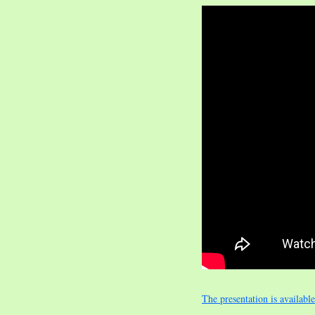
The presentation is availabl