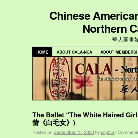
Chinese American 
Northern C
華人圖書
HOME
ABOUT CALA-NCA
ABOUT MEMBERSH
The Ballet “The White Haired Gi
蕾《白毛女》)
Posted on
September 15, 2020
by
sophia
|
Comments