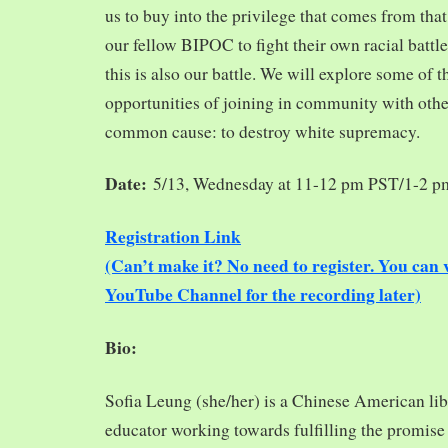
us to buy into the privilege that comes from tha
our fellow BIPOC to fight their own racial battles
this is also our battle. We will explore some of 
opportunities of joining in community with oth
common cause: to destroy white supremacy.
Date:
5/13, Wednesday at 11-12 pm PST/1-2 
Registration Link
(Can’t make it? No need to register. You ca
YouTube Channel for the recording later)
Bio:
Sofia Leung (she/her) is a Chinese American libra
educator working towards fulfilling the promise o