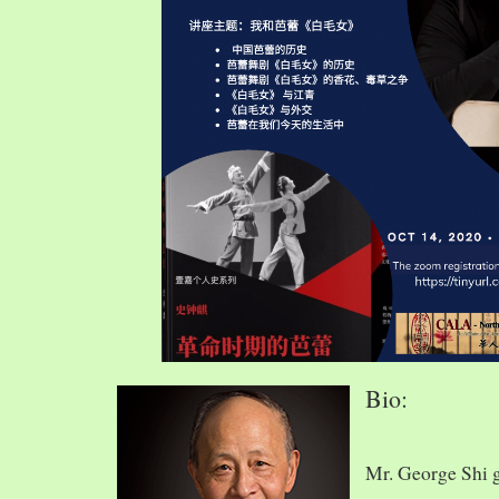
Bio:
Mr. George Shi 