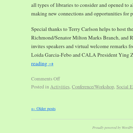
all types of libraries to consider and opened to al
making new connections and opportunities for p
Special thanks to Terry Carlson helps to host th
Richmond/Senator Milton Marks Branch, and R
invites speakers and virtual welcome remarks 
Loida Garcia-Febo and CALA President Ying 
reading
→
Comments Off
Posted in
Activities
,
Conference/Workshop
,
Social E
←
Older posts
Proudly powered by WordPr