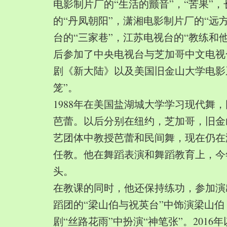
电影制片厂的“生活的颤音”，“苦果”
的“丹凤朝阳”，潇湘电影制片厂的“远
台的“三家巷”，江苏电视台的“教练和
后参加了中央电视台与芝加哥中文电视
剧《新大陆》以及美国旧金山大学电影
笼”。
1988年在美国盐湖城大学学习现代舞
芭蕾。以后分别在纽约，芝加哥，旧金
艺团体中教授芭蕾和民间舞，现在仍在
任教。他在舞蹈表演和舞蹈教育上，今
头。
在教课的同时，他还保持练功，参加演
蹈团的“梁山伯与祝英台”中饰演梁山
剧“丝路花雨”中扮演“神笔张”。2016