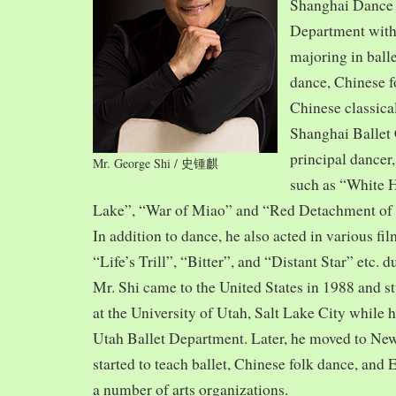
Shanghai Dance
Department with
majoring in balle
dance, Chinese f
Chinese classica
Shanghai Ballet
principal dancer,
Mr. George Shi / 史锺麒
such as “White 
Lake”, “War of Miao” and “Red Detachment of
In addition to dance, he also acted in various fi
“Life’s Trill”, “Bitter”, and “Distant Star” etc. 
Mr. Shi came to the United States in 1988 and
at the University of Utah, Salt Lake City while h
Utah Ballet Department. Later, he moved to Ne
started to teach ballet, Chinese folk dance, and
a number of arts organizations.