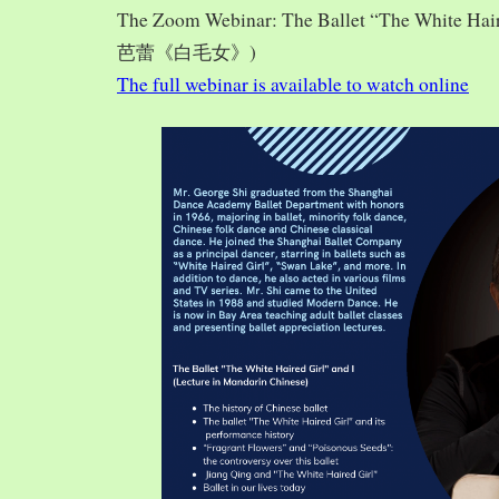
The Zoom Webinar: The Ballet “The White Hai
芭蕾《白毛女》)
The full webinar is available to watch online