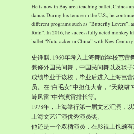
He is now in Bay area teaching ballet, Chines a
dance. During his tenure in the U.S., he continue
different programs such as “Butterfly Lovers”, 
Rain”. In 2016, he successfully acted monkey 
ballet “Nutcracker in China” with New Century
史锺麒, 1960年考入上海舞蹈学校芭
兼修外国民间舞，中国民间舞以及毯子功,
成绩毕业于该校，毕业后进入上海芭蕾
员。在“白毛女”中担任大春，“天鹅湖”
岭风雷”中饰演雷排长等。
1978年，上海举行第一届文艺汇演，以
上海文艺汇演优秀演员奖。
他还是一个双栖演员，在影视上也颇有