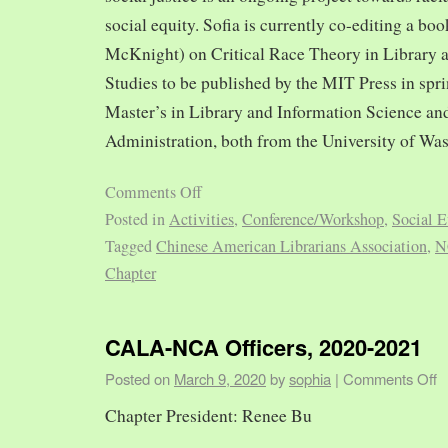
social equity. Sofia is currently co-editing a bo
McKnight) on Critical Race Theory in Library 
Studies to be published by the MIT Press in spr
Master’s in Library and Information Science and
Administration, both from the University of Was
Comments Off
Posted in
Activities
,
Conference/Workshop
,
Social E
Tagged
Chinese American Librarians Association
,
N
Chapter
CALA-NCA Officers, 2020-2021
Posted on
March 9, 2020
by
sophia
|
Comments Off
Chapter President: Renee Bu