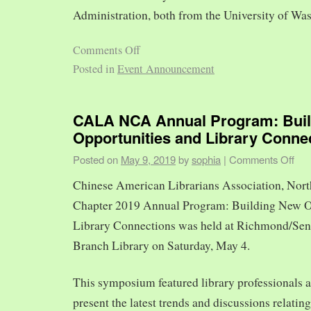
Administration, both from the University of Was
Comments Off
Posted in
Event Announcement
CALA NCA Annual Program: Bui
Opportunities and Library Conne
Posted on
May 9, 2019
by
sophia
|
Comments Off
Chinese American Librarians Association, Nort
Chapter 2019 Annual Program: Building New O
Library Connections was held at Richmond/Sen
Branch Library on Saturday, May 4.
This symposium featured library professionals a
present the latest trends and discussions relating