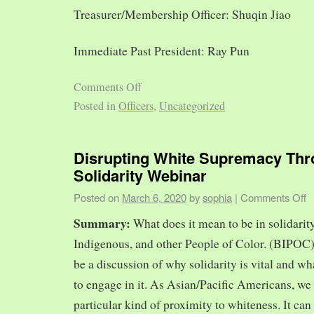
Treasurer/Membership Officer: Shuqin Jiao
Immediate Past President: Ray Pun
Comments Off
Posted in
Officers
,
Uncategorized
Disrupting White Supremacy Th
Solidarity Webinar
Posted on
March 6, 2020
by
sophia
|
Comments Off
Summary:
What does it mean to be in solidarit
Indigenous, and other People of Color. (BIPOC)
be a discussion of why solidarity is vital and wh
to engage in it. As Asian/Pacific Americans, we 
particular kind of proximity to whiteness. It can