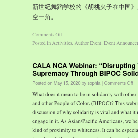
新世纪舞蹈学校的《胡桃夹子在中国》
空一角。
Comments Off
Posted in
Activities
,
Author Event
,
Event Announce
CALA NCA Webinar: “Disrupting 
Supremacy Through BIPOC Solid
Posted on
May 15, 2020
by
sophia
|
Comments Off
What does it mean to be in solidarity with other
and other People of Color. (BIPOC)? This webin
discussion of why solidarity is vital and what it 
engage in it. As Asian/Pacific Americans, we ben
kind of proximity to whiteness. It can be especia