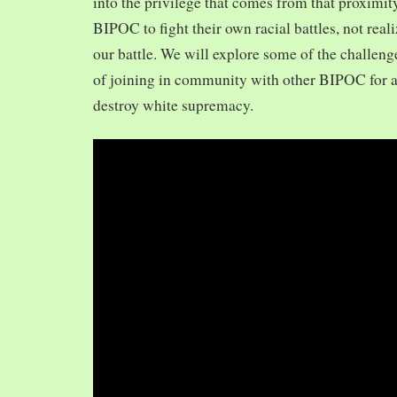
into the privilege that comes from that proximit
BIPOC to fight their own racial battles, not realiz
our battle. We will explore some of the challeng
of joining in community with other BIPOC for 
destroy white supremacy.