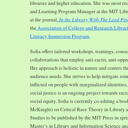
libraries and higher education. She was most re
and Learning Program Manager at the MIT Librar
In the Library With The Lead Pip
at the journal,
the
Association of College and Research Librar
Literacy Immersion Program
.
Sofia offers tailored workshops, trainings, cons
collaborations that employ anti-racist, anti-opp
Her approach is holistic in nature and centers th
audience needs. She strives to help mitigate so
inflicted on people with marginalized identities,
social justice is an ongoing project towards rac
social equity. Sofia is currently co-editing a bo
McKnight) on Critical Race Theory in Library 
Studies to be published by the MIT Press in spr
Master’s in Library and Information Science and