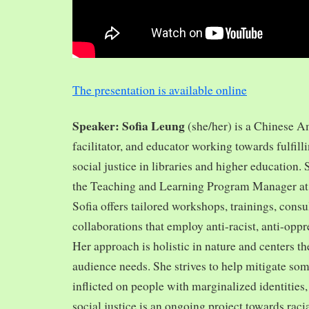
The presentation is available online
Speaker: Sofia Leung
(she/her) is a Chinese A
facilitator, and educator working towards fulfill
social justice in libraries and higher education.
the Teaching and Learning Program Manager at 
Sofia offers tailored workshops, trainings, cons
collaborations that employ anti-racist, anti-opp
Her approach is holistic in nature and centers th
audience needs. She strives to help mitigate so
inflicted on people with marginalized identities,
social justice is an ongoing project towards rac