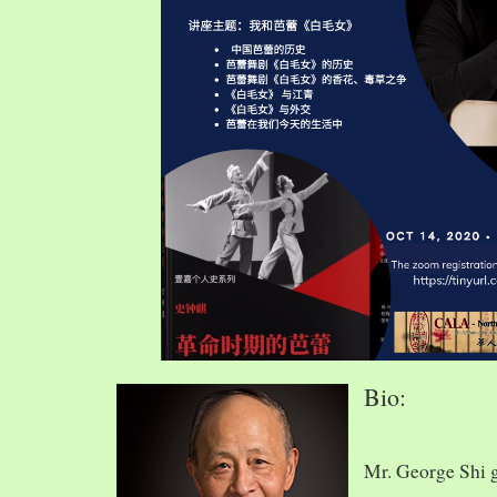
Bio:
Mr. George Shi 