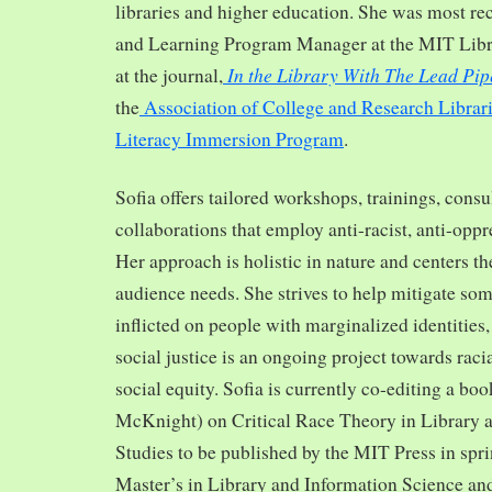
libraries and higher education. She was most re
and Learning Program Manager at the MIT Librar
In the Library With The Lead Pip
at the journal,
the
Association of College and Research Librar
Literacy Immersion Program
.
Sofia offers tailored workshops, trainings, cons
collaborations that employ anti-racist, anti-opp
Her approach is holistic in nature and centers th
audience needs. She strives to help mitigate so
inflicted on people with marginalized identities,
social justice is an ongoing project towards rac
social equity. Sofia is currently co-editing a bo
McKnight) on Critical Race Theory in Library 
Studies to be published by the MIT Press in spr
Master’s in Library and Information Science and