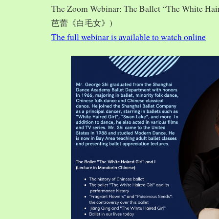
The Zoom Webinar: The Ballet “The White Hai
芭蕾《白毛女》)
The full webinar is available to watch online