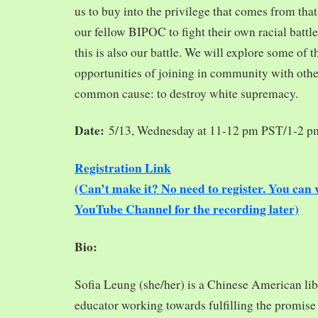
us to buy into the privilege that comes from tha
our fellow BIPOC to fight their own racial battles
this is also our battle. We will explore some of 
opportunities of joining in community with oth
common cause: to destroy white supremacy.
Date:
5/13, Wednesday at 11-12 pm PST/1-2 
Registration Link
(Can’t make it? No need to register. You ca
YouTube Channel for the recording later)
Bio:
Sofia Leung (she/her) is a Chinese American libra
educator working towards fulfilling the promise o