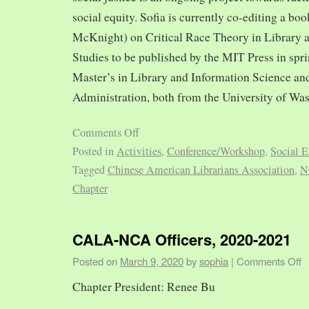
social equity. Sofia is currently co-editing a bo
McKnight) on Critical Race Theory in Library 
Studies to be published by the MIT Press in spr
Master’s in Library and Information Science and
Administration, both from the University of Was
Comments Off
Posted in
Activities
,
Conference/Workshop
,
Social E
Tagged
Chinese American Librarians Association
,
N
Chapter
CALA-NCA Officers, 2020-2021
Posted on
March 9, 2020
by
sophia
|
Comments Off
Chapter President: Renee Bu