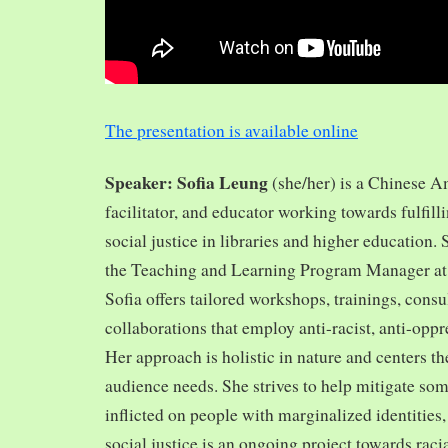
The presentation is available online
Speaker: Sofia Leung
(she/her) is a Chinese A
facilitator, and educator working towards fulfill
social justice in libraries and higher education.
the Teaching and Learning Program Manager at 
Sofia offers tailored workshops, trainings, cons
collaborations that employ anti-racist, anti-opp
Her approach is holistic in nature and centers th
audience needs. She strives to help mitigate so
inflicted on people with marginalized identities,
social justice is an ongoing project towards rac