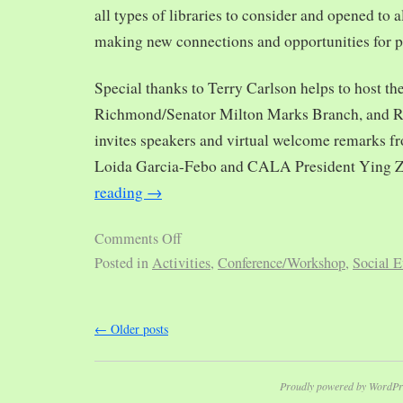
all types of libraries to consider and opened to al
making new connections and opportunities for p
Special thanks to Terry Carlson helps to host th
Richmond/Senator Milton Marks Branch, and R
invites speakers and virtual welcome remarks 
Loida Garcia-Febo and CALA President Ying 
reading
→
Comments Off
Posted in
Activities
,
Conference/Workshop
,
Social E
←
Older posts
Proudly powered by WordPr