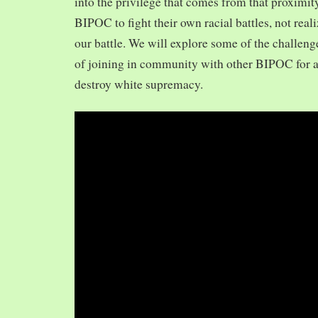
into the privilege that comes from that proximit
BIPOC to fight their own racial battles, not realiz
our battle. We will explore some of the challeng
of joining in community with other BIPOC for 
destroy white supremacy.