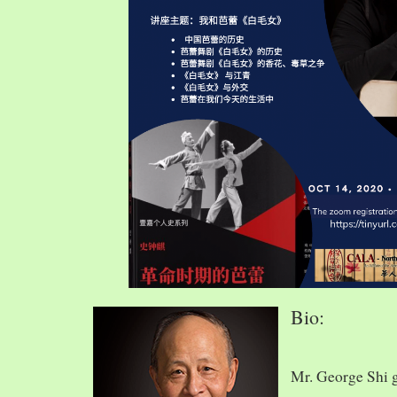
Bio:
Mr. George Shi 