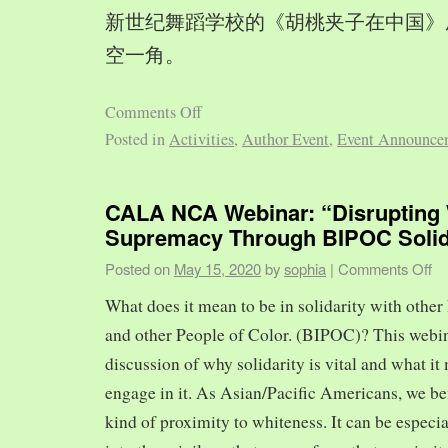
新世纪舞蹈学校的《胡桃夹子在中国》
空一角。
Comments Off
Posted in
Activities
,
Author Event
,
Event Announce
CALA NCA Webinar: “Disrupting 
Supremacy Through BIPOC Solid
Posted on
May 15, 2020
by
sophia
|
Comments Off
What does it mean to be in solidarity with other
and other People of Color. (BIPOC)? This webin
discussion of why solidarity is vital and what it 
engage in it. As Asian/Pacific Americans, we ben
kind of proximity to whiteness. It can be especia