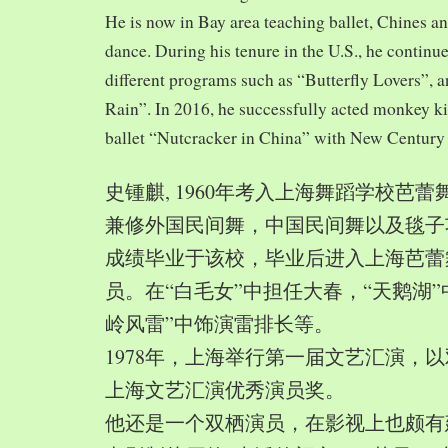
He is now in Bay area teaching ballet, Chines a
dance. During his tenure in the U.S., he continue
different programs such as “Butterfly Lovers”, 
Rain”. In 2016, he successfully acted monkey 
ballet “Nutcracker in China” with New Century
史锺麒, 1960年考入上海舞蹈学校芭
兼修外国民间舞，中国民间舞以及毯子功,
成绩毕业于该校，毕业后进入上海芭蕾
员。在“白毛女”中担任大春，“天鹅湖”
岭风雷”中饰演雷排长等。
1978年，上海举行第一届文艺汇演，以
上海文艺汇演优秀演员奖。
他还是一个双栖演员，在影视上也颇有