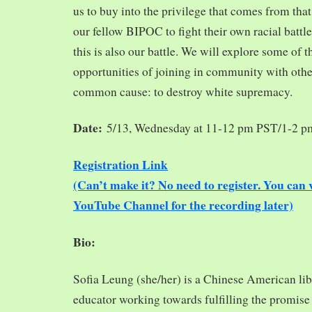
us to buy into the privilege that comes from tha
our fellow BIPOC to fight their own racial battles
this is also our battle. We will explore some of 
opportunities of joining in community with oth
common cause: to destroy white supremacy.
Date:
5/13, Wednesday at 11-12 pm PST/1-2 
Registration Link
(Can’t make it? No need to register. You ca
YouTube Channel for the recording later)
Bio:
Sofia Leung (she/her) is a Chinese American libra
educator working towards fulfilling the promise o