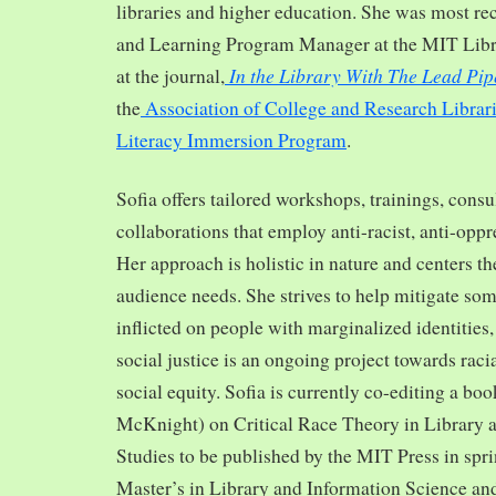
libraries and higher education. She was most re
and Learning Program Manager at the MIT Librar
In the Library With The Lead Pip
at the journal,
the
Association of College and Research Librar
Literacy Immersion Program
.
Sofia offers tailored workshops, trainings, cons
collaborations that employ anti-racist, anti-opp
Her approach is holistic in nature and centers th
audience needs. She strives to help mitigate so
inflicted on people with marginalized identities,
social justice is an ongoing project towards rac
social equity. Sofia is currently co-editing a bo
McKnight) on Critical Race Theory in Library 
Studies to be published by the MIT Press in spr
Master’s in Library and Information Science and