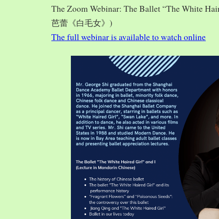
The Zoom Webinar: The Ballet “The White Hai
芭蕾《白毛女》)
The full webinar is available to watch online