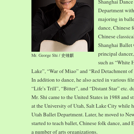
Shanghai Dance
Department with
majoring in balle
dance, Chinese f
Chinese classica
Shanghai Ballet
principal dancer,
Mr. George Shi / 史锺麒
such as “White 
Lake”, “War of Miao” and “Red Detachment of
In addition to dance, he also acted in various fi
“Life’s Trill”, “Bitter”, and “Distant Star” etc. 
Mr. Shi came to the United States in 1988 and
at the University of Utah, Salt Lake City while h
Utah Ballet Department. Later, he moved to Ne
started to teach ballet, Chinese folk dance, and
a number of arts organizations.