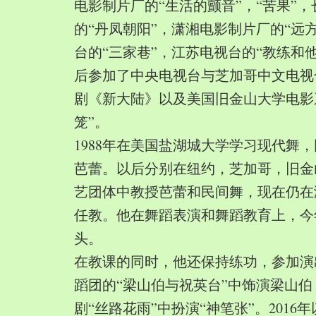
电影制片厂的“生活的颤音”，“苦果”
的“丹凤朝阳”，潇湘电影制片厂的“远
台的“三家巷”，江苏电视台的“教练和
后参加了中央电视台与芝加哥中文电视
剧《新大陆》以及美国旧金山大学电影
笼”。
1988年在美国盐湖城大学学习现代舞
芭蕾。以后分别在纽约，芝加哥，旧金
艺团体中教授芭蕾和民间舞，现在仍在
任教。他在舞蹈表演和舞蹈教育上，今
头。
在教课的同时，他还保持练功，参加演
蹈团的“梁山伯与祝英台”中饰演梁山
剧“丝路花雨”中扮演“神笔张”。2016