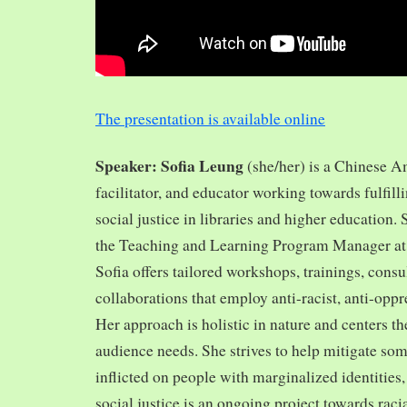
The presentation is available online
Speaker: Sofia Leung
(she/her) is a Chinese A
facilitator, and educator working towards fulfill
social justice in libraries and higher education.
the Teaching and Learning Program Manager at 
Sofia offers tailored workshops, trainings, cons
collaborations that employ anti-racist, anti-opp
Her approach is holistic in nature and centers th
audience needs. She strives to help mitigate so
inflicted on people with marginalized identities,
social justice is an ongoing project towards rac