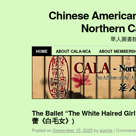
Chinese American 
Northern C
華人圖書
HOME
ABOUT CALA-NCA
ABOUT MEMBERSH
The Ballet “The White Haired Gi
蕾《白毛女》)
Posted on
September 15, 2020
by
sophia
|
Comments