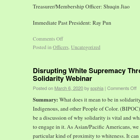
Treasurer/Membership Officer: Shuqin Jiao
Immediate Past President: Ray Pun
Comments Off
Posted in
Officers
,
Uncategorized
Disrupting White Supremacy Th
Solidarity Webinar
Posted on
March 6, 2020
by
sophia
|
Comments Off
Summary:
What does it mean to be in solidarit
Indigenous, and other People of Color. (BIPOC)
be a discussion of why solidarity is vital and wh
to engage in it. As Asian/Pacific Americans, we 
particular kind of proximity to whiteness. It can