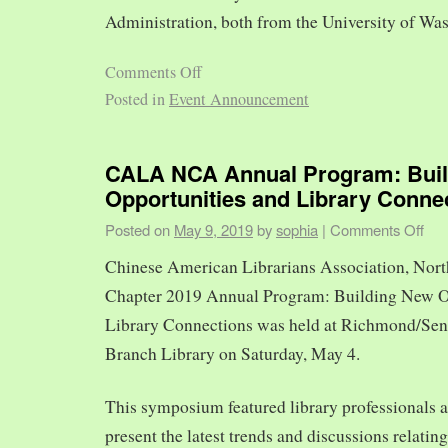
Administration, both from the University of Was
Comments Off
Posted in
Event Announcement
CALA NCA Annual Program: Bui
Opportunities and Library Conne
Posted on
May 9, 2019
by
sophia
|
Comments Off
Chinese American Librarians Association, Nort
Chapter 2019 Annual Program: Building New O
Library Connections was held at Richmond/Sen
Branch Library on Saturday, May 4.
This symposium featured library professionals a
present the latest trends and discussions relating