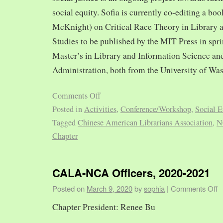
social equity. Sofia is currently co-editing a bo
McKnight) on Critical Race Theory in Library 
Studies to be published by the MIT Press in spr
Master’s in Library and Information Science and
Administration, both from the University of Was
Comments Off
Posted in
Activities
,
Conference/Workshop
,
Social E
Tagged
Chinese American Librarians Association
,
N
Chapter
CALA-NCA Officers, 2020-2021
Posted on
March 9, 2020
by
sophia
|
Comments Off
Chapter President: Renee Bu