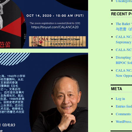
Uncategori
RECENT P
The Ballet 
与芭蕾《
CALA NCA 
Supremacy 
CALA-NCA 
Disrupting
BIPOC Soli
CALA NCA 
New Opport
META
Log in
Entries fee
Comments 
WordPress.