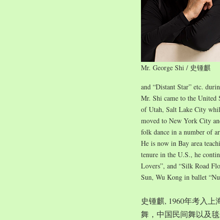
Mr. George Shi / 史锺麒
and “Distant Star” etc. duri
Mr. Shi came to the United 
of Utah, Salt Lake City whil
moved to New York City and 
folk dance in a number of ar
He is now in Bay area teach
tenure in the U.S., he conti
Lovers”, and “Silk Road Flo
Sun, Wu Kong in ballet “Nu
史锺麒, 1960年考
舞，中国民间舞以及毯子