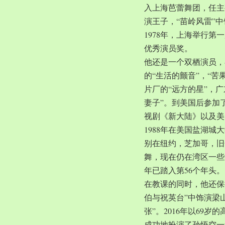
入上海芭蕾舞团，任主
演王子，“苗岭风雷”
1978年，上海举行第
优秀演员奖。
他还是一个双栖演员，
的“生活的颤音”，“苦
片厂的“远方的星”，
妻子”。到美国后参加
视剧《新大陆》以及美
1988年在美国盐湖
别在纽约，芝加哥，旧
舞，现在仍在湾区一些
年已踏入第56个年头。
在教课的同时，他还保
伯与祝英台”中饰演梁
张”。2016年以69
成功地扮演了孙悟空一