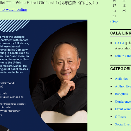
10
11
Ballet “The White Haired Girl” and I (我与芭蕾《白毛女》)
17
18
e to watch online
24
25
31
« Sep
CALA LIN
CALA
||Ch
Associatio
Join in / 
CATEGORI
Activities
Author Eve
Banquets
Conferenc
Event Ann
Officers
Social Even