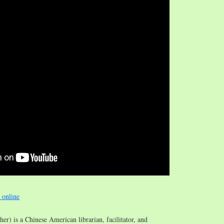
e online
/her) is a Chinese American librarian, facilitator, and