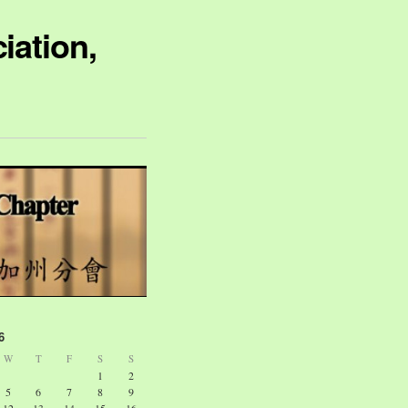
iation,
6
W
T
F
S
S
1
2
5
6
7
8
9