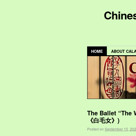
Chines
HOME
ABOUT CAL
The Ballet “The
《白毛女》)
Posted on
September 15, 20