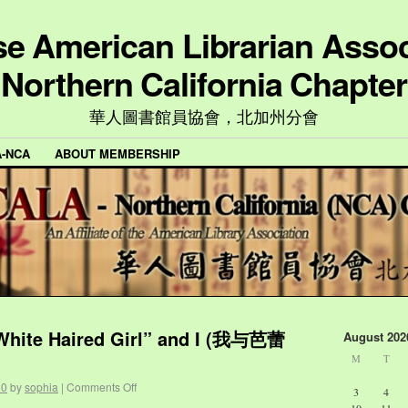
e American Librarian Assoc
Northern California Chapter
華人圖書館員協會，北加州分會
A-NCA
ABOUT MEMBERSHIP
 White Haired Girl” and I (我与芭蕾
August 202
M
T
20
by
sophia
|
Comments Off
3
4