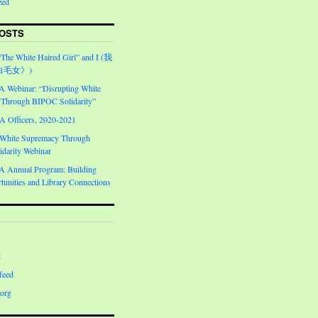
zed
OSTS
“The White Haired Girl” and I (我
白毛女》)
Webinar: “Disrupting White
Through BIPOC Solidarity”
Officers, 2020-2021
 White Supremacy Through
darity Webinar
Annual Program: Building
unities and Library Connections
d
feed
org