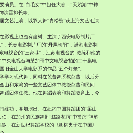
要演员。在“白毛女”中担任大春，“天鹅湖”中饰
中饰演雷排长等。
一届文艺汇演，以双人舞“青松赞”获上海文艺汇演
在影视上也颇有建树。主演了西安电影制片厂
果”，长春电影制片厂的“丹凤朝阳”，潇湘电影制
广东电视台的“三家巷”，江苏电视台的“教练和他的
了中央电视台与芝加哥中文电视合拍的二十集电
国旧金山大学电影系的作品“五个灯笼”。
城大学学习现代舞，同时在芭蕾舞系教芭蕾。以后分
金山和东湾的一些文艺团体中教授芭蕾和民间
舞蹈团体任教。他在舞蹈表演和舞蹈教育上，今
持练功，参加演出。在纽约中国舞蹈团的“梁山
山伯，在加州的民族舞剧“丝路花雨”中扮演“神笔
岁的高龄，在新世纪舞蹈学校的《胡桃夹子在中国》
角。