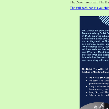
The Zoom Webinar: The 
The full webinar is availabl