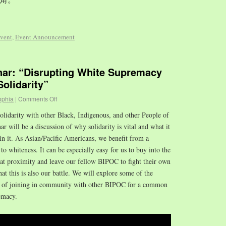
vent
,
Event Announcement
r: “Disrupting White Supremacy
olidarity”
ophia
|
Comments Off
olidarity with other Black, Indigenous, and other People of
 will be a discussion of why solidarity is vital and what it
in it. As Asian/Pacific Americans, we benefit from a
to whiteness. It can be especially easy for us to buy into the
hat proximity and leave our fellow BIPOC to fight their own
that this is also our battle. We will explore some of the
es of joining in community with other BIPOC for a common
emacy.