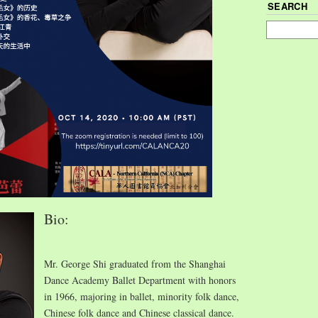
SEARCH
Bio:
Mr. George Shi graduated from the Shanghai
Dance Academy Ballet Department with honors
in 1966, majoring in ballet, minority folk dance,
Chinese folk dance and Chinese classical dance.