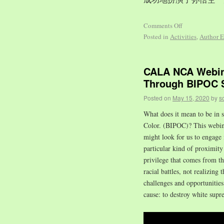
Comments Off
Posted in
Activities
,
Author E
CALA NCA Webina
Through BIPOC S
Posted on
May 15, 2020
by
s
What does it mean to be in s
Color. (BIPOC)? This webinar
might look for us to engage 
particular kind of proximity 
privilege that comes from t
racial battles, not realizing 
challenges and opportuniti
cause: to destroy white supr