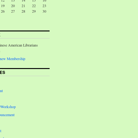
12
13
14
15
16
19
20
21
22
23
26
27
28
29
30
K
inese American Librarians
n
Renew Membership
ES
nt
e/Workshop
ouncement
t