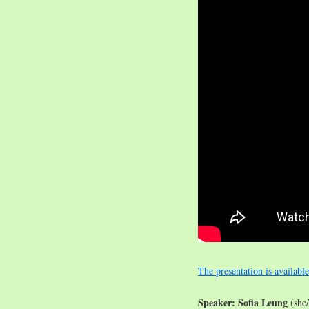
The presentation is availabl
Speaker: Sofia Leung
(she