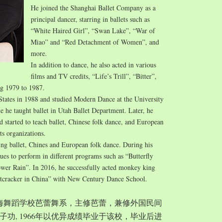
He joined the Shanghai Ballet Company as a
principal dancer, starring in ballets such as
“White Haired Girl”, “Swan Lake”, “War of
Miao” and “Red Detachment of Women”, and
more.
In addition to dance, he also acted in various
films and TV credits, “Life’s Trill”, “Bitter”,
ng 1979 to 1987.
States in 1988 and studied Modern Dance at the University
e he taught ballet in Utah Ballet Department. Later, he
started to teach ballet, Chinese folk dance, and European
ts organizations.
ing ballet, Chines and European folk dance. During his
nues to perform in different programs such as “Butterfly
wer Rain”. In 2016, he successfully acted monkey king
tcracker in China” with New Century Dance School.
入上海舞蹈学校芭蕾舞系，主修芭蕾，兼修外国民间
功, 1966年以优异成绩毕业于该校，毕业后进