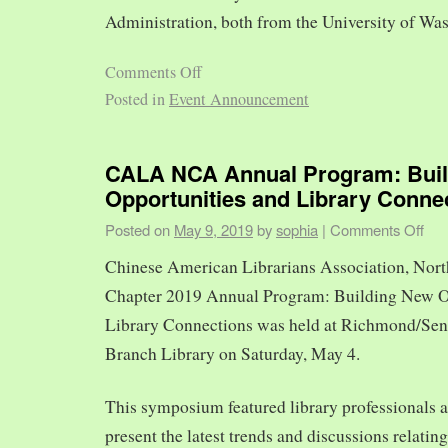
Administration, both from the University of Was
Comments Off
Posted in
Event Announcement
CALA NCA Annual Program: Bui
Opportunities and Library Conne
Posted on
May 9, 2019
by
sophia
|
Comments Off
Chinese American Librarians Association, Nort
Chapter 2019 Annual Program: Building New O
Library Connections was held at Richmond/Sen
Branch Library on Saturday, May 4.
This symposium featured library professionals a
present the latest trends and discussions relating