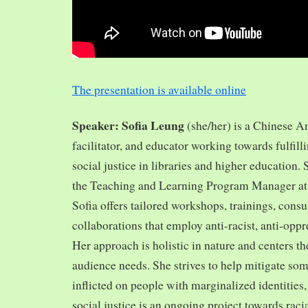
The presentation is available online
Speaker: Sofia Leung
(she/her) is a Chinese A
facilitator, and educator working towards fulfill
social justice in libraries and higher education.
the Teaching and Learning Program Manager at 
Sofia offers tailored workshops, trainings, cons
collaborations that employ anti-racist, anti-opp
Her approach is holistic in nature and centers th
audience needs. She strives to help mitigate so
inflicted on people with marginalized identities,
social justice is an ongoing project towards rac