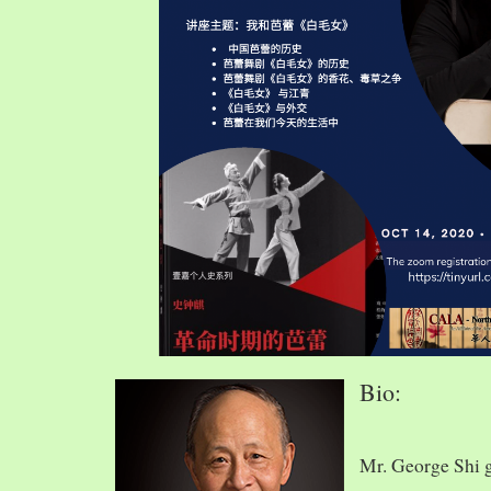
Bio:
Mr. George Shi 