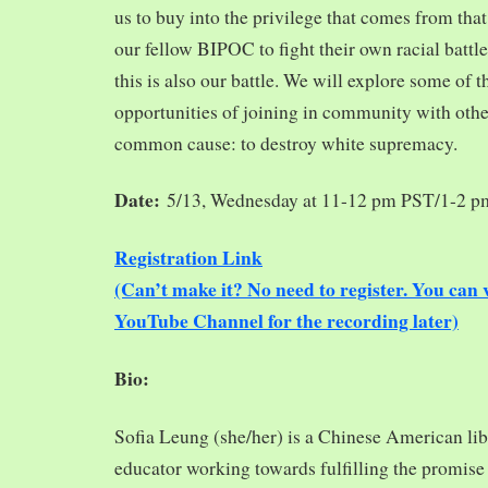
us to buy into the privilege that comes from tha
our fellow BIPOC to fight their own racial battles
this is also our battle. We will explore some of 
opportunities of joining in community with oth
common cause: to destroy white supremacy.
Date:
5/13, Wednesday at 11-12 pm PST/1-2 
Registration Link
(Can’t make it? No need to register. You ca
YouTube Channel for the recording later)
Bio:
Sofia Leung (she/her) is a Chinese American libra
educator working towards fulfilling the promise o