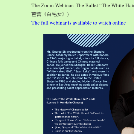
The Zoom Webinar: The Ballet “The White Hai
芭蕾《白毛女》)
The full webinar is available to watch online