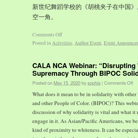
新世纪舞蹈学校的《胡桃夹子在中国》
空一角。
Comments Off
Posted in
Activities
,
Author Event
,
Event Announce
CALA NCA Webinar: “Disrupting 
Supremacy Through BIPOC Solid
Posted on
May 15, 2020
by
sophia
|
Comments Off
What does it mean to be in solidarity with other
and other People of Color. (BIPOC)? This webin
discussion of why solidarity is vital and what it 
engage in it. As Asian/Pacific Americans, we ben
kind of proximity to whiteness. It can be especia