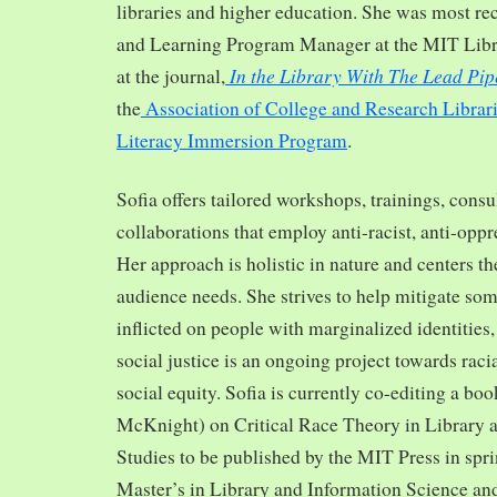
libraries and higher education. She was most re
and Learning Program Manager at the MIT Librar
In the Library With The Lead Pip
at the journal,
the
Association of College and Research Librar
Literacy Immersion Program
.
Sofia offers tailored workshops, trainings, cons
collaborations that employ anti-racist, anti-opp
Her approach is holistic in nature and centers th
audience needs. She strives to help mitigate so
inflicted on people with marginalized identities,
social justice is an ongoing project towards rac
social equity. Sofia is currently co-editing a bo
McKnight) on Critical Race Theory in Library 
Studies to be published by the MIT Press in spr
Master’s in Library and Information Science and