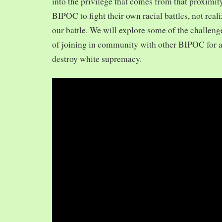
into the privilege that comes from that proximit
BIPOC to fight their own racial battles, not realiz
our battle. We will explore some of the challeng
of joining in community with other BIPOC for 
destroy white supremacy.