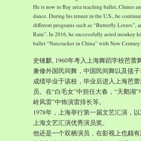
He is now in Bay area teaching ballet, Chines a
dance. During his tenure in the U.S., he continue
different programs such as “Butterfly Lovers”, 
Rain”. In 2016, he successfully acted monkey 
ballet “Nutcracker in China” with New Century
史锺麒, 1960年考入上海舞蹈学校芭
兼修外国民间舞，中国民间舞以及毯子功,
成绩毕业于该校，毕业后进入上海芭蕾
员。在“白毛女”中担任大春，“天鹅湖”
岭风雷”中饰演雷排长等。
1978年，上海举行第一届文艺汇演，以
上海文艺汇演优秀演员奖。
他还是一个双栖演员，在影视上也颇有