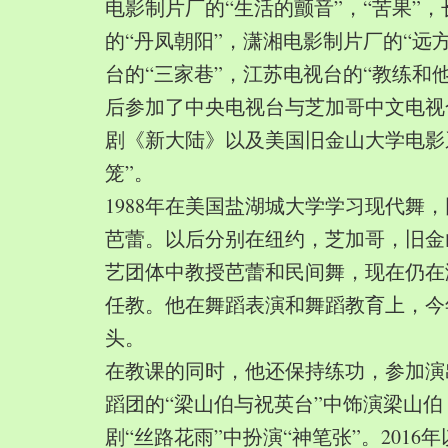
电影制片厂的“生活的颤音”，“苦果”
的“丹凤朝阳”，潇湘电影制片厂的“远
台的“三家巷”，江苏电视台的“教练和
后参加了中央电视台与芝加哥中文电视
剧《新大陆》以及美国旧金山大学电影
笼”。
1988年在美国盐湖城大学学习现代舞
芭蕾。以后分别在纽约，芝加哥，旧金
艺团体中教授芭蕾和民间舞，现在仍在
任教。他在舞蹈表演和舞蹈教育上，今
头。
在教课的同时，他还保持练功，参加演
蹈团的“梁山伯与祝英台”中饰演梁山
剧“丝路花雨”中扮演“神笔张”。2016