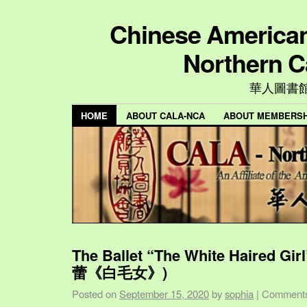
Chinese American 
Northern C
華人圖書
HOME
ABOUT CALA-NCA
ABOUT MEMBERSH
The Ballet “The White Haired Gi
蕾《白毛女》)
Posted on
September 15, 2020
by
sophia
|
Comments