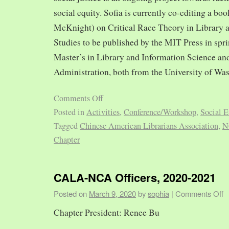
social equity. Sofia is currently co-editing a bo
McKnight) on Critical Race Theory in Library 
Studies to be published by the MIT Press in spr
Master’s in Library and Information Science and
Administration, both from the University of Was
Comments Off
Posted in
Activities
,
Conference/Workshop
,
Social E
Tagged
Chinese American Librarians Association
,
N
Chapter
CALA-NCA Officers, 2020-2021
Posted on
March 9, 2020
by
sophia
|
Comments Off
Chapter President: Renee Bu