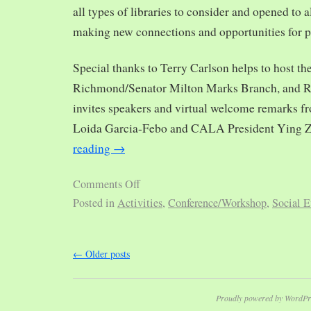
all types of libraries to consider and opened to al
making new connections and opportunities for p
Special thanks to Terry Carlson helps to host th
Richmond/Senator Milton Marks Branch, and R
invites speakers and virtual welcome remarks 
Loida Garcia-Febo and CALA President Ying 
reading
→
Comments Off
Posted in
Activities
,
Conference/Workshop
,
Social E
←
Older posts
Proudly powered by WordPr