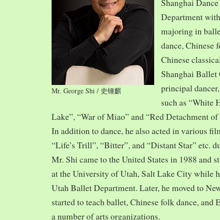
Shanghai Dance
Department with
majoring in balle
dance, Chinese f
Chinese classica
Shanghai Ballet
principal dancer,
Mr. George Shi / 史锺麒
such as “White 
Lake”, “War of Miao” and “Red Detachment of
In addition to dance, he also acted in various fi
“Life’s Trill”, “Bitter”, and “Distant Star” etc. 
Mr. Shi came to the United States in 1988 and
at the University of Utah, Salt Lake City while h
Utah Ballet Department. Later, he moved to Ne
started to teach ballet, Chinese folk dance, and
a number of arts organizations.