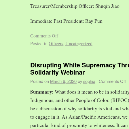
Treasurer/Membership Officer: Shuqin Jiao
Immediate Past President: Ray Pun
Comments Off
Posted in
Officers
,
Uncategorized
Disrupting White Supremacy Th
Solidarity Webinar
Posted on
March 6, 2020
by
sophia
|
Comments Off
Summary:
What does it mean to be in solidarit
Indigenous, and other People of Color. (BIPOC)
be a discussion of why solidarity is vital and wh
to engage in it. As Asian/Pacific Americans, we 
particular kind of proximity to whiteness. It can