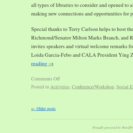
all types of libraries to consider and opened to al
making new connections and opportunities for p
Special thanks to Terry Carlson helps to host th
Richmond/Senator Milton Marks Branch, and R
invites speakers and virtual welcome remarks 
Loida Garcia-Febo and CALA President Ying 
reading
→
Comments Off
Posted in
Activities
,
Conference/Workshop
,
Social E
←
Older posts
Proudly powered by WordPr