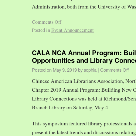
Administration, both from the University of Was
Comments Off
Posted in
Event Announcement
CALA NCA Annual Program: Bui
Opportunities and Library Conne
Posted on
May 9, 2019
by
sophia
|
Comments Off
Chinese American Librarians Association, Nort
Chapter 2019 Annual Program: Building New O
Library Connections was held at Richmond/Sen
Branch Library on Saturday, May 4.
This symposium featured library professionals a
present the latest trends and discussions relating