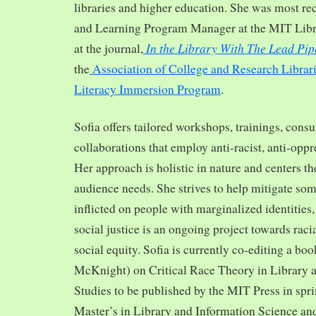
libraries and higher education. She was most re
and Learning Program Manager at the MIT Librar
In the Library With The Lead Pip
at the journal,
the
Association of College and Research Librar
Literacy Immersion Program
.
Sofia offers tailored workshops, trainings, cons
collaborations that employ anti-racist, anti-opp
Her approach is holistic in nature and centers th
audience needs. She strives to help mitigate so
inflicted on people with marginalized identities,
social justice is an ongoing project towards rac
social equity. Sofia is currently co-editing a bo
McKnight) on Critical Race Theory in Library 
Studies to be published by the MIT Press in spr
Master’s in Library and Information Science and