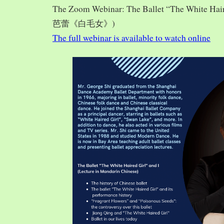
The Zoom Webinar: The Ballet “The White Hai
芭蕾《白毛女》)
The full webinar is available to watch online