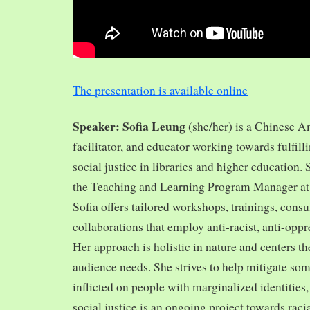
The presentation is available online
Speaker: Sofia Leung
(she/her) is a Chinese A
facilitator, and educator working towards fulfill
social justice in libraries and higher education.
the Teaching and Learning Program Manager at 
Sofia offers tailored workshops, trainings, cons
collaborations that employ anti-racist, anti-opp
Her approach is holistic in nature and centers th
audience needs. She strives to help mitigate so
inflicted on people with marginalized identities,
social justice is an ongoing project towards rac