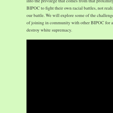
into the privilege that comes from that proximit
BIPOC to fight their own racial battles, not realiz
our battle. We will explore some of the challeng
of joining in community with other BIPOC for 
destroy white supremacy.