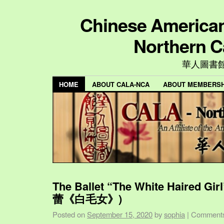
Chinese American 
Northern C
華人圖書
HOME
ABOUT CALA-NCA
ABOUT MEMBERSH
The Ballet “The White Haired Gi
蕾《白毛女》)
Posted on
September 15, 2020
by
sophia
|
Comments