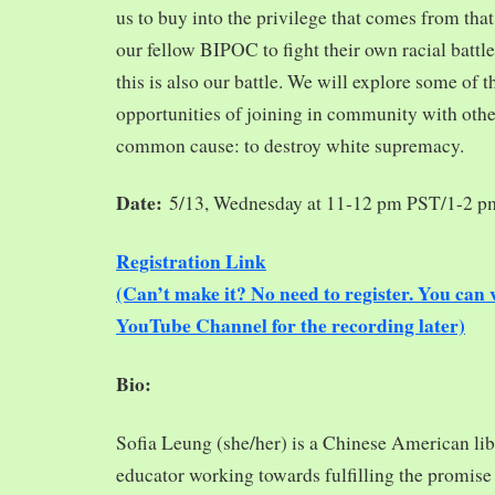
us to buy into the privilege that comes from tha
our fellow BIPOC to fight their own racial battles
this is also our battle. We will explore some of 
opportunities of joining in community with oth
common cause: to destroy white supremacy.
Date:
5/13, Wednesday at 11-12 pm PST/1-2 
Registration Link
(Can’t make it? No need to register. You ca
YouTube Channel for the recording later)
Bio:
Sofia Leung (she/her) is a Chinese American libra
educator working towards fulfilling the promise o