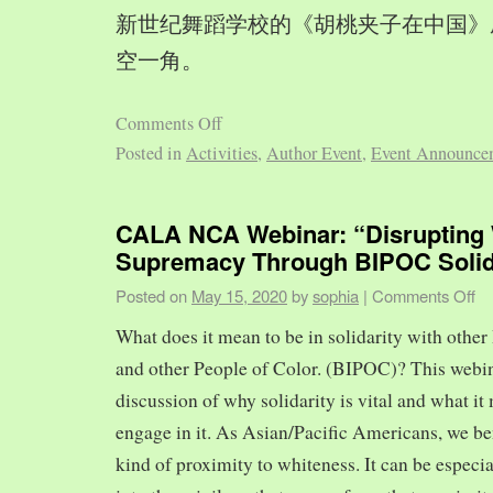
新世纪舞蹈学校的《胡桃夹子在中国》
空一角。
Comments Off
Posted in
Activities
,
Author Event
,
Event Announce
CALA NCA Webinar: “Disrupting 
Supremacy Through BIPOC Solid
Posted on
May 15, 2020
by
sophia
|
Comments Off
What does it mean to be in solidarity with other
and other People of Color. (BIPOC)? This webin
discussion of why solidarity is vital and what it 
engage in it. As Asian/Pacific Americans, we ben
kind of proximity to whiteness. It can be especia