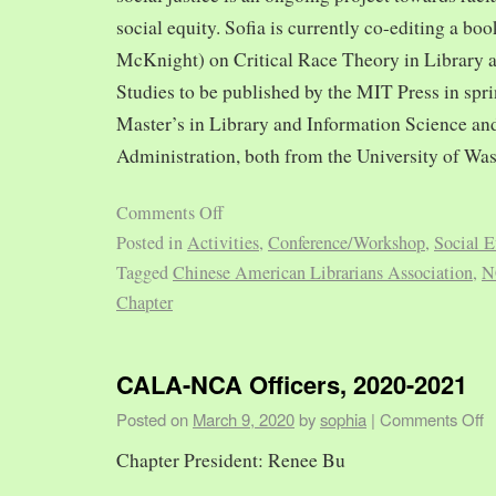
social equity. Sofia is currently co-editing a bo
McKnight) on Critical Race Theory in Library 
Studies to be published by the MIT Press in spr
Master’s in Library and Information Science and
Administration, both from the University of Was
Comments Off
Posted in
Activities
,
Conference/Workshop
,
Social E
Tagged
Chinese American Librarians Association
,
N
Chapter
CALA-NCA Officers, 2020-2021
Posted on
March 9, 2020
by
sophia
|
Comments Off
Chapter President: Renee Bu