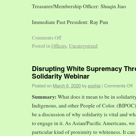
Treasurer/Membership Officer: Shuqin Jiao
Immediate Past President: Ray Pun
Comments Off
Posted in
Officers
,
Uncategorized
Disrupting White Supremacy Th
Solidarity Webinar
Posted on
March 6, 2020
by
sophia
|
Comments Off
Summary:
What does it mean to be in solidarit
Indigenous, and other People of Color. (BIPOC)
be a discussion of why solidarity is vital and wh
to engage in it. As Asian/Pacific Americans, we 
particular kind of proximity to whiteness. It can