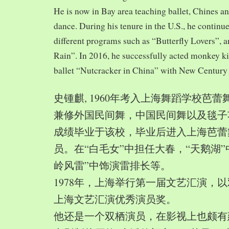
He is now in Bay area teaching ballet, Chines a
dance. During his tenure in the U.S., he continue
different programs such as “Butterfly Lovers”, 
Rain”. In 2016, he successfully acted monkey 
ballet “Nutcracker in China” with New Century
史锺麒, 1960年考入上海舞蹈学校芭
兼修外国民间舞，中国民间舞以及毯子功,
成绩毕业于该校，毕业后进入上海芭蕾
员。在“白毛女”中担任大春，“天鹅湖”
岭风雷”中饰演雷排长等。
1978年，上海举行第一届文艺汇演，以
上海文艺汇演优秀演员奖。
他还是一个双栖演员，在影视上也颇有