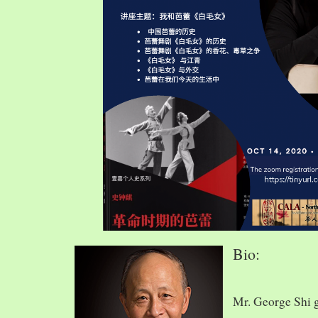
Bio:
Mr. George Shi 