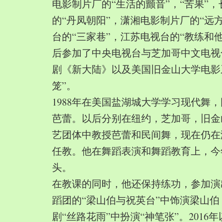
电影制片厂的“生活的颤音”，“苦果”
的“丹凤朝阳”，潇湘电影制片厂的“远
台的“三家巷”，江苏电视台的“教练和
后参加了中央电视台与芝加哥中文电视
剧《新大陆》以及美国旧金山大学电影
笼”。
1988年在美国盐湖城大学学习现代舞
芭蕾。以后分别在纽约，芝加哥，旧金
艺团体中教授芭蕾和民间舞，现在仍在
任教。他在舞蹈表演和舞蹈教育上，今
头。
在教课的同时，他还保持练功，参加演
蹈团的“梁山伯与祝英台”中饰演梁山
剧“丝路花雨”中扮演“神笔张”。2016