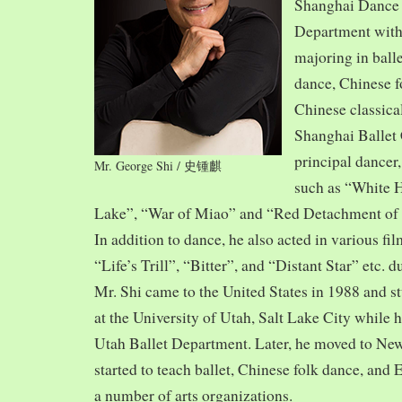
Shanghai Dance
Department with
majoring in balle
dance, Chinese f
Chinese classica
Shanghai Ballet
principal dancer,
Mr. George Shi / 史锺麒
such as “White 
Lake”, “War of Miao” and “Red Detachment of
In addition to dance, he also acted in various fi
“Life’s Trill”, “Bitter”, and “Distant Star” etc. 
Mr. Shi came to the United States in 1988 and
at the University of Utah, Salt Lake City while h
Utah Ballet Department. Later, he moved to Ne
started to teach ballet, Chinese folk dance, and
a number of arts organizations.