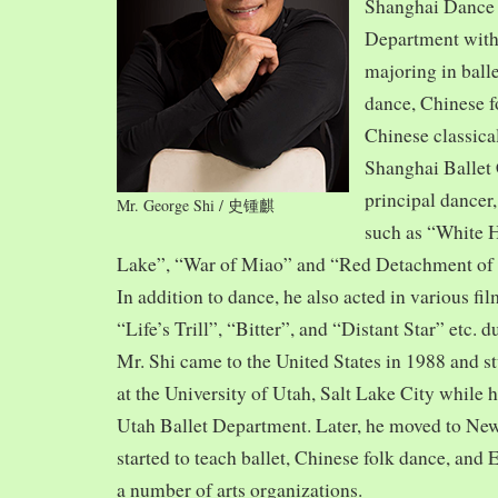
Shanghai Dance
Department with
majoring in balle
dance, Chinese f
Chinese classica
Shanghai Ballet
principal dancer,
Mr. George Shi / 史锺麒
such as “White 
Lake”, “War of Miao” and “Red Detachment of
In addition to dance, he also acted in various fi
“Life’s Trill”, “Bitter”, and “Distant Star” etc. 
Mr. Shi came to the United States in 1988 and
at the University of Utah, Salt Lake City while h
Utah Ballet Department. Later, he moved to Ne
started to teach ballet, Chinese folk dance, and
a number of arts organizations.