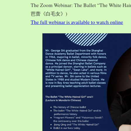
The Zoom Webinar: The Ballet “The White Hai
芭蕾《白毛女》)
The full webinar is available to watch online