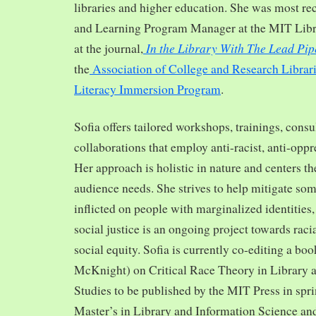
libraries and higher education. She was most re
and Learning Program Manager at the MIT Librar
In the Library With The Lead Pip
at the journal,
the
Association of College and Research Librar
Literacy Immersion Program
.
Sofia offers tailored workshops, trainings, cons
collaborations that employ anti-racist, anti-opp
Her approach is holistic in nature and centers th
audience needs. She strives to help mitigate so
inflicted on people with marginalized identities,
social justice is an ongoing project towards rac
social equity. Sofia is currently co-editing a bo
McKnight) on Critical Race Theory in Library 
Studies to be published by the MIT Press in spr
Master’s in Library and Information Science and