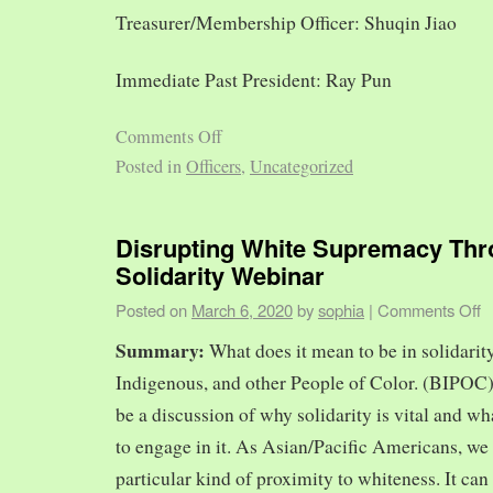
Treasurer/Membership Officer: Shuqin Jiao
Immediate Past President: Ray Pun
Comments Off
Posted in
Officers
,
Uncategorized
Disrupting White Supremacy Th
Solidarity Webinar
Posted on
March 6, 2020
by
sophia
|
Comments Off
Summary:
What does it mean to be in solidarit
Indigenous, and other People of Color. (BIPOC)
be a discussion of why solidarity is vital and wh
to engage in it. As Asian/Pacific Americans, we 
particular kind of proximity to whiteness. It can