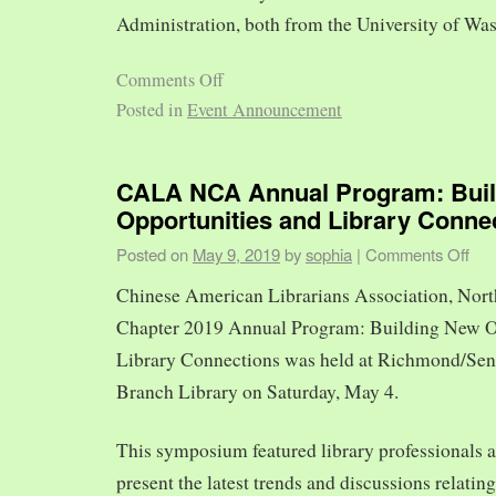
Administration, both from the University of Was
Comments Off
Posted in
Event Announcement
CALA NCA Annual Program: Bui
Opportunities and Library Conne
Posted on
May 9, 2019
by
sophia
|
Comments Off
Chinese American Librarians Association, Nort
Chapter 2019 Annual Program: Building New O
Library Connections was held at Richmond/Sen
Branch Library on Saturday, May 4.
This symposium featured library professionals a
present the latest trends and discussions relating