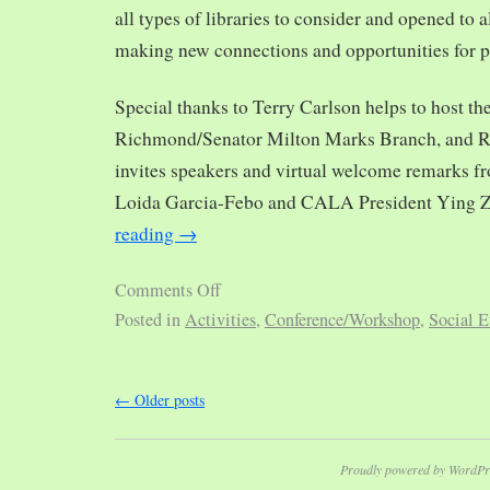
all types of libraries to consider and opened to al
making new connections and opportunities for p
Special thanks to Terry Carlson helps to host th
Richmond/Senator Milton Marks Branch, and R
invites speakers and virtual welcome remarks 
Loida Garcia-Febo and CALA President Ying 
reading
→
Comments Off
Posted in
Activities
,
Conference/Workshop
,
Social E
←
Older posts
Proudly powered by WordPr