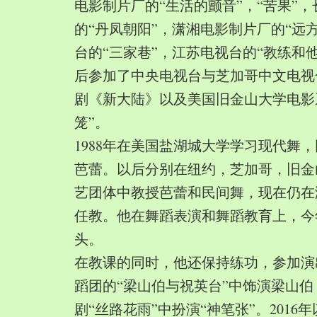
电影制片厂的“生活的颤音”，“苦果”
的“丹凤朝阳”，潇湘电影制片厂的“远
台的“三家巷”，江苏电视台的“教练和
后参加了中央电视台与芝加哥中文电视
剧《新大陆》以及美国旧金山大学电影
笼”。
1988年在美国盐湖城大学学习现代舞
芭蕾。以后分别在纽约，芝加哥，旧金
艺团体中教授芭蕾和民间舞，现在仍在
任教。他在舞蹈表演和舞蹈教育上，今
头。
在教课的同时，他还保持练功，参加演
蹈团的“梁山伯与祝英台”中饰演梁山
剧“丝路花雨”中扮演“神笔张”。2016