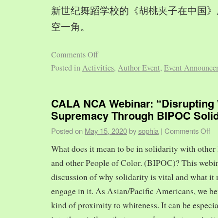
新世纪舞蹈学校的《胡桃夹子在中国》
空一角。
Comments Off
Posted in
Activities
,
Author Event
,
Event Announce
CALA NCA Webinar: “Disrupting 
Supremacy Through BIPOC Solid
Posted on
May 15, 2020
by
sophia
|
Comments Off
What does it mean to be in solidarity with other
and other People of Color. (BIPOC)? This webin
discussion of why solidarity is vital and what it 
engage in it. As Asian/Pacific Americans, we ben
kind of proximity to whiteness. It can be especia