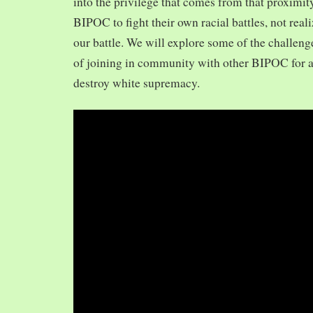
into the privilege that comes from that proximit
BIPOC to fight their own racial battles, not realiz
our battle. We will explore some of the challeng
of joining in community with other BIPOC for 
destroy white supremacy.