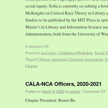
social equity. Sofia is currently co-editing a bo
McKnight) on Critical Race Theory in Library 
Studies to be published by the MIT Press in spr
Master’s in Library and Information Science and
Administration, both from the University of Was
Comments Off
Posted in
Activities
,
Conference/Workshop
,
Social E
Tagged
Chinese American Librarians Association
,
N
Chapter
CALA-NCA Officers, 2020-2021
Posted on
March 9, 2020
by
sophia
|
Comments Off
Chapter President: Renee Bu