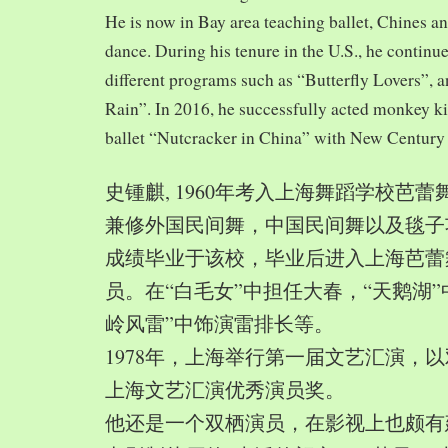
He is now in Bay area teaching ballet, Chines a
dance. During his tenure in the U.S., he continue
different programs such as “Butterfly Lovers”, 
Rain”. In 2016, he successfully acted monkey 
ballet “Nutcracker in China” with New Century
史锺麒, 1960年考入上海舞蹈学校芭
兼修外国民间舞，中国民间舞以及毯子功,
成绩毕业于该校，毕业后进入上海芭蕾
员。在“白毛女”中担任大春，“天鹅湖”
岭风雷”中饰演雷排长等。
1978年，上海举行第一届文艺汇演，以
上海文艺汇演优秀演员奖。
他还是一个双栖演员，在影视上也颇有