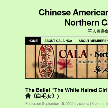
Chinese American 
Northern C
華人圖書
HOME
ABOUT CALA-NCA
ABOUT MEMBERSH
The Ballet “The White Haired Gi
蕾《白毛女》)
Posted on
September 15, 2020
by
sophia
|
Comments