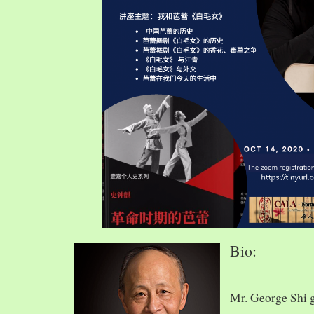
Bio:
Mr. George Shi 