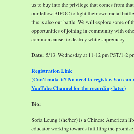
us to buy into the privilege that comes from tha
our fellow BIPOC to fight their own racial battles
this is also our battle. We will explore some of 
opportunities of joining in community with oth
common cause: to destroy white supremacy.
Date:
5/13, Wednesday at 11-12 pm PST/1-2 
Registration Link
(Can’t make it? No need to register. You ca
YouTube Channel for the recording later)
Bio:
Sofia Leung (she/her) is a Chinese American libra
educator working towards fulfilling the promise o