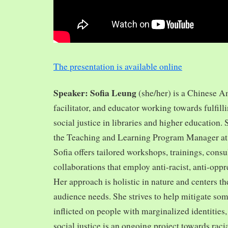
The presentation is available online
Speaker: Sofia Leung
(she/her) is a Chinese A
facilitator, and educator working towards fulfill
social justice in libraries and higher education.
the Teaching and Learning Program Manager at 
Sofia offers tailored workshops, trainings, cons
collaborations that employ anti-racist, anti-opp
Her approach is holistic in nature and centers th
audience needs. She strives to help mitigate so
inflicted on people with marginalized identities,
social justice is an ongoing project towards rac