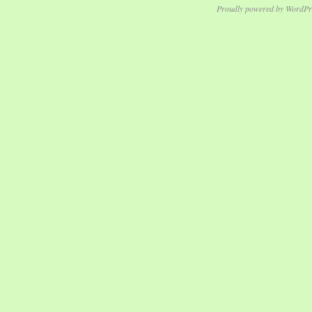
Proudly powered by WordPr