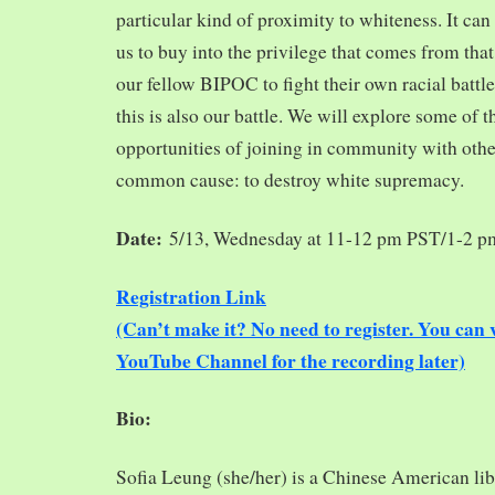
particular kind of proximity to whiteness. It can
us to buy into the privilege that comes from tha
our fellow BIPOC to fight their own racial battles
this is also our battle. We will explore some of 
opportunities of joining in community with oth
common cause: to destroy white supremacy.
Date:
5/13, Wednesday at 11-12 pm PST/1-2 
Registration Link
(Can’t make it? No need to register. You ca
YouTube Channel for the recording later)
Bio:
Sofia Leung (she/her) is a Chinese American libra