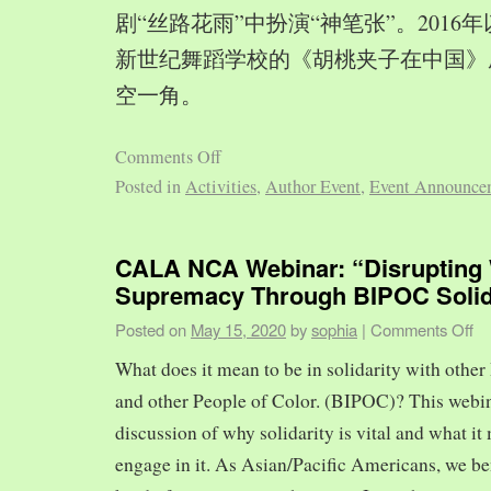
剧“丝路花雨”中扮演“神笔张”。2016
新世纪舞蹈学校的《胡桃夹子在中国》
空一角。
Comments Off
Posted in
Activities
,
Author Event
,
Event Announce
CALA NCA Webinar: “Disrupting 
Supremacy Through BIPOC Solid
Posted on
May 15, 2020
by
sophia
|
Comments Off
What does it mean to be in solidarity with other
and other People of Color. (BIPOC)? This webin
discussion of why solidarity is vital and what it 
engage in it. As Asian/Pacific Americans, we ben