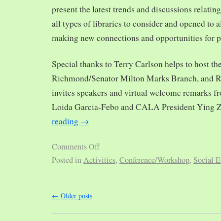
present the latest trends and discussions relating
all types of libraries to consider and opened to al
making new connections and opportunities for p
Special thanks to Terry Carlson helps to host th
Richmond/Senator Milton Marks Branch, and R
invites speakers and virtual welcome remarks 
Loida Garcia-Febo and CALA President Ying 
reading
→
Comments Off
Posted in
Activities
,
Conference/Workshop
,
Social E
←
Older posts