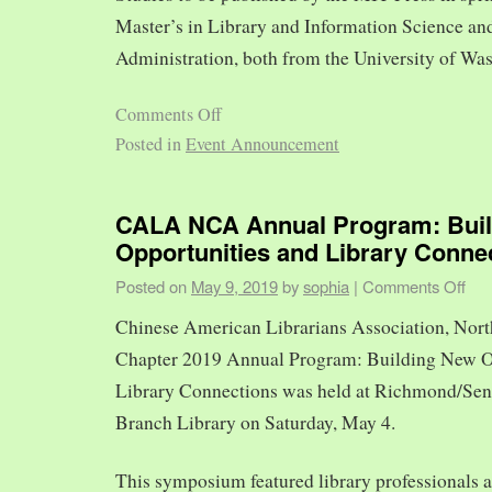
Master’s in Library and Information Science and
Administration, both from the University of Was
Comments Off
Posted in
Event Announcement
CALA NCA Annual Program: Bui
Opportunities and Library Conne
Posted on
May 9, 2019
by
sophia
|
Comments Off
Chinese American Librarians Association, Nort
Chapter 2019 Annual Program: Building New O
Library Connections was held at Richmond/Sen
Branch Library on Saturday, May 4.
This symposium featured library professionals a