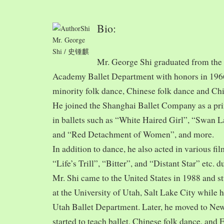
Bio:
Mr. George
Shi / 史锺麒
Mr. George Shi graduated from th
Academy Ballet Department with honors in 1966,
minority folk dance, Chinese folk dance and Chi
He joined the Shanghai Ballet Company as a prin
in ballets such as “White Haired Girl”, “Swan 
and “Red Detachment of Women”, and more.
In addition to dance, he also acted in various fi
“Life’s Trill”, “Bitter”, and “Distant Star” etc. 
Mr. Shi came to the United States in 1988 and
at the University of Utah, Salt Lake City while h
Utah Ballet Department. Later, he moved to Ne
started to teach ballet, Chinese folk dance, and