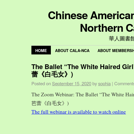
Chinese American 
Northern C
華人圖書
HOME
ABOUT CALA-NCA
ABOUT MEMBERSH
The Ballet “The White Haired Gi
蕾《白毛女》)
Posted on
September 15, 2020
by
sophia
|
Comments
The Zoom Webinar: The Ballet “The White Hai
芭蕾《白毛女》)
The full webinar is available to watch online