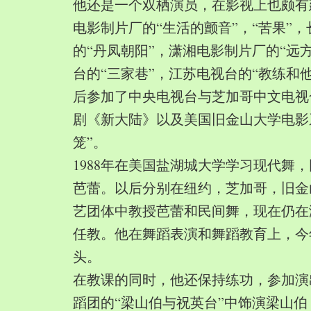
他还是一个双栖演员，在影视上也颇有
电影制片厂的“生活的颤音”，“苦果”
的“丹凤朝阳”，潇湘电影制片厂的“远
台的“三家巷”，江苏电视台的“教练和
后参加了中央电视台与芝加哥中文电视
剧《新大陆》以及美国旧金山大学电影
笼”。
1988年在美国盐湖城大学学习现代舞
芭蕾。以后分别在纽约，芝加哥，旧金
艺团体中教授芭蕾和民间舞，现在仍在
任教。他在舞蹈表演和舞蹈教育上，今
头。
在教课的同时，他还保持练功，参加演
蹈团的“梁山伯与祝英台”中饰演梁山