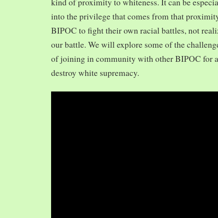
kind of proximity to whiteness. It can be especia
into the privilege that comes from that proximit
BIPOC to fight their own racial battles, not realiz
our battle. We will explore some of the challeng
of joining in community with other BIPOC for 
destroy white supremacy.