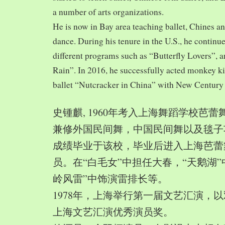
a number of arts organizations.
He is now in Bay area teaching ballet, Chines a
dance. During his tenure in the U.S., he continue
different programs such as “Butterfly Lovers”, 
Rain”. In 2016, he successfully acted monkey 
ballet “Nutcracker in China” with New Century
史锺麒, 1960年考入上海舞蹈学校芭
兼修外国民间舞，中国民间舞以及毯子功,
成绩毕业于该校，毕业后进入上海芭蕾
员。在“白毛女”中担任大春，“天鹅湖”
岭风雷”中饰演雷排长等。
1978年，上海举行第一届文艺汇演，以
上海文艺汇演优秀演员奖。