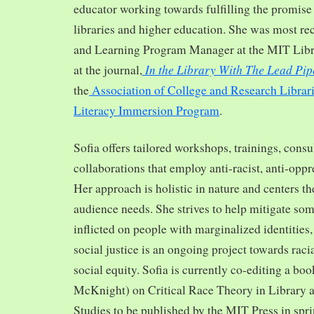
educator working towards fulfilling the promise o
libraries and higher education. She was most re
and Learning Program Manager at the MIT Librar
In the Library With The Lead Pip
at the journal,
the
Association of College and Research Librar
Literacy Immersion Program
.
Sofia offers tailored workshops, trainings, cons
collaborations that employ anti-racist, anti-opp
Her approach is holistic in nature and centers th
audience needs. She strives to help mitigate so
inflicted on people with marginalized identities,
social justice is an ongoing project towards rac
social equity. Sofia is currently co-editing a bo
McKnight) on Critical Race Theory in Library 
Studies to be published by the MIT Press in spr