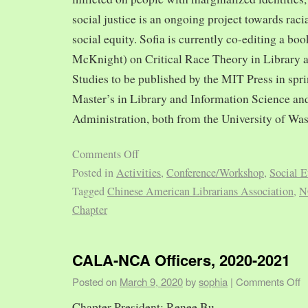
social justice is an ongoing project towards rac
social equity. Sofia is currently co-editing a bo
McKnight) on Critical Race Theory in Library 
Studies to be published by the MIT Press in spr
Master’s in Library and Information Science and
Administration, both from the University of Was
Comments Off
Posted in
Activities
,
Conference/Workshop
,
Social E
Tagged
Chinese American Librarians Association
,
N
Chapter
CALA-NCA Officers, 2020-2021
Posted on
March 9, 2020
by
sophia
|
Comments Off
Chapter President: Renee Bu