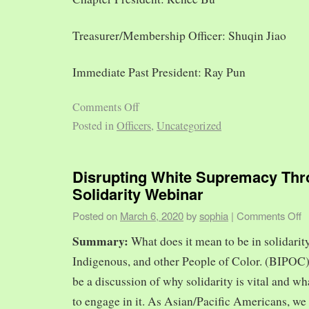
Treasurer/Membership Officer: Shuqin Jiao
Immediate Past President: Ray Pun
Comments Off
Posted in
Officers
,
Uncategorized
Disrupting White Supremacy Th
Solidarity Webinar
Posted on
March 6, 2020
by
sophia
|
Comments Off
Summary:
What does it mean to be in solidarit
Indigenous, and other People of Color. (BIPOC)
be a discussion of why solidarity is vital and wh
to engage in it. As Asian/Pacific Americans, we 