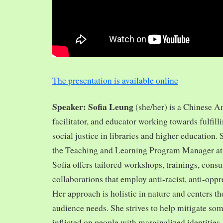
The presentation is available online
Speaker: Sofia Leung
(she/her) is a Chinese A
facilitator, and educator working towards fulfill
social justice in libraries and higher education.
the Teaching and Learning Program Manager at 
Sofia offers tailored workshops, trainings, cons
collaborations that employ anti-racist, anti-opp
Her approach is holistic in nature and centers th
audience needs. She strives to help mitigate so
inflicted on people with marginalized identities,