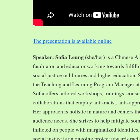
The presentation is available online
Speaker: Sofia Leung
(she/her) is a Chinese A
facilitator, and educator working towards fulfill
social justice in libraries and higher education.
the Teaching and Learning Program Manager at 
Sofia offers tailored workshops, trainings, cons
collaborations that employ anti-racist, anti-opp
Her approach is holistic in nature and centers th
audience needs. She strives to help mitigate so
inflicted on people with marginalized identities,
social justice is an ongoing project towards rac