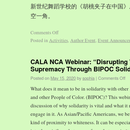
新世纪舞蹈学校的《胡桃夹子在中国》
空一角。
Comments Off
Posted in
Activities
,
Author Event
,
Event Announce
CALA NCA Webinar: “Disrupting 
Supremacy Through BIPOC Solid
Posted on
May 15, 2020
by
sophia
|
Comments Off
What does it mean to be in solidarity with other
and other People of Color. (BIPOC)? This webin
discussion of why solidarity is vital and what it 
engage in it. As Asian/Pacific Americans, we ben
kind of proximity to whiteness. It can be especia