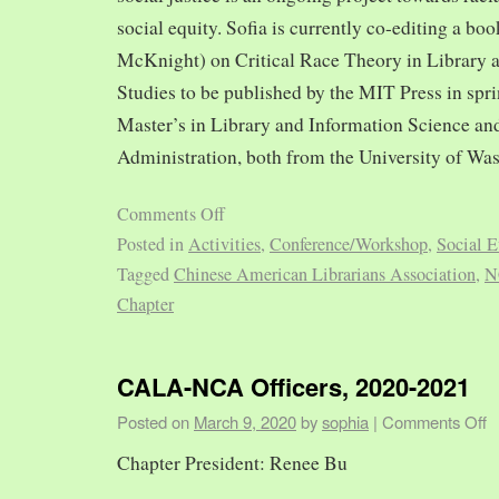
social equity. Sofia is currently co-editing a bo
McKnight) on Critical Race Theory in Library 
Studies to be published by the MIT Press in spr
Master’s in Library and Information Science and
Administration, both from the University of Was
Comments Off
Posted in
Activities
,
Conference/Workshop
,
Social E
Tagged
Chinese American Librarians Association
,
N
Chapter
CALA-NCA Officers, 2020-2021
Posted on
March 9, 2020
by
sophia
|
Comments Off
Chapter President: Renee Bu