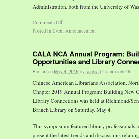
Administration, both from the University of Was
Comments Off
Posted in
Event Announcement
CALA NCA Annual Program: Bui
Opportunities and Library Conne
Posted on
May 9, 2019
by
sophia
|
Comments Off
Chinese American Librarians Association, Nort
Chapter 2019 Annual Program: Building New O
Library Connections was held at Richmond/Sen
Branch Library on Saturday, May 4.
This symposium featured library professionals a
present the latest trends and discussions relating