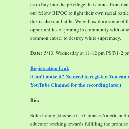
us to buy into the privilege that comes from tha
our fellow BIPOC to fight their own racial battles
this is also our battle. We will explore some of 
opportunities of joining in community with oth
common cause: to destroy white supremacy.
Date:
5/13, Wednesday at 11-12 pm PST/1-2 
Registration Link
(Can’t make it? No need to register. You ca
YouTube Channel for the recording later)
Bio:
Sofia Leung (she/her) is a Chinese American libra
educator working towards fulfilling the promise o