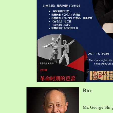
Bio:
Mr. George Shi 