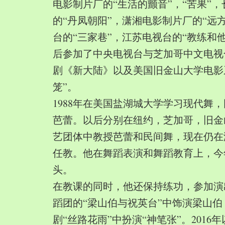
电影制片厂的“生活的颤音”，“苦果”
的“丹凤朝阳”，潇湘电影制片厂的“远
台的“三家巷”，江苏电视台的“教练和
后参加了中央电视台与芝加哥中文电视
剧《新大陆》以及美国旧金山大学电影
笼”。
1988年在美国盐湖城大学学习现代舞
芭蕾。以后分别在纽约，芝加哥，旧金
艺团体中教授芭蕾和民间舞，现在仍在
任教。他在舞蹈表演和舞蹈教育上，今
头。
在教课的同时，他还保持练功，参加演
蹈团的“梁山伯与祝英台”中饰演梁山
剧“丝路花雨”中扮演“神笔张”。2016