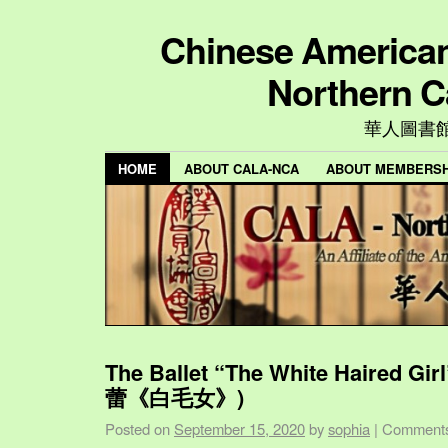
Chinese American 
Northern C
華人圖書
HOME
ABOUT CALA-NCA
ABOUT MEMBERSH
The Ballet “The White Haired Gi
蕾《白毛女》)
Posted on
September 15, 2020
by
sophia
|
Comments