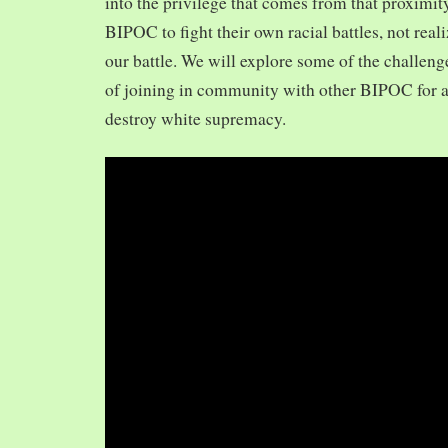
into the privilege that comes from that proximit
BIPOC to fight their own racial battles, not realiz
our battle. We will explore some of the challeng
of joining in community with other BIPOC for 
destroy white supremacy.