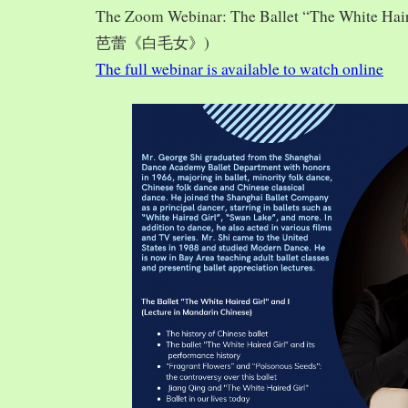
The Zoom Webinar: The Ballet “The White Hai
芭蕾《白毛女》)
The full webinar is available to watch online