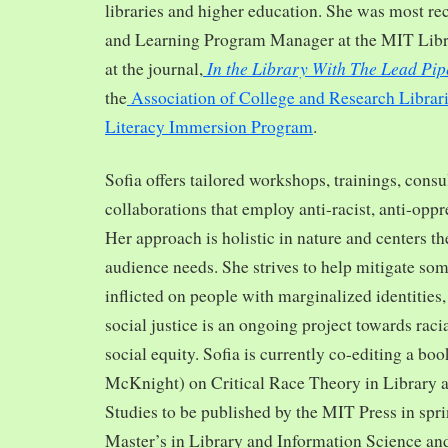
libraries and higher education. She was most re
and Learning Program Manager at the MIT Librar
In the Library With The Lead Pip
at the journal,
the
Association of College and Research Librar
Literacy Immersion Program
.
Sofia offers tailored workshops, trainings, cons
collaborations that employ anti-racist, anti-opp
Her approach is holistic in nature and centers th
audience needs. She strives to help mitigate so
inflicted on people with marginalized identities,
social justice is an ongoing project towards rac
social equity. Sofia is currently co-editing a bo
McKnight) on Critical Race Theory in Library 
Studies to be published by the MIT Press in spr
Master’s in Library and Information Science and