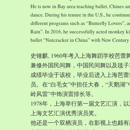
He is now in Bay area teaching ballet, Chines a
dance. During his tenure in the U.S., he continue
different programs such as “Butterfly Lovers”, 
Rain”. In 2016, he successfully acted monkey 
ballet “Nutcracker in China” with New Century
史锺麒, 1960年考入上海舞蹈学校芭
兼修外国民间舞，中国民间舞以及毯子功,
成绩毕业于该校，毕业后进入上海芭蕾
员。在“白毛女”中担任大春，“天鹅湖”
岭风雷”中饰演雷排长等。
1978年，上海举行第一届文艺汇演，以
上海文艺汇演优秀演员奖。
他还是一个双栖演员，在影视上也颇有