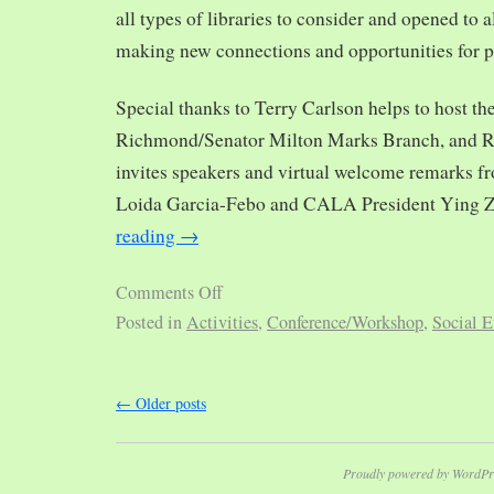
all types of libraries to consider and opened to al
making new connections and opportunities for p
Special thanks to Terry Carlson helps to host th
Richmond/Senator Milton Marks Branch, and R
invites speakers and virtual welcome remarks 
Loida Garcia-Febo and CALA President Ying 
reading
→
Comments Off
Posted in
Activities
,
Conference/Workshop
,
Social E
←
Older posts
Proudly powered by WordPr