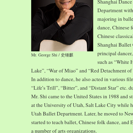
Shanghai Dance
Department with
majoring in balle
dance, Chinese f
Chinese classica
Shanghai Ballet
principal dancer,
Mr. George Shi / 史锺麒
such as “White 
Lake”, “War of Miao” and “Red Detachment of
In addition to dance, he also acted in various fi
“Life’s Trill”, “Bitter”, and “Distant Star” etc. 
Mr. Shi came to the United States in 1988 and
at the University of Utah, Salt Lake City while h
Utah Ballet Department. Later, he moved to Ne
started to teach ballet, Chinese folk dance, and
a number of arts organizations.