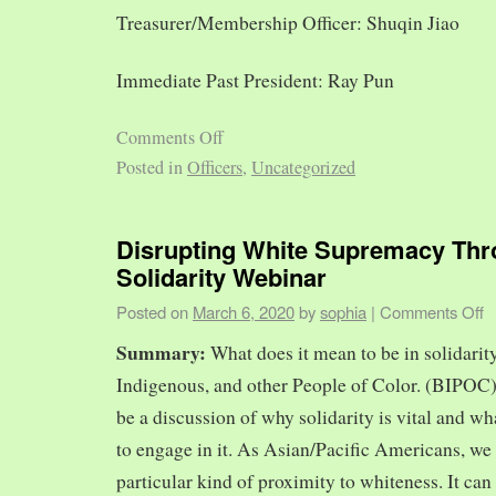
Treasurer/Membership Officer: Shuqin Jiao
Immediate Past President: Ray Pun
Comments Off
Posted in
Officers
,
Uncategorized
Disrupting White Supremacy Th
Solidarity Webinar
Posted on
March 6, 2020
by
sophia
|
Comments Off
Summary:
What does it mean to be in solidarit
Indigenous, and other People of Color. (BIPOC)
be a discussion of why solidarity is vital and wh
to engage in it. As Asian/Pacific Americans, we 
particular kind of proximity to whiteness. It can