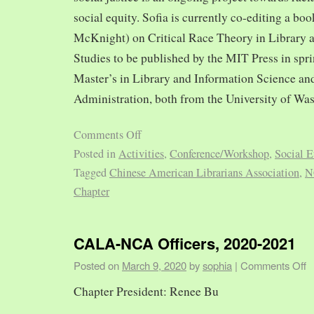
social equity. Sofia is currently co-editing a bo
McKnight) on Critical Race Theory in Library 
Studies to be published by the MIT Press in spr
Master’s in Library and Information Science and
Administration, both from the University of Was
Comments Off
Posted in
Activities
,
Conference/Workshop
,
Social E
Tagged
Chinese American Librarians Association
,
N
Chapter
CALA-NCA Officers, 2020-2021
Posted on
March 9, 2020
by
sophia
|
Comments Off
Chapter President: Renee Bu