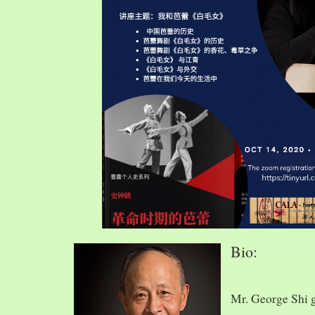
Bio:
Mr. George Shi 