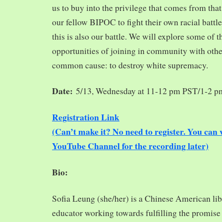
us to buy into the privilege that comes from tha
our fellow BIPOC to fight their own racial battles
this is also our battle. We will explore some of 
opportunities of joining in community with oth
common cause: to destroy white supremacy.
Date:
5/13, Wednesday at 11-12 pm PST/1-2 
Registration Link
(Can’t make it? No need to register. You ca
YouTube Channel for the recording later)
Bio:
Sofia Leung (she/her) is a Chinese American libra
educator working towards fulfilling the promise o