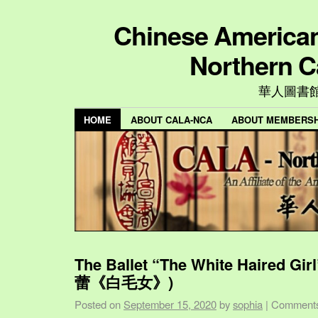
Chinese American 
Northern C
華人圖書
HOME
ABOUT CALA-NCA
ABOUT MEMBERSH
The Ballet “The White Haired Gi
蕾《白毛女》)
Posted on
September 15, 2020
by
sophia
|
Comments