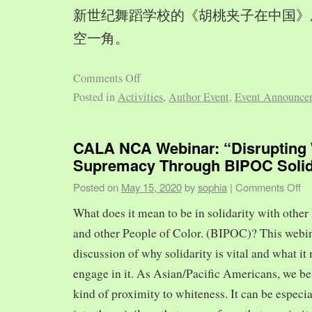
新世纪舞蹈学校的《胡桃夹子在中国》
空一角。
Comments Off
Posted in
Activities
,
Author Event
,
Event Announce
CALA NCA Webinar: “Disrupting 
Supremacy Through BIPOC Solid
Posted on
May 15, 2020
by
sophia
|
Comments Off
What does it mean to be in solidarity with other
and other People of Color. (BIPOC)? This webin
discussion of why solidarity is vital and what it 
engage in it. As Asian/Pacific Americans, we ben
kind of proximity to whiteness. It can be especia