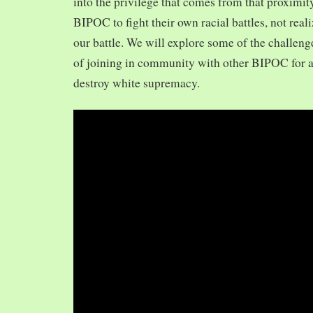
into the privilege that comes from that proximit
BIPOC to fight their own racial battles, not realiz
our battle. We will explore some of the challeng
of joining in community with other BIPOC for 
destroy white supremacy.