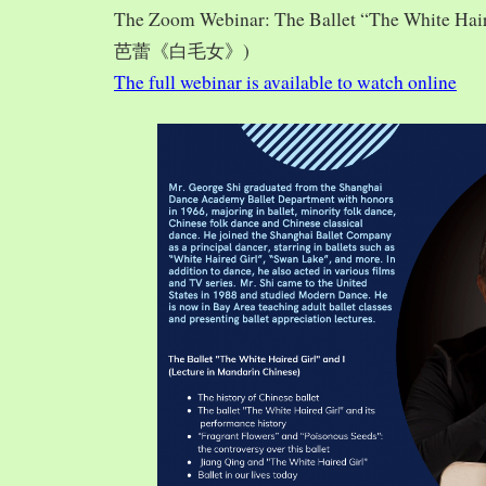
The Zoom Webinar: The Ballet “The White Hai
芭蕾《白毛女》)
The full webinar is available to watch online