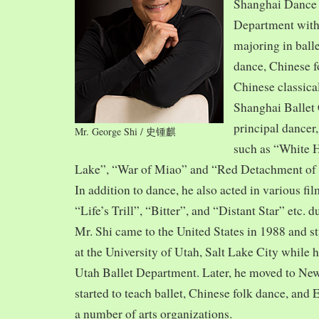
Shanghai Dance
Department with
majoring in balle
dance, Chinese f
Chinese classica
Shanghai Ballet
principal dancer,
Mr. George Shi / 史锺麒
such as “White 
Lake”, “War of Miao” and “Red Detachment of
In addition to dance, he also acted in various fi
“Life’s Trill”, “Bitter”, and “Distant Star” etc. 
Mr. Shi came to the United States in 1988 and
at the University of Utah, Salt Lake City while h
Utah Ballet Department. Later, he moved to Ne
started to teach ballet, Chinese folk dance, and
a number of arts organizations.