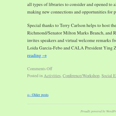
all types of libraries to consider and opened to al
making new connections and opportunities for p
Special thanks to Terry Carlson helps to host th
Richmond/Senator Milton Marks Branch, and R
invites speakers and virtual welcome remarks 
Loida Garcia-Febo and CALA President Ying 
reading
→
Comments Off
Posted in
Activities
,
Conference/Workshop
,
Social E
←
Older posts
Proudly powered by WordPr