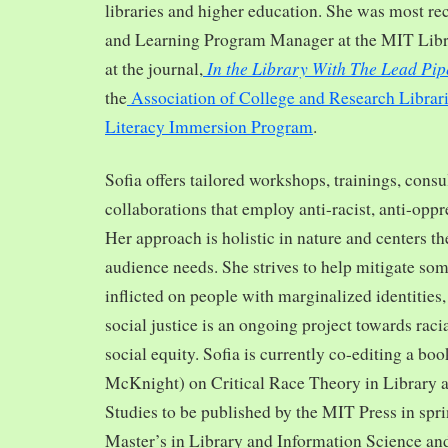
libraries and higher education. She was most re
and Learning Program Manager at the MIT Librar
In the Library With The Lead Pip
at the journal,
the
Association of College and Research Librar
Literacy Immersion Program
.
Sofia offers tailored workshops, trainings, cons
collaborations that employ anti-racist, anti-opp
Her approach is holistic in nature and centers th
audience needs. She strives to help mitigate so
inflicted on people with marginalized identities,
social justice is an ongoing project towards rac
social equity. Sofia is currently co-editing a bo
McKnight) on Critical Race Theory in Library 
Studies to be published by the MIT Press in spr
Master’s in Library and Information Science and