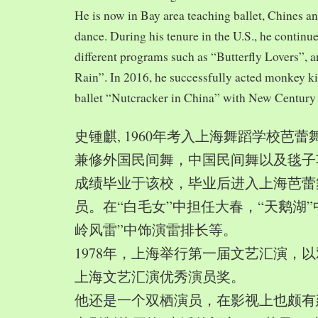
He is now in Bay area teaching ballet, Chines a
dance. During his tenure in the U.S., he continue
different programs such as “Butterfly Lovers”, 
Rain”. In 2016, he successfully acted monkey 
ballet “Nutcracker in China” with New Century
史锺麒, 1960年考入上海舞蹈学校芭
兼修外国民间舞，中国民间舞以及毯子功,
成绩毕业于该校，毕业后进入上海芭蕾
员。在“白毛女”中担任大春，“天鹅湖”
岭风雷”中饰演雷排长等。
1978年，上海举行第一届文艺汇演，以
上海文艺汇演优秀演员奖。
他还是一个双栖演员，在影视上也颇有