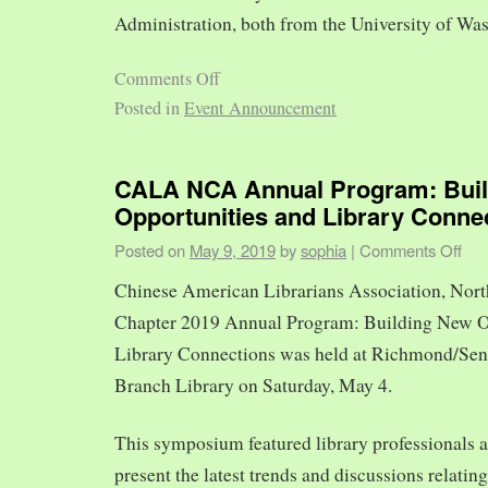
Administration, both from the University of Was
Comments Off
Posted in
Event Announcement
CALA NCA Annual Program: Bui
Opportunities and Library Conne
Posted on
May 9, 2019
by
sophia
|
Comments Off
Chinese American Librarians Association, Nort
Chapter 2019 Annual Program: Building New O
Library Connections was held at Richmond/Sen
Branch Library on Saturday, May 4.
This symposium featured library professionals a
present the latest trends and discussions relating