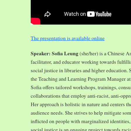
The presentation is available online
Speaker: Sofia Leung
(she/her) is a Chinese A
facilitator, and educator working towards fulfill
social justice in libraries and higher education.
the Teaching and Learning Program Manager at 
Sofia offers tailored workshops, trainings, cons
collaborations that employ anti-racist, anti-opp
Her approach is holistic in nature and centers th
audience needs. She strives to help mitigate so
inflicted on people with marginalized identities,
social justice is an ongoing project towards rac