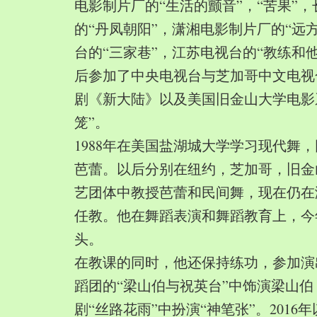
电影制片厂的“生活的颤音”，“苦果”
的“丹凤朝阳”，潇湘电影制片厂的“远
台的“三家巷”，江苏电视台的“教练和
后参加了中央电视台与芝加哥中文电视
剧《新大陆》以及美国旧金山大学电影
笼”。
1988年在美国盐湖城大学学习现代舞
芭蕾。以后分别在纽约，芝加哥，旧金
艺团体中教授芭蕾和民间舞，现在仍在
任教。他在舞蹈表演和舞蹈教育上，今
头。
在教课的同时，他还保持练功，参加演
蹈团的“梁山伯与祝英台”中饰演梁山
剧“丝路花雨”中扮演“神笔张”。2016