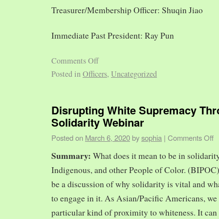
Treasurer/Membership Officer: Shuqin Jiao
Immediate Past President: Ray Pun
Comments Off
Posted in
Officers
,
Uncategorized
Disrupting White Supremacy Th
Solidarity Webinar
Posted on
March 6, 2020
by
sophia
|
Comments Off
Summary:
What does it mean to be in solidarit
Indigenous, and other People of Color. (BIPOC)
be a discussion of why solidarity is vital and wh
to engage in it. As Asian/Pacific Americans, we 
particular kind of proximity to whiteness. It can