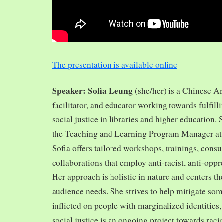
The presentation is available online
Speaker: Sofia Leung
(she/her) is a Chinese A
facilitator, and educator working towards fulfill
social justice in libraries and higher education.
the Teaching and Learning Program Manager at 
Sofia offers tailored workshops, trainings, cons
collaborations that employ anti-racist, anti-opp
Her approach is holistic in nature and centers th
audience needs. She strives to help mitigate so
inflicted on people with marginalized identities,
social justice is an ongoing project towards rac