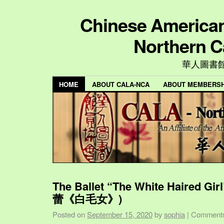
Chinese American 
Northern C
華人圖書
HOME
ABOUT CALA-NCA
ABOUT MEMBERSH
The Ballet “The White Haired Gi
蕾《白毛女》)
Posted on
September 15, 2020
by
sophia
|
Comments