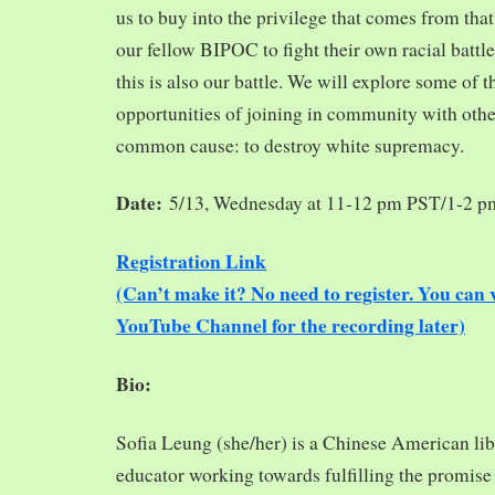
us to buy into the privilege that comes from tha
our fellow BIPOC to fight their own racial battles
this is also our battle. We will explore some of 
opportunities of joining in community with oth
common cause: to destroy white supremacy.
Date:
5/13, Wednesday at 11-12 pm PST/1-2 
Registration Link
(Can’t make it? No need to register. You ca
YouTube Channel for the recording later)
Bio:
Sofia Leung (she/her) is a Chinese American libra
educator working towards fulfilling the promise o