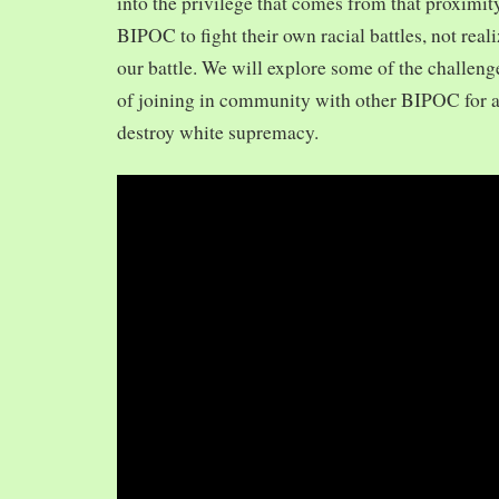
into the privilege that comes from that proximit
BIPOC to fight their own racial battles, not realiz
our battle. We will explore some of the challeng
of joining in community with other BIPOC for 
destroy white supremacy.