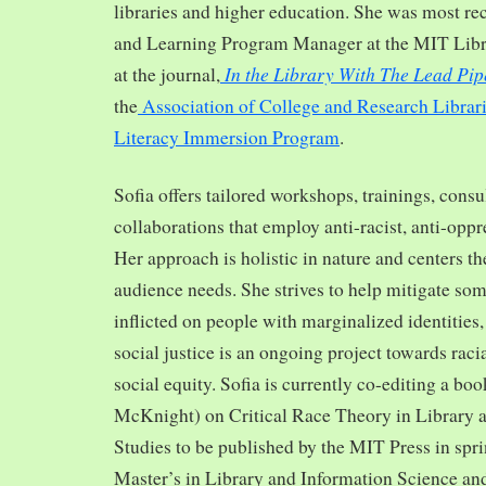
libraries and higher education. She was most re
and Learning Program Manager at the MIT Librar
In the Library With The Lead Pip
at the journal,
the
Association of College and Research Librar
Literacy Immersion Program
.
Sofia offers tailored workshops, trainings, cons
collaborations that employ anti-racist, anti-opp
Her approach is holistic in nature and centers th
audience needs. She strives to help mitigate so
inflicted on people with marginalized identities,
social justice is an ongoing project towards rac
social equity. Sofia is currently co-editing a bo
McKnight) on Critical Race Theory in Library 
Studies to be published by the MIT Press in spr
Master’s in Library and Information Science and