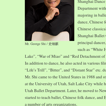
Shanghai Dance
Department with
majoring in balle
dance, Chinese f
Chinese classica
Shanghai Ballet
principal dancer,
Mr. George Shi / 史锺麒
such as “White 
Lake”, “War of Miao” and “Red Detachment of
In addition to dance, he also acted in various fi
“Life’s Trill”, “Bitter”, and “Distant Star” etc. 
Mr. Shi came to the United States in 1988 and
at the University of Utah, Salt Lake City while h
Utah Ballet Department. Later, he moved to Ne
started to teach ballet, Chinese folk dance, and
a number of arts organizations.