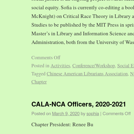
social equity. Sofia is currently co-editing a bo
McKnight) on Critical Race Theory in Library 
Studies to be published by the MIT Press in spr
Master’s in Library and Information Science and
Administration, both from the University of Was
Comments Off
Posted in
Activities
,
Conference/Workshop
,
Social E
Tagged
Chinese American Librarians Association
,
N
Chapter
CALA-NCA Officers, 2020-2021
Posted on
March 9, 2020
by
sophia
|
Comments Off
Chapter President: Renee Bu