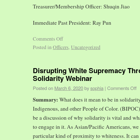
Treasurer/Membership Officer: Shuqin Jiao
Immediate Past President: Ray Pun
Comments Off
Posted in
Officers
,
Uncategorized
Disrupting White Supremacy Th
Solidarity Webinar
Posted on
March 6, 2020
by
sophia
|
Comments Off
Summary:
What does it mean to be in solidarit
Indigenous, and other People of Color. (BIPOC)
be a discussion of why solidarity is vital and wh
to engage in it. As Asian/Pacific Americans, we 
particular kind of proximity to whiteness. It can