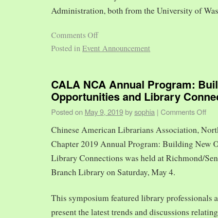
Administration, both from the University of Was
Comments Off
Posted in
Event Announcement
CALA NCA Annual Program: Bui
Opportunities and Library Conne
Posted on
May 9, 2019
by
sophia
|
Comments Off
Chinese American Librarians Association, Nort
Chapter 2019 Annual Program: Building New O
Library Connections was held at Richmond/Sen
Branch Library on Saturday, May 4.
This symposium featured library professionals a
present the latest trends and discussions relating