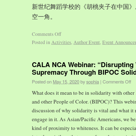
新世纪舞蹈学校的《胡桃夹子在中国》
空一角。
Comments Off
Posted in
Activities
,
Author Event
,
Event Announce
CALA NCA Webinar: “Disrupting 
Supremacy Through BIPOC Solid
Posted on
May 15, 2020
by
sophia
|
Comments Off
What does it mean to be in solidarity with other
and other People of Color. (BIPOC)? This webin
discussion of why solidarity is vital and what it 
engage in it. As Asian/Pacific Americans, we ben
kind of proximity to whiteness. It can be especia