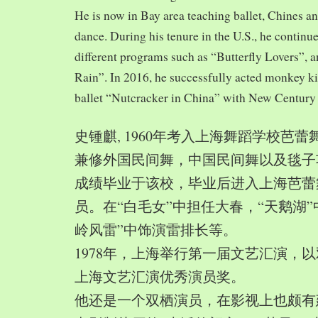
He is now in Bay area teaching ballet, Chines a
dance. During his tenure in the U.S., he continue
different programs such as “Butterfly Lovers”, 
Rain”. In 2016, he successfully acted monkey 
ballet “Nutcracker in China” with New Century
史锺麒, 1960年考入上海舞蹈学校芭
兼修外国民间舞，中国民间舞以及毯子功,
成绩毕业于该校，毕业后进入上海芭蕾
员。在“白毛女”中担任大春，“天鹅湖”
岭风雷”中饰演雷排长等。
1978年，上海举行第一届文艺汇演，以
上海文艺汇演优秀演员奖。
他还是一个双栖演员，在影视上也颇有