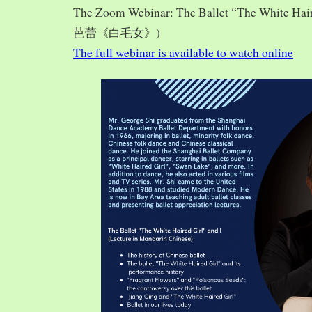
The Zoom Webinar: The Ballet “The White Hai
芭蕾《白毛女》)
The full webinar is available to watch online