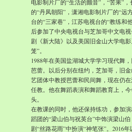
电影制片厂的“生活的颤音”，“苦果”
的“丹凤朝阳”，潇湘电影制片厂的“远
台的“三家巷”，江苏电视台的“教练和
后参加了中央电视台与芝加哥中文电视
剧《新大陆》以及美国旧金山大学电影
笼”。
1988年在美国盐湖城大学学习现代舞
芭蕾。以后分别在纽约，芝加哥，旧金
艺团体中教授芭蕾和民间舞，现在仍在
任教。他在舞蹈表演和舞蹈教育上，今
头。
在教课的同时，他还保持练功，参加演
蹈团的“梁山伯与祝英台”中饰演梁山
剧“丝路花雨”中扮演“神笔张”。2016