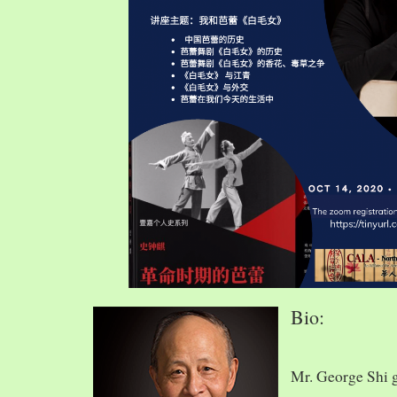
Bio:
Mr. George Shi 