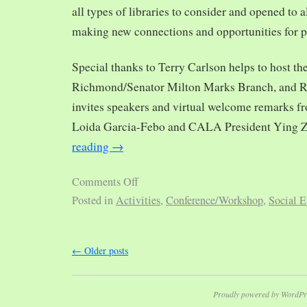
all types of libraries to consider and opened to al
making new connections and opportunities for p
Special thanks to Terry Carlson helps to host th
Richmond/Senator Milton Marks Branch, and R
invites speakers and virtual welcome remarks 
Loida Garcia-Febo and CALA President Ying 
reading
→
Comments Off
Posted in
Activities
,
Conference/Workshop
,
Social E
←
Older posts
Proudly powered by WordPr