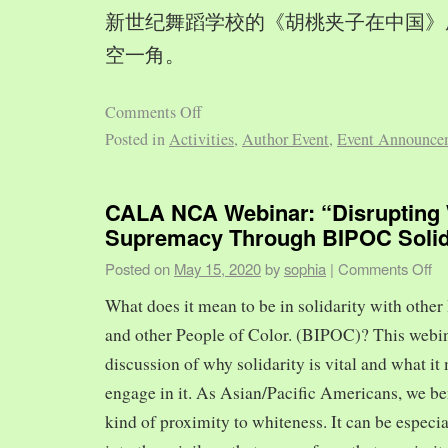
新世纪舞蹈学校的《胡桃夹子在中国》
空一角。
Comments Off
Posted in
Activities
,
Author Event
,
Event Announce
CALA NCA Webinar: “Disrupting 
Supremacy Through BIPOC Solid
Posted on
May 15, 2020
by
sophia
|
Comments Off
What does it mean to be in solidarity with other
and other People of Color. (BIPOC)? This webin
discussion of why solidarity is vital and what it 
engage in it. As Asian/Pacific Americans, we ben
kind of proximity to whiteness. It can be especia