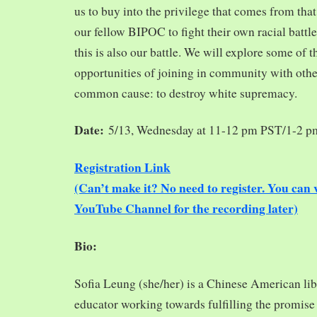
us to buy into the privilege that comes from tha
our fellow BIPOC to fight their own racial battles
this is also our battle. We will explore some of 
opportunities of joining in community with oth
common cause: to destroy white supremacy.
Date:
5/13, Wednesday at 11-12 pm PST/1-2 
Registration Link
(Can’t make it? No need to register. You ca
YouTube Channel for the recording later)
Bio:
Sofia Leung (she/her) is a Chinese American libra
educator working towards fulfilling the promise o