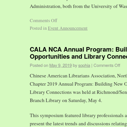
Administration, both from the University of Was
Comments Off
Posted in
Event Announcement
CALA NCA Annual Program: Bui
Opportunities and Library Conne
Posted on
May 9, 2019
by
sophia
|
Comments Off
Chinese American Librarians Association, Nort
Chapter 2019 Annual Program: Building New O
Library Connections was held at Richmond/Sen
Branch Library on Saturday, May 4.
This symposium featured library professionals a
present the latest trends and discussions relating