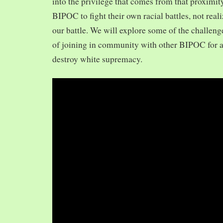
into the privilege that comes from that proximit
BIPOC to fight their own racial battles, not realiz
our battle. We will explore some of the challeng
of joining in community with other BIPOC for 
destroy white supremacy.