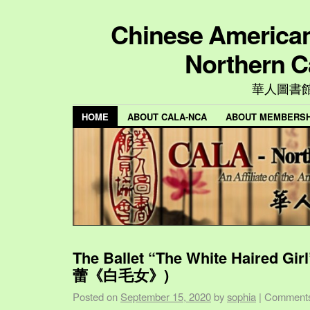
Chinese American 
Northern C
華人圖書
HOME
ABOUT CALA-NCA
ABOUT MEMBERSH
The Ballet “The White Haired Gi
蕾《白毛女》)
Posted on
September 15, 2020
by
sophia
|
Comments