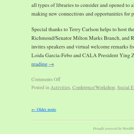
all types of libraries to consider and opened to al
making new connections and opportunities for p
Special thanks to Terry Carlson helps to host th
Richmond/Senator Milton Marks Branch, and R
invites speakers and virtual welcome remarks 
Loida Garcia-Febo and CALA President Ying 
reading
→
Comments Off
Posted in
Activities
,
Conference/Workshop
,
Social E
←
Older posts
Proudly powered by WordPr