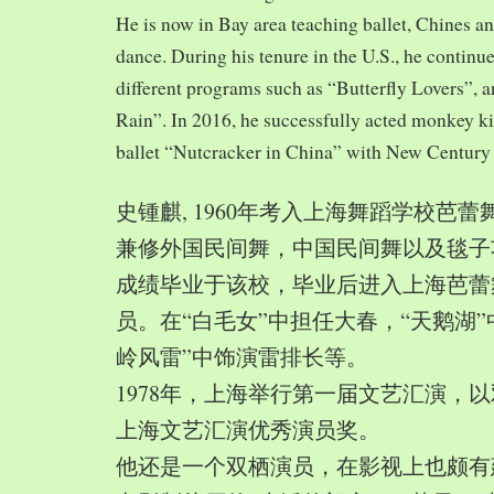
He is now in Bay area teaching ballet, Chines a
dance. During his tenure in the U.S., he continue
different programs such as “Butterfly Lovers”, 
Rain”. In 2016, he successfully acted monkey 
ballet “Nutcracker in China” with New Century
史锺麒, 1960年考入上海舞蹈学校芭
兼修外国民间舞，中国民间舞以及毯子功,
成绩毕业于该校，毕业后进入上海芭蕾
员。在“白毛女”中担任大春，“天鹅湖”
岭风雷”中饰演雷排长等。
1978年，上海举行第一届文艺汇演，以
上海文艺汇演优秀演员奖。
他还是一个双栖演员，在影视上也颇有