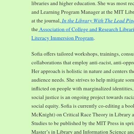
libraries and higher education. She was most re
and Learning Program Manager at the MIT Librar
In the Library With The Lead Pip
at the journal,
the
Association of College and Research Librar
Literacy Immersion Program
.
Sofia offers tailored workshops, trainings, cons
collaborations that employ anti-racist, anti-opp
Her approach is holistic in nature and centers th
audience needs. She strives to help mitigate so
inflicted on people with marginalized identities,
social justice is an ongoing project towards rac
social equity. Sofia is currently co-editing a bo
McKnight) on Critical Race Theory in Library 
Studies to be published by the MIT Press in spr
Master’s in Library and Information Science and