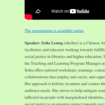
The presentation is available online
Speaker: Sofia Leung
(she/her) is a Chinese A
facilitator, and educator working towards fulfill
social justice in libraries and higher education.
the Teaching and Learning Program Manager at 
Sofia offers tailored workshops, trainings, cons
collaborations that employ anti-racist, anti-opp
Her approach is holistic in nature and centers th
audience needs. She strives to help mitigate so
inflicted on people with marginalized identities,
social justice is an ongoing project towards rac