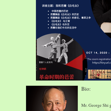
Bio:
Mr. George Shi 