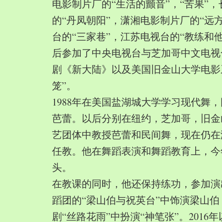
电影制片厂的“生活的颤音”，“苦果”
的“丹凤朝阳”，潇湘电影制片厂的“远
台的“三家巷”，江苏电视台的“教练和
后参加了中央电视台与芝加哥中文电视
剧《新大陆》以及美国旧金山大学电影
笼”。
1988年在美国盐湖城大学学习现代舞
芭蕾。以后分别在纽约，芝加哥，旧金
艺团体中教授芭蕾和民间舞，现在仍在
任教。他在舞蹈表演和舞蹈教育上，今
头。
在教课的同时，他还保持练功，参加演
蹈团的“梁山伯与祝英台”中饰演梁山
剧“丝路花雨”中扮演“神笔张”。2016