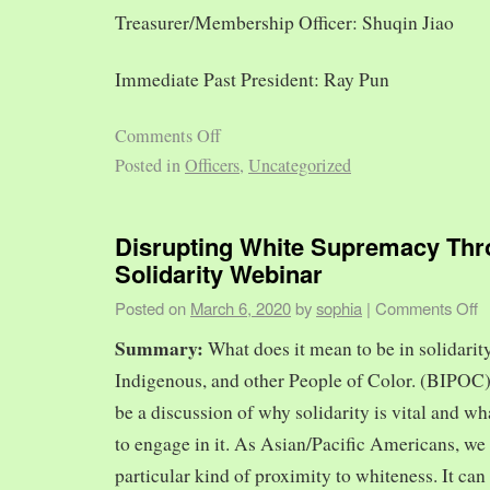
Treasurer/Membership Officer: Shuqin Jiao
Immediate Past President: Ray Pun
Comments Off
Posted in
Officers
,
Uncategorized
Disrupting White Supremacy Th
Solidarity Webinar
Posted on
March 6, 2020
by
sophia
|
Comments Off
Summary:
What does it mean to be in solidarit
Indigenous, and other People of Color. (BIPOC)
be a discussion of why solidarity is vital and wh
to engage in it. As Asian/Pacific Americans, we 
particular kind of proximity to whiteness. It can