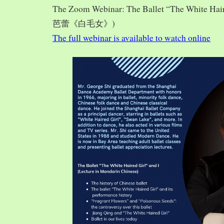
The Zoom Webinar: The Ballet “The White Hai
芭蕾《白毛女》)
The full webinar is available to watch online