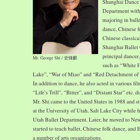
Shanghai Dance
Department with
majoring in balle
dance, Chinese f
Chinese classica
Shanghai Ballet
principal dancer,
Mr. George Shi / 史锺麒
such as “White 
Lake”, “War of Miao” and “Red Detachment of
In addition to dance, he also acted in various fi
“Life’s Trill”, “Bitter”, and “Distant Star” etc. 
Mr. Shi came to the United States in 1988 and
at the University of Utah, Salt Lake City while h
Utah Ballet Department. Later, he moved to Ne
started to teach ballet, Chinese folk dance, and
a number of arts organizations.