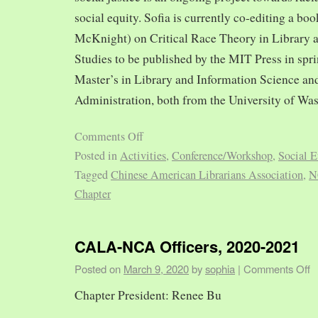
social equity. Sofia is currently co-editing a bo
McKnight) on Critical Race Theory in Library 
Studies to be published by the MIT Press in spr
Master’s in Library and Information Science and
Administration, both from the University of Was
Comments Off
Posted in
Activities
,
Conference/Workshop
,
Social E
Tagged
Chinese American Librarians Association
,
N
Chapter
CALA-NCA Officers, 2020-2021
Posted on
March 9, 2020
by
sophia
|
Comments Off
Chapter President: Renee Bu