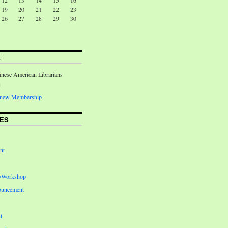
12
13
14
15
16
19
20
21
22
23
26
27
28
29
30
K
inese American Librarians
n
Renew Membership
ES
nt
e/Workshop
ouncement
t