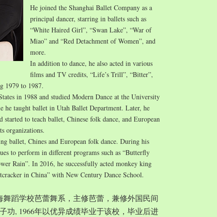
He joined the Shanghai Ballet Company as a
principal dancer, starring in ballets such as
“White Haired Girl”, “Swan Lake”, “War of
Miao” and “Red Detachment of Women”, and
more.
In addition to dance, he also acted in various
films and TV credits, “Life’s Trill”, “Bitter”,
ng 1979 to 1987.
States in 1988 and studied Modern Dance at the University
e he taught ballet in Utah Ballet Department. Later, he
started to teach ballet, Chinese folk dance, and European
ts organizations.
ing ballet, Chines and European folk dance. During his
nues to perform in different programs such as “Butterfly
wer Rain”. In 2016, he successfully acted monkey king
tcracker in China” with New Century Dance School.
入上海舞蹈学校芭蕾舞系，主修芭蕾，兼修外国民间
功, 1966年以优异成绩毕业于该校，毕业后进