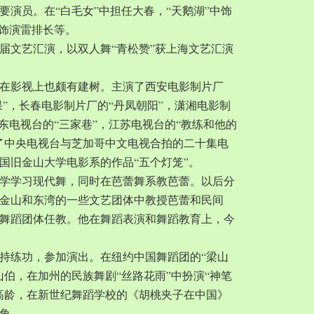
要演员。在“白毛女”中担任大春，“天鹅湖”中饰
中饰演雷排长等。
一届文艺汇演，以双人舞“青松赞”获上海文艺汇演
在影视上也颇有建树。主演了西安电影制片厂
果”，长春电影制片厂的“丹凤朝阳”，潇湘电影制
广东电视台的“三家巷”，江苏电视台的“教练和他的
了中央电视台与芝加哥中文电视合拍的二十集电
国旧金山大学电影系的作品“五个灯笼”。
城大学学习现代舞，同时在芭蕾舞系教芭蕾。以后分
金山和东湾的一些文艺团体中教授芭蕾和民间
舞蹈团体任教。他在舞蹈表演和舞蹈教育上，今
持练功，参加演出。在纽约中国舞蹈团的“梁山
山伯，在加州的民族舞剧“丝路花雨”中扮演“神笔
岁的高龄，在新世纪舞蹈学校的《胡桃夹子在中国》
角。