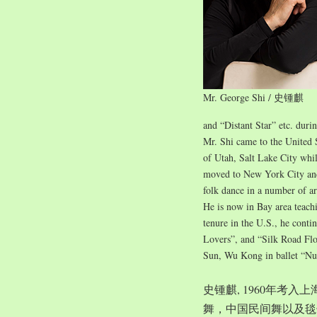
Mr. George Shi / 史锺麒
and “Distant Star” etc. duri
Mr. Shi came to the United 
of Utah, Salt Lake City whil
moved to New York City and 
folk dance in a number of ar
He is now in Bay area teach
tenure in the U.S., he conti
Lovers”, and “Silk Road Flo
Sun, Wu Kong in ballet “Nu
史锺麒, 1960年考
舞，中国民间舞以及毯子