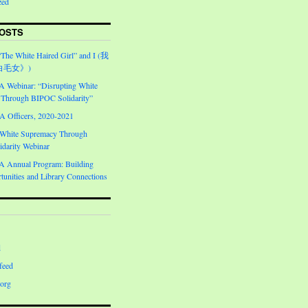
zed
OSTS
“The White Haired Girl” and I (我
白毛女》)
Webinar: “Disrupting White
Through BIPOC Solidarity”
Officers, 2020-2021
 White Supremacy Through
darity Webinar
Annual Program: Building
unities and Library Connections
d
feed
org