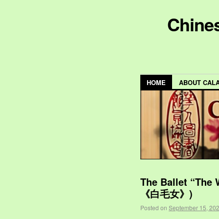
Chines
HOME
ABOUT CAL
The Ballet “The
《白毛女》)
Posted on
September 15, 20