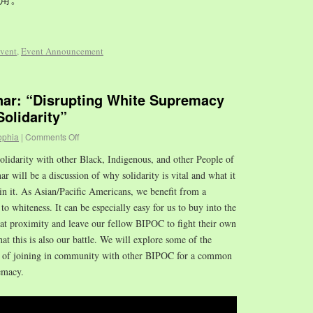
vent
,
Event Announcement
r: “Disrupting White Supremacy
olidarity”
ophia
|
Comments Off
olidarity with other Black, Indigenous, and other People of
 will be a discussion of why solidarity is vital and what it
in it. As Asian/Pacific Americans, we benefit from a
to whiteness. It can be especially easy for us to buy into the
hat proximity and leave our fellow BIPOC to fight their own
that this is also our battle. We will explore some of the
es of joining in community with other BIPOC for a common
emacy.