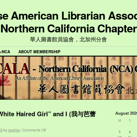
e American Librarian Assoc
Northern California Chapter
華人圖書館員協會，北加州分會
A-NCA
ABOUT MEMBERSHIP
 White Haired Girl” and I (我与芭蕾
August 202
M
T
20
by
sophia
|
Comments Off
3
4