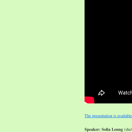
The presentation is availabl
Speaker: Sofia Leung
(she