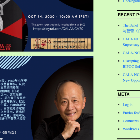
Uncategori
RECENT P
The Ballet 
与芭蕾《
CALA NCA 
Supremacy 
CALA-NCA 
Disrupting
BIPOC Soli
CALA NCA 
New Opport
META
Log in
Entries fee
Comments 
WordPress.