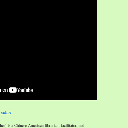
e online
/her) is a Chinese American librarian, facilitator, and