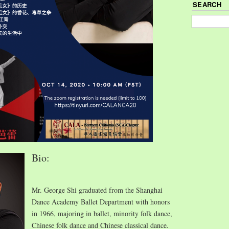
SEARCH
Bio:
Mr. George Shi graduated from the Shanghai
Dance Academy Ballet Department with honors
in 1966, majoring in ballet, minority folk dance,
Chinese folk dance and Chinese classical dance.