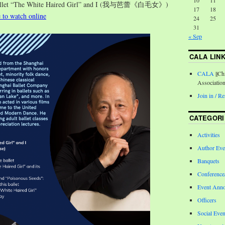
10
11
Ballet “The White Haired Girl” and I (我与芭蕾《白毛女》)
17
18
e to watch online
24
25
31
« Sep
CALA LIN
CALA
||Ch
Associatio
Join in / 
CATEGORI
Activities
Author Eve
Banquets
Conferenc
Event Ann
Officers
Social Even