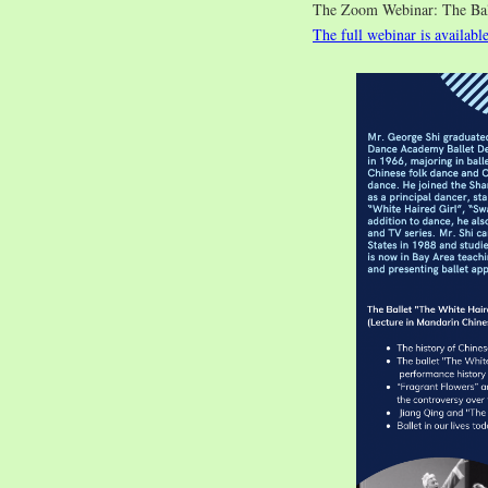
The Zoom Webinar: The 
The full webinar is availabl