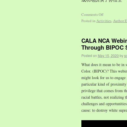
Comments Off
Posted in
Activities
,
Author E
CALA NCA Webina
Through BIPOC S
Posted on
May 15, 2020
by
s
What does it mean to be in s
Color. (BIPOC)? This webinar
might look for us to engage 
particular kind of proximity 
privilege that comes from t
racial battles, not realizing 
challenges and opportuniti
cause: to destroy white supr