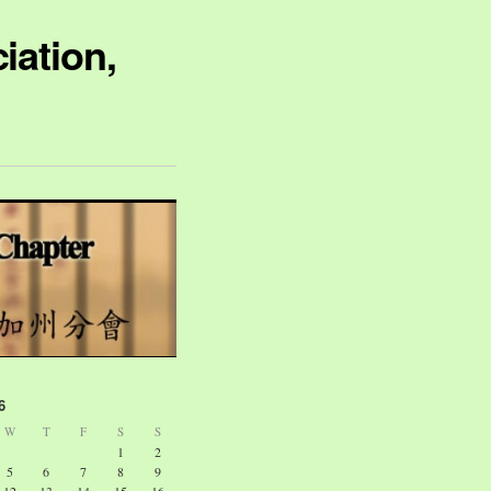
iation,
6
W
T
F
S
S
1
2
5
6
7
8
9