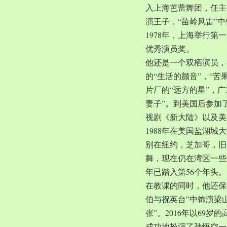
入上海芭蕾舞团，任主
演王子，“苗岭风雷”
1978年，上海举行第
优秀演员奖。
他还是一个双栖演员，
的“生活的颤音”，“苦
片厂的“远方的星”，
妻子”。到美国后参加
视剧《新大陆》以及美
1988年在美国盐湖
别在纽约，芝加哥，旧
舞，现在仍在湾区一些
年已踏入第56个年头。
在教课的同时，他还保
伯与祝英台”中饰演梁
张”。2016年以69
成功地扮演了孙悟空一