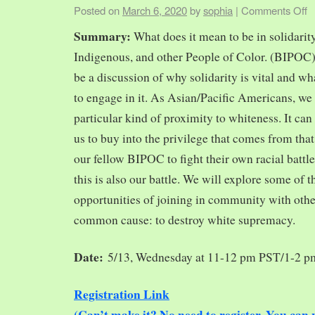
Posted on
March 6, 2020
by
sophia
|
Comments Off
Summary:
What does it mean to be in solidarit
Indigenous, and other People of Color. (BIPOC)
be a discussion of why solidarity is vital and wh
to engage in it. As Asian/Pacific Americans, we 
particular kind of proximity to whiteness. It can
us to buy into the privilege that comes from tha
our fellow BIPOC to fight their own racial battles
this is also our battle. We will explore some of 
opportunities of joining in community with oth
common cause: to destroy white supremacy.
Date:
5/13, Wednesday at 11-12 pm PST/1-2 
Registration Link
(Can’t make it? No need to register. You ca