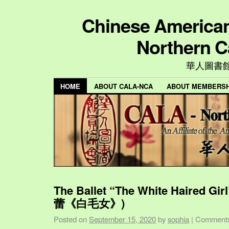
Chinese American 
Northern C
華人圖書
HOME
ABOUT CALA-NCA
ABOUT MEMBERSH
The Ballet “The White Haired Gi
蕾《白毛女》)
Posted on
September 15, 2020
by
sophia
|
Comments