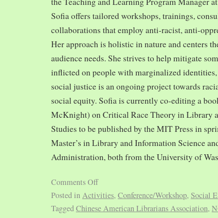
the Teaching and Learning Program Manager at 
Sofia offers tailored workshops, trainings, cons
collaborations that employ anti-racist, anti-opp
Her approach is holistic in nature and centers th
audience needs. She strives to help mitigate so
inflicted on people with marginalized identities,
social justice is an ongoing project towards rac
social equity. Sofia is currently co-editing a bo
McKnight) on Critical Race Theory in Library 
Studies to be published by the MIT Press in spr
Master’s in Library and Information Science and
Administration, both from the University of Was
Comments Off
Posted in
Activities
,
Conference/Workshop
,
Social E
Tagged
Chinese American Librarians Association
,
N