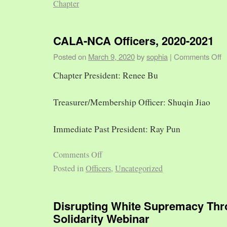
Chapter
CALA-NCA Officers, 2020-2021
Posted on
March 9, 2020
by
sophia
|
Comments Off
Chapter President: Renee Bu
Treasurer/Membership Officer: Shuqin Jiao
Immediate Past President: Ray Pun
Comments Off
Posted in
Officers
,
Uncategorized
Disrupting White Supremacy Th
Solidarity Webinar