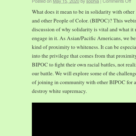
Posted on
May 15, 2020
by
sophia
|
Comments Off
What does it mean to be in solidarity with other
and other People of Color. (BIPOC)? This webin
discussion of why solidarity is vital and what it 
engage in it. As Asian/Pacific Americans, we ben
kind of proximity to whiteness. It can be especia
into the privilege that comes from that proximit
BIPOC to fight their own racial battles, not realiz
our battle. We will explore some of the challeng
of joining in community with other BIPOC for 
destroy white supremacy.