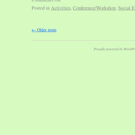
Posted in
Activities
,
Conference/Workshop
,
Social E
←
Older posts
Proudly powered by WordPr