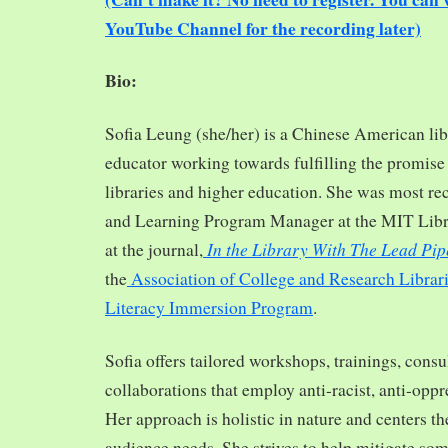
YouTube Channel for the recording later)
Bio:
Sofia Leung (she/her) is a Chinese American libra
educator working towards fulfilling the promise o
libraries and higher education. She was most re
and Learning Program Manager at the MIT Librar
In the Library With The Lead Pip
at the journal,
the
Association of College and Research Librar
Literacy Immersion Program
.
Sofia offers tailored workshops, trainings, cons
collaborations that employ anti-racist, anti-opp
Her approach is holistic in nature and centers th
audience needs. She strives to help mitigate so