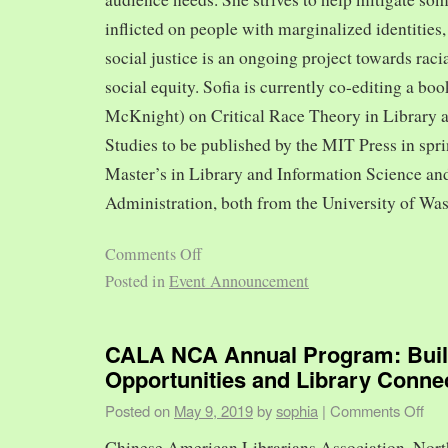
inflicted on people with marginalized identities,
social justice is an ongoing project towards rac
social equity. Sofia is currently co-editing a bo
McKnight) on Critical Race Theory in Library 
Studies to be published by the MIT Press in spr
Master’s in Library and Information Science and
Administration, both from the University of Was
Comments Off
Posted in
Event Announcement
CALA NCA Annual Program: Bui
Opportunities and Library Conne
Posted on
May 9, 2019
by
sophia
|
Comments Off
Chinese American Librarians Association, Nort