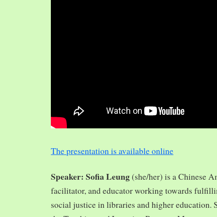
The presentation is available online
Speaker: Sofia Leung
(she/her) is a Chinese A
facilitator, and educator working towards fulfill
social justice in libraries and higher education.