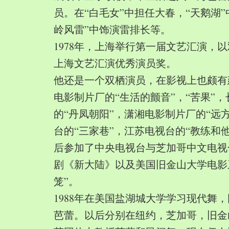
员。在“白毛女”中担任大春，“天鹅湖”
岭风雷”中饰演雷排长等。
1978年，上海举行第一届文艺汇演，以
上海文艺汇演优秀演员奖。
他还是一个双栖演员，在影视上也颇有
电影制片厂的“生活的颤音”，“苦果”
的“丹凤朝阳”，潇湘电影制片厂的“远
台的“三家巷”，江苏电视台的“教练和
后参加了中央电视台与芝加哥中文电视
剧《新大陆》以及美国旧金山大学电影
笼”。
1988年在美国盐湖城大学学习现代舞
芭蕾。以后分别在纽约，芝加哥，旧金