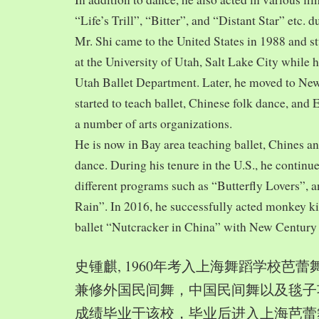
“Life’s Trill”, “Bitter”, and “Distant Star” etc. 
Mr. Shi came to the United States in 1988 and
at the University of Utah, Salt Lake City while h
Utah Ballet Department. Later, he moved to Ne
started to teach ballet, Chinese folk dance, and
a number of arts organizations.
He is now in Bay area teaching ballet, Chines a
dance. During his tenure in the U.S., he continue
different programs such as “Butterfly Lovers”, 
Rain”. In 2016, he successfully acted monkey 
ballet “Nutcracker in China” with New Century
史锺麒, 1960年考入上海舞蹈学校芭
兼修外国民间舞，中国民间舞以及毯子功,
成绩毕业于该校，毕业后进入上海芭蕾