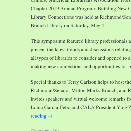
Chapter 2019 Annual Program: Building New O
Library Connections was held at Richmond/Sen
Branch Library on Saturday, May 4.
This symposium featured library professionals a
present the latest trends and discussions relating
all types of libraries to consider and opened to al
making new connections and opportunities for p
Special thanks to Terry Carlson helps to host th
Richmond/Senator Milton Marks Branch, and R
invites speakers and virtual welcome remarks 
Loida Garcia-Febo and CALA President Ying 
reading
→
Comments Off