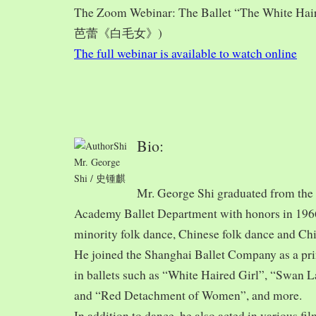
The Zoom Webinar: The Ballet “The White Hai
芭蕾《白毛女》)
The full webinar is available to watch online
Bio:
Mr. George
Shi / 史锺麒
Mr. George Shi graduated from th
Academy Ballet Department with honors in 1966,
minority folk dance, Chinese folk dance and Chi
He joined the Shanghai Ballet Company as a prin
in ballets such as “White Haired Girl”, “Swan 
and “Red Detachment of Women”, and more.
In addition to dance, he also acted in various fi