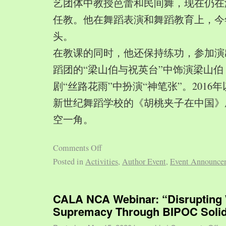
艺团体中教授芭蕾和民间舞，现在仍在
任教。他在舞蹈表演和舞蹈教育上，今
头。
在教课的同时，他还保持练功，参加演
蹈团的“梁山伯与祝英台”中饰演梁山
剧“丝路花雨”中扮演“神笔张”。2016
新世纪舞蹈学校的《胡桃夹子在中国》
空一角。
Comments Off
Posted in
Activities
,
Author Event
,
Event Announce
CALA NCA Webinar: “Disrupting 
Supremacy Through BIPOC Solid