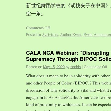
新世纪舞蹈学校的《胡桃夹子在中国》
空一角。
Comments Off
Posted in
Activities
,
Author Event
,
Event Announce
CALA NCA Webinar: “Disrupting 
Supremacy Through BIPOC Solid
Posted on
May 15, 2020
by
sophia
|
Comments Off
What does it mean to be in solidarity with other
and other People of Color. (BIPOC)? This webin
discussion of why solidarity is vital and what it 
engage in it. As Asian/Pacific Americans, we ben
kind of proximity to whiteness. It can be especia