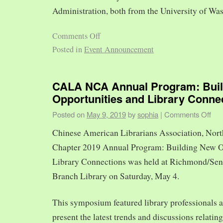
Administration, both from the University of Was
Comments Off
Posted in
Event Announcement
CALA NCA Annual Program: Bui
Opportunities and Library Conne
Posted on
May 9, 2019
by
sophia
|
Comments Off
Chinese American Librarians Association, Nort
Chapter 2019 Annual Program: Building New O
Library Connections was held at Richmond/Sen
Branch Library on Saturday, May 4.
This symposium featured library professionals a
present the latest trends and discussions relating