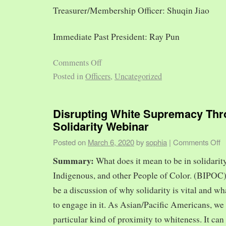
Treasurer/Membership Officer: Shuqin Jiao
Immediate Past President: Ray Pun
Comments Off
Posted in
Officers
,
Uncategorized
Disrupting White Supremacy Th
Solidarity Webinar
Posted on
March 6, 2020
by
sophia
|
Comments Off
Summary:
What does it mean to be in solidarit
Indigenous, and other People of Color. (BIPOC)
be a discussion of why solidarity is vital and wh
to engage in it. As Asian/Pacific Americans, we 
particular kind of proximity to whiteness. It can