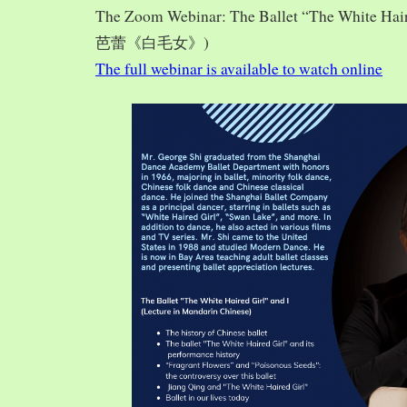
The Zoom Webinar: The Ballet “The White Hai
芭蕾《白毛女》)
The full webinar is available to watch online