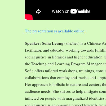
The presentation is available online
Speaker: Sofia Leung
(she/her) is a Chinese A
facilitator, and educator working towards fulfill
social justice in libraries and higher education.
the Teaching and Learning Program Manager at 
Sofia offers tailored workshops, trainings, cons
collaborations that employ anti-racist, anti-opp
Her approach is holistic in nature and centers th
audience needs. She strives to help mitigate so
inflicted on people with marginalized identities,
social justice is an ongoing project towards rac