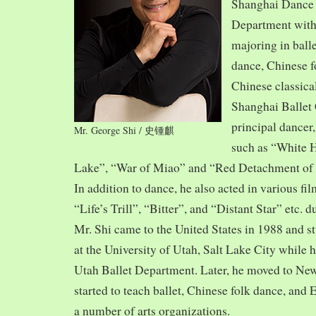
Shanghai Dance
Department with
majoring in balle
dance, Chinese f
Chinese classica
Shanghai Ballet
principal dancer,
Mr. George Shi / 史锺麒
such as “White 
Lake”, “War of Miao” and “Red Detachment of
In addition to dance, he also acted in various fi
“Life’s Trill”, “Bitter”, and “Distant Star” etc. 
Mr. Shi came to the United States in 1988 and
at the University of Utah, Salt Lake City while h
Utah Ballet Department. Later, he moved to Ne
started to teach ballet, Chinese folk dance, and
a number of arts organizations.