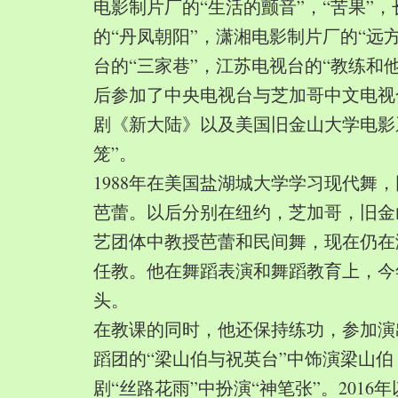
电影制片厂的“生活的颤音”，“苦果”
的“丹凤朝阳”，潇湘电影制片厂的“远
台的“三家巷”，江苏电视台的“教练和
后参加了中央电视台与芝加哥中文电视
剧《新大陆》以及美国旧金山大学电影
笼”。
1988年在美国盐湖城大学学习现代舞
芭蕾。以后分别在纽约，芝加哥，旧金
艺团体中教授芭蕾和民间舞，现在仍在
任教。他在舞蹈表演和舞蹈教育上，今
头。
在教课的同时，他还保持练功，参加演
蹈团的“梁山伯与祝英台”中饰演梁山
剧“丝路花雨”中扮演“神笔张”。2016