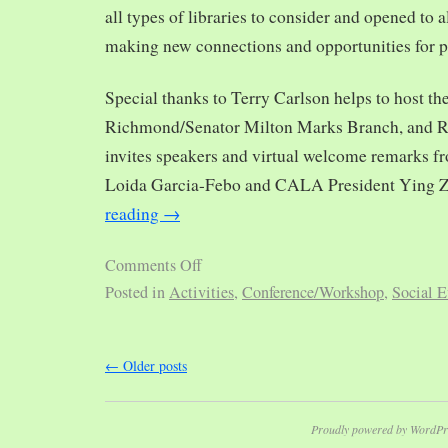
all types of libraries to consider and opened to al
making new connections and opportunities for p
Special thanks to Terry Carlson helps to host th
Richmond/Senator Milton Marks Branch, and R
invites speakers and virtual welcome remarks 
Loida Garcia-Febo and CALA President Ying 
reading
→
Comments Off
Posted in
Activities
,
Conference/Workshop
,
Social E
←
Older posts
Proudly powered by WordPr