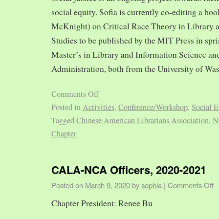
social equity. Sofia is currently co-editing a bo
McKnight) on Critical Race Theory in Library 
Studies to be published by the MIT Press in spr
Master’s in Library and Information Science and
Administration, both from the University of Was
Comments Off
Posted in
Activities
,
Conference/Workshop
,
Social E
Tagged
Chinese American Librarians Association
,
N
Chapter
CALA-NCA Officers, 2020-2021
Posted on
March 9, 2020
by
sophia
|
Comments Off
Chapter President: Renee Bu