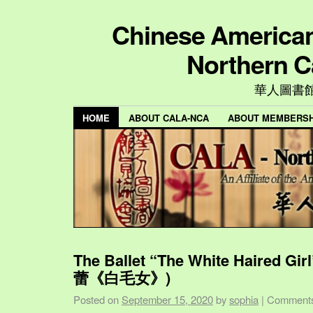
Chinese American 
Northern C
華人圖書
HOME
ABOUT CALA-NCA
ABOUT MEMBERSH
The Ballet “The White Haired Gi
蕾《白毛女》)
Posted on
September 15, 2020
by
sophia
|
Comments