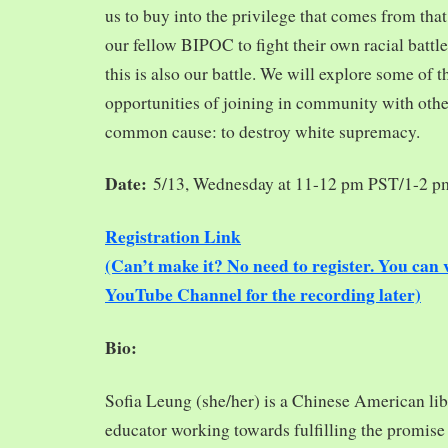
us to buy into the privilege that comes from tha
our fellow BIPOC to fight their own racial battles
this is also our battle. We will explore some of 
opportunities of joining in community with oth
common cause: to destroy white supremacy.
Date:
5/13, Wednesday at 11-12 pm PST/1-2 
Registration Link
(Can’t make it? No need to register. You ca
YouTube Channel for the recording later)
Bio:
Sofia Leung (she/her) is a Chinese American libra
educator working towards fulfilling the promise o