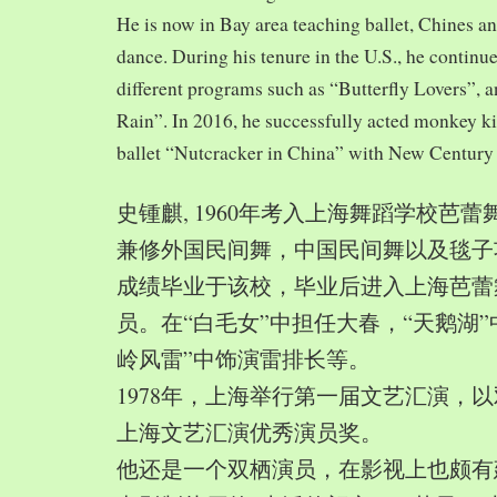
He is now in Bay area teaching ballet, Chines a
dance. During his tenure in the U.S., he continue
different programs such as “Butterfly Lovers”, 
Rain”. In 2016, he successfully acted monkey 
ballet “Nutcracker in China” with New Century
史锺麒, 1960年考入上海舞蹈学校芭
兼修外国民间舞，中国民间舞以及毯子功,
成绩毕业于该校，毕业后进入上海芭蕾
员。在“白毛女”中担任大春，“天鹅湖”
岭风雷”中饰演雷排长等。
1978年，上海举行第一届文艺汇演，以
上海文艺汇演优秀演员奖。
他还是一个双栖演员，在影视上也颇有