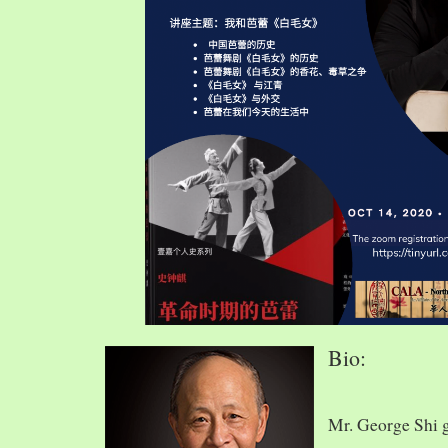
Bio:
Mr. George Shi 