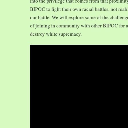
into the privilege that comes from that proximit
BIPOC to fight their own racial battles, not realiz
our battle. We will explore some of the challeng
of joining in community with other BIPOC for 
destroy white supremacy.