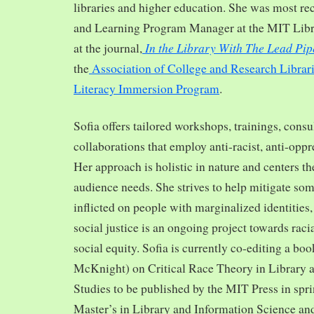
libraries and higher education. She was most re
and Learning Program Manager at the MIT Librar
In the Library With The Lead Pip
at the journal,
the
Association of College and Research Librar
Literacy Immersion Program
.
Sofia offers tailored workshops, trainings, cons
collaborations that employ anti-racist, anti-opp
Her approach is holistic in nature and centers th
audience needs. She strives to help mitigate so
inflicted on people with marginalized identities,
social justice is an ongoing project towards rac
social equity. Sofia is currently co-editing a bo
McKnight) on Critical Race Theory in Library 
Studies to be published by the MIT Press in spr
Master’s in Library and Information Science and