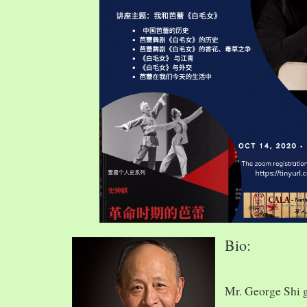
Bio:
Mr. George Shi 