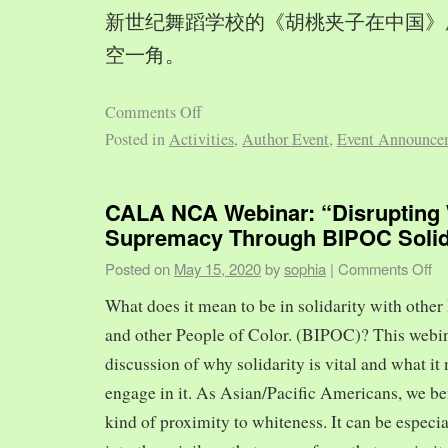
新世纪舞蹈学校的《胡桃夹子在中国》
空一角。
Comments Off
Posted in
Activities
,
Author Event
,
Event Announce
CALA NCA Webinar: “Disrupting 
Supremacy Through BIPOC Solid
Posted on
May 15, 2020
by
sophia
|
Comments Off
What does it mean to be in solidarity with other
and other People of Color. (BIPOC)? This webin
discussion of why solidarity is vital and what it 
engage in it. As Asian/Pacific Americans, we ben
kind of proximity to whiteness. It can be especia