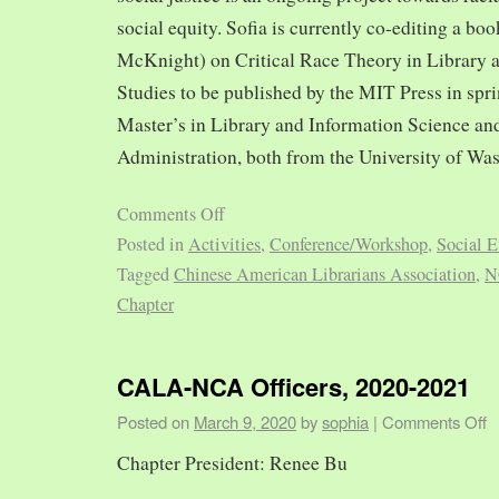
social equity. Sofia is currently co-editing a bo
McKnight) on Critical Race Theory in Library 
Studies to be published by the MIT Press in spr
Master’s in Library and Information Science and
Administration, both from the University of Was
Comments Off
Posted in
Activities
,
Conference/Workshop
,
Social E
Tagged
Chinese American Librarians Association
,
N
Chapter
CALA-NCA Officers, 2020-2021
Posted on
March 9, 2020
by
sophia
|
Comments Off
Chapter President: Renee Bu