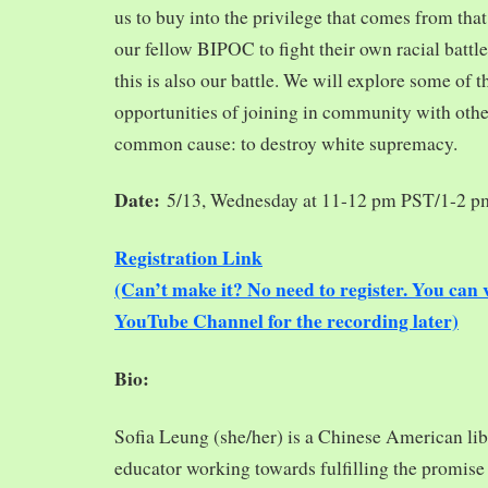
us to buy into the privilege that comes from tha
our fellow BIPOC to fight their own racial battles
this is also our battle. We will explore some of 
opportunities of joining in community with oth
common cause: to destroy white supremacy.
Date:
5/13, Wednesday at 11-12 pm PST/1-2 
Registration Link
(Can’t make it? No need to register. You ca
YouTube Channel for the recording later)
Bio:
Sofia Leung (she/her) is a Chinese American libra
educator working towards fulfilling the promise o