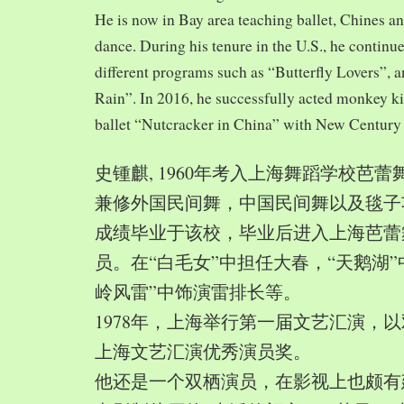
He is now in Bay area teaching ballet, Chines a
dance. During his tenure in the U.S., he continue
different programs such as “Butterfly Lovers”, 
Rain”. In 2016, he successfully acted monkey 
ballet “Nutcracker in China” with New Century
史锺麒, 1960年考入上海舞蹈学校芭
兼修外国民间舞，中国民间舞以及毯子功,
成绩毕业于该校，毕业后进入上海芭蕾
员。在“白毛女”中担任大春，“天鹅湖”
岭风雷”中饰演雷排长等。
1978年，上海举行第一届文艺汇演，以
上海文艺汇演优秀演员奖。
他还是一个双栖演员，在影视上也颇有