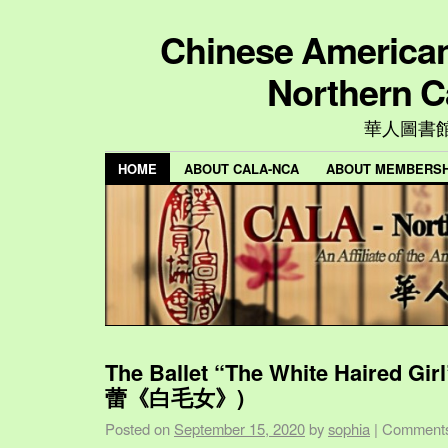
Chinese American 
Northern C
華人圖書
HOME
ABOUT CALA-NCA
ABOUT MEMBERSH
The Ballet “The White Haired Gi
蕾《白毛女》)
Posted on
September 15, 2020
by
sophia
|
Comments