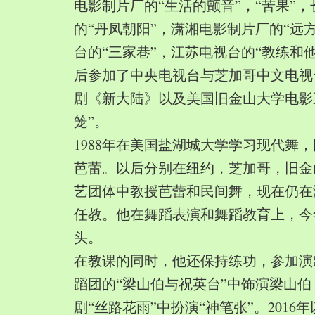
电影制片厂的“生活的颤音”，“苦果”
的“丹凤朝阳”，潇湘电影制片厂的“远
台的“三家巷”，江苏电视台的“教练和
后参加了中央电视台与芝加哥中文电视
剧《新大陆》以及美国旧金山大学电影
笼”。
1988年在美国盐湖城大学学习现代舞
芭蕾。以后分别在纽约，芝加哥，旧金
艺团体中教授芭蕾和民间舞，现在仍在
任教。他在舞蹈表演和舞蹈教育上，今
头。
在教课的同时，他还保持练功，参加演
蹈团的“梁山伯与祝英台”中饰演梁山
剧“丝路花雨”中扮演“神笔张”。2016