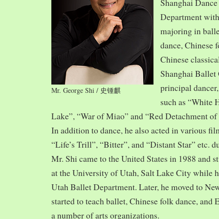
Shanghai Dance
Department with
majoring in balle
dance, Chinese f
Chinese classica
Shanghai Ballet
principal dancer,
Mr. George Shi / 史锺麒
such as “White 
Lake”, “War of Miao” and “Red Detachment of
In addition to dance, he also acted in various fi
“Life’s Trill”, “Bitter”, and “Distant Star” etc. 
Mr. Shi came to the United States in 1988 and
at the University of Utah, Salt Lake City while h
Utah Ballet Department. Later, he moved to Ne
started to teach ballet, Chinese folk dance, and
a number of arts organizations.