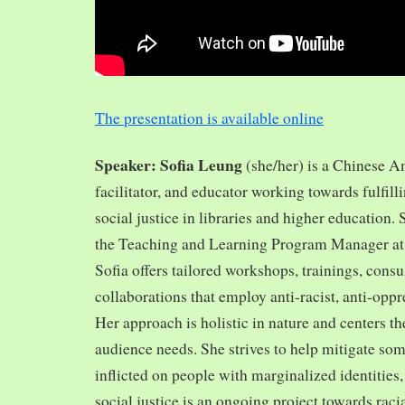
The presentation is available online
Speaker: Sofia Leung
(she/her) is a Chinese A
facilitator, and educator working towards fulfill
social justice in libraries and higher education.
the Teaching and Learning Program Manager at 
Sofia offers tailored workshops, trainings, cons
collaborations that employ anti-racist, anti-opp
Her approach is holistic in nature and centers th
audience needs. She strives to help mitigate so
inflicted on people with marginalized identities,
social justice is an ongoing project towards rac