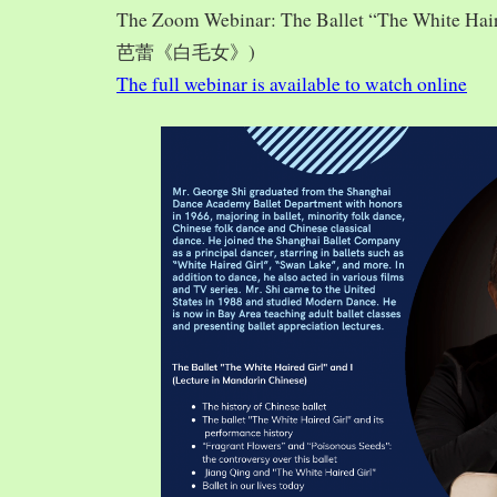
The Zoom Webinar: The Ballet “The White Hai
芭蕾《白毛女》)
The full webinar is available to watch online