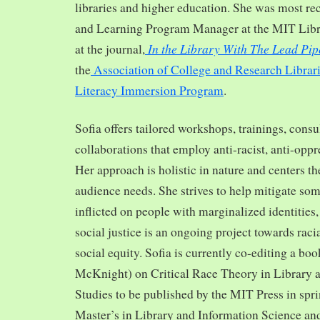
libraries and higher education. She was most re
and Learning Program Manager at the MIT Librar
In the Library With The Lead Pip
at the journal,
the
Association of College and Research Librar
Literacy Immersion Program
.
Sofia offers tailored workshops, trainings, cons
collaborations that employ anti-racist, anti-opp
Her approach is holistic in nature and centers th
audience needs. She strives to help mitigate so
inflicted on people with marginalized identities,
social justice is an ongoing project towards rac
social equity. Sofia is currently co-editing a bo
McKnight) on Critical Race Theory in Library 
Studies to be published by the MIT Press in spr
Master’s in Library and Information Science and