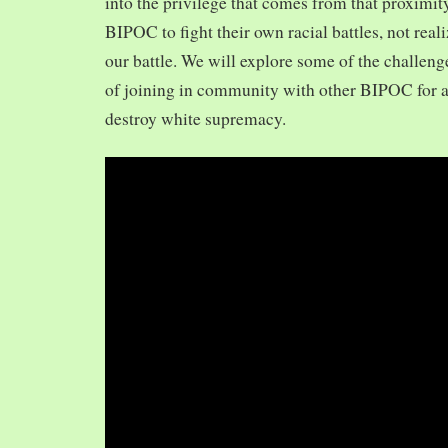
into the privilege that comes from that proximit
BIPOC to fight their own racial battles, not realiz
our battle. We will explore some of the challeng
of joining in community with other BIPOC for 
destroy white supremacy.