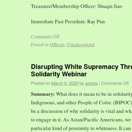
Treasurer/Membership Officer: Shuqin Jiao
Immediate Past President: Ray Pun
Comments Off
Posted in
Officers
,
Uncategorized
Disrupting White Supremacy Th
Solidarity Webinar
Posted on
March 6, 2020
by
sophia
|
Comments Off
Summary:
What does it mean to be in solidarit
Indigenous, and other People of Color. (BIPOC)
be a discussion of why solidarity is vital and wh
to engage in it. As Asian/Pacific Americans, we 
particular kind of proximity to whiteness. It can