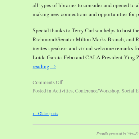
all types of libraries to consider and opened to al
making new connections and opportunities for p
Special thanks to Terry Carlson helps to host th
Richmond/Senator Milton Marks Branch, and R
invites speakers and virtual welcome remarks 
Loida Garcia-Febo and CALA President Ying 
reading
→
Comments Off
Posted in
Activities
,
Conference/Workshop
,
Social E
←
Older posts
Proudly powered by WordPr