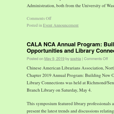
Administration, both from the University of Was
Comments Off
Posted in
Event Announcement
CALA NCA Annual Program: Bui
Opportunities and Library Conne
Posted on
May 9, 2019
by
sophia
|
Comments Off
Chinese American Librarians Association, Nort
Chapter 2019 Annual Program: Building New O
Library Connections was held at Richmond/Sen
Branch Library on Saturday, May 4.
This symposium featured library professionals a
present the latest trends and discussions relating