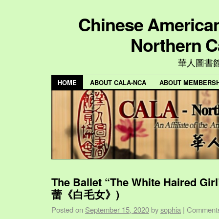
Chinese American 
Northern C
華人圖書
HOME
ABOUT CALA-NCA
ABOUT MEMBERSH
The Ballet “The White Haired Gi
蕾《白毛女》)
Posted on
September 15, 2020
by
sophia
|
Comments