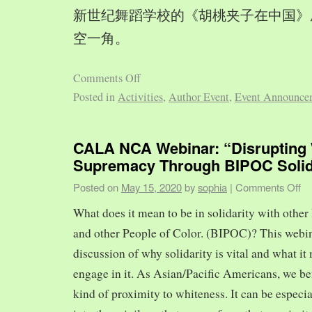
新世纪舞蹈学校的《胡桃夹子在中国》
空一角。
Comments Off
Posted in
Activities
,
Author Event
,
Event Announce
CALA NCA Webinar: “Disrupting 
Supremacy Through BIPOC Solid
Posted on
May 15, 2020
by
sophia
|
Comments Off
What does it mean to be in solidarity with other
and other People of Color. (BIPOC)? This webin
discussion of why solidarity is vital and what it 
engage in it. As Asian/Pacific Americans, we ben
kind of proximity to whiteness. It can be especia