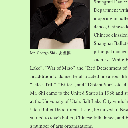
Shanghai Dance
Department with
majoring in balle
dance, Chinese f
Chinese classica
Shanghai Ballet
principal dancer,
Mr. George Shi / 史锺麒
such as “White 
Lake”, “War of Miao” and “Red Detachment of
In addition to dance, he also acted in various fi
“Life’s Trill”, “Bitter”, and “Distant Star” etc. 
Mr. Shi came to the United States in 1988 and
at the University of Utah, Salt Lake City while h
Utah Ballet Department. Later, he moved to Ne
started to teach ballet, Chinese folk dance, and
a number of arts organizations.