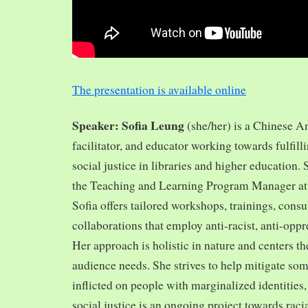
The presentation is available online
Speaker: Sofia Leung
(she/her) is a Chinese A
facilitator, and educator working towards fulfill
social justice in libraries and higher education.
the Teaching and Learning Program Manager at 
Sofia offers tailored workshops, trainings, cons
collaborations that employ anti-racist, anti-opp
Her approach is holistic in nature and centers th
audience needs. She strives to help mitigate so
inflicted on people with marginalized identities,
social justice is an ongoing project towards rac