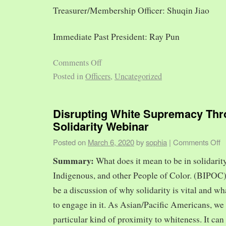
Treasurer/Membership Officer: Shuqin Jiao
Immediate Past President: Ray Pun
Comments Off
Posted in
Officers
,
Uncategorized
Disrupting White Supremacy Th
Solidarity Webinar
Posted on
March 6, 2020
by
sophia
|
Comments Off
Summary:
What does it mean to be in solidarit
Indigenous, and other People of Color. (BIPOC)
be a discussion of why solidarity is vital and wh
to engage in it. As Asian/Pacific Americans, we 
particular kind of proximity to whiteness. It can