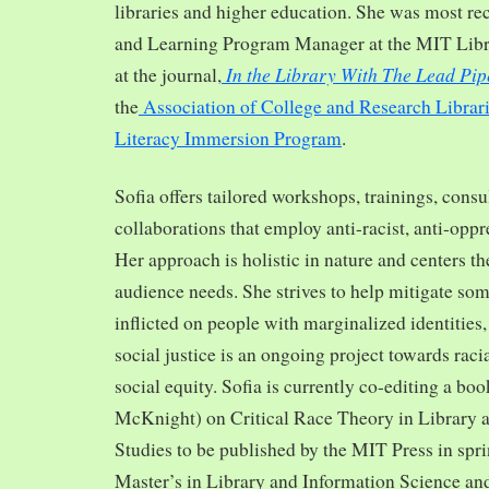
libraries and higher education. She was most re
and Learning Program Manager at the MIT Librar
In the Library With The Lead Pip
at the journal,
the
Association of College and Research Librar
Literacy Immersion Program
.
Sofia offers tailored workshops, trainings, cons
collaborations that employ anti-racist, anti-opp
Her approach is holistic in nature and centers th
audience needs. She strives to help mitigate so
inflicted on people with marginalized identities,
social justice is an ongoing project towards rac
social equity. Sofia is currently co-editing a bo
McKnight) on Critical Race Theory in Library 
Studies to be published by the MIT Press in spr
Master’s in Library and Information Science and