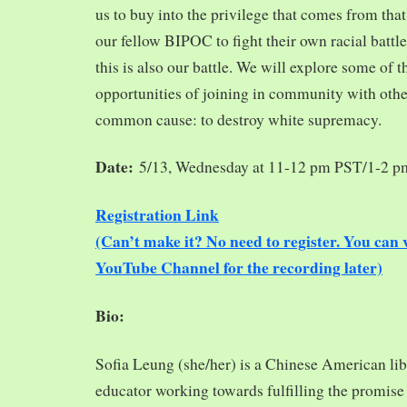
us to buy into the privilege that comes from tha
our fellow BIPOC to fight their own racial battles
this is also our battle. We will explore some of 
opportunities of joining in community with oth
common cause: to destroy white supremacy.
Date:
5/13, Wednesday at 11-12 pm PST/1-2 
Registration Link
(Can’t make it? No need to register. You ca
YouTube Channel for the recording later)
Bio:
Sofia Leung (she/her) is a Chinese American libra
educator working towards fulfilling the promise o