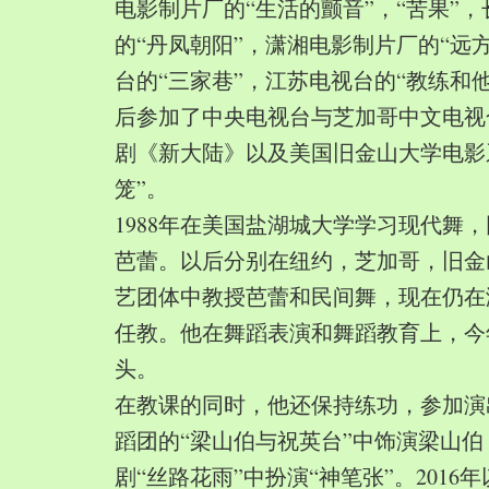
电影制片厂的“生活的颤音”，“苦果”
的“丹凤朝阳”，潇湘电影制片厂的“远
台的“三家巷”，江苏电视台的“教练和
后参加了中央电视台与芝加哥中文电视
剧《新大陆》以及美国旧金山大学电影
笼”。
1988年在美国盐湖城大学学习现代舞
芭蕾。以后分别在纽约，芝加哥，旧金
艺团体中教授芭蕾和民间舞，现在仍在
任教。他在舞蹈表演和舞蹈教育上，今
头。
在教课的同时，他还保持练功，参加演
蹈团的“梁山伯与祝英台”中饰演梁山
剧“丝路花雨”中扮演“神笔张”。2016