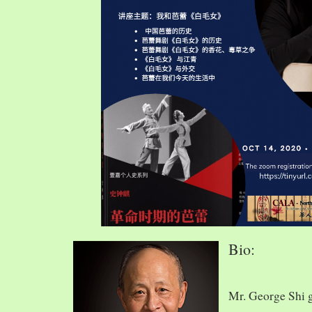
Bio:
Mr. George Shi 