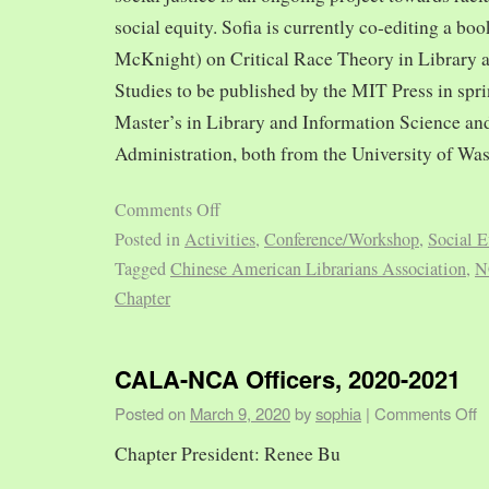
social equity. Sofia is currently co-editing a bo
McKnight) on Critical Race Theory in Library 
Studies to be published by the MIT Press in spr
Master’s in Library and Information Science and
Administration, both from the University of Was
Comments Off
Posted in
Activities
,
Conference/Workshop
,
Social E
Tagged
Chinese American Librarians Association
,
N
Chapter
CALA-NCA Officers, 2020-2021
Posted on
March 9, 2020
by
sophia
|
Comments Off
Chapter President: Renee Bu