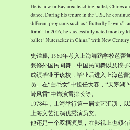
He is now in Bay area teaching ballet, Chines a
dance. During his tenure in the U.S., he continue
different programs such as “Butterfly Lovers”, 
Rain”. In 2016, he successfully acted monkey 
ballet “Nutcracker in China” with New Century
史锺麒, 1960年考入上海舞蹈学校芭
兼修外国民间舞，中国民间舞以及毯子功,
成绩毕业于该校，毕业后进入上海芭蕾
员。在“白毛女”中担任大春，“天鹅湖”
岭风雷”中饰演雷排长等。
1978年，上海举行第一届文艺汇演，以
上海文艺汇演优秀演员奖。
他还是一个双栖演员，在影视上也颇有