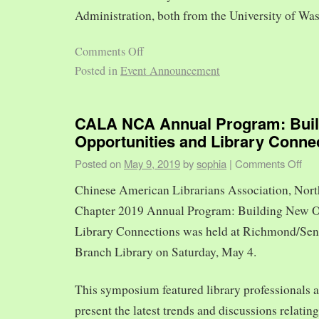
Administration, both from the University of Was
Comments Off
Posted in
Event Announcement
CALA NCA Annual Program: Bui
Opportunities and Library Conne
Posted on
May 9, 2019
by
sophia
|
Comments Off
Chinese American Librarians Association, Nort
Chapter 2019 Annual Program: Building New O
Library Connections was held at Richmond/Sen
Branch Library on Saturday, May 4.
This symposium featured library professionals a
present the latest trends and discussions relating