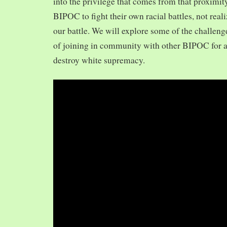
into the privilege that comes from that proximit
BIPOC to fight their own racial battles, not realiz
our battle. We will explore some of the challeng
of joining in community with other BIPOC for 
destroy white supremacy.