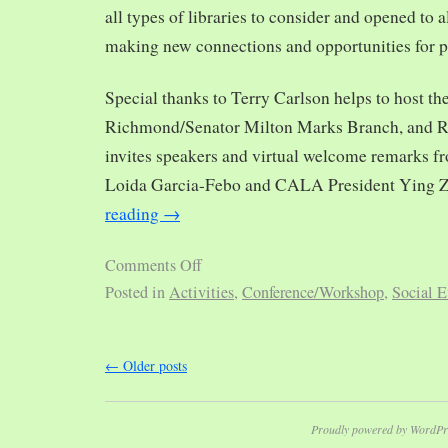
all types of libraries to consider and opened to al
making new connections and opportunities for p
Special thanks to Terry Carlson helps to host th
Richmond/Senator Milton Marks Branch, and R
invites speakers and virtual welcome remarks 
Loida Garcia-Febo and CALA President Ying 
reading
→
Comments Off
Posted in
Activities
,
Conference/Workshop
,
Social E
←
Older posts
Proudly powered by WordPr