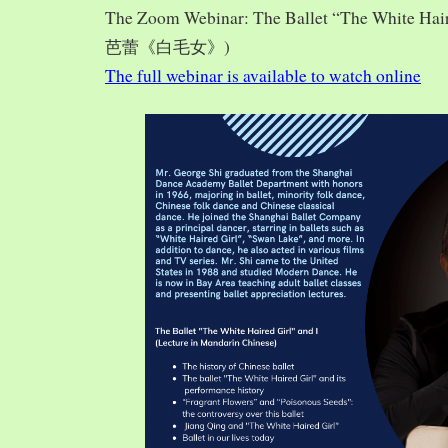
The Zoom Webinar: The Ballet “The White Hai
芭蕾《白毛女》)
The full webinar is available to watch online