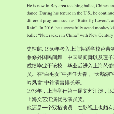
He is now in Bay area teaching ballet, Chines a
dance. During his tenure in the U.S., he continue
different programs such as “Butterfly Lovers”, 
Rain”. In 2016, he successfully acted monkey 
ballet “Nutcracker in China” with New Century
史锺麒, 1960年考入上海舞蹈学校芭
兼修外国民间舞，中国民间舞以及毯子功,
成绩毕业于该校，毕业后进入上海芭蕾
员。在“白毛女”中担任大春，“天鹅湖”
岭风雷”中饰演雷排长等。
1978年，上海举行第一届文艺汇演，以
上海文艺汇演优秀演员奖。
他还是一个双栖演员，在影视上也颇有