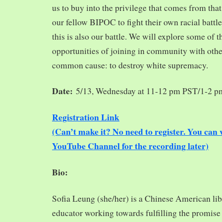
us to buy into the privilege that comes from tha
our fellow BIPOC to fight their own racial battles
this is also our battle. We will explore some of 
opportunities of joining in community with oth
common cause: to destroy white supremacy.
Date:
5/13, Wednesday at 11-12 pm PST/1-2 
Registration Link
(Can’t make it? No need to register. You ca
YouTube Channel for the recording later)
Bio:
Sofia Leung (she/her) is a Chinese American libra
educator working towards fulfilling the promise o