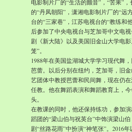
电影制片厂的“生活的颤音”，“苦果”
的“丹凤朝阳”，潇湘电影制片厂的“远
台的“三家巷”，江苏电视台的“教练和
后参加了中央电视台与芝加哥中文电视
剧《新大陆》以及美国旧金山大学电影
笼”。
1988年在美国盐湖城大学学习现代舞
芭蕾。以后分别在纽约，芝加哥，旧金
艺团体中教授芭蕾和民间舞，现在仍在
任教。他在舞蹈表演和舞蹈教育上，今
头。
在教课的同时，他还保持练功，参加演
蹈团的“梁山伯与祝英台”中饰演梁山
剧“丝路花雨”中扮演“神笔张”。2016