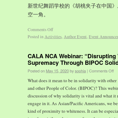
新世纪舞蹈学校的《胡桃夹子在中国》
空一角。
Comments Off
Posted in
Activities
,
Author Event
,
Event Announce
CALA NCA Webinar: “Disrupting 
Supremacy Through BIPOC Solid
Posted on
May 15, 2020
by
sophia
|
Comments Off
What does it mean to be in solidarity with other
and other People of Color. (BIPOC)? This webin
discussion of why solidarity is vital and what it 
engage in it. As Asian/Pacific Americans, we ben
kind of proximity to whiteness. It can be especia