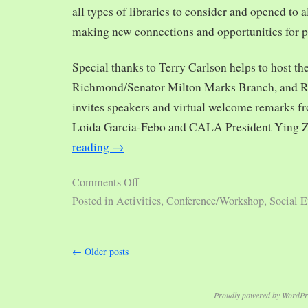
all types of libraries to consider and opened to al
making new connections and opportunities for p
Special thanks to Terry Carlson helps to host th
Richmond/Senator Milton Marks Branch, and R
invites speakers and virtual welcome remarks 
Loida Garcia-Febo and CALA President Ying 
reading
→
Comments Off
Posted in
Activities
,
Conference/Workshop
,
Social E
←
Older posts
Proudly powered by WordPr