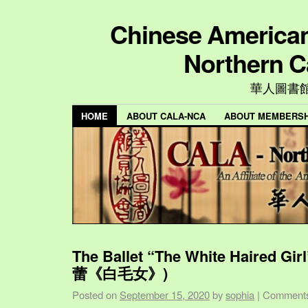
Chinese American 
Northern C
華人圖書
HOME
ABOUT CALA-NCA
ABOUT MEMBERSH
The Ballet “The White Haired Gi
蕾《白毛女》)
Posted on
September 15, 2020
by
sophia
|
Comments