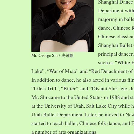
Shanghai Dance
Department with
majoring in balle
dance, Chinese f
Chinese classica
Shanghai Ballet
principal dancer,
Mr. George Shi / 史锺麒
such as “White 
Lake”, “War of Miao” and “Red Detachment of
In addition to dance, he also acted in various fi
“Life’s Trill”, “Bitter”, and “Distant Star” etc. 
Mr. Shi came to the United States in 1988 and
at the University of Utah, Salt Lake City while h
Utah Ballet Department. Later, he moved to Ne
started to teach ballet, Chinese folk dance, and
a number of arts organizations.