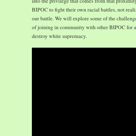
into the privilege that comes from that proximit
BIPOC to fight their own racial battles, not realiz
our battle. We will explore some of the challeng
of joining in community with other BIPOC for 
destroy white supremacy.