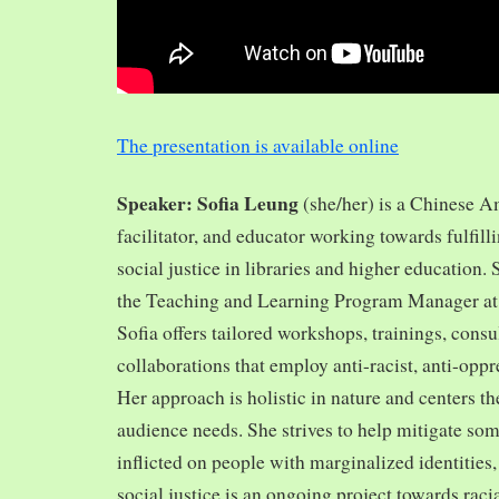
The presentation is available online
Speaker: Sofia Leung
(she/her) is a Chinese A
facilitator, and educator working towards fulfill
social justice in libraries and higher education.
the Teaching and Learning Program Manager at 
Sofia offers tailored workshops, trainings, cons
collaborations that employ anti-racist, anti-opp
Her approach is holistic in nature and centers th
audience needs. She strives to help mitigate so
inflicted on people with marginalized identities,
social justice is an ongoing project towards rac