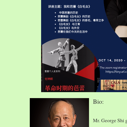
Bio:
Mr. George Shi 