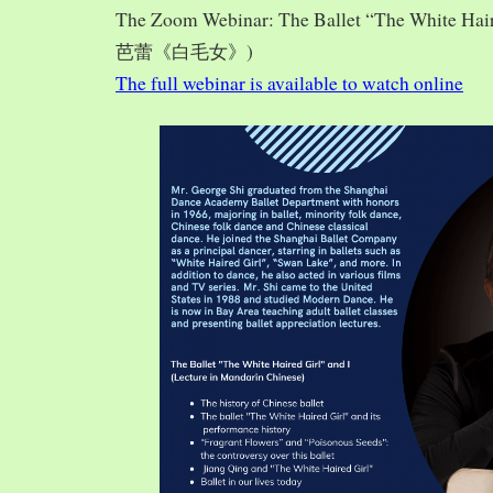
The Zoom Webinar: The Ballet “The White Hai
芭蕾《白毛女》)
The full webinar is available to watch online