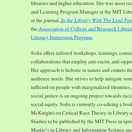
libraries and higher education. She was most re
and Learning Program Manager at the MIT Librar
In the Library With The Lead Pip
at the journal,
the
Association of College and Research Librar
Literacy Immersion Program
.
Sofia offers tailored workshops, trainings, cons
collaborations that employ anti-racist, anti-opp
Her approach is holistic in nature and centers th
audience needs. She strives to help mitigate so
inflicted on people with marginalized identities,
social justice is an ongoing project towards rac
social equity. Sofia is currently co-editing a bo
McKnight) on Critical Race Theory in Library 
Studies to be published by the MIT Press in spr
Master’s in Library and Information Science and