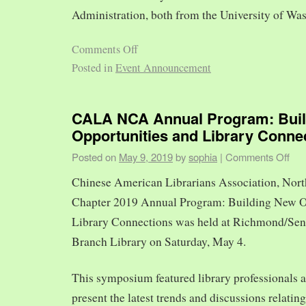
Administration, both from the University of Was
Comments Off
Posted in
Event Announcement
CALA NCA Annual Program: Bui
Opportunities and Library Conne
Posted on
May 9, 2019
by
sophia
|
Comments Off
Chinese American Librarians Association, Nort
Chapter 2019 Annual Program: Building New O
Library Connections was held at Richmond/Sen
Branch Library on Saturday, May 4.
This symposium featured library professionals a
present the latest trends and discussions relating