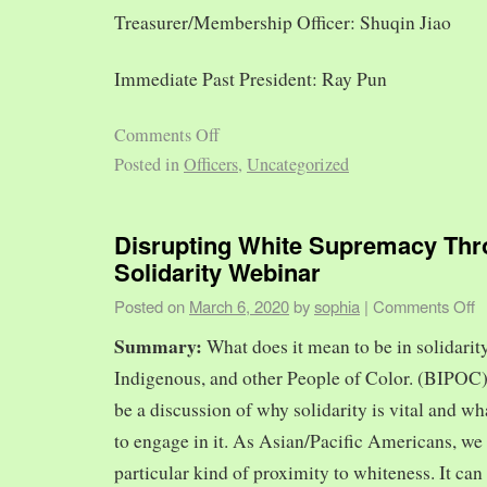
Treasurer/Membership Officer: Shuqin Jiao
Immediate Past President: Ray Pun
Comments Off
Posted in
Officers
,
Uncategorized
Disrupting White Supremacy Th
Solidarity Webinar
Posted on
March 6, 2020
by
sophia
|
Comments Off
Summary:
What does it mean to be in solidarit
Indigenous, and other People of Color. (BIPOC)
be a discussion of why solidarity is vital and wh
to engage in it. As Asian/Pacific Americans, we 
particular kind of proximity to whiteness. It can