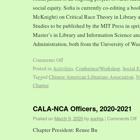
social equity. Sofia is currently co-editing a bo
McKnight) on Critical Race Theory in Library 
Studies to be published by the MIT Press in spr
Master’s in Library and Information Science and
Administration, both from the University of Was
Comments Off
Posted in
Activities
,
Conference/Workshop
,
Social E
Tagged
Chinese American Librarians Association
,
N
Chapter
CALA-NCA Officers, 2020-2021
Posted on
March 9, 2020
by
sophia
|
Comments Off
Chapter President: Renee Bu