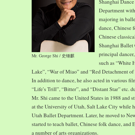
Shanghai Dance
Department with
majoring in balle
dance, Chinese f
Chinese classica
Shanghai Ballet
principal dancer,
Mr. George Shi / 史锺麒
such as “White 
Lake”, “War of Miao” and “Red Detachment of
In addition to dance, he also acted in various fi
“Life’s Trill”, “Bitter”, and “Distant Star” etc. 
Mr. Shi came to the United States in 1988 and
at the University of Utah, Salt Lake City while h
Utah Ballet Department. Later, he moved to Ne
started to teach ballet, Chinese folk dance, and
a number of arts organizations.