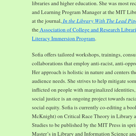
libraries and higher education. She was most re
and Learning Program Manager at the MIT Librar
In the Library With The Lead Pip
at the journal,
the
Association of College and Research Librar
Literacy Immersion Program
.
Sofia offers tailored workshops, trainings, cons
collaborations that employ anti-racist, anti-opp
Her approach is holistic in nature and centers th
audience needs. She strives to help mitigate so
inflicted on people with marginalized identities,
social justice is an ongoing project towards rac
social equity. Sofia is currently co-editing a bo
McKnight) on Critical Race Theory in Library 
Studies to be published by the MIT Press in spr
Master’s in Library and Information Science and