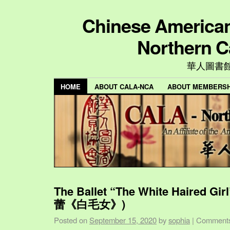
Chinese American 
Northern C
華人圖書
HOME
ABOUT CALA-NCA
ABOUT MEMBERSH
The Ballet “The White Haired Gi
蕾《白毛女》)
Posted on
September 15, 2020
by
sophia
|
Comments