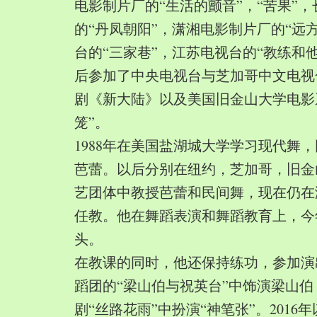
电影制片厂的“生活的颤音”，“苦果”
的“丹凤朝阳”，潇湘电影制片厂的“远
台的“三家巷”，江苏电视台的“教练和
后参加了中央电视台与芝加哥中文电视
剧《新大陆》以及美国旧金山大学电影
笼”。
1988年在美国盐湖城大学学习现代舞
芭蕾。以后分别在纽约，芝加哥，旧金
艺团体中教授芭蕾和民间舞，现在仍在
任教。他在舞蹈表演和舞蹈教育上，今
头。
在教课的同时，他还保持练功，参加演
蹈团的“梁山伯与祝英台”中饰演梁山
剧“丝路花雨”中扮演“神笔张”。2016