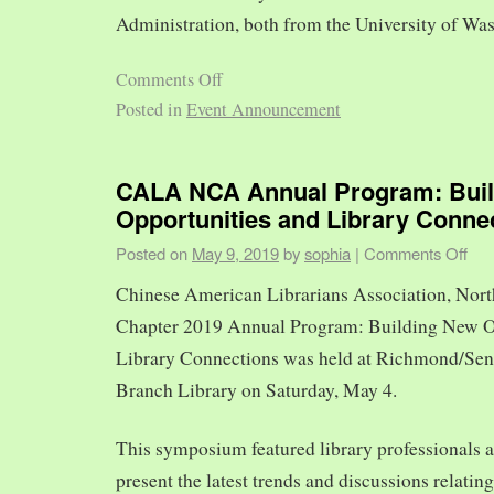
Administration, both from the University of Was
Comments Off
Posted in
Event Announcement
CALA NCA Annual Program: Bui
Opportunities and Library Conne
Posted on
May 9, 2019
by
sophia
|
Comments Off
Chinese American Librarians Association, Nort
Chapter 2019 Annual Program: Building New O
Library Connections was held at Richmond/Sen
Branch Library on Saturday, May 4.
This symposium featured library professionals a
present the latest trends and discussions relating