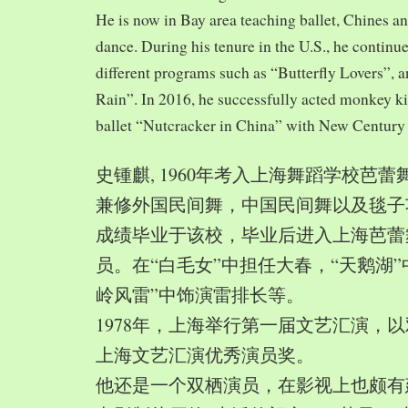
He is now in Bay area teaching ballet, Chines a
dance. During his tenure in the U.S., he continue
different programs such as “Butterfly Lovers”, 
Rain”. In 2016, he successfully acted monkey 
ballet “Nutcracker in China” with New Century
史锺麒, 1960年考入上海舞蹈学校芭
兼修外国民间舞，中国民间舞以及毯子功,
成绩毕业于该校，毕业后进入上海芭蕾
员。在“白毛女”中担任大春，“天鹅湖”
岭风雷”中饰演雷排长等。
1978年，上海举行第一届文艺汇演，以
上海文艺汇演优秀演员奖。
他还是一个双栖演员，在影视上也颇有