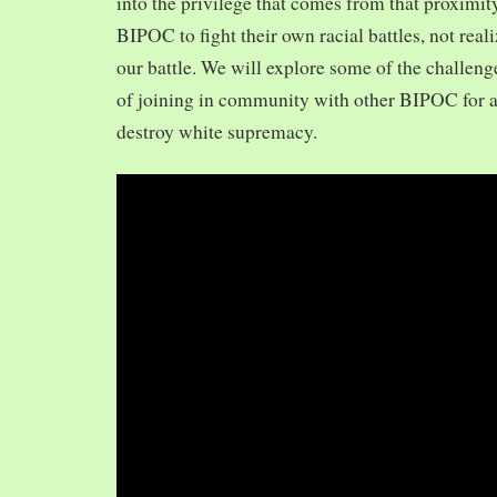
into the privilege that comes from that proximit
BIPOC to fight their own racial battles, not realiz
our battle. We will explore some of the challeng
of joining in community with other BIPOC for 
destroy white supremacy.