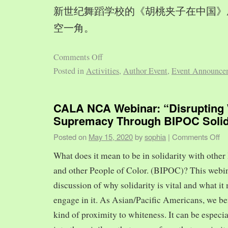
新世纪舞蹈学校的《胡桃夹子在中国》
空一角。
Comments Off
Posted in
Activities
,
Author Event
,
Event Announce
CALA NCA Webinar: “Disrupting 
Supremacy Through BIPOC Solid
Posted on
May 15, 2020
by
sophia
|
Comments Off
What does it mean to be in solidarity with other
and other People of Color. (BIPOC)? This webin
discussion of why solidarity is vital and what it 
engage in it. As Asian/Pacific Americans, we ben
kind of proximity to whiteness. It can be especia