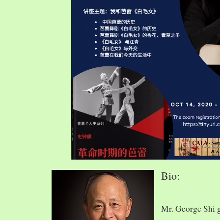
Bio:
Mr. George Shi 