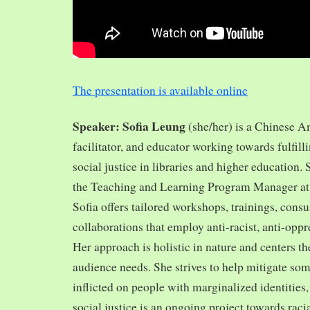
The presentation is available online
Speaker: Sofia Leung
(she/her) is a Chinese A
facilitator, and educator working towards fulfill
social justice in libraries and higher education.
the Teaching and Learning Program Manager at 
Sofia offers tailored workshops, trainings, cons
collaborations that employ anti-racist, anti-opp
Her approach is holistic in nature and centers th
audience needs. She strives to help mitigate so
inflicted on people with marginalized identities,
social justice is an ongoing project towards rac