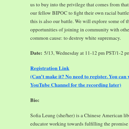
us to buy into the privilege that comes from tha
our fellow BIPOC to fight their own racial battles
this is also our battle. We will explore some of 
opportunities of joining in community with oth
common cause: to destroy white supremacy.
Date:
5/13, Wednesday at 11-12 pm PST/1-2 
Registration Link
(Can’t make it? No need to register. You ca
YouTube Channel for the recording later)
Bio:
Sofia Leung (she/her) is a Chinese American libra
educator working towards fulfilling the promise o