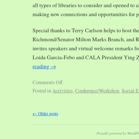
all types of libraries to consider and opened to al
making new connections and opportunities for p
Special thanks to Terry Carlson helps to host th
Richmond/Senator Milton Marks Branch, and R
invites speakers and virtual welcome remarks 
Loida Garcia-Febo and CALA President Ying 
reading
→
Comments Off
Posted in
Activities
,
Conference/Workshop
,
Social E
←
Older posts
Proudly powered by WordPr