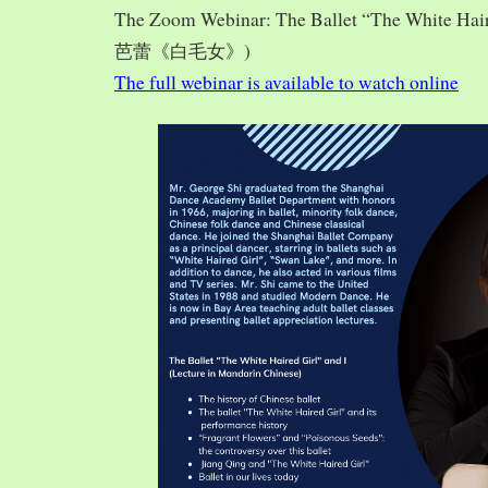
The Zoom Webinar: The Ballet “The White Hai
芭蕾《白毛女》)
The full webinar is available to watch online