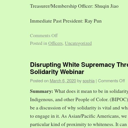
Treasurer/Membership Officer: Shuqin Jiao
Immediate Past President: Ray Pun
Comments Off
Posted in
Officers
,
Uncategorized
Disrupting White Supremacy Th
Solidarity Webinar
Posted on
March 6, 2020
by
sophia
|
Comments Off
Summary:
What does it mean to be in solidarit
Indigenous, and other People of Color. (BIPOC)
be a discussion of why solidarity is vital and wh
to engage in it. As Asian/Pacific Americans, we 
particular kind of proximity to whiteness. It can