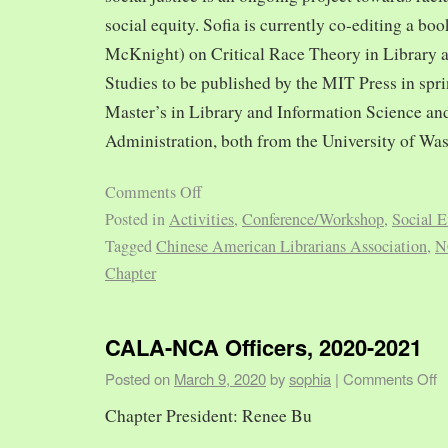
social equity. Sofia is currently co-editing a bo
McKnight) on Critical Race Theory in Library 
Studies to be published by the MIT Press in spr
Master’s in Library and Information Science and
Administration, both from the University of Was
Comments Off
Posted in
Activities
,
Conference/Workshop
,
Social E
Tagged
Chinese American Librarians Association
,
N
Chapter
CALA-NCA Officers, 2020-2021
Posted on
March 9, 2020
by
sophia
|
Comments Off
Chapter President: Renee Bu