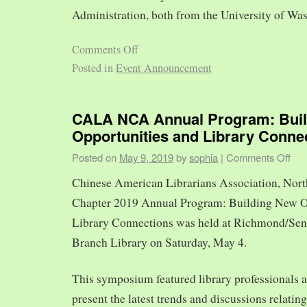
Administration, both from the University of Was
Comments Off
Posted in
Event Announcement
CALA NCA Annual Program: Bui
Opportunities and Library Conne
Posted on
May 9, 2019
by
sophia
|
Comments Off
Chinese American Librarians Association, Nort
Chapter 2019 Annual Program: Building New O
Library Connections was held at Richmond/Sen
Branch Library on Saturday, May 4.
This symposium featured library professionals a
present the latest trends and discussions relating