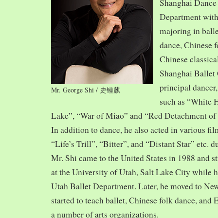
Shanghai Dance
Department with
majoring in balle
dance, Chinese f
Chinese classica
Shanghai Ballet
principal dancer,
Mr. George Shi / 史锺麒
such as “White 
Lake”, “War of Miao” and “Red Detachment of
In addition to dance, he also acted in various fi
“Life’s Trill”, “Bitter”, and “Distant Star” etc. 
Mr. Shi came to the United States in 1988 and
at the University of Utah, Salt Lake City while h
Utah Ballet Department. Later, he moved to Ne
started to teach ballet, Chinese folk dance, and
a number of arts organizations.