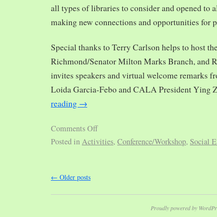
all types of libraries to consider and opened to al
making new connections and opportunities for p
Special thanks to Terry Carlson helps to host th
Richmond/Senator Milton Marks Branch, and R
invites speakers and virtual welcome remarks 
Loida Garcia-Febo and CALA President Ying 
reading
→
Comments Off
Posted in
Activities
,
Conference/Workshop
,
Social E
←
Older posts
Proudly powered by WordPr