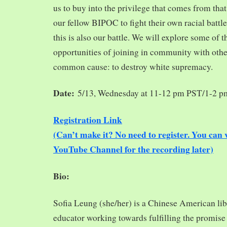
us to buy into the privilege that comes from tha
our fellow BIPOC to fight their own racial battles
this is also our battle. We will explore some of 
opportunities of joining in community with oth
common cause: to destroy white supremacy.
Date:
5/13, Wednesday at 11-12 pm PST/1-2 
Registration Link
(Can’t make it? No need to register. You ca
YouTube Channel for the recording later)
Bio:
Sofia Leung (she/her) is a Chinese American libra
educator working towards fulfilling the promise o