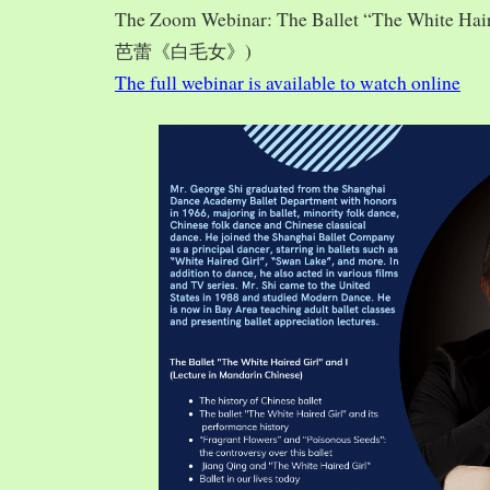
The Zoom Webinar: The Ballet “The White Hai
芭蕾《白毛女》)
The full webinar is available to watch online