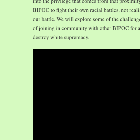
into the privilege that comes from that proximit
BIPOC to fight their own racial battles, not realiz
our battle. We will explore some of the challeng
of joining in community with other BIPOC for 
destroy white supremacy.