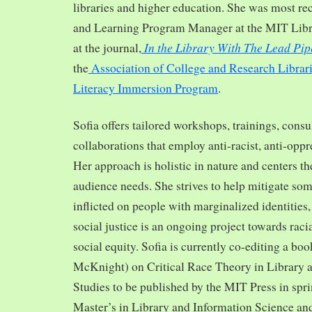
libraries and higher education. She was most re
and Learning Program Manager at the MIT Librar
In the Library With The Lead Pip
at the journal,
the
Association of College and Research Librar
Literacy Immersion Program
.
Sofia offers tailored workshops, trainings, cons
collaborations that employ anti-racist, anti-opp
Her approach is holistic in nature and centers th
audience needs. She strives to help mitigate so
inflicted on people with marginalized identities,
social justice is an ongoing project towards rac
social equity. Sofia is currently co-editing a bo
McKnight) on Critical Race Theory in Library 
Studies to be published by the MIT Press in spr
Master’s in Library and Information Science and