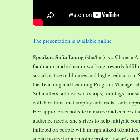
The presentation is available online
Speaker: Sofia Leung
(she/her) is a Chinese A
facilitator, and educator working towards fulfill
social justice in libraries and higher education.
the Teaching and Learning Program Manager at 
Sofia offers tailored workshops, trainings, cons
collaborations that employ anti-racist, anti-opp
Her approach is holistic in nature and centers th
audience needs. She strives to help mitigate so
inflicted on people with marginalized identities,
social justice is an ongoing project towards rac