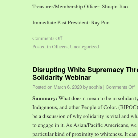
Treasurer/Membership Officer: Shuqin Jiao
Immediate Past President: Ray Pun
Comments Off
Posted in
Officers
,
Uncategorized
Disrupting White Supremacy Th
Solidarity Webinar
Posted on
March 6, 2020
by
sophia
|
Comments Off
Summary:
What does it mean to be in solidarit
Indigenous, and other People of Color. (BIPOC)
be a discussion of why solidarity is vital and wh
to engage in it. As Asian/Pacific Americans, we 
particular kind of proximity to whiteness. It can