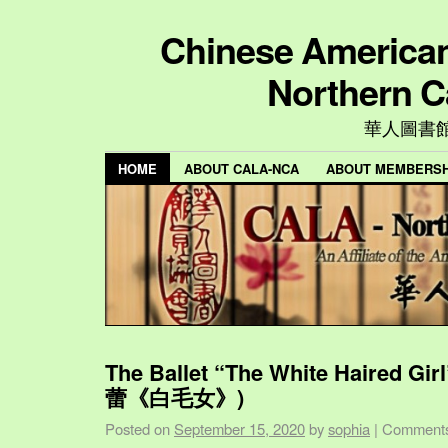
Chinese American 
Northern C
華人圖書
HOME
ABOUT CALA-NCA
ABOUT MEMBERSH
The Ballet “The White Haired Gi
蕾《白毛女》)
Posted on
September 15, 2020
by
sophia
|
Comments