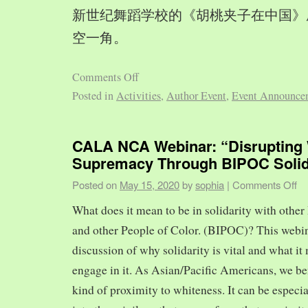
新世纪舞蹈学校的《胡桃夹子在中国》
空一角。
Comments Off
Posted in
Activities
,
Author Event
,
Event Announce
CALA NCA Webinar: “Disrupting 
Supremacy Through BIPOC Solid
Posted on
May 15, 2020
by
sophia
|
Comments Off
What does it mean to be in solidarity with other
and other People of Color. (BIPOC)? This webin
discussion of why solidarity is vital and what it 
engage in it. As Asian/Pacific Americans, we ben
kind of proximity to whiteness. It can be especia