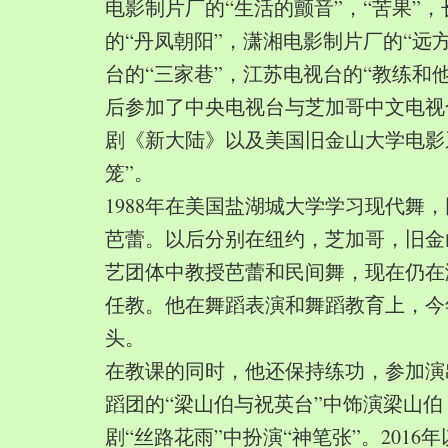
电影制片厂的“生活的颤音”，“苦果”
的“丹凤朝阳”，潇湘电影制片厂的“远
台的“三家巷”，江苏电视台的“教练和
后参加了中央电视台与芝加哥中文电视
剧《新大陆》以及美国旧金山大学电影
笼”。
1988年在美国盐湖城大学学习现代舞
芭蕾。以后分别在纽约，芝加哥，旧金
艺团体中教授芭蕾和民间舞，现在仍在
任教。他在舞蹈表演和舞蹈教育上，今
头。
在教课的同时，他还保持练功，参加演
蹈团的“梁山伯与祝英台”中饰演梁山
剧“丝路花雨”中扮演“神笔张”。2016