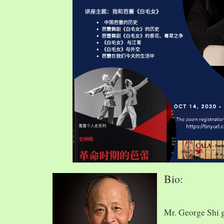
Bio:
Mr. George Shi 