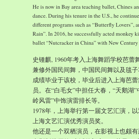
He is now in Bay area teaching ballet, Chines a
dance. During his tenure in the U.S., he continue
different programs such as “Butterfly Lovers”, 
Rain”. In 2016, he successfully acted monkey 
ballet “Nutcracker in China” with New Century
史锺麒, 1960年考入上海舞蹈学校芭
兼修外国民间舞，中国民间舞以及毯子功,
成绩毕业于该校，毕业后进入上海芭蕾
员。在“白毛女”中担任大春，“天鹅湖”
岭风雷”中饰演雷排长等。
1978年，上海举行第一届文艺汇演，以
上海文艺汇演优秀演员奖。
他还是一个双栖演员，在影视上也颇有