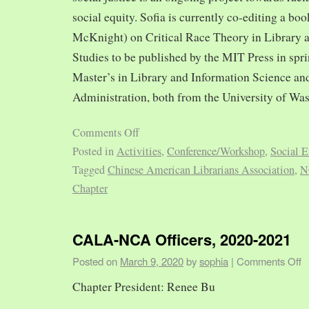
social equity. Sofia is currently co-editing a bo
McKnight) on Critical Race Theory in Library 
Studies to be published by the MIT Press in spr
Master’s in Library and Information Science and
Administration, both from the University of Was
Comments Off
Posted in
Activities
,
Conference/Workshop
,
Social E
Tagged
Chinese American Librarians Association
,
N
Chapter
CALA-NCA Officers, 2020-2021
Posted on
March 9, 2020
by
sophia
|
Comments Off
Chapter President: Renee Bu