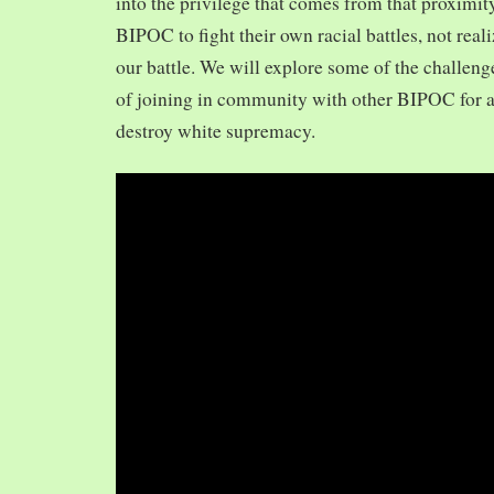
into the privilege that comes from that proximit
BIPOC to fight their own racial battles, not realiz
our battle. We will explore some of the challeng
of joining in community with other BIPOC for 
destroy white supremacy.