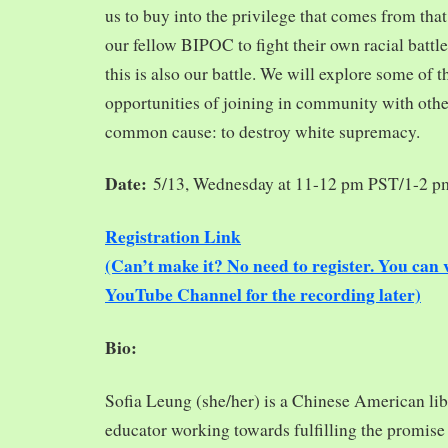
us to buy into the privilege that comes from tha
our fellow BIPOC to fight their own racial battles
this is also our battle. We will explore some of 
opportunities of joining in community with oth
common cause: to destroy white supremacy.
Date:
5/13, Wednesday at 11-12 pm PST/1-2 
Registration Link
(Can’t make it? No need to register. You ca
YouTube Channel for the recording later)
Bio:
Sofia Leung (she/her) is a Chinese American libra
educator working towards fulfilling the promise o