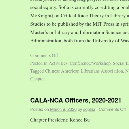
social equity. Sofia is currently co-editing a bo
McKnight) on Critical Race Theory in Library 
Studies to be published by the MIT Press in spr
Master’s in Library and Information Science and
Administration, both from the University of Was
Comments Off
Posted in
Activities
,
Conference/Workshop
,
Social E
Tagged
Chinese American Librarians Association
,
N
Chapter
CALA-NCA Officers, 2020-2021
Posted on
March 9, 2020
by
sophia
|
Comments Off
Chapter President: Renee Bu