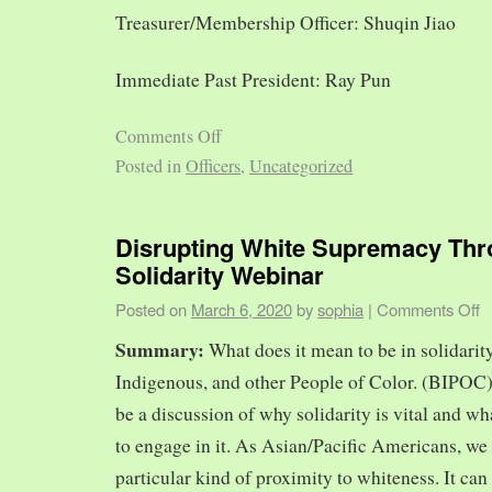
Treasurer/Membership Officer: Shuqin Jiao
Immediate Past President: Ray Pun
Comments Off
Posted in
Officers
,
Uncategorized
Disrupting White Supremacy Th
Solidarity Webinar
Posted on
March 6, 2020
by
sophia
|
Comments Off
Summary:
What does it mean to be in solidarit
Indigenous, and other People of Color. (BIPOC)
be a discussion of why solidarity is vital and wh
to engage in it. As Asian/Pacific Americans, we 
particular kind of proximity to whiteness. It can