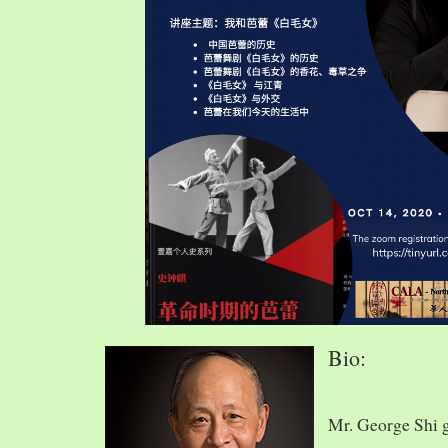
Bio:
Mr. George Shi 