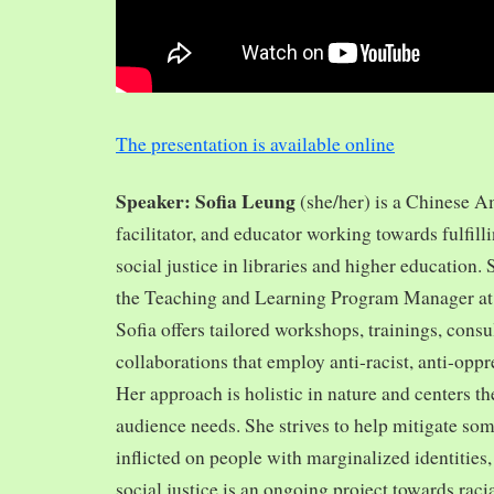
The presentation is available online
Speaker: Sofia Leung
(she/her) is a Chinese A
facilitator, and educator working towards fulfill
social justice in libraries and higher education.
the Teaching and Learning Program Manager at 
Sofia offers tailored workshops, trainings, cons
collaborations that employ anti-racist, anti-opp
Her approach is holistic in nature and centers th
audience needs. She strives to help mitigate so
inflicted on people with marginalized identities,
social justice is an ongoing project towards rac