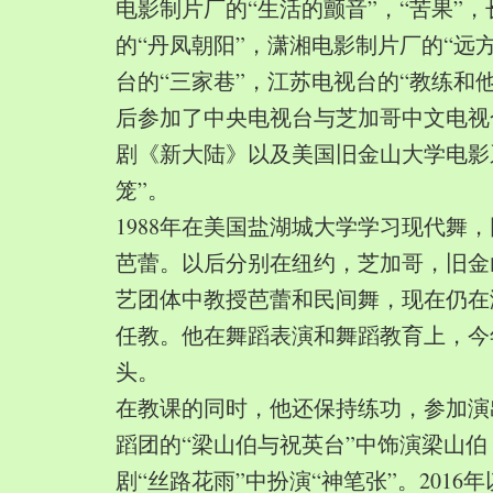
电影制片厂的“生活的颤音”，“苦果”
的“丹凤朝阳”，潇湘电影制片厂的“远
台的“三家巷”，江苏电视台的“教练和
后参加了中央电视台与芝加哥中文电视
剧《新大陆》以及美国旧金山大学电影
笼”。
1988年在美国盐湖城大学学习现代舞
芭蕾。以后分别在纽约，芝加哥，旧金
艺团体中教授芭蕾和民间舞，现在仍在
任教。他在舞蹈表演和舞蹈教育上，今
头。
在教课的同时，他还保持练功，参加演
蹈团的“梁山伯与祝英台”中饰演梁山
剧“丝路花雨”中扮演“神笔张”。2016