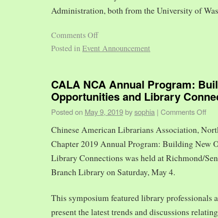
Administration, both from the University of Was
Comments Off
Posted in
Event Announcement
CALA NCA Annual Program: Bui
Opportunities and Library Conne
Posted on
May 9, 2019
by
sophia
|
Comments Off
Chinese American Librarians Association, Nort
Chapter 2019 Annual Program: Building New O
Library Connections was held at Richmond/Sen
Branch Library on Saturday, May 4.
This symposium featured library professionals a
present the latest trends and discussions relating