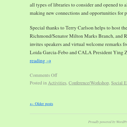
all types of libraries to consider and opened to al
making new connections and opportunities for p
Special thanks to Terry Carlson helps to host th
Richmond/Senator Milton Marks Branch, and R
invites speakers and virtual welcome remarks 
Loida Garcia-Febo and CALA President Ying 
reading
→
Comments Off
Posted in
Activities
,
Conference/Workshop
,
Social E
←
Older posts
Proudly powered by WordPr