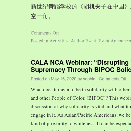
新世纪舞蹈学校的《胡桃夹子在中国》
空一角。
Comments Off
Posted in
Activities
,
Author Event
,
Event Announce
CALA NCA Webinar: “Disrupting 
Supremacy Through BIPOC Solid
Posted on
May 15, 2020
by
sophia
|
Comments Off
What does it mean to be in solidarity with other
and other People of Color. (BIPOC)? This webin
discussion of why solidarity is vital and what it 
engage in it. As Asian/Pacific Americans, we ben
kind of proximity to whiteness. It can be especia