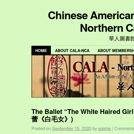
Chinese American 
Northern C
華人圖書
HOME
ABOUT CALA-NCA
ABOUT MEMBERSH
The Ballet “The White Haired Gi
蕾《白毛女》)
Posted on
September 15, 2020
by
sophia
|
Comments