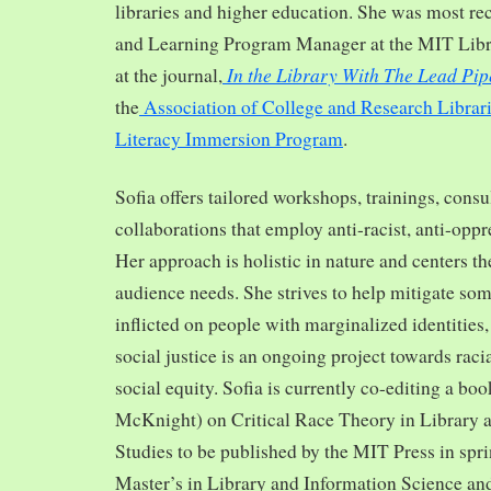
libraries and higher education. She was most re
and Learning Program Manager at the MIT Librar
In the Library With The Lead Pip
at the journal,
the
Association of College and Research Librar
Literacy Immersion Program
.
Sofia offers tailored workshops, trainings, cons
collaborations that employ anti-racist, anti-opp
Her approach is holistic in nature and centers th
audience needs. She strives to help mitigate so
inflicted on people with marginalized identities,
social justice is an ongoing project towards rac
social equity. Sofia is currently co-editing a bo
McKnight) on Critical Race Theory in Library 
Studies to be published by the MIT Press in spr
Master’s in Library and Information Science and