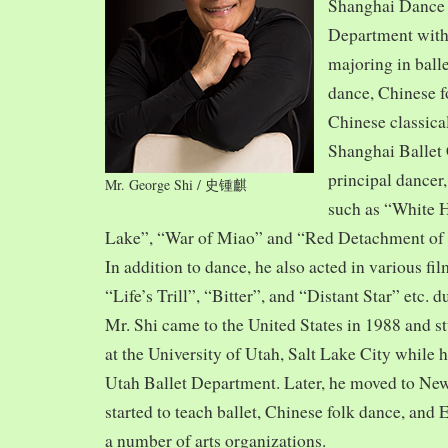
Shanghai Dance
Department with
majoring in balle
dance, Chinese f
Chinese classica
Shanghai Ballet
principal dancer,
Mr. George Shi / 史锺麒
such as “White 
Lake”, “War of Miao” and “Red Detachment of
In addition to dance, he also acted in various fi
“Life’s Trill”, “Bitter”, and “Distant Star” etc. 
Mr. Shi came to the United States in 1988 and
at the University of Utah, Salt Lake City while h
Utah Ballet Department. Later, he moved to Ne
started to teach ballet, Chinese folk dance, and
a number of arts organizations.