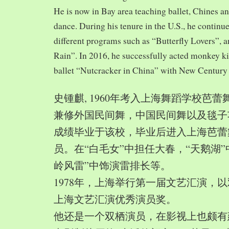
He is now in Bay area teaching ballet, Chines a
dance. During his tenure in the U.S., he continue
different programs such as “Butterfly Lovers”, 
Rain”. In 2016, he successfully acted monkey 
ballet “Nutcracker in China” with New Century
史锺麒, 1960年考入上海舞蹈学校芭
兼修外国民间舞，中国民间舞以及毯子功,
成绩毕业于该校，毕业后进入上海芭蕾
员。在“白毛女”中担任大春，“天鹅湖”
岭风雷”中饰演雷排长等。
1978年，上海举行第一届文艺汇演，以
上海文艺汇演优秀演员奖。
他还是一个双栖演员，在影视上也颇有