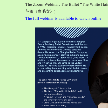
The Zoom Webinar: The Ballet “The White Hai
芭蕾《白毛女》)
The full webinar is available to watch online