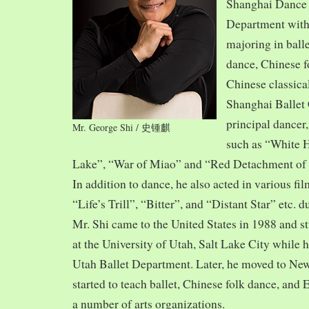
Shanghai Dance
Department with
majoring in balle
dance, Chinese f
Chinese classica
Shanghai Ballet
principal dancer,
Mr. George Shi / 史锺麒
such as “White 
Lake”, “War of Miao” and “Red Detachment of
In addition to dance, he also acted in various fi
“Life’s Trill”, “Bitter”, and “Distant Star” etc. 
Mr. Shi came to the United States in 1988 and
at the University of Utah, Salt Lake City while h
Utah Ballet Department. Later, he moved to Ne
started to teach ballet, Chinese folk dance, and
a number of arts organizations.