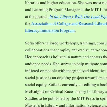
libraries and higher education. She was most re
and Learning Program Manager at the MIT Librar
In the Library With The Lead Pip
at the journal,
the
Association of College and Research Librar
Literacy Immersion Program
.
Sofia offers tailored workshops, trainings, cons
collaborations that employ anti-racist, anti-opp
Her approach is holistic in nature and centers th
audience needs. She strives to help mitigate so
inflicted on people with marginalized identities,
social justice is an ongoing project towards rac
social equity. Sofia is currently co-editing a bo
McKnight) on Critical Race Theory in Library 
Studies to be published by the MIT Press in spr
Master’s in Library and Information Science and