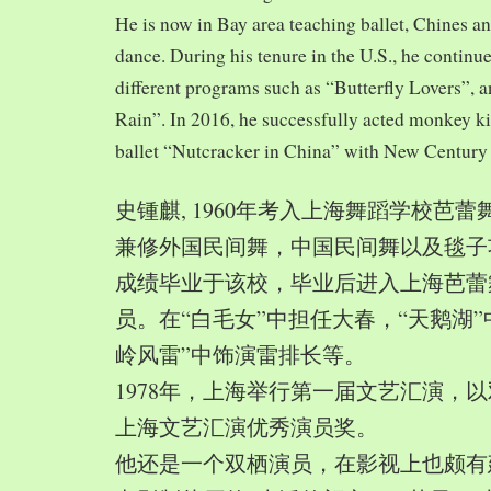
He is now in Bay area teaching ballet, Chines a
dance. During his tenure in the U.S., he continue
different programs such as “Butterfly Lovers”, 
Rain”. In 2016, he successfully acted monkey 
ballet “Nutcracker in China” with New Century
史锺麒, 1960年考入上海舞蹈学校芭
兼修外国民间舞，中国民间舞以及毯子功,
成绩毕业于该校，毕业后进入上海芭蕾
员。在“白毛女”中担任大春，“天鹅湖”
岭风雷”中饰演雷排长等。
1978年，上海举行第一届文艺汇演，以
上海文艺汇演优秀演员奖。
他还是一个双栖演员，在影视上也颇有