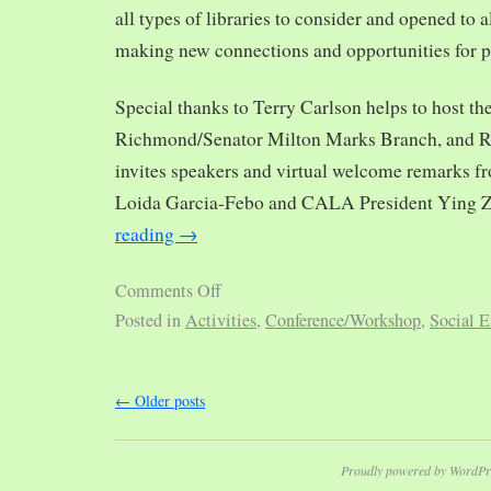
all types of libraries to consider and opened to al
making new connections and opportunities for p
Special thanks to Terry Carlson helps to host th
Richmond/Senator Milton Marks Branch, and R
invites speakers and virtual welcome remarks 
Loida Garcia-Febo and CALA President Ying 
reading
→
Comments Off
Posted in
Activities
,
Conference/Workshop
,
Social E
←
Older posts
Proudly powered by WordPr