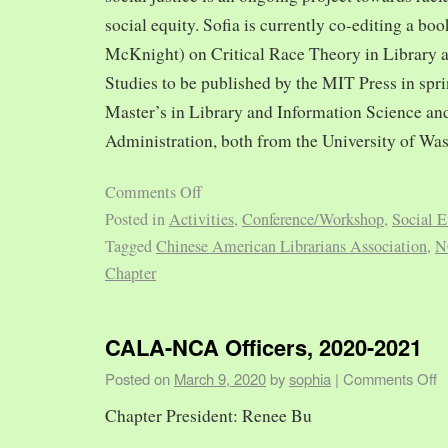
social equity. Sofia is currently co-editing a bo
McKnight) on Critical Race Theory in Library 
Studies to be published by the MIT Press in spr
Master’s in Library and Information Science and
Administration, both from the University of Was
Comments Off
Posted in
Activities
,
Conference/Workshop
,
Social E
Tagged
Chinese American Librarians Association
,
N
Chapter
CALA-NCA Officers, 2020-2021
Posted on
March 9, 2020
by
sophia
|
Comments Off
Chapter President: Renee Bu