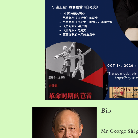
Bio:
Mr. George Shi 