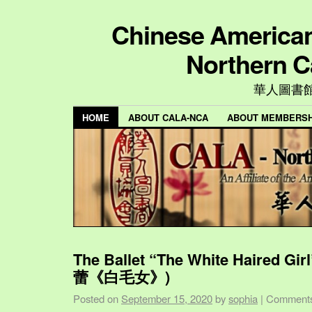
Chinese American 
Northern C
華人圖書
HOME
ABOUT CALA-NCA
ABOUT MEMBERSH
The Ballet “The White Haired Gi
蕾《白毛女》)
Posted on
September 15, 2020
by
sophia
|
Comments