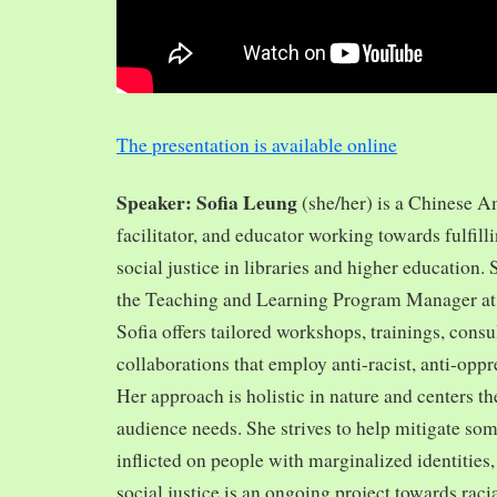
The presentation is available online
Speaker: Sofia Leung
(she/her) is a Chinese A
facilitator, and educator working towards fulfill
social justice in libraries and higher education.
the Teaching and Learning Program Manager at 
Sofia offers tailored workshops, trainings, cons
collaborations that employ anti-racist, anti-opp
Her approach is holistic in nature and centers th
audience needs. She strives to help mitigate so
inflicted on people with marginalized identities,
social justice is an ongoing project towards rac