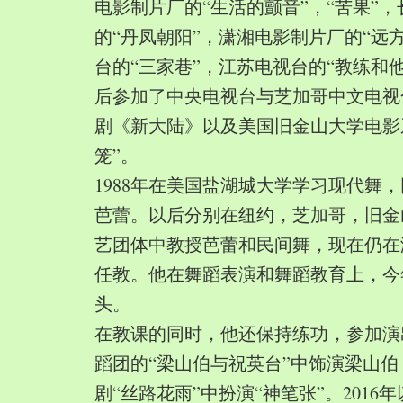
电影制片厂的“生活的颤音”，“苦果”
的“丹凤朝阳”，潇湘电影制片厂的“远
台的“三家巷”，江苏电视台的“教练和
后参加了中央电视台与芝加哥中文电视
剧《新大陆》以及美国旧金山大学电影
笼”。
1988年在美国盐湖城大学学习现代舞
芭蕾。以后分别在纽约，芝加哥，旧金
艺团体中教授芭蕾和民间舞，现在仍在
任教。他在舞蹈表演和舞蹈教育上，今
头。
在教课的同时，他还保持练功，参加演
蹈团的“梁山伯与祝英台”中饰演梁山
剧“丝路花雨”中扮演“神笔张”。2016