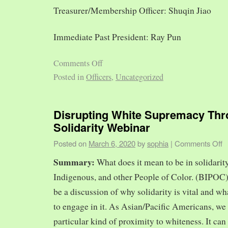
Treasurer/Membership Officer: Shuqin Jiao
Immediate Past President: Ray Pun
Comments Off
Posted in
Officers
,
Uncategorized
Disrupting White Supremacy Th
Solidarity Webinar
Posted on
March 6, 2020
by
sophia
|
Comments Off
Summary:
What does it mean to be in solidarit
Indigenous, and other People of Color. (BIPOC)
be a discussion of why solidarity is vital and wh
to engage in it. As Asian/Pacific Americans, we 
particular kind of proximity to whiteness. It can