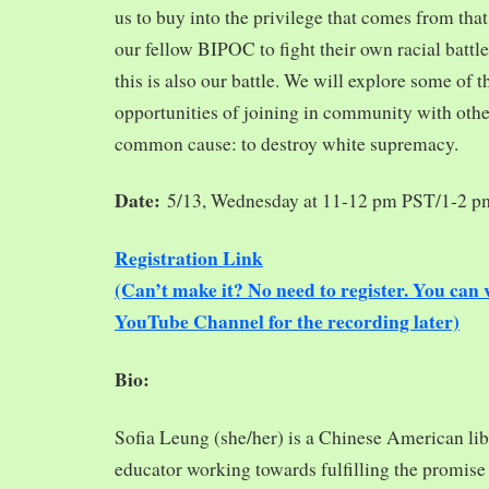
us to buy into the privilege that comes from tha
our fellow BIPOC to fight their own racial battles
this is also our battle. We will explore some of 
opportunities of joining in community with oth
common cause: to destroy white supremacy.
Date:
5/13, Wednesday at 11-12 pm PST/1-2 
Registration Link
(Can’t make it? No need to register. You ca
YouTube Channel for the recording later)
Bio:
Sofia Leung (she/her) is a Chinese American libra
educator working towards fulfilling the promise o