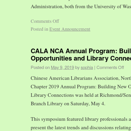
Administration, both from the University of Was
Comments Off
Posted in
Event Announcement
CALA NCA Annual Program: Bui
Opportunities and Library Conne
Posted on
May 9, 2019
by
sophia
|
Comments Off
Chinese American Librarians Association, Nort
Chapter 2019 Annual Program: Building New O
Library Connections was held at Richmond/Sen
Branch Library on Saturday, May 4.
This symposium featured library professionals a
present the latest trends and discussions relating