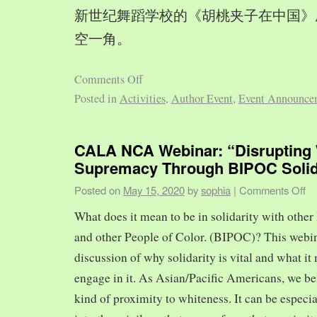
新世纪舞蹈学校的《胡桃夹子在中国》
空一角。
Comments Off
Posted in
Activities
,
Author Event
,
Event Announce
CALA NCA Webinar: “Disrupting 
Supremacy Through BIPOC Solid
Posted on
May 15, 2020
by
sophia
|
Comments Off
What does it mean to be in solidarity with other
and other People of Color. (BIPOC)? This webin
discussion of why solidarity is vital and what it 
engage in it. As Asian/Pacific Americans, we ben
kind of proximity to whiteness. It can be especia