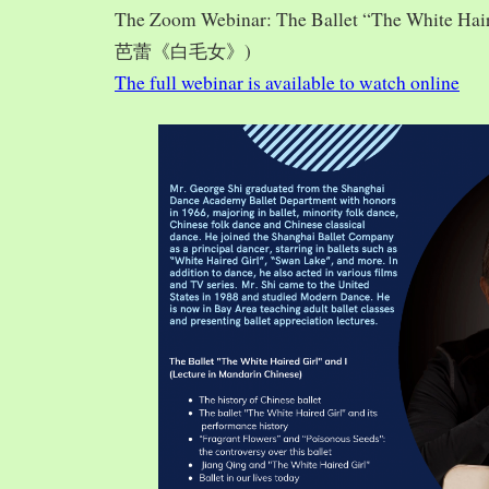
The Zoom Webinar: The Ballet “The White Hai
芭蕾《白毛女》)
The full webinar is available to watch online