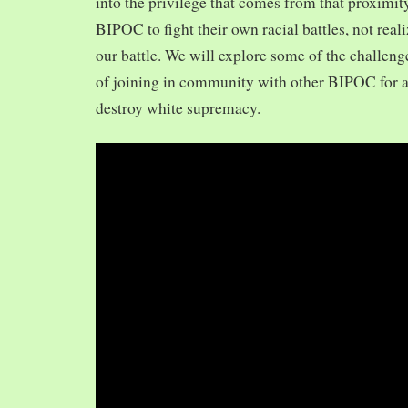
into the privilege that comes from that proximit
BIPOC to fight their own racial battles, not realiz
our battle. We will explore some of the challeng
of joining in community with other BIPOC for 
destroy white supremacy.