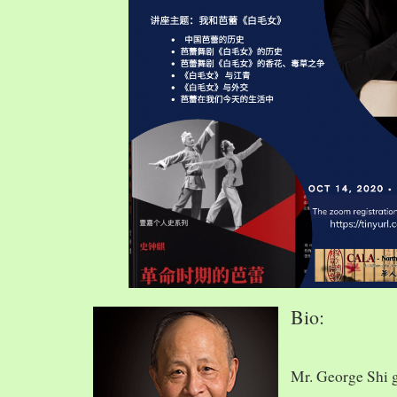
Bio:
Mr. George Shi 