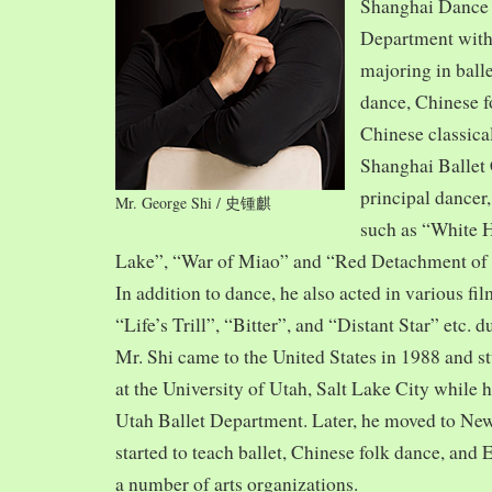
Shanghai Dance
Department with
majoring in balle
dance, Chinese f
Chinese classica
Shanghai Ballet
principal dancer,
Mr. George Shi / 史锺麒
such as “White 
Lake”, “War of Miao” and “Red Detachment of
In addition to dance, he also acted in various fi
“Life’s Trill”, “Bitter”, and “Distant Star” etc. 
Mr. Shi came to the United States in 1988 and
at the University of Utah, Salt Lake City while h
Utah Ballet Department. Later, he moved to Ne
started to teach ballet, Chinese folk dance, and
a number of arts organizations.