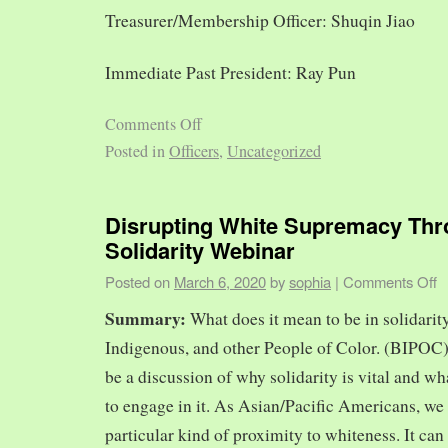
Treasurer/Membership Officer: Shuqin Jiao
Immediate Past President: Ray Pun
Comments Off
Posted in
Officers
,
Uncategorized
Disrupting White Supremacy Th
Solidarity Webinar
Posted on
March 6, 2020
by
sophia
|
Comments Off
Summary:
What does it mean to be in solidarit
Indigenous, and other People of Color. (BIPOC)
be a discussion of why solidarity is vital and wh
to engage in it. As Asian/Pacific Americans, we 
particular kind of proximity to whiteness. It can