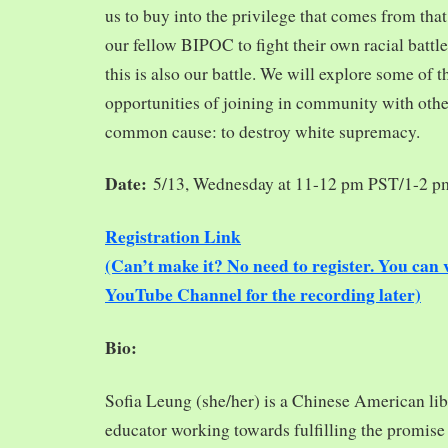
us to buy into the privilege that comes from tha
our fellow BIPOC to fight their own racial battles
this is also our battle. We will explore some of 
opportunities of joining in community with oth
common cause: to destroy white supremacy.
Date:
5/13, Wednesday at 11-12 pm PST/1-2 
Registration Link
(Can’t make it? No need to register. You ca
YouTube Channel for the recording later)
Bio:
Sofia Leung (she/her) is a Chinese American libra
educator working towards fulfilling the promise o