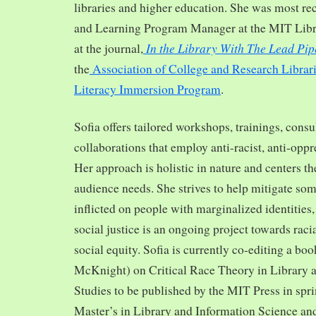
libraries and higher education. She was most re
and Learning Program Manager at the MIT Librar
In the Library With The Lead Pip
at the journal,
the
Association of College and Research Librar
Literacy Immersion Program
.
Sofia offers tailored workshops, trainings, cons
collaborations that employ anti-racist, anti-opp
Her approach is holistic in nature and centers th
audience needs. She strives to help mitigate so
inflicted on people with marginalized identities,
social justice is an ongoing project towards rac
social equity. Sofia is currently co-editing a bo
McKnight) on Critical Race Theory in Library 
Studies to be published by the MIT Press in spr
Master’s in Library and Information Science and