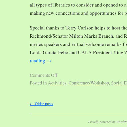
all types of libraries to consider and opened to al
making new connections and opportunities for p
Special thanks to Terry Carlson helps to host th
Richmond/Senator Milton Marks Branch, and R
invites speakers and virtual welcome remarks 
Loida Garcia-Febo and CALA President Ying 
reading
→
Comments Off
Posted in
Activities
,
Conference/Workshop
,
Social E
←
Older posts
Proudly powered by WordPr