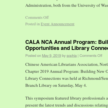
Administration, both from the University of Was
Comments Off
Posted in
Event Announcement
CALA NCA Annual Program: Bui
Opportunities and Library Conne
Posted on
May 9, 2019
by
sophia
|
Comments Off
Chinese American Librarians Association, Nort
Chapter 2019 Annual Program: Building New O
Library Connections was held at Richmond/Sen
Branch Library on Saturday, May 4.
This symposium featured library professionals a
present the latest trends and discussions relating