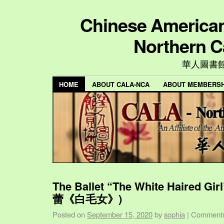
Chinese American 
Northern C
華人圖書
HOME
ABOUT CALA-NCA
ABOUT MEMBERSH
The Ballet “The White Haired Gi
蕾《白毛女》)
Posted on
September 15, 2020
by
sophia
|
Comments