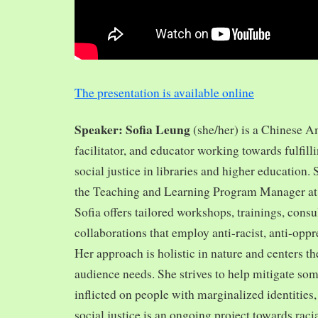
The presentation is available online
Speaker: Sofia Leung
(she/her) is a Chinese A
facilitator, and educator working towards fulfill
social justice in libraries and higher education.
the Teaching and Learning Program Manager at 
Sofia offers tailored workshops, trainings, cons
collaborations that employ anti-racist, anti-opp
Her approach is holistic in nature and centers th
audience needs. She strives to help mitigate so
inflicted on people with marginalized identities,
social justice is an ongoing project towards rac