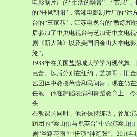
电影制片厂的“生活的颤音”，“苦果”
的“丹凤朝阳”，潇湘电影制片厂的“远
台的“三家巷”，江苏电视台的“教练和
后参加了中央电视台与芝加哥中文电视
剧《新大陆》以及美国旧金山大学电影
笼”。
1988年在美国盐湖城大学学习现代舞
芭蕾。以后分别在纽约，芝加哥，旧金
艺团体中教授芭蕾和民间舞，现在仍在
任教。他在舞蹈表演和舞蹈教育上，今
头。
在教课的同时，他还保持练功，参加演
蹈团的“梁山伯与祝英台”中饰演梁山
剧“丝路花雨”中扮演“神笔张”。2016