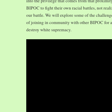
into the privilege that comes from that proximit
BIPOC to fight their own racial battles, not realiz
our battle. We will explore some of the challeng
of joining in community with other BIPOC for 
destroy white supremacy.