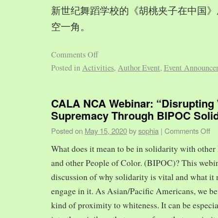
新世纪舞蹈学校的《胡桃夹子在中国》
空一角。
Comments Off
Posted in
Activities
,
Author Event
,
Event Announce
CALA NCA Webinar: “Disrupting 
Supremacy Through BIPOC Solid
Posted on
May 15, 2020
by
sophia
|
Comments Off
What does it mean to be in solidarity with other
and other People of Color. (BIPOC)? This webin
discussion of why solidarity is vital and what it 
engage in it. As Asian/Pacific Americans, we ben
kind of proximity to whiteness. It can be especia