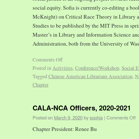
social equity. Sofia is currently co-editing a bo
McKnight) on Critical Race Theory in Library 
Studies to be published by the MIT Press in spr
Master’s in Library and Information Science and
Administration, both from the University of Was
Comments Off
Posted in
Activities
,
Conference/Workshop
,
Social E
Tagged
Chinese American Librarians Association
,
N
Chapter
CALA-NCA Officers, 2020-2021
Posted on
March 9, 2020
by
sophia
|
Comments Off
Chapter President: Renee Bu