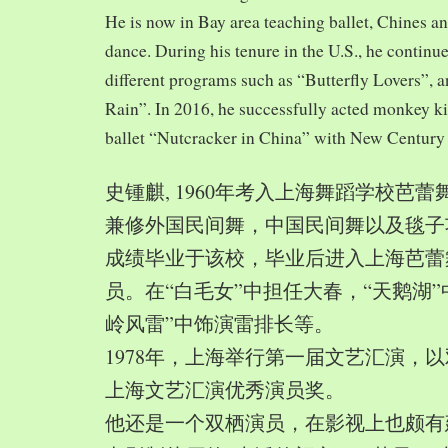
He is now in Bay area teaching ballet, Chines a
dance. During his tenure in the U.S., he continue
different programs such as “Butterfly Lovers”, 
Rain”. In 2016, he successfully acted monkey 
ballet “Nutcracker in China” with New Century
史锺麒, 1960年考入上海舞蹈学校芭
兼修外国民间舞，中国民间舞以及毯子功,
成绩毕业于该校，毕业后进入上海芭蕾
员。在“白毛女”中担任大春，“天鹅湖”
岭风雷”中饰演雷排长等。
1978年，上海举行第一届文艺汇演，以
上海文艺汇演优秀演员奖。
他还是一个双栖演员，在影视上也颇有