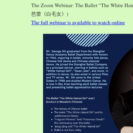
The Zoom Webinar: The Ballet “The White Hai
芭蕾《白毛女》)
The full webinar is available to watch online