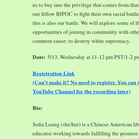
us to buy into the privilege that comes from tha
our fellow BIPOC to fight their own racial battles
this is also our battle. We will explore some of 
opportunities of joining in community with oth
common cause: to destroy white supremacy.
Date:
5/13, Wednesday at 11-12 pm PST/1-2 
Registration Link
(Can’t make it? No need to register. You ca
YouTube Channel for the recording later)
Bio:
Sofia Leung (she/her) is a Chinese American libra
educator working towards fulfilling the promise o