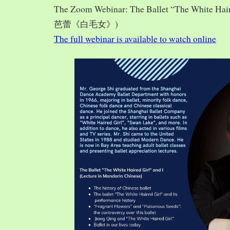
The Zoom Webinar: The Ballet “The White Hai
芭蕾《白毛女》)
The full webinar is available to watch online