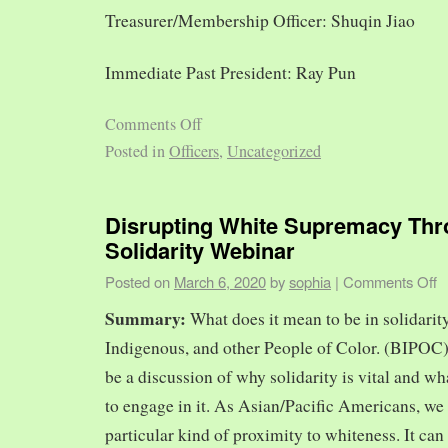
Treasurer/Membership Officer: Shuqin Jiao
Immediate Past President: Ray Pun
Comments Off
Posted in
Officers
,
Uncategorized
Disrupting White Supremacy Th
Solidarity Webinar
Posted on
March 6, 2020
by
sophia
|
Comments Off
Summary:
What does it mean to be in solidarit
Indigenous, and other People of Color. (BIPOC)
be a discussion of why solidarity is vital and wh
to engage in it. As Asian/Pacific Americans, we 
particular kind of proximity to whiteness. It can