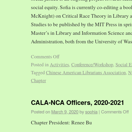
social equity. Sofia is currently co-editing a bo
McKnight) on Critical Race Theory in Library 
Studies to be published by the MIT Press in spr
Master’s in Library and Information Science and
Administration, both from the University of Was
Comments Off
Posted in
Activities
,
Conference/Workshop
,
Social E
Tagged
Chinese American Librarians Association
,
N
Chapter
CALA-NCA Officers, 2020-2021
Posted on
March 9, 2020
by
sophia
|
Comments Off
Chapter President: Renee Bu