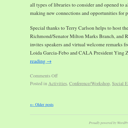
all types of libraries to consider and opened to al
making new connections and opportunities for p
Special thanks to Terry Carlson helps to host th
Richmond/Senator Milton Marks Branch, and R
invites speakers and virtual welcome remarks 
Loida Garcia-Febo and CALA President Ying 
reading
→
Comments Off
Posted in
Activities
,
Conference/Workshop
,
Social E
←
Older posts
Proudly powered by WordPr