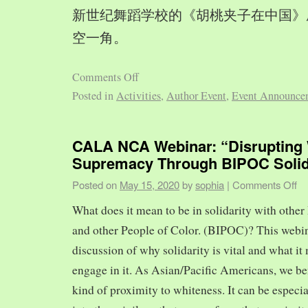
新世纪舞蹈学校的《胡桃夹子在中国》
空一角。
Comments Off
Posted in
Activities
,
Author Event
,
Event Announce
CALA NCA Webinar: “Disrupting 
Supremacy Through BIPOC Solid
Posted on
May 15, 2020
by
sophia
|
Comments Off
What does it mean to be in solidarity with other
and other People of Color. (BIPOC)? This webin
discussion of why solidarity is vital and what it 
engage in it. As Asian/Pacific Americans, we ben
kind of proximity to whiteness. It can be especia