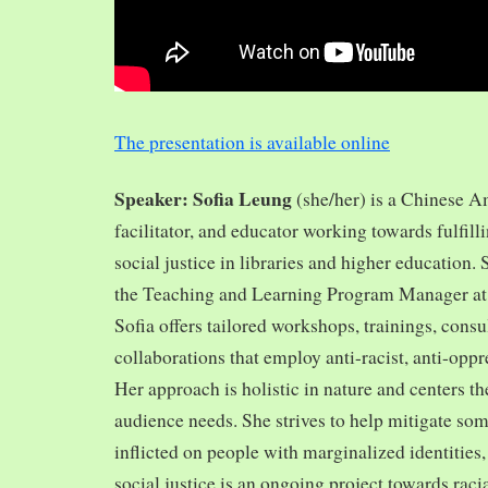
The presentation is available online
Speaker: Sofia Leung
(she/her) is a Chinese A
facilitator, and educator working towards fulfill
social justice in libraries and higher education.
the Teaching and Learning Program Manager at 
Sofia offers tailored workshops, trainings, cons
collaborations that employ anti-racist, anti-opp
Her approach is holistic in nature and centers th
audience needs. She strives to help mitigate so
inflicted on people with marginalized identities,
social justice is an ongoing project towards rac