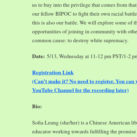
us to buy into the privilege that comes from tha
our fellow BIPOC to fight their own racial battles
this is also our battle. We will explore some of 
opportunities of joining in community with oth
common cause: to destroy white supremacy.
Date:
5/13, Wednesday at 11-12 pm PST/1-2 
Registration Link
(Can’t make it? No need to register. You ca
YouTube Channel for the recording later)
Bio:
Sofia Leung (she/her) is a Chinese American libra
educator working towards fulfilling the promise o