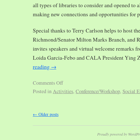
all types of libraries to consider and opened to al
making new connections and opportunities for p
Special thanks to Terry Carlson helps to host th
Richmond/Senator Milton Marks Branch, and R
invites speakers and virtual welcome remarks 
Loida Garcia-Febo and CALA President Ying 
reading
→
Comments Off
Posted in
Activities
,
Conference/Workshop
,
Social E
←
Older posts
Proudly powered by WordPr