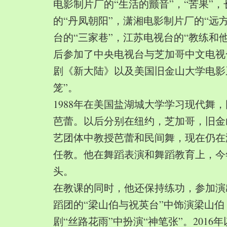
电影制片厂的“生活的颤音”，“苦果”
的“丹凤朝阳”，潇湘电影制片厂的“远
台的“三家巷”，江苏电视台的“教练和
后参加了中央电视台与芝加哥中文电视
剧《新大陆》以及美国旧金山大学电影
笼”。
1988年在美国盐湖城大学学习现代舞
芭蕾。以后分别在纽约，芝加哥，旧金
艺团体中教授芭蕾和民间舞，现在仍在
任教。他在舞蹈表演和舞蹈教育上，今
头。
在教课的同时，他还保持练功，参加演
蹈团的“梁山伯与祝英台”中饰演梁山
剧“丝路花雨”中扮演“神笔张”。2016