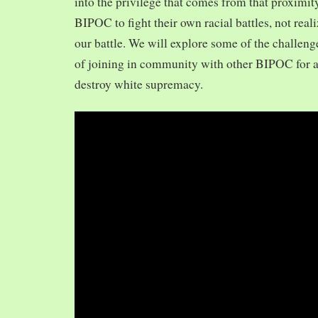
into the privilege that comes from that proximit
BIPOC to fight their own racial battles, not realiz
our battle. We will explore some of the challeng
of joining in community with other BIPOC for 
destroy white supremacy.