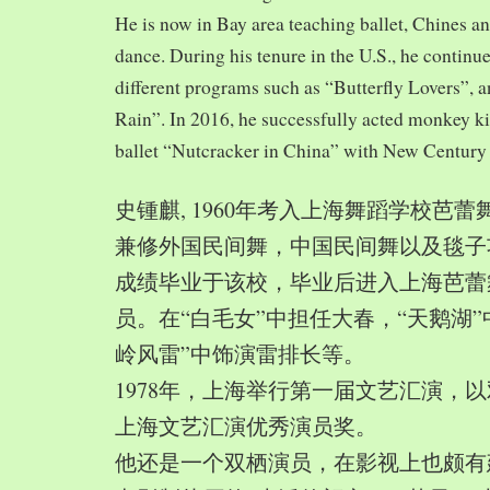
He is now in Bay area teaching ballet, Chines a
dance. During his tenure in the U.S., he continue
different programs such as “Butterfly Lovers”, 
Rain”. In 2016, he successfully acted monkey 
ballet “Nutcracker in China” with New Century
史锺麒, 1960年考入上海舞蹈学校芭
兼修外国民间舞，中国民间舞以及毯子功,
成绩毕业于该校，毕业后进入上海芭蕾
员。在“白毛女”中担任大春，“天鹅湖”
岭风雷”中饰演雷排长等。
1978年，上海举行第一届文艺汇演，以
上海文艺汇演优秀演员奖。
他还是一个双栖演员，在影视上也颇有