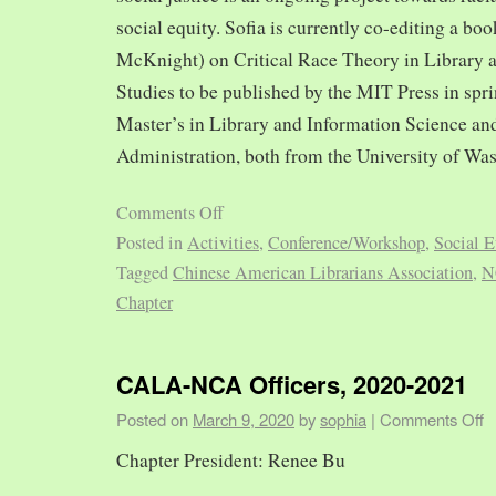
social equity. Sofia is currently co-editing a bo
McKnight) on Critical Race Theory in Library 
Studies to be published by the MIT Press in spr
Master’s in Library and Information Science and
Administration, both from the University of Was
Comments Off
Posted in
Activities
,
Conference/Workshop
,
Social E
Tagged
Chinese American Librarians Association
,
N
Chapter
CALA-NCA Officers, 2020-2021
Posted on
March 9, 2020
by
sophia
|
Comments Off
Chapter President: Renee Bu