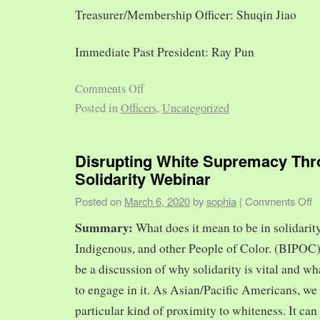
Treasurer/Membership Officer: Shuqin Jiao
Immediate Past President: Ray Pun
Comments Off
Posted in
Officers
,
Uncategorized
Disrupting White Supremacy Th
Solidarity Webinar
Posted on
March 6, 2020
by
sophia
|
Comments Off
Summary:
What does it mean to be in solidarit
Indigenous, and other People of Color. (BIPOC)
be a discussion of why solidarity is vital and wh
to engage in it. As Asian/Pacific Americans, we 
particular kind of proximity to whiteness. It can