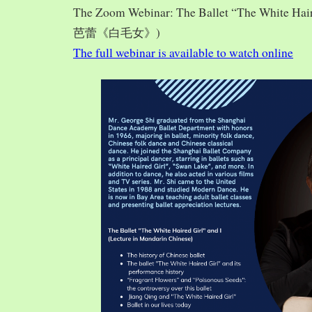
The Zoom Webinar: The Ballet “The White Hai
芭蕾《白毛女》)
The full webinar is available to watch online