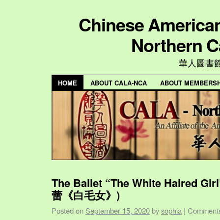
Chinese American 
Northern C
華人圖書
HOME
ABOUT CALA-NCA
ABOUT MEMBERSH
The Ballet “The White Haired Gi
蕾《白毛女》)
Posted on
September 15, 2020
by
sophia
|
Comments