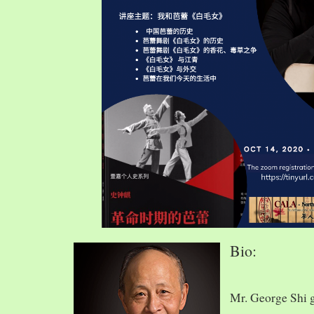
Bio:
Mr. George Shi 