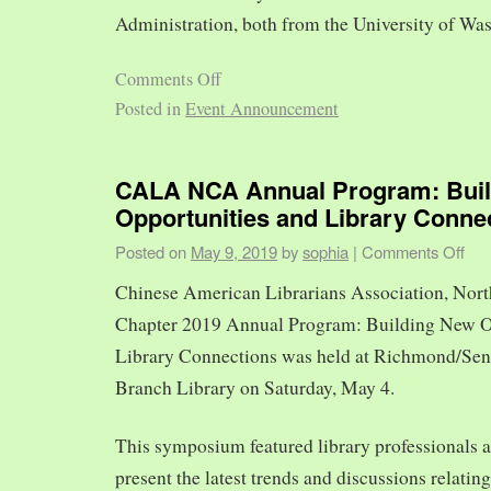
Administration, both from the University of Was
Comments Off
Posted in
Event Announcement
CALA NCA Annual Program: Bui
Opportunities and Library Conne
Posted on
May 9, 2019
by
sophia
|
Comments Off
Chinese American Librarians Association, Nort
Chapter 2019 Annual Program: Building New O
Library Connections was held at Richmond/Sen
Branch Library on Saturday, May 4.
This symposium featured library professionals a
present the latest trends and discussions relating