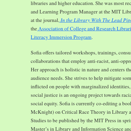
libraries and higher education. She was most re
and Learning Program Manager at the MIT Librar
In the Library With The Lead Pip
at the journal,
the
Association of College and Research Librar
Literacy Immersion Program
.
Sofia offers tailored workshops, trainings, cons
collaborations that employ anti-racist, anti-opp
Her approach is holistic in nature and centers th
audience needs. She strives to help mitigate so
inflicted on people with marginalized identities,
social justice is an ongoing project towards rac
social equity. Sofia is currently co-editing a bo
McKnight) on Critical Race Theory in Library 
Studies to be published by the MIT Press in spr
Master’s in Library and Information Science and