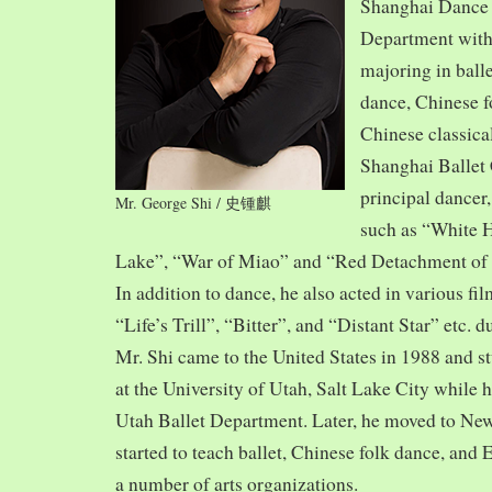
Shanghai Dance
Department with
majoring in balle
dance, Chinese f
Chinese classica
Shanghai Ballet
principal dancer,
Mr. George Shi / 史锺麒
such as “White 
Lake”, “War of Miao” and “Red Detachment of
In addition to dance, he also acted in various fi
“Life’s Trill”, “Bitter”, and “Distant Star” etc. 
Mr. Shi came to the United States in 1988 and
at the University of Utah, Salt Lake City while h
Utah Ballet Department. Later, he moved to Ne
started to teach ballet, Chinese folk dance, and
a number of arts organizations.