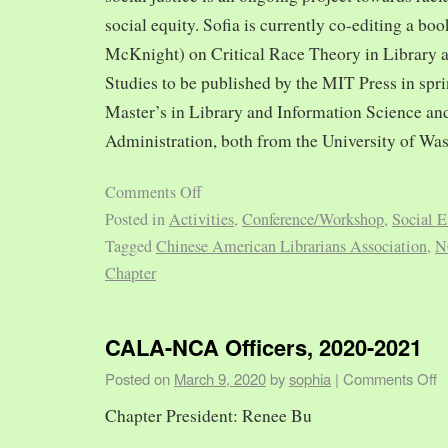
social equity. Sofia is currently co-editing a bo
McKnight) on Critical Race Theory in Library 
Studies to be published by the MIT Press in spr
Master’s in Library and Information Science and
Administration, both from the University of Was
Comments Off
Posted in
Activities
,
Conference/Workshop
,
Social E
Tagged
Chinese American Librarians Association
,
N
Chapter
CALA-NCA Officers, 2020-2021
Posted on
March 9, 2020
by
sophia
|
Comments Off
Chapter President: Renee Bu