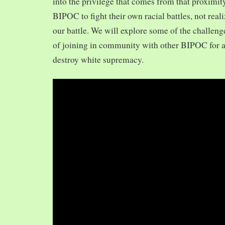
into the privilege that comes from that proximit
BIPOC to fight their own racial battles, not realiz
our battle. We will explore some of the challeng
of joining in community with other BIPOC for 
destroy white supremacy.