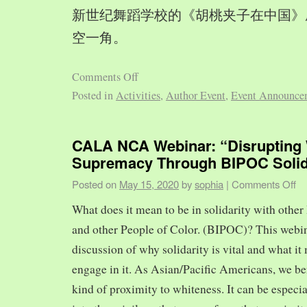
新世纪舞蹈学校的《胡桃夹子在中国》
空一角。
Comments Off
Posted in
Activities
,
Author Event
,
Event Announce
CALA NCA Webinar: “Disrupting 
Supremacy Through BIPOC Solid
Posted on
May 15, 2020
by
sophia
|
Comments Off
What does it mean to be in solidarity with other
and other People of Color. (BIPOC)? This webin
discussion of why solidarity is vital and what it 
engage in it. As Asian/Pacific Americans, we ben
kind of proximity to whiteness. It can be especia