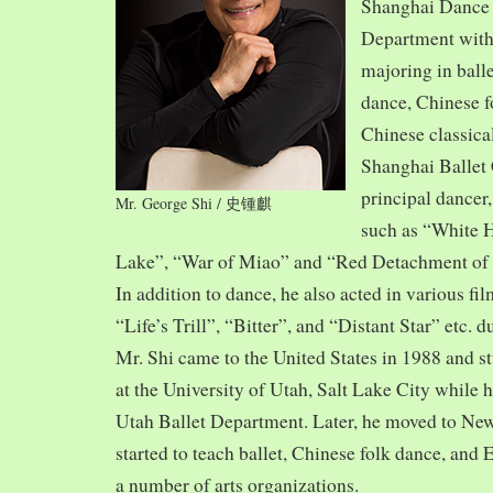
Shanghai Dance
Department with
majoring in balle
dance, Chinese f
Chinese classica
Shanghai Ballet
principal dancer,
Mr. George Shi / 史锺麒
such as “White 
Lake”, “War of Miao” and “Red Detachment of
In addition to dance, he also acted in various fi
“Life’s Trill”, “Bitter”, and “Distant Star” etc. 
Mr. Shi came to the United States in 1988 and
at the University of Utah, Salt Lake City while h
Utah Ballet Department. Later, he moved to Ne
started to teach ballet, Chinese folk dance, and
a number of arts organizations.