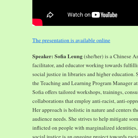
The presentation is available online
Speaker: Sofia Leung
(she/her) is a Chinese A
facilitator, and educator working towards fulfill
social justice in libraries and higher education.
the Teaching and Learning Program Manager at 
Sofia offers tailored workshops, trainings, cons
collaborations that employ anti-racist, anti-opp
Her approach is holistic in nature and centers th
audience needs. She strives to help mitigate so
inflicted on people with marginalized identities,
social justice is an ongoing project towards rac