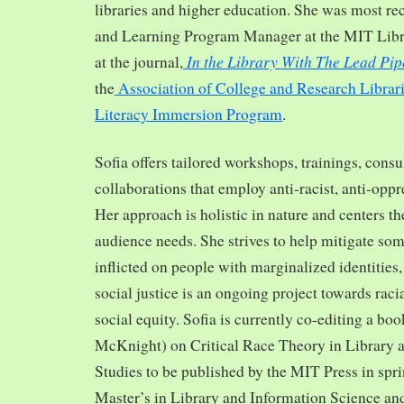
libraries and higher education. She was most re
and Learning Program Manager at the MIT Librar
In the Library With The Lead Pip
at the journal,
the
Association of College and Research Librar
Literacy Immersion Program
.
Sofia offers tailored workshops, trainings, cons
collaborations that employ anti-racist, anti-opp
Her approach is holistic in nature and centers th
audience needs. She strives to help mitigate so
inflicted on people with marginalized identities,
social justice is an ongoing project towards rac
social equity. Sofia is currently co-editing a bo
McKnight) on Critical Race Theory in Library 
Studies to be published by the MIT Press in spr
Master’s in Library and Information Science and