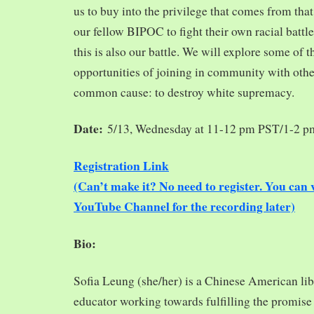
us to buy into the privilege that comes from tha
our fellow BIPOC to fight their own racial battles
this is also our battle. We will explore some of 
opportunities of joining in community with oth
common cause: to destroy white supremacy.
Date:
5/13, Wednesday at 11-12 pm PST/1-2 
Registration Link
(Can’t make it? No need to register. You ca
YouTube Channel for the recording later)
Bio:
Sofia Leung (she/her) is a Chinese American libra
educator working towards fulfilling the promise o