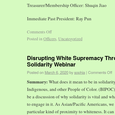
Treasurer/Membership Officer: Shuqin Jiao
Immediate Past President: Ray Pun
Comments Off
Posted in
Officers
,
Uncategorized
Disrupting White Supremacy Th
Solidarity Webinar
Posted on
March 6, 2020
by
sophia
|
Comments Off
Summary:
What does it mean to be in solidarit
Indigenous, and other People of Color. (BIPOC)
be a discussion of why solidarity is vital and wh
to engage in it. As Asian/Pacific Americans, we 
particular kind of proximity to whiteness. It can