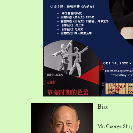
Bio:
Mr. George Shi 