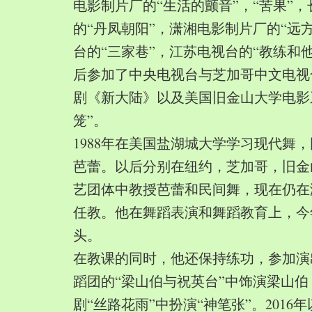
电影制片厂的“生活的颤音”，“苦果”
的“丹凤朝阳”，潇湘电影制片厂的“远
台的“三家巷”，江苏电视台的“教练和
后参加了中央电视台与芝加哥中文电视
剧《新大陆》以及美国旧金山大学电影
笼”。
1988年在美国盐湖城大学学习现代舞
芭蕾。以后分别在纽约，芝加哥，旧金
艺团体中教授芭蕾和民间舞，现在仍在
任教。他在舞蹈表演和舞蹈教育上，今
头。
在教课的同时，他还保持练功，参加演
蹈团的“梁山伯与祝英台”中饰演梁山
剧“丝路花雨”中扮演“神笔张”。2016