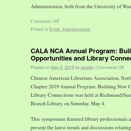
Administration, both from the University of Was
Comments Off
Posted in
Event Announcement
CALA NCA Annual Program: Bui
Opportunities and Library Conne
Posted on
May 9, 2019
by
sophia
|
Comments Off
Chinese American Librarians Association, Nort
Chapter 2019 Annual Program: Building New O
Library Connections was held at Richmond/Sen
Branch Library on Saturday, May 4.
This symposium featured library professionals a
present the latest trends and discussions relating