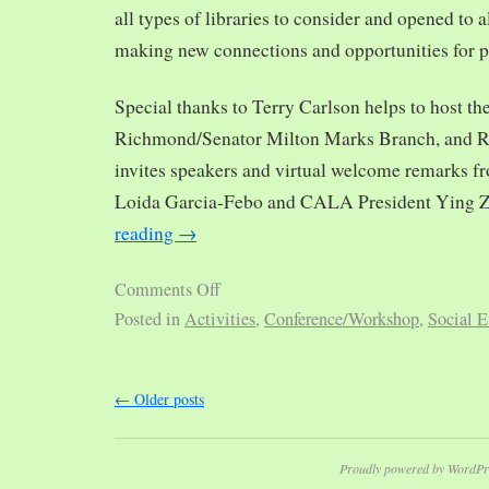
all types of libraries to consider and opened to al
making new connections and opportunities for p
Special thanks to Terry Carlson helps to host th
Richmond/Senator Milton Marks Branch, and R
invites speakers and virtual welcome remarks 
Loida Garcia-Febo and CALA President Ying 
reading
→
Comments Off
Posted in
Activities
,
Conference/Workshop
,
Social E
←
Older posts
Proudly powered by WordPr