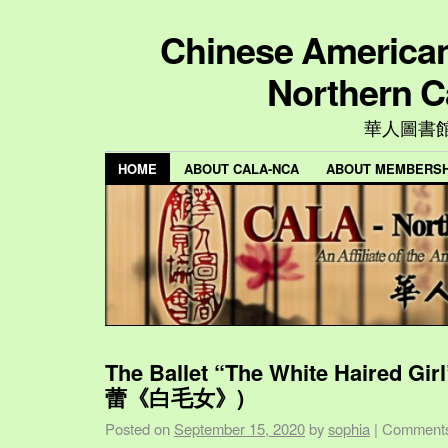
Chinese American 
Northern C
華人圖書
HOME
ABOUT CALA-NCA
ABOUT MEMBERSH
The Ballet “The White Haired Gi
蕾《白毛女》)
Posted on
September 15, 2020
by
sophia
|
Comments