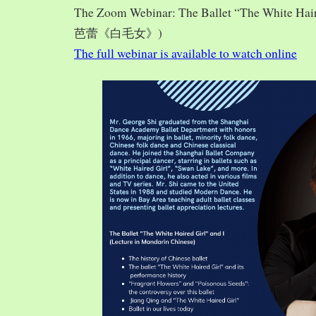
The Zoom Webinar: The Ballet “The White Hai
芭蕾《白毛女》)
The full webinar is available to watch online