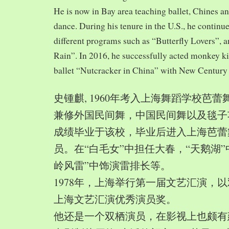
He is now in Bay area teaching ballet, Chines a
dance. During his tenure in the U.S., he continue
different programs such as “Butterfly Lovers”, 
Rain”. In 2016, he successfully acted monkey 
ballet “Nutcracker in China” with New Century
史锺麒, 1960年考入上海舞蹈学校芭
兼修外国民间舞，中国民间舞以及毯子功,
成绩毕业于该校，毕业后进入上海芭蕾
员。在“白毛女”中担任大春，“天鹅湖”
岭风雷”中饰演雷排长等。
1978年，上海举行第一届文艺汇演，以
上海文艺汇演优秀演员奖。
他还是一个双栖演员，在影视上也颇有