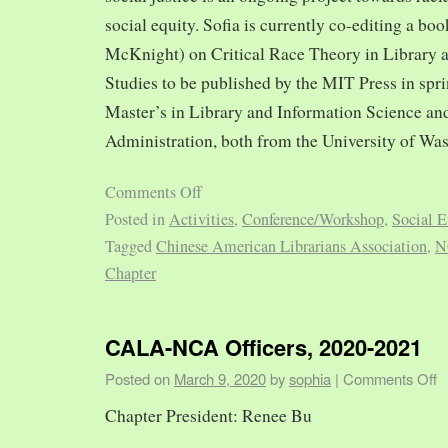
social equity. Sofia is currently co-editing a bo
McKnight) on Critical Race Theory in Library 
Studies to be published by the MIT Press in spr
Master’s in Library and Information Science and
Administration, both from the University of Was
Comments Off
Posted in
Activities
,
Conference/Workshop
,
Social E
Tagged
Chinese American Librarians Association
,
N
Chapter
CALA-NCA Officers, 2020-2021
Posted on
March 9, 2020
by
sophia
|
Comments Off
Chapter President: Renee Bu