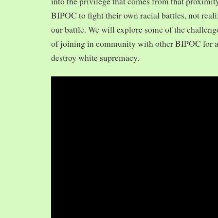
into the privilege that comes from that proximit
BIPOC to fight their own racial battles, not realiz
our battle. We will explore some of the challeng
of joining in community with other BIPOC for 
destroy white supremacy.