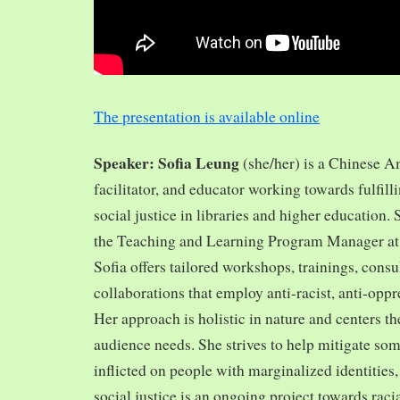
The presentation is available online
Speaker: Sofia Leung
(she/her) is a Chinese A
facilitator, and educator working towards fulfill
social justice in libraries and higher education.
the Teaching and Learning Program Manager at 
Sofia offers tailored workshops, trainings, cons
collaborations that employ anti-racist, anti-opp
Her approach is holistic in nature and centers th
audience needs. She strives to help mitigate so
inflicted on people with marginalized identities,
social justice is an ongoing project towards rac