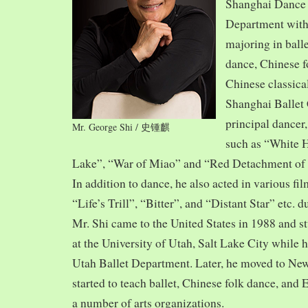
Shanghai Dance
Department with
majoring in balle
dance, Chinese f
Chinese classica
Shanghai Ballet
principal dancer,
Mr. George Shi / 史锺麒
such as “White 
Lake”, “War of Miao” and “Red Detachment of
In addition to dance, he also acted in various fi
“Life’s Trill”, “Bitter”, and “Distant Star” etc. 
Mr. Shi came to the United States in 1988 and
at the University of Utah, Salt Lake City while h
Utah Ballet Department. Later, he moved to Ne
started to teach ballet, Chinese folk dance, and
a number of arts organizations.