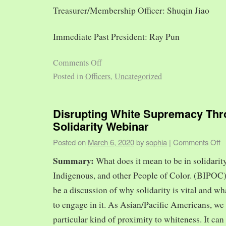
Treasurer/Membership Officer: Shuqin Jiao
Immediate Past President: Ray Pun
Comments Off
Posted in
Officers
,
Uncategorized
Disrupting White Supremacy Th
Solidarity Webinar
Posted on
March 6, 2020
by
sophia
|
Comments Off
Summary:
What does it mean to be in solidarit
Indigenous, and other People of Color. (BIPOC)
be a discussion of why solidarity is vital and wh
to engage in it. As Asian/Pacific Americans, we 
particular kind of proximity to whiteness. It can