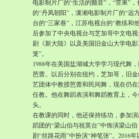
电影制片厂的“生活的颤音”，“苦果”
的“丹凤朝阳”，潇湘电影制片厂的“远
台的“三家巷”，江苏电视台的“教练和
后参加了中央电视台与芝加哥中文电视
剧《新大陆》以及美国旧金山大学电影
笼”。
1988年在美国盐湖城大学学习现代舞
芭蕾。以后分别在纽约，芝加哥，旧金
艺团体中教授芭蕾和民间舞，现在仍在
任教。他在舞蹈表演和舞蹈教育上，今
头。
在教课的同时，他还保持练功，参加演
蹈团的“梁山伯与祝英台”中饰演梁山
剧“丝路花雨”中扮演“神笔张”。2016