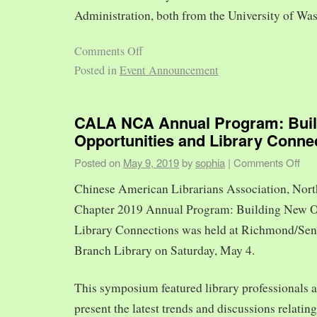
Administration, both from the University of Was
Comments Off
Posted in
Event Announcement
CALA NCA Annual Program: Bui
Opportunities and Library Conne
Posted on
May 9, 2019
by
sophia
|
Comments Off
Chinese American Librarians Association, Nort
Chapter 2019 Annual Program: Building New O
Library Connections was held at Richmond/Sen
Branch Library on Saturday, May 4.
This symposium featured library professionals a
present the latest trends and discussions relating