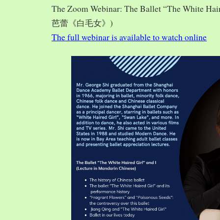
The Zoom Webinar: The Ballet “The White Hai
芭蕾《白毛女》)
The full webinar is available to watch online