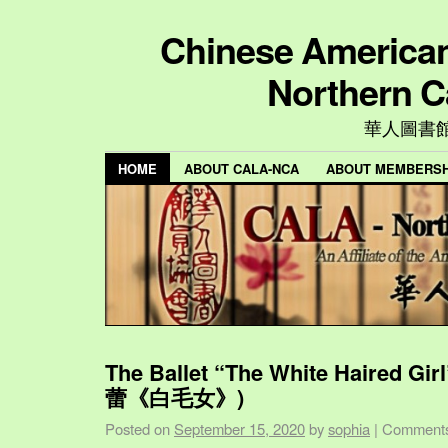
Chinese American 
Northern C
華人圖書
HOME
ABOUT CALA-NCA
ABOUT MEMBERSH
The Ballet “The White Haired Gi
蕾《白毛女》)
Posted on
September 15, 2020
by
sophia
|
Comments