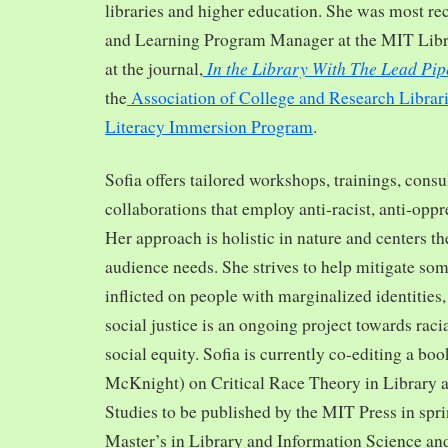
libraries and higher education. She was most re
and Learning Program Manager at the MIT Librar
In the Library With The Lead Pip
at the journal,
the
Association of College and Research Librar
Literacy Immersion Program
.
Sofia offers tailored workshops, trainings, cons
collaborations that employ anti-racist, anti-opp
Her approach is holistic in nature and centers th
audience needs. She strives to help mitigate so
inflicted on people with marginalized identities,
social justice is an ongoing project towards rac
social equity. Sofia is currently co-editing a bo
McKnight) on Critical Race Theory in Library 
Studies to be published by the MIT Press in spr
Master’s in Library and Information Science and