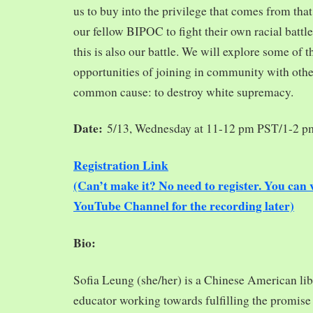
us to buy into the privilege that comes from tha
our fellow BIPOC to fight their own racial battles
this is also our battle. We will explore some of 
opportunities of joining in community with oth
common cause: to destroy white supremacy.
Date:
5/13, Wednesday at 11-12 pm PST/1-2 
Registration Link
(Can’t make it? No need to register. You ca
YouTube Channel for the recording later)
Bio:
Sofia Leung (she/her) is a Chinese American libra
educator working towards fulfilling the promise o