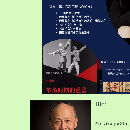
Bio:
Mr. George Shi 