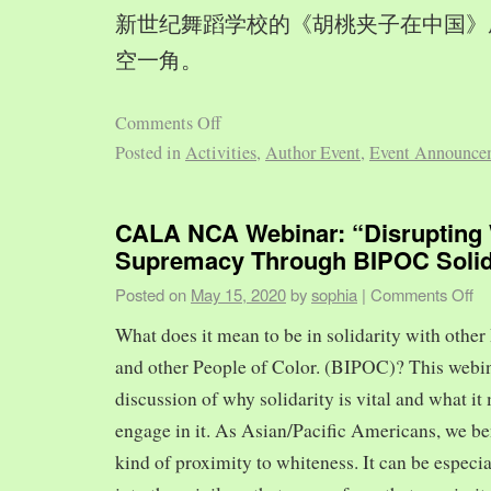
新世纪舞蹈学校的《胡桃夹子在中国》
空一角。
Comments Off
Posted in
Activities
,
Author Event
,
Event Announce
CALA NCA Webinar: “Disrupting 
Supremacy Through BIPOC Solid
Posted on
May 15, 2020
by
sophia
|
Comments Off
What does it mean to be in solidarity with other
and other People of Color. (BIPOC)? This webin
discussion of why solidarity is vital and what it 
engage in it. As Asian/Pacific Americans, we ben
kind of proximity to whiteness. It can be especia