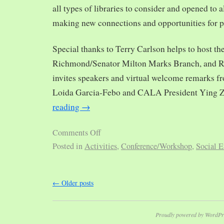
all types of libraries to consider and opened to al
making new connections and opportunities for p
Special thanks to Terry Carlson helps to host th
Richmond/Senator Milton Marks Branch, and R
invites speakers and virtual welcome remarks 
Loida Garcia-Febo and CALA President Ying 
reading
→
Comments Off
Posted in
Activities
,
Conference/Workshop
,
Social E
←
Older posts
Proudly powered by WordPr