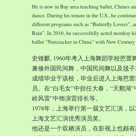
He is now in Bay area teaching ballet, Chines a
dance. During his tenure in the U.S., he continue
different programs such as “Butterfly Lovers”, 
Rain”. In 2016, he successfully acted monkey 
ballet “Nutcracker in China” with New Century
史锺麒, 1960年考入上海舞蹈学校芭
兼修外国民间舞，中国民间舞以及毯子功,
成绩毕业于该校，毕业后进入上海芭蕾
员。在“白毛女”中担任大春，“天鹅湖”
岭风雷”中饰演雷排长等。
1978年，上海举行第一届文艺汇演，以
上海文艺汇演优秀演员奖。
他还是一个双栖演员，在影视上也颇有