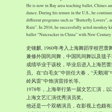
He is now in Bay area teaching ballet, Chines a
dance. During his tenure in the U.S., he continue
different programs such as “Butterfly Lovers”, 
Rain”. In 2016, he successfully acted monkey 
ballet “Nutcracker in China” with New Century
史锺麒, 1960年考入上海舞蹈学校芭
兼修外国民间舞，中国民间舞以及毯子功,
成绩毕业于该校，毕业后进入上海芭蕾
员。在“白毛女”中担任大春，“天鹅湖”
岭风雷”中饰演雷排长等。
1978年，上海举行第一届文艺汇演，以
上海文艺汇演优秀演员奖。
他还是一个双栖演员，在影视上也颇有