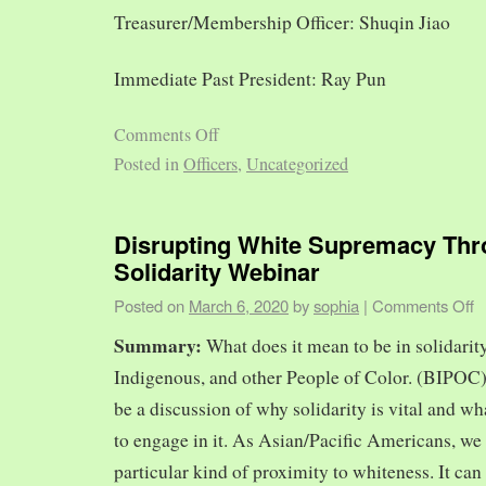
Treasurer/Membership Officer: Shuqin Jiao
Immediate Past President: Ray Pun
Comments Off
Posted in
Officers
,
Uncategorized
Disrupting White Supremacy Th
Solidarity Webinar
Posted on
March 6, 2020
by
sophia
|
Comments Off
Summary:
What does it mean to be in solidarit
Indigenous, and other People of Color. (BIPOC)
be a discussion of why solidarity is vital and wh
to engage in it. As Asian/Pacific Americans, we 
particular kind of proximity to whiteness. It can