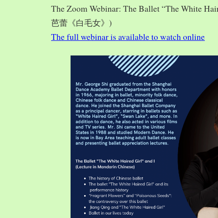
The Zoom Webinar: The Ballet “The White Hai
芭蕾《白毛女》)
The full webinar is available to watch online