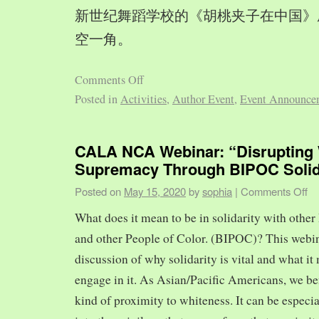
新世纪舞蹈学校的《胡桃夹子在中国》
空一角。
Comments Off
Posted in
Activities
,
Author Event
,
Event Announce
CALA NCA Webinar: “Disrupting 
Supremacy Through BIPOC Solid
Posted on
May 15, 2020
by
sophia
|
Comments Off
What does it mean to be in solidarity with other
and other People of Color. (BIPOC)? This webin
discussion of why solidarity is vital and what it 
engage in it. As Asian/Pacific Americans, we ben
kind of proximity to whiteness. It can be especia