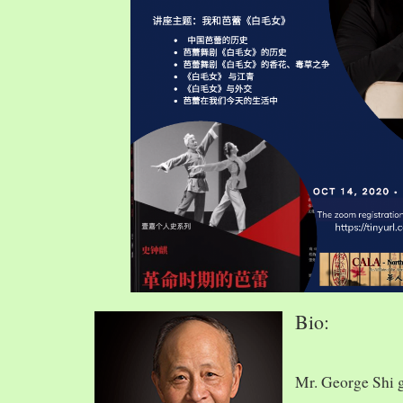
Bio:
Mr. George Shi 