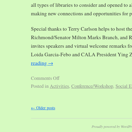
all types of libraries to consider and opened to al
making new connections and opportunities for p
Special thanks to Terry Carlson helps to host th
Richmond/Senator Milton Marks Branch, and R
invites speakers and virtual welcome remarks 
Loida Garcia-Febo and CALA President Ying 
reading
→
Comments Off
Posted in
Activities
,
Conference/Workshop
,
Social E
←
Older posts
Proudly powered by WordPr