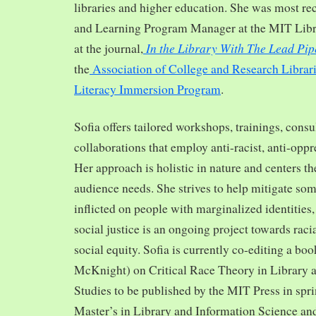
libraries and higher education. She was most re
and Learning Program Manager at the MIT Librar
In the Library With The Lead Pip
at the journal,
the
Association of College and Research Librar
Literacy Immersion Program
.
Sofia offers tailored workshops, trainings, cons
collaborations that employ anti-racist, anti-opp
Her approach is holistic in nature and centers th
audience needs. She strives to help mitigate so
inflicted on people with marginalized identities,
social justice is an ongoing project towards rac
social equity. Sofia is currently co-editing a bo
McKnight) on Critical Race Theory in Library 
Studies to be published by the MIT Press in spr
Master’s in Library and Information Science and