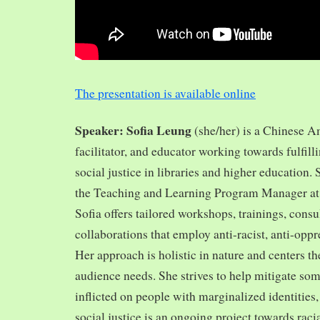
The presentation is available online
Speaker: Sofia Leung
(she/her) is a Chinese A
facilitator, and educator working towards fulfill
social justice in libraries and higher education.
the Teaching and Learning Program Manager at 
Sofia offers tailored workshops, trainings, cons
collaborations that employ anti-racist, anti-opp
Her approach is holistic in nature and centers th
audience needs. She strives to help mitigate so
inflicted on people with marginalized identities,
social justice is an ongoing project towards rac