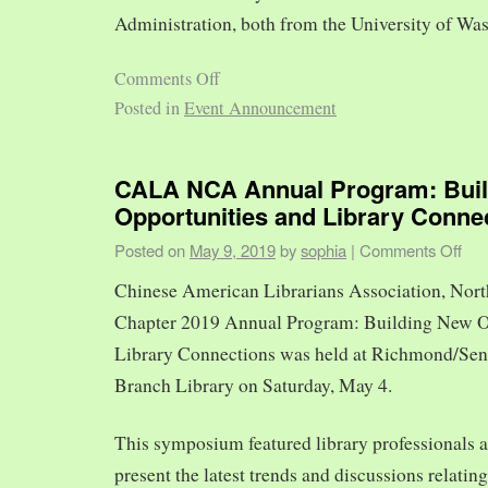
Administration, both from the University of Was
Comments Off
Posted in
Event Announcement
CALA NCA Annual Program: Bui
Opportunities and Library Conne
Posted on
May 9, 2019
by
sophia
|
Comments Off
Chinese American Librarians Association, Nort
Chapter 2019 Annual Program: Building New O
Library Connections was held at Richmond/Sen
Branch Library on Saturday, May 4.
This symposium featured library professionals a
present the latest trends and discussions relating