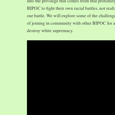
into the privilege that comes from that proximit
BIPOC to fight their own racial battles, not realiz
our battle. We will explore some of the challeng
of joining in community with other BIPOC for 
destroy white supremacy.