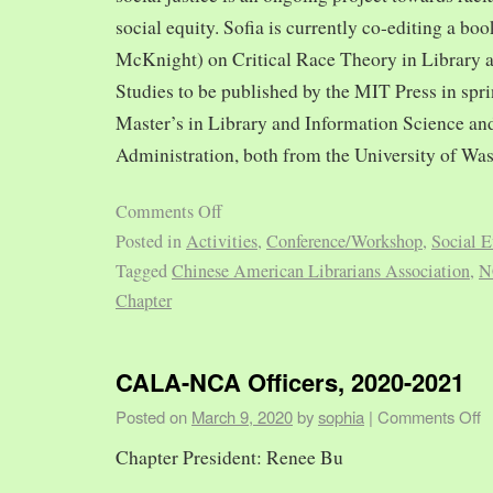
social equity. Sofia is currently co-editing a bo
McKnight) on Critical Race Theory in Library 
Studies to be published by the MIT Press in spr
Master’s in Library and Information Science and
Administration, both from the University of Was
Comments Off
Posted in
Activities
,
Conference/Workshop
,
Social E
Tagged
Chinese American Librarians Association
,
N
Chapter
CALA-NCA Officers, 2020-2021
Posted on
March 9, 2020
by
sophia
|
Comments Off
Chapter President: Renee Bu