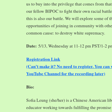
us to buy into the privilege that comes from tha
our fellow BIPOC to fight their own racial battles
this is also our battle. We will explore some of 
opportunities of joining in community with oth
common cause: to destroy white supremacy.
Date:
5/13, Wednesday at 11-12 pm PST/1-2 
Registration Link
(Can’t make it? No need to register. You ca
YouTube Channel for the recording later)
Bio:
Sofia Leung (she/her) is a Chinese American libra
educator working towards fulfilling the promise o