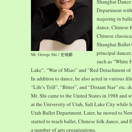
Shanghai Dance
Department with
majoring in balle
dance, Chinese f
Chinese classica
Shanghai Ballet
principal dancer,
Mr. George Shi / 史锺麒
such as “White 
Lake”, “War of Miao” and “Red Detachment of
In addition to dance, he also acted in various fi
“Life’s Trill”, “Bitter”, and “Distant Star” etc. 
Mr. Shi came to the United States in 1988 and
at the University of Utah, Salt Lake City while h
Utah Ballet Department. Later, he moved to Ne
started to teach ballet, Chinese folk dance, and
a number of arts organizations.