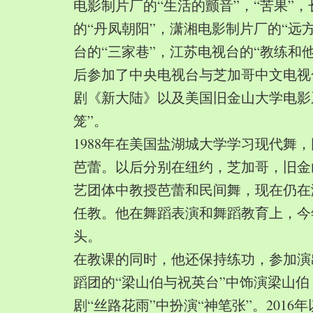
电影制片厂的“生活的颤音”，“苦果”
的“丹凤朝阳”，潇湘电影制片厂的“远
台的“三家巷”，江苏电视台的“教练和
后参加了中央电视台与芝加哥中文电视
剧《新大陆》以及美国旧金山大学电影
笼”。
1988年在美国盐湖城大学学习现代舞
芭蕾。以后分别在纽约，芝加哥，旧金
艺团体中教授芭蕾和民间舞，现在仍在
任教。他在舞蹈表演和舞蹈教育上，今
头。
在教课的同时，他还保持练功，参加演
蹈团的“梁山伯与祝英台”中饰演梁山
剧“丝路花雨”中扮演“神笔张”。2016