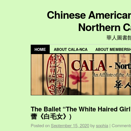
Chinese American 
Northern C
華人圖書
HOME
ABOUT CALA-NCA
ABOUT MEMBERSH
The Ballet “The White Haired Gi
蕾《白毛女》)
Posted on
September 15, 2020
by
sophia
|
Comments