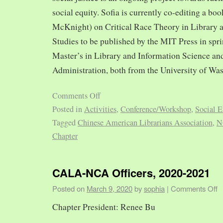
social equity. Sofia is currently co-editing a bo
McKnight) on Critical Race Theory in Library 
Studies to be published by the MIT Press in spr
Master’s in Library and Information Science and
Administration, both from the University of Was
Comments Off
Posted in
Activities
,
Conference/Workshop
,
Social E
Tagged
Chinese American Librarians Association
,
N
Chapter
CALA-NCA Officers, 2020-2021
Posted on
March 9, 2020
by
sophia
|
Comments Off
Chapter President: Renee Bu