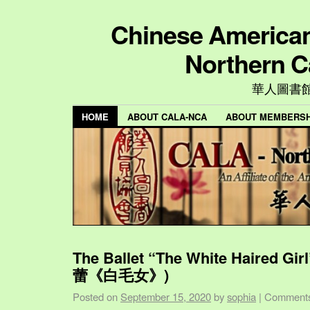
Chinese American 
Northern C
華人圖書
HOME
ABOUT CALA-NCA
ABOUT MEMBERSH
The Ballet “The White Haired Gi
蕾《白毛女》)
Posted on
September 15, 2020
by
sophia
|
Comments