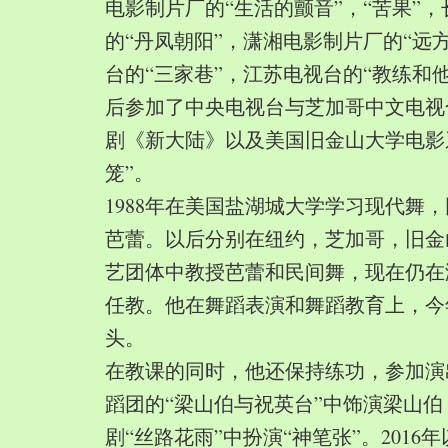
电影制片厂的“生活的颤音”，“苦果”
的“丹凤朝阳”，潇湘电影制片厂的“远
台的“三家巷”，江苏电视台的“教练和
后参加了中央电视台与芝加哥中文电视
剧《新大陆》以及美国旧金山大学电影
笼”。
1988年在美国盐湖城大学学习现代舞
芭蕾。以后分别在纽约，芝加哥，旧金
艺团体中教授芭蕾和民间舞，现在仍在
任教。他在舞蹈表演和舞蹈教育上，今
头。
在教课的同时，他还保持练功，参加演
蹈团的“梁山伯与祝英台”中饰演梁山
剧“丝路花雨”中扮演“神笔张”。2016