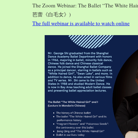
The Zoom Webinar: The Ballet “The White Hai
芭蕾《白毛女》)
The full webinar is available to watch online