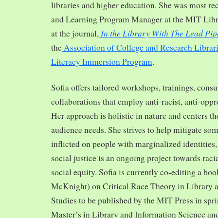
libraries and higher education. She was most re
and Learning Program Manager at the MIT Librar
In the Library With The Lead Pip
at the journal,
the
Association of College and Research Librar
Literacy Immersion Program
.
Sofia offers tailored workshops, trainings, cons
collaborations that employ anti-racist, anti-opp
Her approach is holistic in nature and centers th
audience needs. She strives to help mitigate so
inflicted on people with marginalized identities,
social justice is an ongoing project towards rac
social equity. Sofia is currently co-editing a bo
McKnight) on Critical Race Theory in Library 
Studies to be published by the MIT Press in spr
Master’s in Library and Information Science and