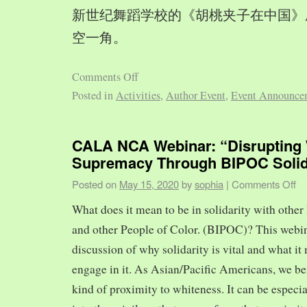
新世纪舞蹈学校的《胡桃夹子在中国》
空一角。
Comments Off
Posted in
Activities
,
Author Event
,
Event Announce
CALA NCA Webinar: “Disrupting 
Supremacy Through BIPOC Solid
Posted on
May 15, 2020
by
sophia
|
Comments Off
What does it mean to be in solidarity with other
and other People of Color. (BIPOC)? This webin
discussion of why solidarity is vital and what it 
engage in it. As Asian/Pacific Americans, we ben
kind of proximity to whiteness. It can be especia