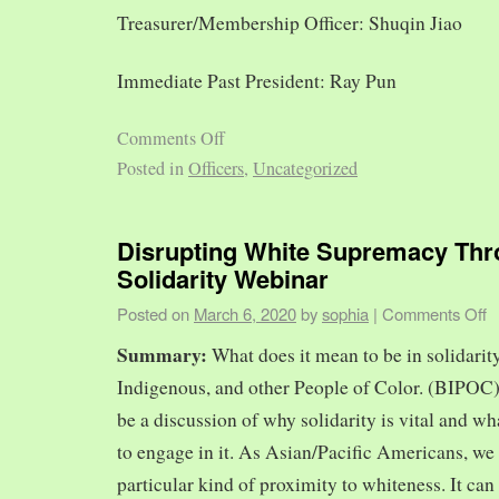
Treasurer/Membership Officer: Shuqin Jiao
Immediate Past President: Ray Pun
Comments Off
Posted in
Officers
,
Uncategorized
Disrupting White Supremacy Th
Solidarity Webinar
Posted on
March 6, 2020
by
sophia
|
Comments Off
Summary:
What does it mean to be in solidarit
Indigenous, and other People of Color. (BIPOC)
be a discussion of why solidarity is vital and wh
to engage in it. As Asian/Pacific Americans, we 
particular kind of proximity to whiteness. It can