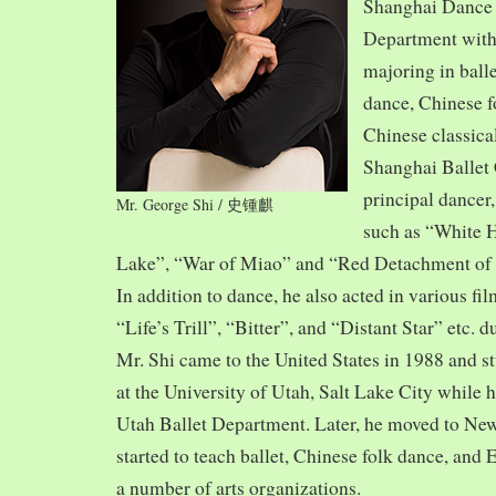
Shanghai Dance
Department with
majoring in balle
dance, Chinese f
Chinese classica
Shanghai Ballet
principal dancer,
Mr. George Shi / 史锺麒
such as “White 
Lake”, “War of Miao” and “Red Detachment of
In addition to dance, he also acted in various fi
“Life’s Trill”, “Bitter”, and “Distant Star” etc. 
Mr. Shi came to the United States in 1988 and
at the University of Utah, Salt Lake City while h
Utah Ballet Department. Later, he moved to Ne
started to teach ballet, Chinese folk dance, and
a number of arts organizations.