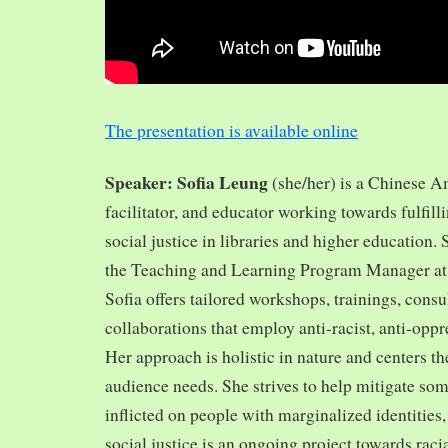
The presentation is available online
Speaker: Sofia Leung
(she/her) is a Chinese A
facilitator, and educator working towards fulfill
social justice in libraries and higher education.
the Teaching and Learning Program Manager at 
Sofia offers tailored workshops, trainings, cons
collaborations that employ anti-racist, anti-opp
Her approach is holistic in nature and centers th
audience needs. She strives to help mitigate so
inflicted on people with marginalized identities,
social justice is an ongoing project towards rac