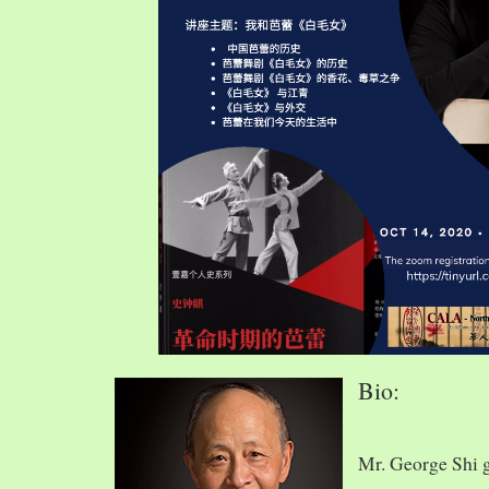
Bio:
Mr. George Shi 