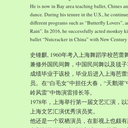
He is now in Bay area teaching ballet, Chines a
dance. During his tenure in the U.S., he continue
different programs such as “Butterfly Lovers”, 
Rain”. In 2016, he successfully acted monkey 
ballet “Nutcracker in China” with New Century
史锺麒, 1960年考入上海舞蹈学校芭
兼修外国民间舞，中国民间舞以及毯子功,
成绩毕业于该校，毕业后进入上海芭蕾
员。在“白毛女”中担任大春，“天鹅湖”
岭风雷”中饰演雷排长等。
1978年，上海举行第一届文艺汇演，以
上海文艺汇演优秀演员奖。
他还是一个双栖演员，在影视上也颇有