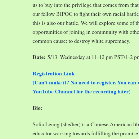
us to buy into the privilege that comes from tha
our fellow BIPOC to fight their own racial battles
this is also our battle. We will explore some of 
opportunities of joining in community with oth
common cause: to destroy white supremacy.
Date:
5/13, Wednesday at 11-12 pm PST/1-2 
Registration Link
(Can’t make it? No need to register. You ca
YouTube Channel for the recording later)
Bio:
Sofia Leung (she/her) is a Chinese American libra
educator working towards fulfilling the promise o