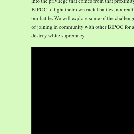
into the privilege that comes from that proximit
BIPOC to fight their own racial battles, not realiz
our battle. We will explore some of the challeng
of joining in community with other BIPOC for 
destroy white supremacy.