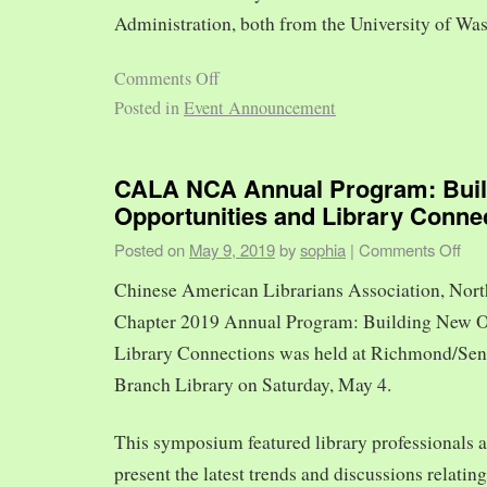
Administration, both from the University of Was
Comments Off
Posted in
Event Announcement
CALA NCA Annual Program: Bui
Opportunities and Library Conne
Posted on
May 9, 2019
by
sophia
|
Comments Off
Chinese American Librarians Association, Nort
Chapter 2019 Annual Program: Building New O
Library Connections was held at Richmond/Sen
Branch Library on Saturday, May 4.
This symposium featured library professionals a
present the latest trends and discussions relating