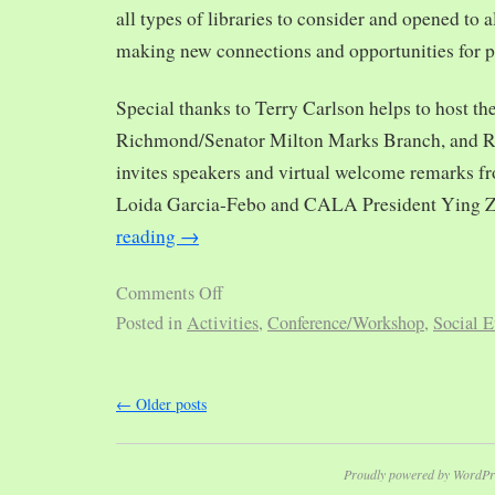
all types of libraries to consider and opened to al
making new connections and opportunities for p
Special thanks to Terry Carlson helps to host th
Richmond/Senator Milton Marks Branch, and R
invites speakers and virtual welcome remarks 
Loida Garcia-Febo and CALA President Ying 
reading
→
Comments Off
Posted in
Activities
,
Conference/Workshop
,
Social E
←
Older posts
Proudly powered by WordPr