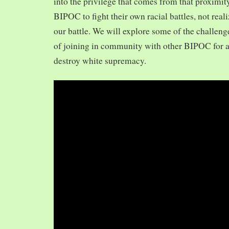
into the privilege that comes from that proximit
BIPOC to fight their own racial battles, not realiz
our battle. We will explore some of the challeng
of joining in community with other BIPOC for 
destroy white supremacy.