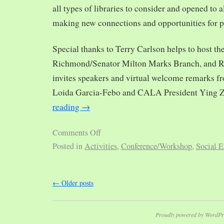
all types of libraries to consider and opened to al
making new connections and opportunities for p
Special thanks to Terry Carlson helps to host th
Richmond/Senator Milton Marks Branch, and R
invites speakers and virtual welcome remarks 
Loida Garcia-Febo and CALA President Ying 
reading
→
Comments Off
Posted in
Activities
,
Conference/Workshop
,
Social E
←
Older posts
Proudly powered by WordPr