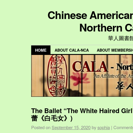
Chinese American 
Northern C
華人圖書
HOME
ABOUT CALA-NCA
ABOUT MEMBERSH
The Ballet “The White Haired Gi
蕾《白毛女》)
Posted on
September 15, 2020
by
sophia
|
Comments