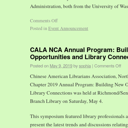
Administration, both from the University of Was
Comments Off
Posted in
Event Announcement
CALA NCA Annual Program: Bui
Opportunities and Library Conne
Posted on
May 9, 2019
by
sophia
|
Comments Off
Chinese American Librarians Association, Nort
Chapter 2019 Annual Program: Building New O
Library Connections was held at Richmond/Sen
Branch Library on Saturday, May 4.
This symposium featured library professionals a
present the latest trends and discussions relating