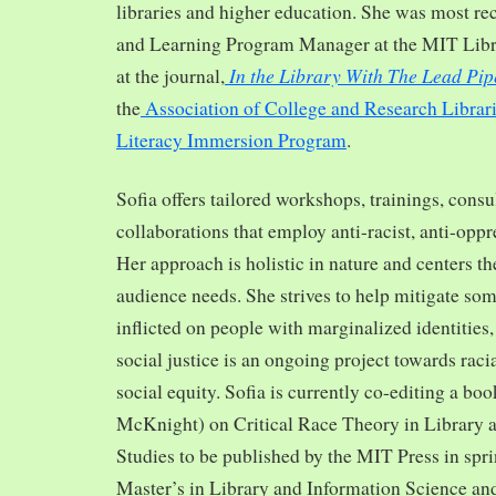
libraries and higher education. She was most re
and Learning Program Manager at the MIT Librar
In the Library With The Lead Pip
at the journal,
the
Association of College and Research Librar
Literacy Immersion Program
.
Sofia offers tailored workshops, trainings, cons
collaborations that employ anti-racist, anti-opp
Her approach is holistic in nature and centers th
audience needs. She strives to help mitigate so
inflicted on people with marginalized identities,
social justice is an ongoing project towards rac
social equity. Sofia is currently co-editing a bo
McKnight) on Critical Race Theory in Library 
Studies to be published by the MIT Press in spr
Master’s in Library and Information Science and