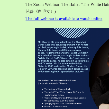
The Zoom Webinar: The Ballet “The White Hai
芭蕾《白毛女》)
The full webinar is available to watch online