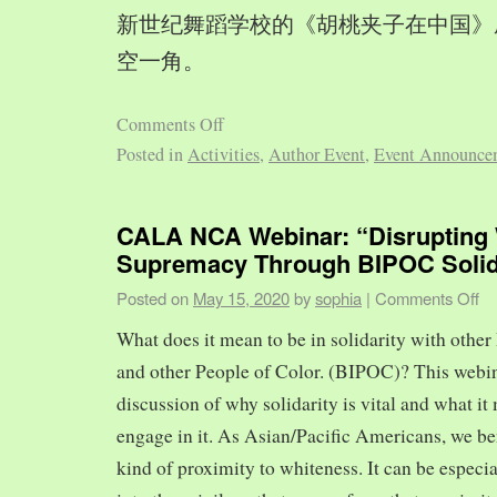
新世纪舞蹈学校的《胡桃夹子在中国》
空一角。
Comments Off
Posted in
Activities
,
Author Event
,
Event Announce
CALA NCA Webinar: “Disrupting 
Supremacy Through BIPOC Solid
Posted on
May 15, 2020
by
sophia
|
Comments Off
What does it mean to be in solidarity with other
and other People of Color. (BIPOC)? This webin
discussion of why solidarity is vital and what it 
engage in it. As Asian/Pacific Americans, we ben
kind of proximity to whiteness. It can be especia