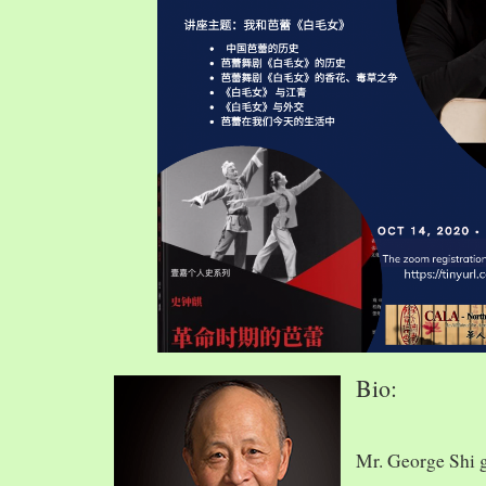
Bio:
Mr. George Shi 