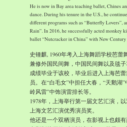
He is now in Bay area teaching ballet, Chines a
dance. During his tenure in the U.S., he continue
different programs such as “Butterfly Lovers”, 
Rain”. In 2016, he successfully acted monkey 
ballet “Nutcracker in China” with New Century
史锺麒, 1960年考入上海舞蹈学校芭
兼修外国民间舞，中国民间舞以及毯子功,
成绩毕业于该校，毕业后进入上海芭蕾
员。在“白毛女”中担任大春，“天鹅湖”
岭风雷”中饰演雷排长等。
1978年，上海举行第一届文艺汇演，以
上海文艺汇演优秀演员奖。
他还是一个双栖演员，在影视上也颇有