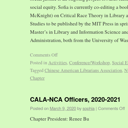
social equity. Sofia is currently co-editing a bo
McKnight) on Critical Race Theory in Library 
Studies to be published by the MIT Press in spr
Master’s in Library and Information Science and
Administration, both from the University of Was
Comments Off
Posted in
Activities
,
Conference/Workshop
,
Social E
Tagged
Chinese American Librarians Association
,
N
Chapter
CALA-NCA Officers, 2020-2021
Posted on
March 9, 2020
by
sophia
|
Comments Off
Chapter President: Renee Bu