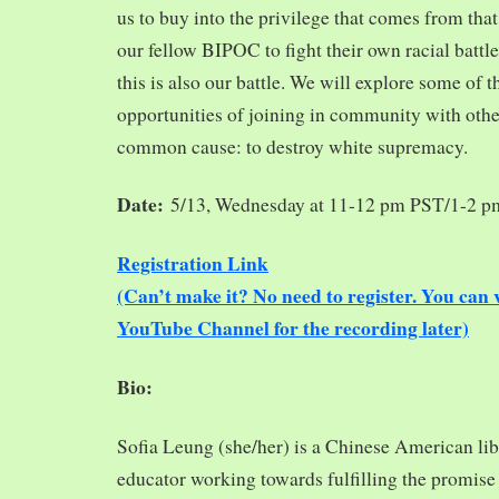
us to buy into the privilege that comes from tha
our fellow BIPOC to fight their own racial battles
this is also our battle. We will explore some of 
opportunities of joining in community with oth
common cause: to destroy white supremacy.
Date:
5/13, Wednesday at 11-12 pm PST/1-2 
Registration Link
(Can’t make it? No need to register. You ca
YouTube Channel for the recording later)
Bio:
Sofia Leung (she/her) is a Chinese American libra
educator working towards fulfilling the promise o