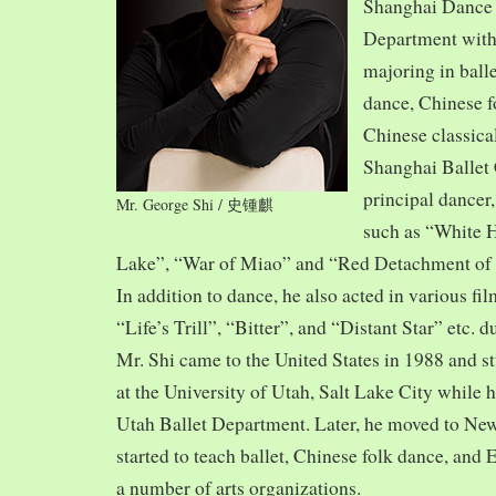
Shanghai Dance
Department with
majoring in balle
dance, Chinese f
Chinese classica
Shanghai Ballet
principal dancer,
Mr. George Shi / 史锺麒
such as “White 
Lake”, “War of Miao” and “Red Detachment of
In addition to dance, he also acted in various fi
“Life’s Trill”, “Bitter”, and “Distant Star” etc. 
Mr. Shi came to the United States in 1988 and
at the University of Utah, Salt Lake City while h
Utah Ballet Department. Later, he moved to Ne
started to teach ballet, Chinese folk dance, and
a number of arts organizations.