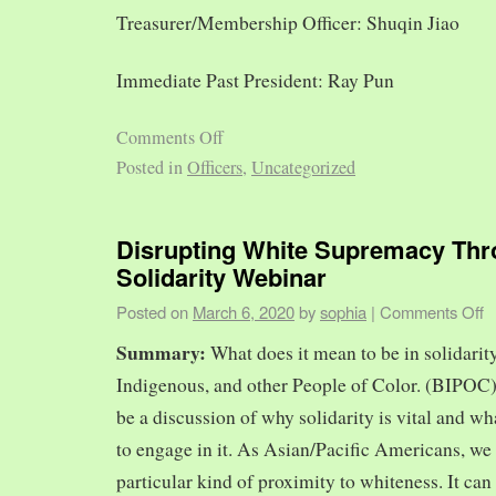
Treasurer/Membership Officer: Shuqin Jiao
Immediate Past President: Ray Pun
Comments Off
Posted in
Officers
,
Uncategorized
Disrupting White Supremacy Th
Solidarity Webinar
Posted on
March 6, 2020
by
sophia
|
Comments Off
Summary:
What does it mean to be in solidarit
Indigenous, and other People of Color. (BIPOC)
be a discussion of why solidarity is vital and wh
to engage in it. As Asian/Pacific Americans, we 
particular kind of proximity to whiteness. It can