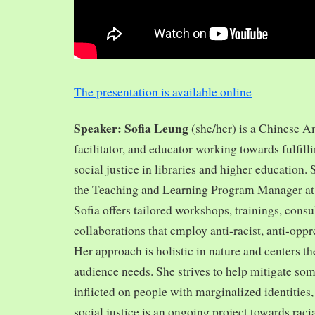
The presentation is available online
Speaker: Sofia Leung
(she/her) is a Chinese A
facilitator, and educator working towards fulfill
social justice in libraries and higher education.
the Teaching and Learning Program Manager at 
Sofia offers tailored workshops, trainings, cons
collaborations that employ anti-racist, anti-opp
Her approach is holistic in nature and centers th
audience needs. She strives to help mitigate so
inflicted on people with marginalized identities,
social justice is an ongoing project towards rac