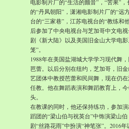
电影制片厂的“生活的颤音”，“苦果”
的“丹凤朝阳”，潇湘电影制片厂的“远
台的“三家巷”，江苏电视台的“教练和
后参加了中央电视台与芝加哥中文电视
剧《新大陆》以及美国旧金山大学电影
笼”。
1988年在美国盐湖城大学学习现代舞
芭蕾。以后分别在纽约，芝加哥，旧金
艺团体中教授芭蕾和民间舞，现在仍在
任教。他在舞蹈表演和舞蹈教育上，今
头。
在教课的同时，他还保持练功，参加演
蹈团的“梁山伯与祝英台”中饰演梁山
剧“丝路花雨”中扮演“神笔张”。2016