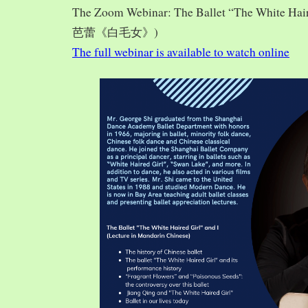
The Zoom Webinar: The Ballet “The White Hai
芭蕾《白毛女》)
The full webinar is available to watch online