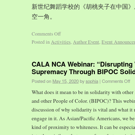
新世纪舞蹈学校的《胡桃夹子在中国》
空一角。
Comments Off
Posted in
Activities
,
Author Event
,
Event Announce
CALA NCA Webinar: “Disrupting 
Supremacy Through BIPOC Solid
Posted on
May 15, 2020
by
sophia
|
Comments Off
What does it mean to be in solidarity with other
and other People of Color. (BIPOC)? This webin
discussion of why solidarity is vital and what it 
engage in it. As Asian/Pacific Americans, we ben
kind of proximity to whiteness. It can be especia