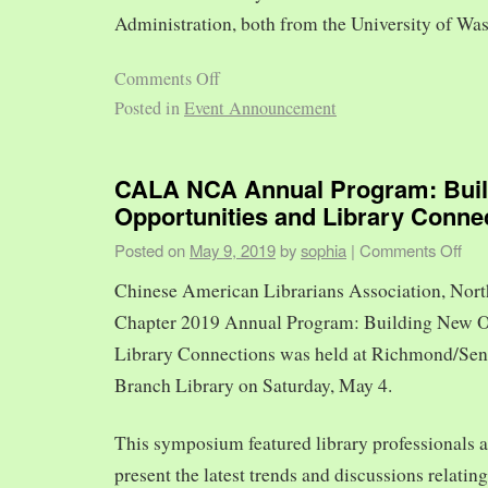
Administration, both from the University of Was
Comments Off
Posted in
Event Announcement
CALA NCA Annual Program: Bui
Opportunities and Library Conne
Posted on
May 9, 2019
by
sophia
|
Comments Off
Chinese American Librarians Association, Nort
Chapter 2019 Annual Program: Building New O
Library Connections was held at Richmond/Sen
Branch Library on Saturday, May 4.
This symposium featured library professionals a
present the latest trends and discussions relating