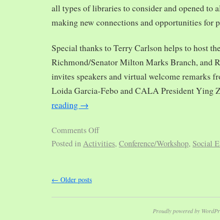
all types of libraries to consider and opened to al
making new connections and opportunities for p
Special thanks to Terry Carlson helps to host th
Richmond/Senator Milton Marks Branch, and R
invites speakers and virtual welcome remarks 
Loida Garcia-Febo and CALA President Ying 
reading
→
Comments Off
Posted in
Activities
,
Conference/Workshop
,
Social E
←
Older posts
Proudly powered by WordPr