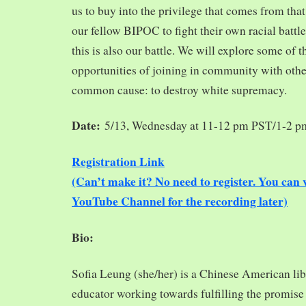
us to buy into the privilege that comes from tha
our fellow BIPOC to fight their own racial battles
this is also our battle. We will explore some of 
opportunities of joining in community with oth
common cause: to destroy white supremacy.
Date:
5/13, Wednesday at 11-12 pm PST/1-2 
Registration Link
(Can’t make it? No need to register. You ca
YouTube Channel for the recording later)
Bio:
Sofia Leung (she/her) is a Chinese American libra
educator working towards fulfilling the promise o