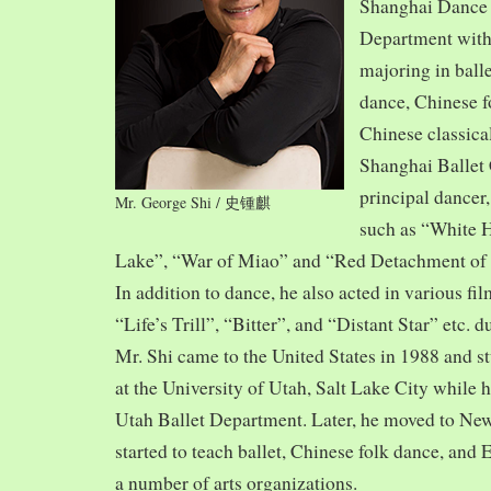
Shanghai Dance
Department with
majoring in balle
dance, Chinese f
Chinese classica
Shanghai Ballet
principal dancer,
Mr. George Shi / 史锺麒
such as “White 
Lake”, “War of Miao” and “Red Detachment of
In addition to dance, he also acted in various fi
“Life’s Trill”, “Bitter”, and “Distant Star” etc. 
Mr. Shi came to the United States in 1988 and
at the University of Utah, Salt Lake City while h
Utah Ballet Department. Later, he moved to Ne
started to teach ballet, Chinese folk dance, and
a number of arts organizations.