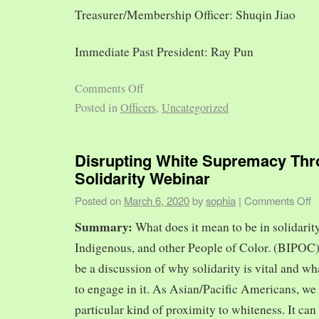
Treasurer/Membership Officer: Shuqin Jiao
Immediate Past President: Ray Pun
Comments Off
Posted in
Officers
,
Uncategorized
Disrupting White Supremacy Th
Solidarity Webinar
Posted on
March 6, 2020
by
sophia
|
Comments Off
Summary:
What does it mean to be in solidarit
Indigenous, and other People of Color. (BIPOC)
be a discussion of why solidarity is vital and wh
to engage in it. As Asian/Pacific Americans, we 
particular kind of proximity to whiteness. It can