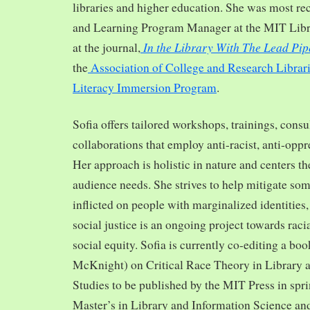
libraries and higher education. She was most re
and Learning Program Manager at the MIT Librar
In the Library With The Lead Pip
at the journal,
the
Association of College and Research Librar
Literacy Immersion Program
.
Sofia offers tailored workshops, trainings, cons
collaborations that employ anti-racist, anti-opp
Her approach is holistic in nature and centers th
audience needs. She strives to help mitigate so
inflicted on people with marginalized identities,
social justice is an ongoing project towards rac
social equity. Sofia is currently co-editing a bo
McKnight) on Critical Race Theory in Library 
Studies to be published by the MIT Press in spr
Master’s in Library and Information Science and