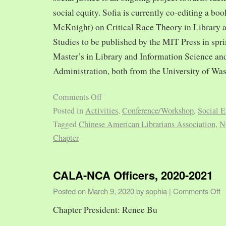
social equity. Sofia is currently co-editing a bo
McKnight) on Critical Race Theory in Library 
Studies to be published by the MIT Press in spr
Master’s in Library and Information Science and
Administration, both from the University of Was
Comments Off
Posted in
Activities
,
Conference/Workshop
,
Social E
Tagged
Chinese American Librarians Association
,
N
Chapter
CALA-NCA Officers, 2020-2021
Posted on
March 9, 2020
by
sophia
|
Comments Off
Chapter President: Renee Bu