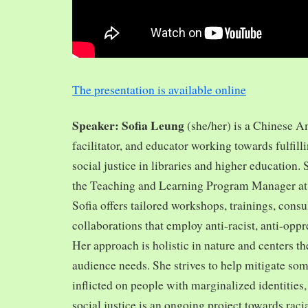
The presentation is available online
Speaker: Sofia Leung
(she/her) is a Chinese A
facilitator, and educator working towards fulfill
social justice in libraries and higher education.
the Teaching and Learning Program Manager at 
Sofia offers tailored workshops, trainings, cons
collaborations that employ anti-racist, anti-opp
Her approach is holistic in nature and centers th
audience needs. She strives to help mitigate so
inflicted on people with marginalized identities,
social justice is an ongoing project towards rac