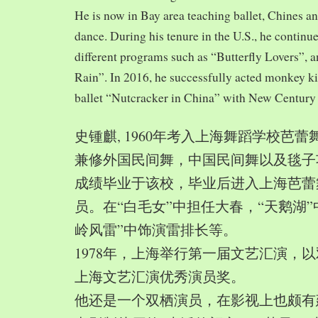
He is now in Bay area teaching ballet, Chines a
dance. During his tenure in the U.S., he continue
different programs such as “Butterfly Lovers”, 
Rain”. In 2016, he successfully acted monkey 
ballet “Nutcracker in China” with New Century
史锺麒, 1960年考入上海舞蹈学校芭
兼修外国民间舞，中国民间舞以及毯子功,
成绩毕业于该校，毕业后进入上海芭蕾
员。在“白毛女”中担任大春，“天鹅湖”
岭风雷”中饰演雷排长等。
1978年，上海举行第一届文艺汇演，以
上海文艺汇演优秀演员奖。
他还是一个双栖演员，在影视上也颇有