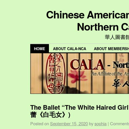
Chinese American 
Northern C
華人圖書
HOME
ABOUT CALA-NCA
ABOUT MEMBERSH
The Ballet “The White Haired Gi
蕾《白毛女》)
Posted on
September 15, 2020
by
sophia
|
Comments