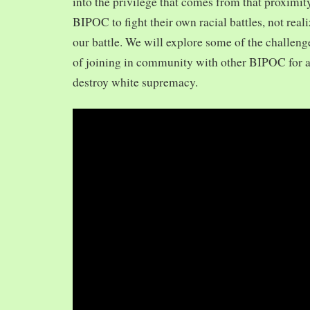
into the privilege that comes from that proximit
BIPOC to fight their own racial battles, not realiz
our battle. We will explore some of the challeng
of joining in community with other BIPOC for 
destroy white supremacy.