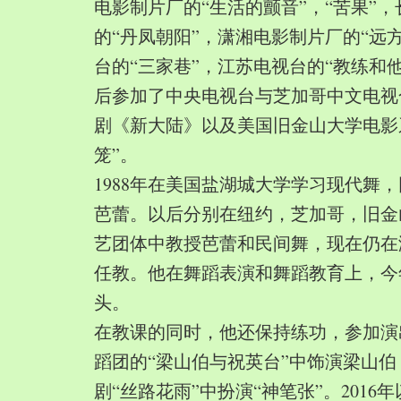
电影制片厂的“生活的颤音”，“苦果”
的“丹凤朝阳”，潇湘电影制片厂的“远
台的“三家巷”，江苏电视台的“教练和
后参加了中央电视台与芝加哥中文电视
剧《新大陆》以及美国旧金山大学电影
笼”。
1988年在美国盐湖城大学学习现代舞
芭蕾。以后分别在纽约，芝加哥，旧金
艺团体中教授芭蕾和民间舞，现在仍在
任教。他在舞蹈表演和舞蹈教育上，今
头。
在教课的同时，他还保持练功，参加演
蹈团的“梁山伯与祝英台”中饰演梁山
剧“丝路花雨”中扮演“神笔张”。2016