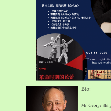
Bio:
Mr. George Shi 