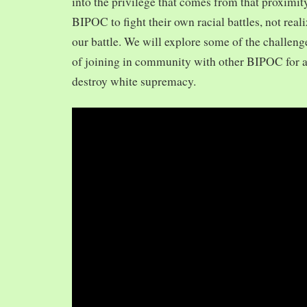
into the privilege that comes from that proximit
BIPOC to fight their own racial battles, not realiz
our battle. We will explore some of the challeng
of joining in community with other BIPOC for 
destroy white supremacy.