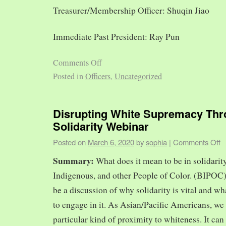
Treasurer/Membership Officer: Shuqin Jiao
Immediate Past President: Ray Pun
Comments Off
Posted in
Officers
,
Uncategorized
Disrupting White Supremacy Th
Solidarity Webinar
Posted on
March 6, 2020
by
sophia
|
Comments Off
Summary:
What does it mean to be in solidarit
Indigenous, and other People of Color. (BIPOC)
be a discussion of why solidarity is vital and wh
to engage in it. As Asian/Pacific Americans, we 
particular kind of proximity to whiteness. It can