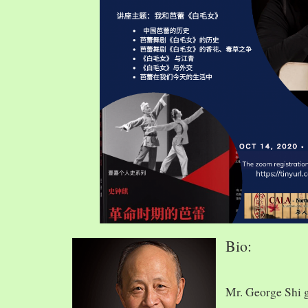
Bio:
Mr. George Shi 