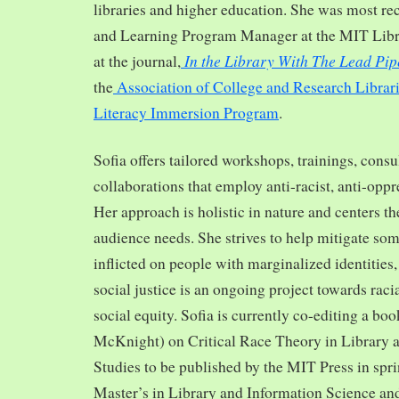
libraries and higher education. She was most re
and Learning Program Manager at the MIT Librar
In the Library With The Lead Pip
at the journal,
the
Association of College and Research Librar
Literacy Immersion Program
.
Sofia offers tailored workshops, trainings, cons
collaborations that employ anti-racist, anti-opp
Her approach is holistic in nature and centers th
audience needs. She strives to help mitigate so
inflicted on people with marginalized identities,
social justice is an ongoing project towards rac
social equity. Sofia is currently co-editing a bo
McKnight) on Critical Race Theory in Library 
Studies to be published by the MIT Press in spr
Master’s in Library and Information Science and