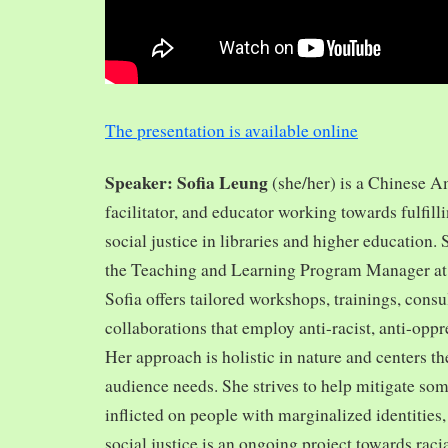
The presentation is available online
Speaker: Sofia Leung
(she/her) is a Chinese A
facilitator, and educator working towards fulfill
social justice in libraries and higher education.
the Teaching and Learning Program Manager at 
Sofia offers tailored workshops, trainings, cons
collaborations that employ anti-racist, anti-opp
Her approach is holistic in nature and centers th
audience needs. She strives to help mitigate so
inflicted on people with marginalized identities,
social justice is an ongoing project towards rac