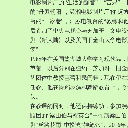
电影制片厂的“生活的颤音”，“苦果”
的“丹凤朝阳”，潇湘电影制片厂的“远
台的“三家巷”，江苏电视台的“教练和
后参加了中央电视台与芝加哥中文电视
剧《新大陆》以及美国旧金山大学电影
笼”。
1988年在美国盐湖城大学学习现代舞
芭蕾。以后分别在纽约，芝加哥，旧金
艺团体中教授芭蕾和民间舞，现在仍在
任教。他在舞蹈表演和舞蹈教育上，今
头。
在教课的同时，他还保持练功，参加演
蹈团的“梁山伯与祝英台”中饰演梁山
剧“丝路花雨”中扮演“神笔张”。2016