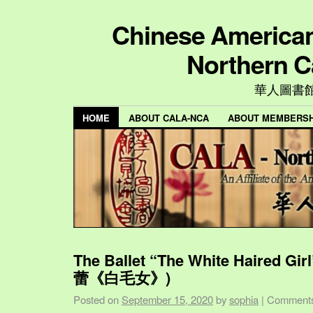
Chinese American 
Northern C
華人圖書
HOME
ABOUT CALA-NCA
ABOUT MEMBERSH
The Ballet “The White Haired Gi
蕾《白毛女》)
Posted on
September 15, 2020
by
sophia
|
Comments