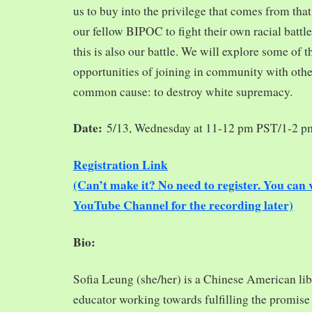
us to buy into the privilege that comes from tha
our fellow BIPOC to fight their own racial battles
this is also our battle. We will explore some of 
opportunities of joining in community with oth
common cause: to destroy white supremacy.
Date:
5/13, Wednesday at 11-12 pm PST/1-2 
Registration Link
(Can’t make it? No need to register. You ca
YouTube Channel for the recording later)
Bio:
Sofia Leung (she/her) is a Chinese American libra
educator working towards fulfilling the promise o