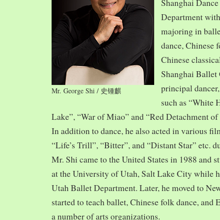
Shanghai Dance
Department with
majoring in balle
dance, Chinese f
Chinese classica
Shanghai Ballet
principal dancer,
Mr. George Shi / 史锺麒
such as “White 
Lake”, “War of Miao” and “Red Detachment of
In addition to dance, he also acted in various fi
“Life’s Trill”, “Bitter”, and “Distant Star” etc. 
Mr. Shi came to the United States in 1988 and
at the University of Utah, Salt Lake City while h
Utah Ballet Department. Later, he moved to Ne
started to teach ballet, Chinese folk dance, and
a number of arts organizations.