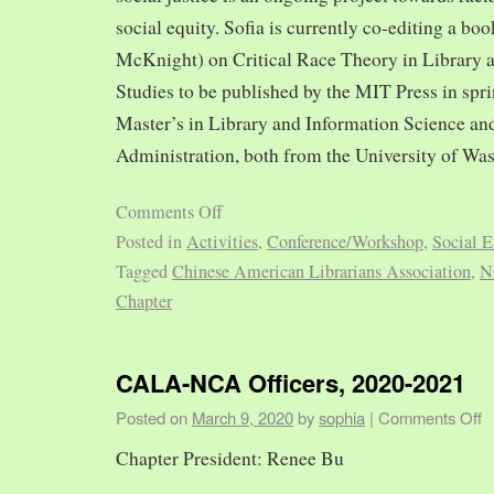
social equity. Sofia is currently co-editing a bo
McKnight) on Critical Race Theory in Library 
Studies to be published by the MIT Press in spr
Master’s in Library and Information Science and
Administration, both from the University of Was
Comments Off
Posted in
Activities
,
Conference/Workshop
,
Social E
Tagged
Chinese American Librarians Association
,
N
Chapter
CALA-NCA Officers, 2020-2021
Posted on
March 9, 2020
by
sophia
|
Comments Off
Chapter President: Renee Bu