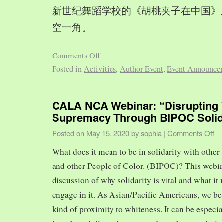
新世纪舞蹈学校的《胡桃夹子在中国》
空一角。
Comments Off
Posted in
Activities
,
Author Event
,
Event Announce
CALA NCA Webinar: “Disrupting 
Supremacy Through BIPOC Solid
Posted on
May 15, 2020
by
sophia
|
Comments Off
What does it mean to be in solidarity with other
and other People of Color. (BIPOC)? This webin
discussion of why solidarity is vital and what it 
engage in it. As Asian/Pacific Americans, we ben
kind of proximity to whiteness. It can be especia