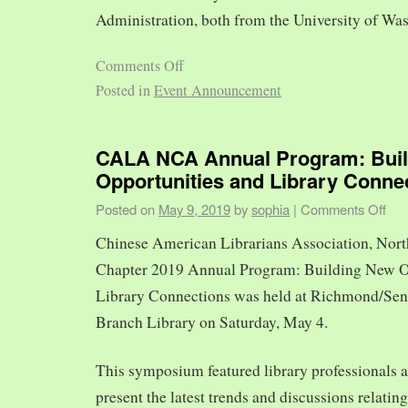
Administration, both from the University of Was
Comments Off
Posted in
Event Announcement
CALA NCA Annual Program: Bui
Opportunities and Library Conne
Posted on
May 9, 2019
by
sophia
|
Comments Off
Chinese American Librarians Association, Nort
Chapter 2019 Annual Program: Building New O
Library Connections was held at Richmond/Sen
Branch Library on Saturday, May 4.
This symposium featured library professionals a
present the latest trends and discussions relating