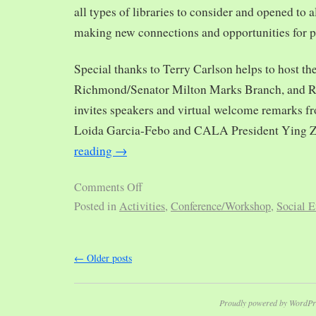
all types of libraries to consider and opened to al
making new connections and opportunities for p
Special thanks to Terry Carlson helps to host th
Richmond/Senator Milton Marks Branch, and R
invites speakers and virtual welcome remarks 
Loida Garcia-Febo and CALA President Ying 
reading
→
Comments Off
Posted in
Activities
,
Conference/Workshop
,
Social E
←
Older posts
Proudly powered by WordPr