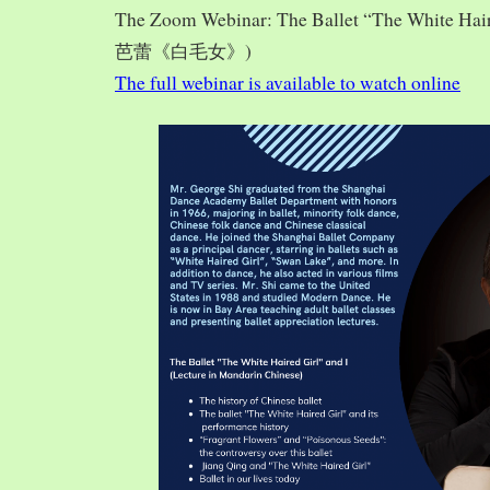
The Zoom Webinar: The Ballet “The White Hai
芭蕾《白毛女》)
The full webinar is available to watch online