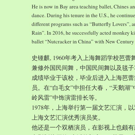
He is now in Bay area teaching ballet, Chines a
dance. During his tenure in the U.S., he continue
different programs such as “Butterfly Lovers”, 
Rain”. In 2016, he successfully acted monkey 
ballet “Nutcracker in China” with New Century
史锺麒, 1960年考入上海舞蹈学校芭
兼修外国民间舞，中国民间舞以及毯子功,
成绩毕业于该校，毕业后进入上海芭蕾
员。在“白毛女”中担任大春，“天鹅湖”
岭风雷”中饰演雷排长等。
1978年，上海举行第一届文艺汇演，以
上海文艺汇演优秀演员奖。
他还是一个双栖演员，在影视上也颇有