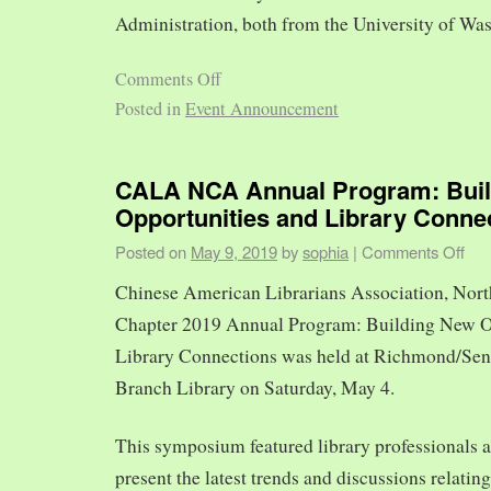
Administration, both from the University of Was
Comments Off
Posted in
Event Announcement
CALA NCA Annual Program: Bui
Opportunities and Library Conne
Posted on
May 9, 2019
by
sophia
|
Comments Off
Chinese American Librarians Association, Nort
Chapter 2019 Annual Program: Building New O
Library Connections was held at Richmond/Sen
Branch Library on Saturday, May 4.
This symposium featured library professionals a
present the latest trends and discussions relating