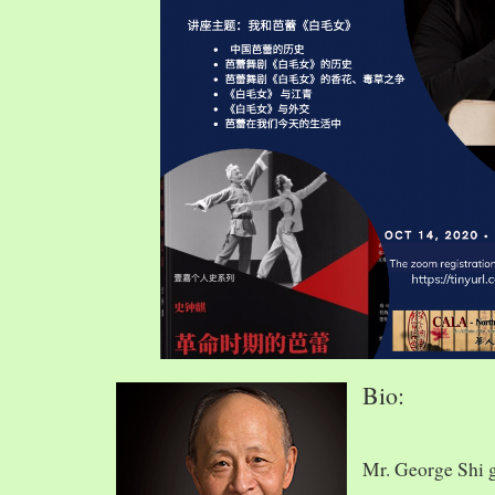
Bio:
Mr. George Shi 