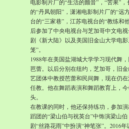
电影制片厂的“生活的颤音”，“苦果”
的“丹凤朝阳”，潇湘电影制片厂的“远
台的“三家巷”，江苏电视台的“教练和
后参加了中央电视台与芝加哥中文电视
剧《新大陆》以及美国旧金山大学电影
笼”。
1988年在美国盐湖城大学学习现代舞
芭蕾。以后分别在纽约，芝加哥，旧金
艺团体中教授芭蕾和民间舞，现在仍在
任教。他在舞蹈表演和舞蹈教育上，今
头。
在教课的同时，他还保持练功，参加演
蹈团的“梁山伯与祝英台”中饰演梁山
剧“丝路花雨”中扮演“神笔张”。2016