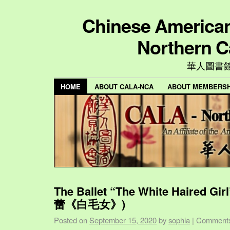
Chinese American 
Northern C
華人圖書
HOME
ABOUT CALA-NCA
ABOUT MEMBERSH
The Ballet “The White Haired Gi
蕾《白毛女》)
Posted on
September 15, 2020
by
sophia
|
Comments