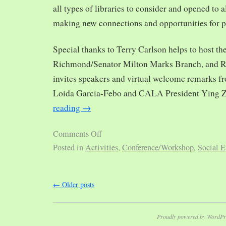
all types of libraries to consider and opened to al
making new connections and opportunities for p
Special thanks to Terry Carlson helps to host th
Richmond/Senator Milton Marks Branch, and R
invites speakers and virtual welcome remarks 
Loida Garcia-Febo and CALA President Ying 
reading
→
Comments Off
Posted in
Activities
,
Conference/Workshop
,
Social E
←
Older posts
Proudly powered by WordPr