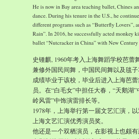
He is now in Bay area teaching ballet, Chines a
dance. During his tenure in the U.S., he continue
different programs such as “Butterfly Lovers”, 
Rain”. In 2016, he successfully acted monkey 
ballet “Nutcracker in China” with New Century
史锺麒, 1960年考入上海舞蹈学校芭
兼修外国民间舞，中国民间舞以及毯子功,
成绩毕业于该校，毕业后进入上海芭蕾
员。在“白毛女”中担任大春，“天鹅湖”
岭风雷”中饰演雷排长等。
1978年，上海举行第一届文艺汇演，以
上海文艺汇演优秀演员奖。
他还是一个双栖演员，在影视上也颇有