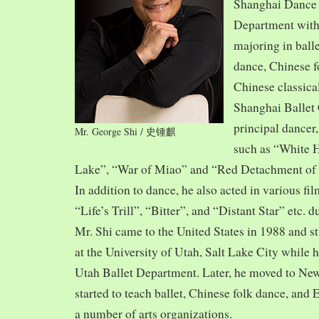
Shanghai Dance
Department with
majoring in balle
dance, Chinese f
Chinese classica
Shanghai Ballet
principal dancer,
Mr. George Shi / 史锺麒
such as “White 
Lake”, “War of Miao” and “Red Detachment of
In addition to dance, he also acted in various fi
“Life’s Trill”, “Bitter”, and “Distant Star” etc. 
Mr. Shi came to the United States in 1988 and
at the University of Utah, Salt Lake City while h
Utah Ballet Department. Later, he moved to Ne
started to teach ballet, Chinese folk dance, and
a number of arts organizations.