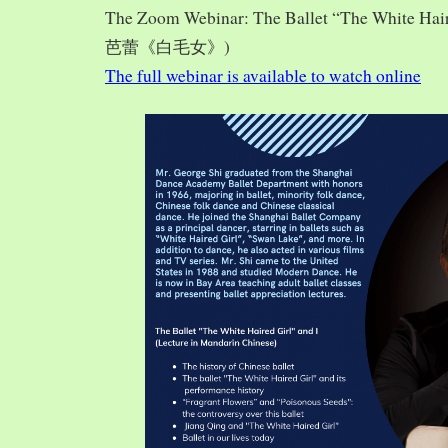
The Zoom Webinar: The Ballet “The White Hai
芭蕾《白毛女》)
The full webinar is available to watch online