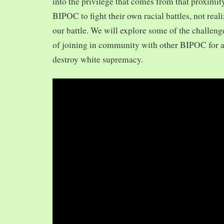
into the privilege that comes from that proximit
BIPOC to fight their own racial battles, not realiz
our battle. We will explore some of the challeng
of joining in community with other BIPOC for 
destroy white supremacy.