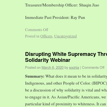
Treasurer/Membership Officer: Shuqin Jiao
Immediate Past President: Ray Pun
Comments Off
Posted in
Officers
,
Uncategorized
Disrupting White Supremacy Th
Solidarity Webinar
Posted on
March 6, 2020
by
sophia
|
Comments Off
Summary:
What does it mean to be in solidarit
Indigenous, and other People of Color. (BIPOC)
be a discussion of why solidarity is vital and wh
to engage in it. As Asian/Pacific Americans, we 
particular kind of proximity to whiteness. It can