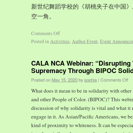
新世纪舞蹈学校的《胡桃夹子在中国》
空一角。
Comments Off
Posted in
Activities
,
Author Event
,
Event Announce
CALA NCA Webinar: “Disrupting 
Supremacy Through BIPOC Solid
Posted on
May 15, 2020
by
sophia
|
Comments Off
What does it mean to be in solidarity with other
and other People of Color. (BIPOC)? This webin
discussion of why solidarity is vital and what it 
engage in it. As Asian/Pacific Americans, we ben
kind of proximity to whiteness. It can be especia