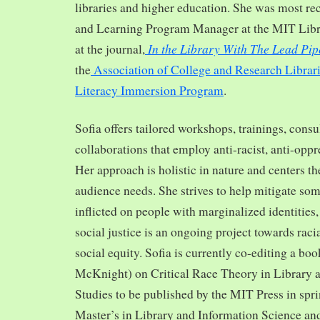
libraries and higher education. She was most re
and Learning Program Manager at the MIT Librar
In the Library With The Lead Pip
at the journal,
the
Association of College and Research Librar
Literacy Immersion Program
.
Sofia offers tailored workshops, trainings, cons
collaborations that employ anti-racist, anti-opp
Her approach is holistic in nature and centers th
audience needs. She strives to help mitigate so
inflicted on people with marginalized identities,
social justice is an ongoing project towards rac
social equity. Sofia is currently co-editing a bo
McKnight) on Critical Race Theory in Library 
Studies to be published by the MIT Press in spr
Master’s in Library and Information Science and