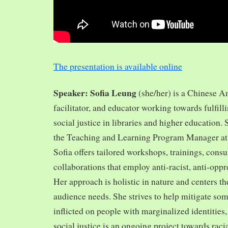
The presentation is available online
Speaker: Sofia Leung
(she/her) is a Chinese A
facilitator, and educator working towards fulfill
social justice in libraries and higher education.
the Teaching and Learning Program Manager at 
Sofia offers tailored workshops, trainings, cons
collaborations that employ anti-racist, anti-opp
Her approach is holistic in nature and centers th
audience needs. She strives to help mitigate so
inflicted on people with marginalized identities,
social justice is an ongoing project towards rac