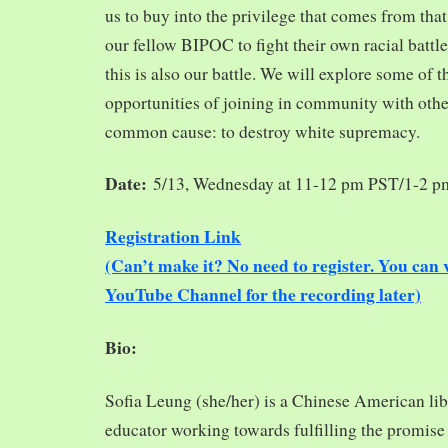
us to buy into the privilege that comes from tha
our fellow BIPOC to fight their own racial battles
this is also our battle. We will explore some of 
opportunities of joining in community with oth
common cause: to destroy white supremacy.
Date:
5/13, Wednesday at 11-12 pm PST/1-2 
Registration Link
(Can’t make it? No need to register. You ca
YouTube Channel for the recording later)
Bio:
Sofia Leung (she/her) is a Chinese American libra
educator working towards fulfilling the promise o