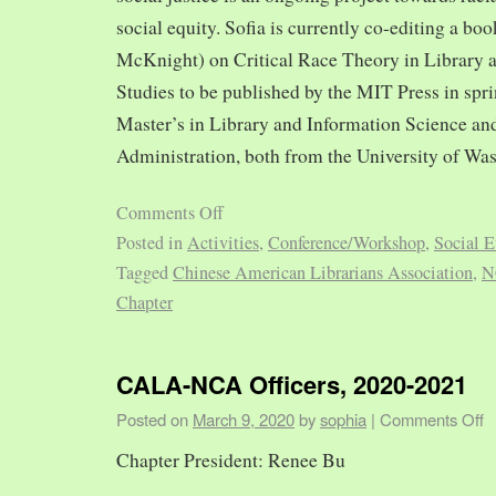
social equity. Sofia is currently co-editing a bo
McKnight) on Critical Race Theory in Library 
Studies to be published by the MIT Press in spr
Master’s in Library and Information Science and
Administration, both from the University of Was
Comments Off
Posted in
Activities
,
Conference/Workshop
,
Social E
Tagged
Chinese American Librarians Association
,
N
Chapter
CALA-NCA Officers, 2020-2021
Posted on
March 9, 2020
by
sophia
|
Comments Off
Chapter President: Renee Bu